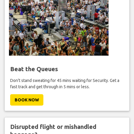
Beat the Queues
Don't stand sweating for 45 mins waiting for Security. Get a
fast track and get through in 5 mins or less.
BOOK NOW
Disrupted flight or mishandled