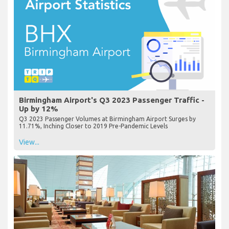
Birmingham Airport's Q3 2023 Passenger Traffic -
Up by 12%
Q3 2023 Passenger Volumes at Birmingham Airport Surges by
11.71%, Inching Closer to 2019 Pre-Pandemic Levels
View...