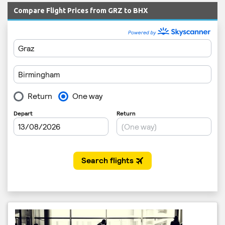
Compare Flight Prices from GRZ to BHX