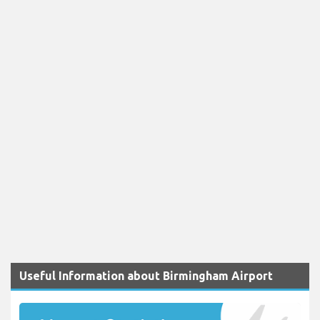
Useful Information about Birmingham Airport