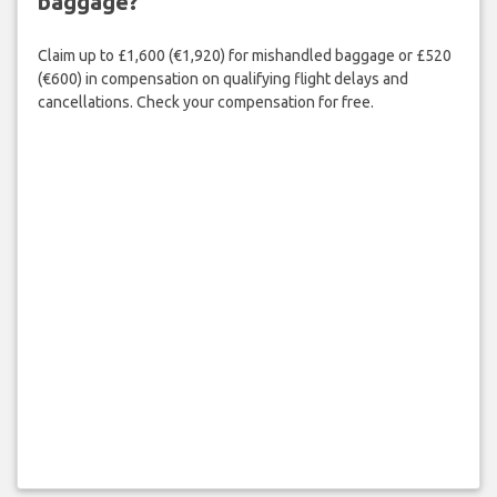
baggage?
Claim up to £1,600 (€1,920) for mishandled baggage or £520
(€600) in compensation on qualifying flight delays and
cancellations. Check your compensation for free.