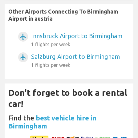
Other Airports Connecting To Birmingham
Airport in austria
Innsbruck Airport to Birmingham
airplanemode_active
1 flights per week
Salzburg Airport to Birmingham
airplanemode_active
1 flights per week
Don't forget to book a rental
car!
Find the
best vehicle hire in
Birmingham