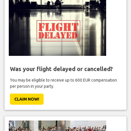
Was your flight delayed or cancelled?
You may be eligible to receive up to 600 EUR compensation
per person in your party.
CLAIM NOW!