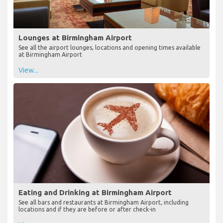
Lounges at Birmingham Airport
See all the airport lounges, locations and opening times available
at Birmingham Airport
View...
Eating and Drinking at Birmingham Airport
See all bars and restaurants at Birmingham Airport, including
locations and if they are before or after check-in