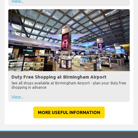
View...
Duty Free Shopping at Birmingham Airport
See all shops available at Birmingham Airport - plan your duty free
shopping in advance
View...
MORE USEFUL INFORMATION