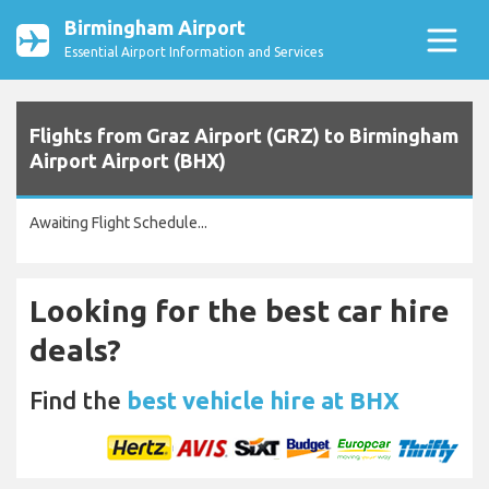
Birmingham Airport
Essential Airport Information and Services
Flights from Graz Airport (GRZ) to Birmingham
Airport Airport (BHX)
Awaiting Flight Schedule...
Looking for the best car hire
deals?
Find the
best vehicle hire at BHX