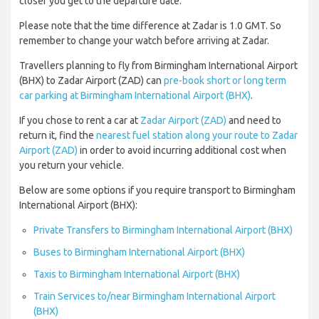
closer you get to the departure date.
Please note that the time difference at Zadar is 1.0 GMT. So
remember to change your watch before arriving at Zadar.
Travellers planning to fly from Birmingham International Airport
(BHX) to Zadar Airport (ZAD) can
pre-book short or long term
car parking at Birmingham International Airport (BHX)
.
If you chose to rent a car at
Zadar Airport (ZAD)
and need to
return it, find the
nearest fuel station along your route to Zadar
Airport (ZAD)
in order to avoid incurring additional cost when
you return your vehicle.
Below are some options if you require transport to Birmingham
International Airport (BHX):
Private Transfers to Birmingham International Airport (BHX)
Buses to Birmingham International Airport (BHX)
Taxis to Birmingham International Airport (BHX)
Train Services to/near Birmingham International Airport
(BHX)