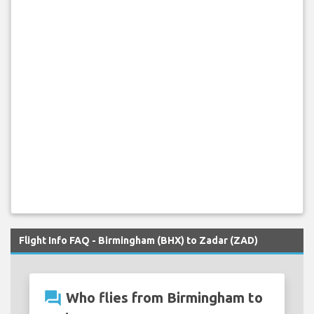
Flight Info FAQ - Birmingham (BHX) to Zadar (ZAD)
question_answer
Who flies from Birmingham to