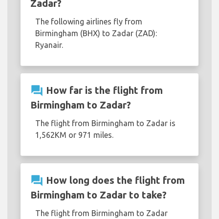
Zadar?
The following airlines fly from
Birmingham (BHX) to Zadar (ZAD):
Ryanair.
question_answer
How far is the flight from
Birmingham to Zadar?
The flight from Birmingham to Zadar is
1,562KM or 971 miles.
question_answer
How long does the flight from
Birmingham to Zadar to take?
The flight from Birmingham to Zadar