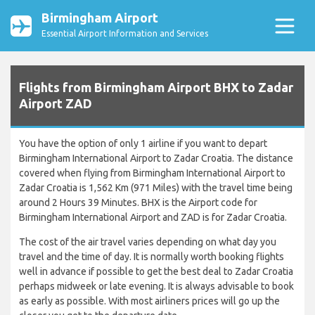
Birmingham Airport
Essential Airport Information and Services
Flights from Birmingham Airport BHX to Zadar
Airport ZAD
You have the option of only 1 airline if you want to depart
Birmingham International Airport to Zadar Croatia. The distance
covered when flying from Birmingham International Airport to
Zadar Croatia is 1,562 Km (971 Miles) with the travel time being
around 2 Hours 39 Minutes. BHX is the Airport code for
Birmingham International Airport and ZAD is for Zadar Croatia.
The cost of the air travel varies depending on what day you
travel and the time of day. It is normally worth booking flights
well in advance if possible to get the best deal to Zadar Croatia
perhaps midweek or late evening. It is always advisable to book
as early as possible. With most airliners prices will go up the