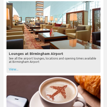
Lounges at Birmingham Airport
See all the airport lounges, locations and opening times available
at Birmingham Airport
View...