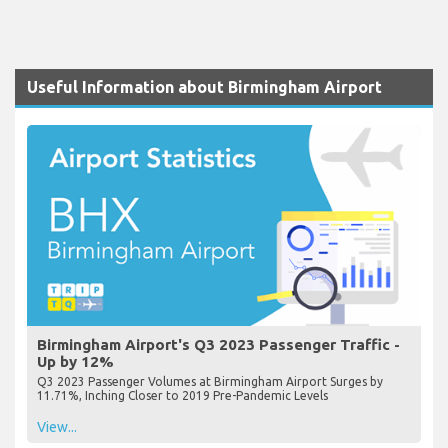
Useful Information about Birmingham Airport
Birmingham Airport's Q3 2023 Passenger Traffic -
Up by 12%
Q3 2023 Passenger Volumes at Birmingham Airport Surges by
11.71%, Inching Closer to 2019 Pre-Pandemic Levels
View...