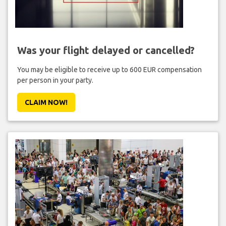
Was your flight delayed or cancelled?
You may be eligible to receive up to 600 EUR compensation
per person in your party.
CLAIM NOW!