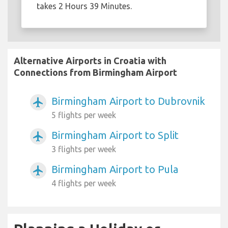
takes 2 Hours 39 Minutes.
Alternative Airports in Croatia with
Connections from Birmingham Airport
Birmingham Airport to Dubrovnik
airplanemode_active
5 flights per week
Birmingham Airport to Split
airplanemode_active
3 flights per week
Birmingham Airport to Pula
airplanemode_active
4 flights per week