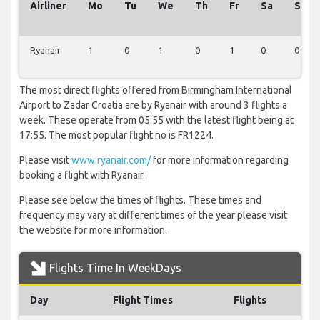
Airliner
Mo
Tu
We
Th
Fr
Sa
Su
Ryanair
1
0
1
0
1
0
0
The most direct flights offered from Birmingham International
Airport to Zadar Croatia are by Ryanair with around 3 flights a
week. These operate from 05:55 with the latest flight being at
17:55. The most popular flight no is FR1224.
Please visit
www.ryanair.com/
for more information regarding
booking a flight with Ryanair.
Please see below the times of flights. These times and
frequency may vary at different times of the year please visit
the website for more information.
Flights Time In WeekDays
Day
Flight Times
Flights