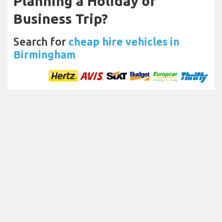
Planning a Holiday or
Business Trip?
Search for
cheap hire vehicles in
Birmingham