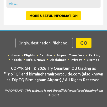
View...
MORE USEFUL INFORMATION
GO
Home
Flights
Car Hire
Airport Transfers
Parking
Hotels
Info & News
Disclaimer
Privacy
Sitemap
COPYRIGHT © 2026 Try Quantum OU trading as
"TripTQ" and birminghamairportguide.com (also known
as TripTQ Birmingham Airport) / All Rights Reserved.
IMPORTANT - This website is not the official website of Birmingham
Airport