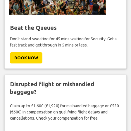
Beat the Queues
Don't stand sweating for 45 mins waiting for Security. Get a
fast track and get through in 5 mins or less.
BOOK NOW
Disrupted flight or mishandled
baggage?
Claim up to £1,600 (€1,920) for mishandled baggage or £520
(€600) in compensation on qualifying flight delays and
cancellations. Check your compensation for free.