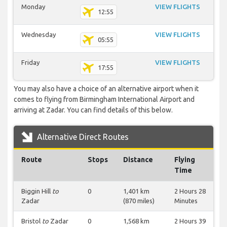
Monday
VIEW FLIGHTS
12:55
Wednesday
VIEW FLIGHTS
05:55
Friday
VIEW FLIGHTS
17:55
You may also have a choice of an alternative airport when it
comes to flying from Birmingham International Airport and
arriving at Zadar. You can find details of this below.
Alternative Direct Routes
Route
Stops
Distance
Flying
Time
Biggin Hill
to
0
1,401 km
2 Hours 28
Zadar
(870 miles)
Minutes
Bristol
to
Zadar
0
1,568 km
2 Hours 39