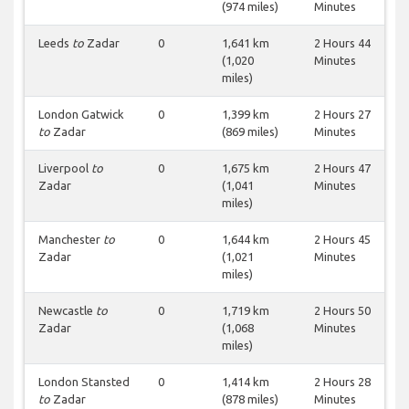
(974 miles)
Minutes
Leeds
to
Zadar
0
1,641 km
2 Hours 44
(1,020
Minutes
miles)
London Gatwick
0
1,399 km
2 Hours 27
to
Zadar
(869 miles)
Minutes
Liverpool
to
0
1,675 km
2 Hours 47
Zadar
(1,041
Minutes
miles)
Manchester
to
0
1,644 km
2 Hours 45
Zadar
(1,021
Minutes
miles)
Newcastle
to
0
1,719 km
2 Hours 50
Zadar
(1,068
Minutes
miles)
London Stansted
0
1,414 km
2 Hours 28
to
Zadar
(878 miles)
Minutes