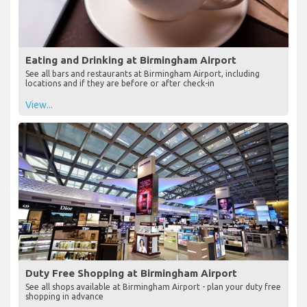
Eating and Drinking at Birmingham Airport
See all bars and restaurants at Birmingham Airport, including
locations and if they are before or after check-in
View...
Duty Free Shopping at Birmingham Airport
See all shops available at Birmingham Airport - plan your duty free
shopping in advance