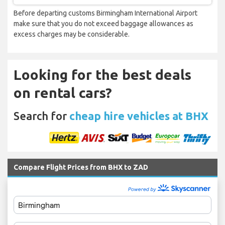
Before departing customs Birmingham International Airport
make sure that you do not exceed baggage allowances as
excess charges may be considerable.
Looking for the best deals
on rental cars?
Search for
cheap hire vehicles at BHX
Compare Flight Prices from BHX to ZAD