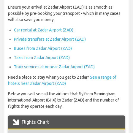
Ensure your arrival at Zadar Airport (ZAD) is as smooth as
possible by pre-booking your transport - which in many cases
will also save you money:
Car rental at Zadar Airport (ZAD)
Private transfers at Zadar Airport (ZAD)
Buses from Zadar Airport (ZAD)
Taxis from Zadar Airport (ZAD)
Train services at or near Zadar Airport (ZAD)
Need a place to stay when you get to Zadar?
See a range of
hotels near Zadar Airport (ZAD)
Below you will see all the airlines that fly from Birmingham
International Airport (BHX) to Zadar (ZAD) and the number of
flights they operate each day.
Flights Chart