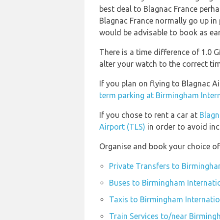
best deal to Blagnac France perha
Blagnac France normally go up in pr
would be advisable to book as ear
There is a time difference of 1.0
alter your watch to the correct ti
If you plan on flying to Blagnac 
term parking at Birmingham Intern
If you chose to rent a car at
Blagn
Airport (TLS)
in order to avoid inc
Organise and book your choice of 
Private Transfers to Birmingha
Buses to Birmingham Internatio
Taxis to Birmingham Internatio
Train Services to/near Birming