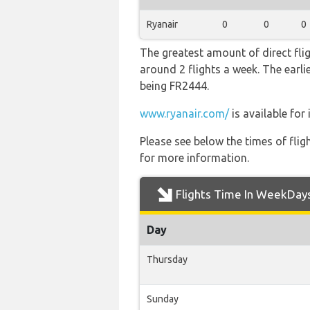
Ryanair
0
0
0
The greatest amount of direct fli
around 2 flights a week. The earlie
being FR2444.
www.ryanair.com/
is available for
Please see below the times of flig
for more information.
Flights Time In WeekDay
Day
Thursday
Sunday