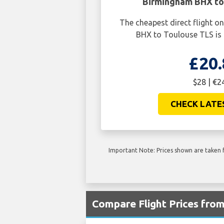
Birmingham BHX to
The cheapest direct flight 
BHX to Toulouse TLS is 
£20.
$28 | €2
CHECK LATE
Important Note: Prices shown are taken f
Compare Flight Prices fro