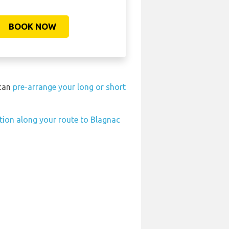
BOOK NOW
 can
pre-arrange your long or short
ation along your route to Blagnac