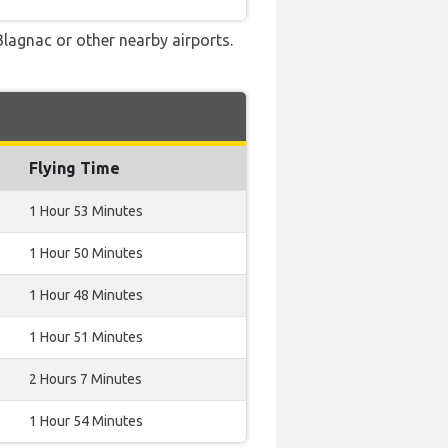
Blagnac or other nearby airports.
Flying Time
1 Hour 53 Minutes
1 Hour 50 Minutes
1 Hour 48 Minutes
1 Hour 51 Minutes
2 Hours 7 Minutes
1 Hour 54 Minutes