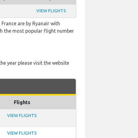
VIEW FLIGHTS
 France are by Ryanair with
with the most popular flight number
he year please visit the website
Flights
VIEW FLIGHTS
VIEW FLIGHTS