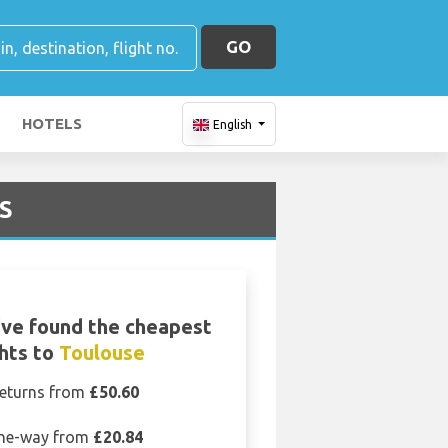
GO
HOTELS
English
LS
ve found the cheapest
ghts to
Toulouse
eturns from
£50.60
ne-way from
£20.84