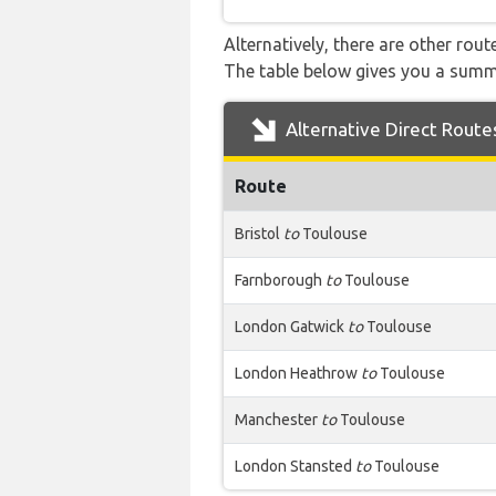
Alternatively, there are other rou
The table below gives you a summ
Alternative Direct Route
Route
Bristol
to
Toulouse
Farnborough
to
Toulouse
London Gatwick
to
Toulouse
London Heathrow
to
Toulouse
Manchester
to
Toulouse
London Stansted
to
Toulouse