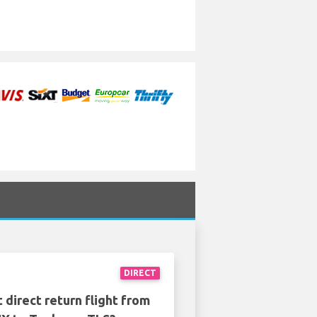
DIRECT
 direct return flight from