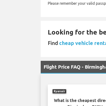
Please remember your valid passp
Looking for the be
Find
cheap vehicle rent
Flight Price FAQ - Birming
Ryanair
What is the cheapest dire