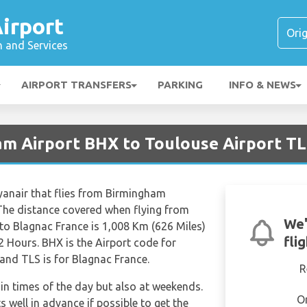
irport
n and Services
AIRPORT TRANSFERS
PARKING
INFO & NEWS
am Airport BHX to Toulouse Airport T
Ryanair that flies from Birmingham
 The distance covered when flying from
We'
to Blagnac France is 1,008 Km (626 Miles)
fli
2 Hours. BHX is the Airport code for
and TLS is for Blagnac France.
R
tain times of the day but also at weekends.
O
s well in advance if possible to get the