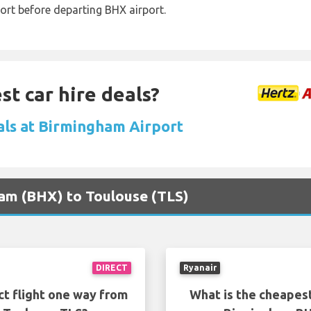
ort before departing BHX airport.
st car hire deals?
als at Birmingham Airport
ham (BHX) to Toulouse (TLS)
DIRECT
Ryanair
ct flight one way from
What is the cheapest