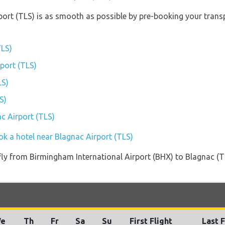
port (TLS) is as smooth as possible by pre-booking your trans
TLS)
rport (TLS)
LS)
S)
ac Airport (TLS)
ok a hotel near Blagnac Airport (TLS)
t fly from Birmingham International Airport (BHX) to Blagnac (
e
Th
Fr
Sa
Su
First Flight
Last F