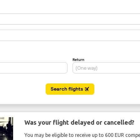
Was your flight delayed or cancelled?
You may be eligible to receive up to 600 EUR compe