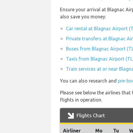
Ensure your arrival at Blagnac Air
also save you money:
Car rental at Blagnac Airport (
Private transfers at Blagnac Ai
Buses from Blagnac Airport (T
Taxis from Blagnac Airport (TL
Train services at or near Blagn
You can also research and
pre-bo
Please see below the airlines tha
flights in operation.
Flights Chart
Airliner
Mo
Tu
W