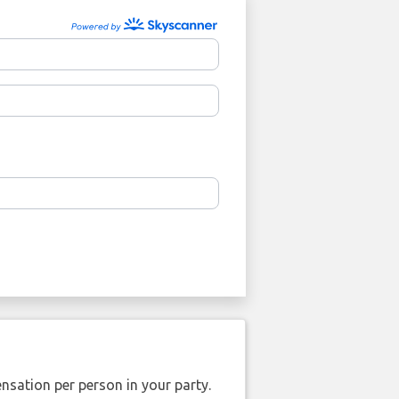
nsation per person in your party.