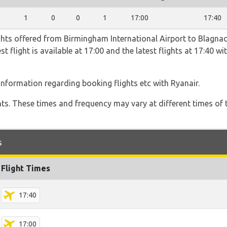
1
0
0
1
17:00
17:40
ghts offered from Birmingham International Airport to Blagnac
st flight is available at 17:00 and the latest flights at 17:40 
 information regarding booking flights etc with Ryanair.
hts. These times and frequency may vary at different times of t
s
Flight Times
17:40
17:00