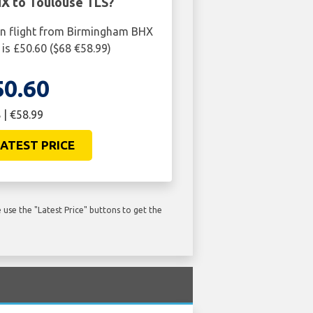
X to Toulouse TLS?
rn flight from Birmingham BHX
is £50.60 ($68 €58.99)
50.60
 | €58.99
ATEST PRICE
use the "Latest Price" buttons to get the