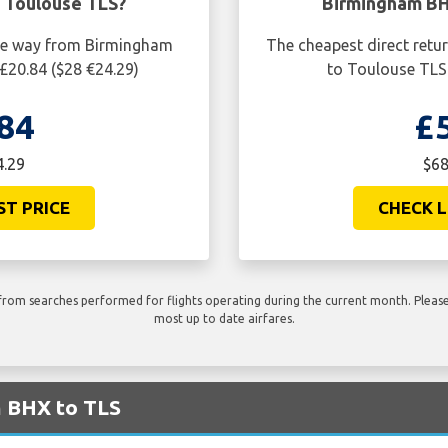
 Toulouse TLS?
Birmingham BH
one way from Birmingham
The cheapest direct retu
£20.84 ($28 €24.29)
to Toulouse TLS 
84
£
4.29
$68
ST PRICE
CHECK L
rom searches performed for flights operating during the current month. Please 
most up to date airfares.
m BHX to TLS