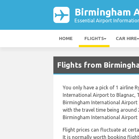
Birmingham A
Essential Airport Informatio
HOME
FLIGHTS
CAR HIRE
Flights from Birmingh
You only have a pick of 1 airline 
International Airport to Blagnac,
Birmingham International Airport 
with the travel time being around 
Birmingham International Airport 
Flight prices can fluctuate at cer
It is normally worth booking flight