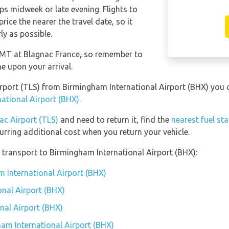
ps midweek or late evening. Flights to
ice the nearer the travel date, so it
ly as possible.
 GMT at Blagnac France, so remember to
me upon your arrival.
Airport (TLS) from Birmingham International Airport (BHX) you
ational Airport (BHX)
.
ac Airport (TLS)
and need to return it, find the
nearest fuel st
urring additional cost when you return your vehicle.
transport to Birmingham International Airport (BHX):
m International Airport (BHX)
nal Airport (BHX)
nal Airport (BHX)
ham International Airport (BHX)