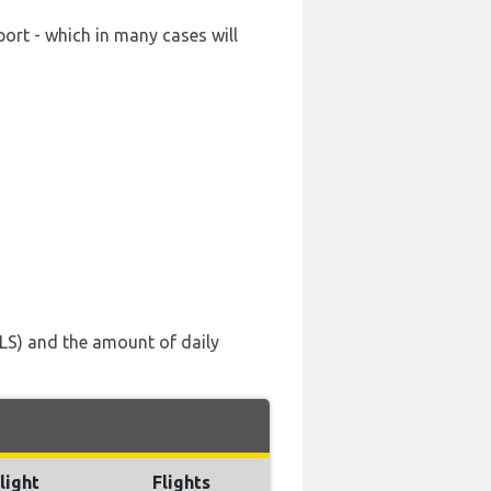
port - which in many cases will
TLS) and the amount of daily
light
Flights