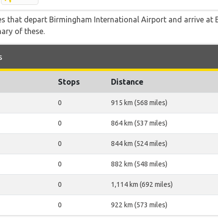
tes that depart Birmingham International Airport and arrive at 
ary of these.
s
Stops
Distance
0
915 km (568 miles)
0
864 km (537 miles)
0
844 km (524 miles)
0
882 km (548 miles)
0
1,114 km (692 miles)
0
922 km (573 miles)