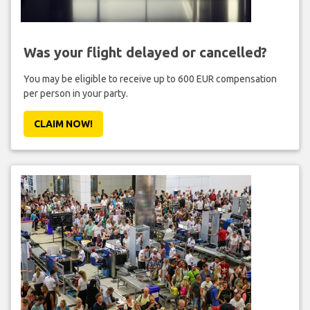
Was your flight delayed or cancelled?
You may be eligible to receive up to 600 EUR compensation
per person in your party.
CLAIM NOW!