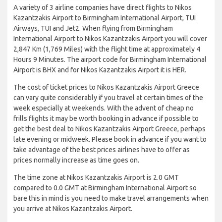
A variety of 3 airline companies have direct flights to Nikos
Kazantzakis Airport to Birmingham International Airport, TUI
Airways, TUI and Jet2. When flying from Birmingham
International Airport to Nikos Kazantzakis Airport you will cover
2,847 Km (1,769 Miles) with the flight time at approximately 4
Hours 9 Minutes. The airport code for Birmingham International
Airport is BHX and for Nikos Kazantzakis Airport it is HER.
The cost of ticket prices to Nikos Kazantzakis Airport Greece
can vary quite considerably if you travel at certain times of the
week especially at weekends. With the advent of cheap no
frills flights it may be worth booking in advance if possible to
get the best deal to Nikos Kazantzakis Airport Greece, perhaps
late evening or midweek. Please book in advance if you want to
take advantage of the best prices airlines have to offer as
prices normally increase as time goes on.
The time zone at Nikos Kazantzakis Airport is 2.0 GMT
compared to 0.0 GMT at Birmingham International Airport so
bare this in mind is you need to make travel arrangements when
you arrive at Nikos Kazantzakis Airport.