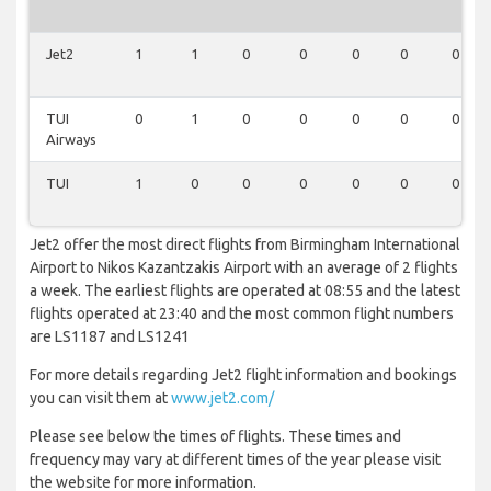
Jet2
1
1
0
0
0
0
0
TUI
0
1
0
0
0
0
0
Airways
TUI
1
0
0
0
0
0
0
Jet2 offer the most direct flights from Birmingham International
Airport to Nikos Kazantzakis Airport with an average of 2 flights
a week. The earliest flights are operated at 08:55 and the latest
flights operated at 23:40 and the most common flight numbers
are LS1187 and LS1241
For more details regarding Jet2 flight information and bookings
you can visit them at
www.jet2.com/
Please see below the times of flights. These times and
frequency may vary at different times of the year please visit
the website for more information.