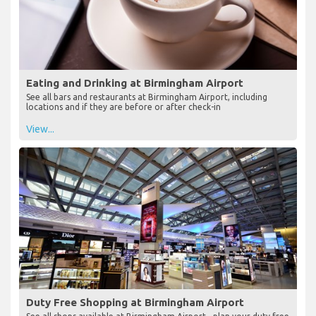
Eating and Drinking at Birmingham Airport
See all bars and restaurants at Birmingham Airport, including
locations and if they are before or after check-in
View...
Duty Free Shopping at Birmingham Airport