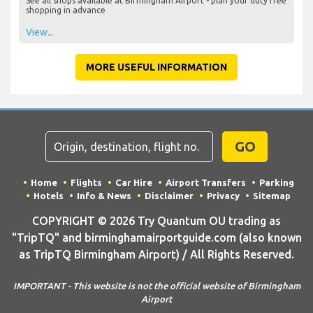
See all shops available at Birmingham Airport - plan your duty free
shopping in advance
View...
MORE USEFUL INFORMATION
GO
Home
Flights
Car Hire
Airport Transfers
Parking
Hotels
Info & News
Disclaimer
Privacy
Sitemap
COPYRIGHT © 2026 Try Quantum OU trading as
"TripTQ" and birminghamairportguide.com (also known
as TripTQ Birmingham Airport) / All Rights Reserved.
IMPORTANT - This website is not the official website of Birmingham
Airport