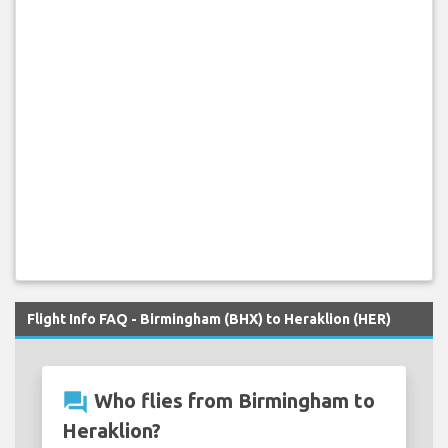
Flight Info FAQ - Birmingham (BHX) to Heraklion (HER)
question_answer
Who flies from Birmingham to
Heraklion?