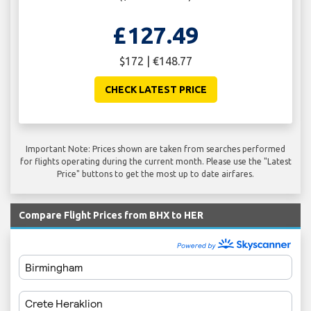
£127.49
$172 | €148.77
CHECK LATEST PRICE
Important Note: Prices shown are taken from searches performed
for flights operating during the current month. Please use the "Latest
Price" buttons to get the most up to date airfares.
Compare Flight Prices from BHX to HER