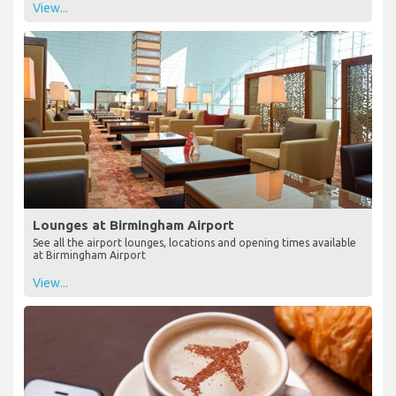
View...
Lounges at Birmingham Airport
See all the airport lounges, locations and opening times available
at Birmingham Airport
View...