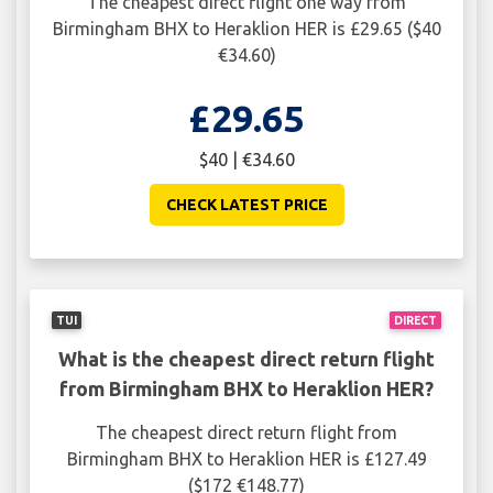
The cheapest direct flight one way from
Birmingham BHX to Heraklion HER is £29.65 ($40
€34.60)
£29.65
$40 | €34.60
CHECK LATEST PRICE
TUI
DIRECT
What is the cheapest direct return flight
from Birmingham BHX to Heraklion HER?
The cheapest direct return flight from
Birmingham BHX to Heraklion HER is £127.49
($172 €148.77)