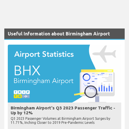
Useful Information about Birmingham Airport
Birmingham Airport's Q3 2023 Passenger Traffic -
Up by 12%
Q3 2023 Passenger Volumes at Birmingham Airport Surges by
11.71%, Inching Closer to 2019 Pre-Pandemic Levels