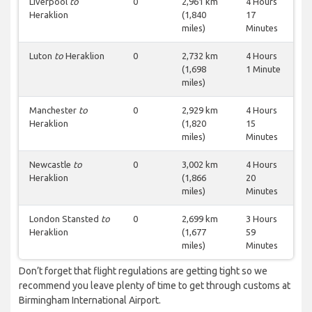
Liverpool
to
0
2,961 km
4 Hours
Heraklion
(1,840
17
miles)
Minutes
Luton
to
Heraklion
0
2,732 km
4 Hours
(1,698
1 Minute
miles)
Manchester
to
0
2,929 km
4 Hours
Heraklion
(1,820
15
miles)
Minutes
Newcastle
to
0
3,002 km
4 Hours
Heraklion
(1,866
20
miles)
Minutes
London Stansted
to
0
2,699 km
3 Hours
Heraklion
(1,677
59
miles)
Minutes
Don’t forget that flight regulations are getting tight so we
recommend you leave plenty of time to get through customs at
Birmingham International Airport.