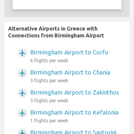
Alternative Airports in Greece with
Connections from Birmingham Airport
Birmingham Airport to Corfu
airplanemode_active
6 flights per week
Birmingham Airport to Chania
airplanemode_active
3 flights per week
Birmingham Airport to Zakinthos
airplanemode_active
3 flights per week
Birmingham Airport to Kefalonia
airplanemode_active
1 flights per week
Birmingham Airport to Santorini
airplanemode_active