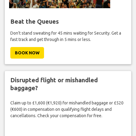
Beat the Queues
Don't stand sweating for 45 mins waiting for Security. Get a
fast track and get through in 5 mins or less.
BOOK NOW
Disrupted flight or mishandled
baggage?
Claim up to £1,600 (€1,920) for mishandled baggage or £520
(€600) in compensation on qualifying flight delays and
cancellations. Check your compensation for free.