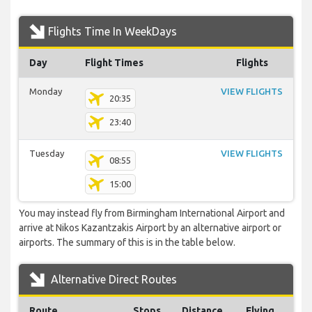
Flights Time In WeekDays
Day
Flight Times
Flights
Monday
VIEW FLIGHTS
20:35
23:40
Tuesday
VIEW FLIGHTS
08:55
15:00
You may instead fly from Birmingham International Airport and
arrive at Nikos Kazantzakis Airport by an alternative airport or
airports. The summary of this is in the table below.
Alternative Direct Routes
Route
Stops
Distance
Flying