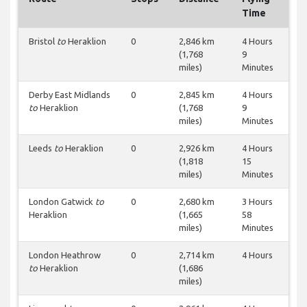
Time
Bristol
to
Heraklion
0
2,846 km
4 Hours
(1,768
9
miles)
Minutes
Derby East Midlands
0
2,845 km
4 Hours
to
Heraklion
(1,768
9
miles)
Minutes
Leeds
to
Heraklion
0
2,926 km
4 Hours
(1,818
15
miles)
Minutes
London Gatwick
to
0
2,680 km
3 Hours
Heraklion
(1,665
58
miles)
Minutes
London Heathrow
0
2,714 km
4 Hours
to
Heraklion
(1,686
miles)