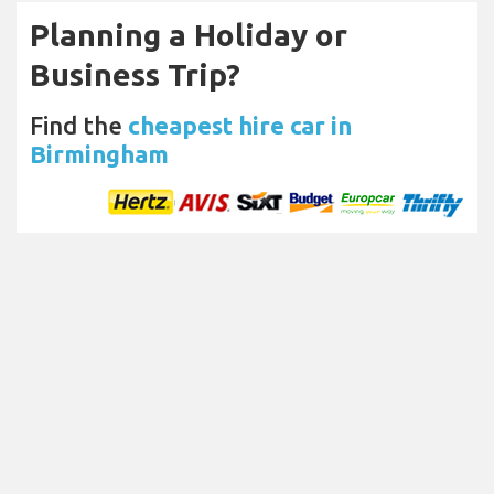
Planning a Holiday or
Business Trip?
Find the
cheapest hire car in
Birmingham