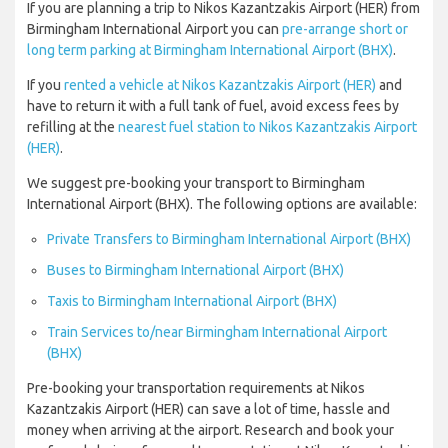
If you are planning a trip to Nikos Kazantzakis Airport (HER) from
Birmingham International Airport you can
pre-arrange short or
long term parking at Birmingham International Airport (BHX)
.
If you
rented a vehicle at Nikos Kazantzakis Airport (HER)
and
have to return it with a full tank of fuel, avoid excess fees by
refilling at the
nearest fuel station to Nikos Kazantzakis Airport
(HER)
.
We suggest pre-booking your transport to Birmingham
International Airport (BHX). The following options are available:
Private Transfers to Birmingham International Airport (BHX)
Buses to Birmingham International Airport (BHX)
Taxis to Birmingham International Airport (BHX)
Train Services to/near Birmingham International Airport
(BHX)
Pre-booking your transportation requirements at Nikos
Kazantzakis Airport (HER) can save a lot of time, hassle and
money when arriving at the airport. Research and book your