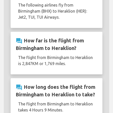
The following airlines fly from
Birmingham (BHX) to Heraklion (HER):
Jet2, TUI, TUI Airways.
question_answer
How far is the flight from
Birmingham to Heraklion?
The flight from Birmingham to Heraklion
is 2,847KM or 1,769 miles.
question_answer
How long does the flight from
Birmingham to Heraklion to take?
The flight from Birmingham to Heraklion
takes 4 Hours 9 Minutes.