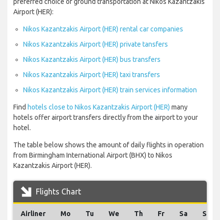
preferred choice of ground transportation at Nikos Kazantzakis
Airport (HER):
Nikos Kazantzakis Airport (HER) rental car companies
Nikos Kazantzakis Airport (HER) private tansfers
Nikos Kazantzakis Airport (HER) bus transfers
Nikos Kazantzakis Airport (HER) taxi transfers
Nikos Kazantzakis Airport (HER) train services information
Find
hotels close to Nikos Kazantzakis Airport (HER)
many
hotels offer airport transfers directly from the airport to your
hotel.
The table below shows the amount of daily flights in operation
from Birmingham International Airport (BHX) to Nikos
Kazantzakis Airport (HER).
Flights Chart
Airliner
Mo
Tu
We
Th
Fr
Sa
Su