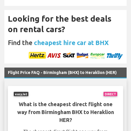
Looking for the best deals
on rental cars?
Find the
cheapest hire car at BHX
Flight Price FAQ - Birmingham (BHX) to Heraklion (HER)
easyJet
DIRECT
What is the cheapest direct flight one
way from Birmingham BHX to Heraklion
HER?