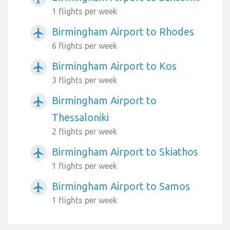
1 flights per week
Birmingham Airport to Rhodes
airplanemode_active
6 flights per week
Birmingham Airport to Kos
airplanemode_active
3 flights per week
Birmingham Airport to
airplanemode_active
Thessaloniki
2 flights per week
Birmingham Airport to Skiathos
airplanemode_active
1 flights per week
Birmingham Airport to Samos
airplanemode_active
1 flights per week