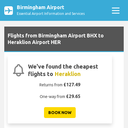
Birmingham Airport
Essential Airport Information and Services
Flights from Birmingham Airport BHX to
Heraklion Airport HER
We've found the cheapest
flights to
Heraklion
£127.49
Returns from
£29.65
One-way from
BOOK NOW