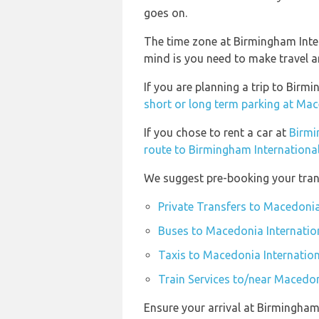
goes on.
The time zone at Birmingham Inte
mind is you need to make travel a
If you are planning a trip to Bir
short or long term parking at Mac
If you chose to rent a car at
Birmi
route to Birmingham International
We suggest pre-booking your trans
Private Transfers to Macedonia
Buses to Macedonia Internation
Taxis to Macedonia Internation
Train Services to/near Macedon
Ensure your arrival at Birmingham