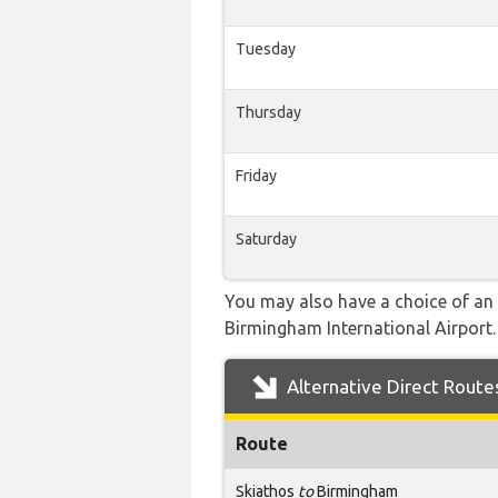
Tuesday
Thursday
Friday
Saturday
You may also have a choice of an 
Birmingham International Airport. 
Alternative Direct Route
Route
Skiathos
to
Birmingham