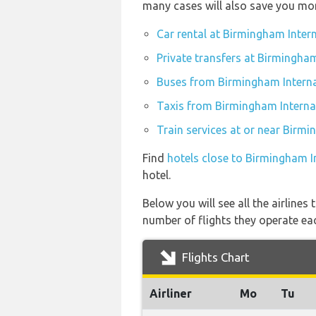
many cases will also save you mo
Car rental at Birmingham Inter
Private transfers at Birmingham
Buses from Birmingham Interna
Taxis from Birmingham Internat
Train services at or near Birmi
Find
hotels close to Birmingham I
hotel.
Below you will see all the airline
number of flights they operate ea
Flights Chart
Airliner
Mo
Tu