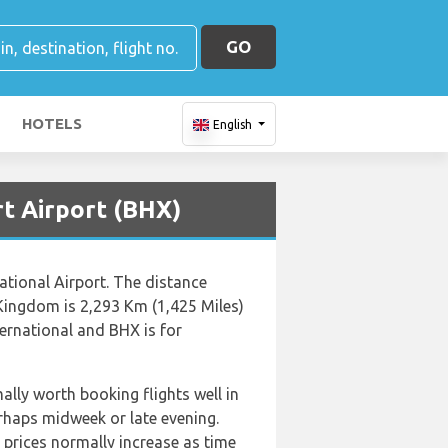
GO
HOTELS
English
rt Airport (BHX)
ational Airport. The distance
Kingdom is 2,293 Km (1,425 Miles)
ernational and BHX is for
ally worth booking flights well in
rhaps midweek or late evening.
 prices normally increase as time