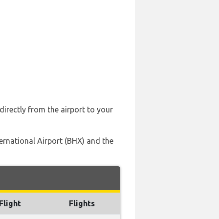
directly from the airport to your
ternational Airport (BHX) and the
Flight
Flights