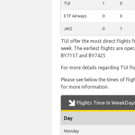
TUI
1
0
ETF Airways
0
0
Jet2
0
1
TUI offer the most direct flights
week. The earliest flights are op
BY7157 and BY7425
For more details regarding TUI fl
Please see below the times of flig
for more information.
Flights Time In WeekDay
Day
Monday