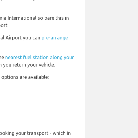
a International so bare this in
ort.
nal Airport you can
pre-arrange
the
nearest fuel station along your
 you return your vehicle.
options are available:
ooking your transport - which in