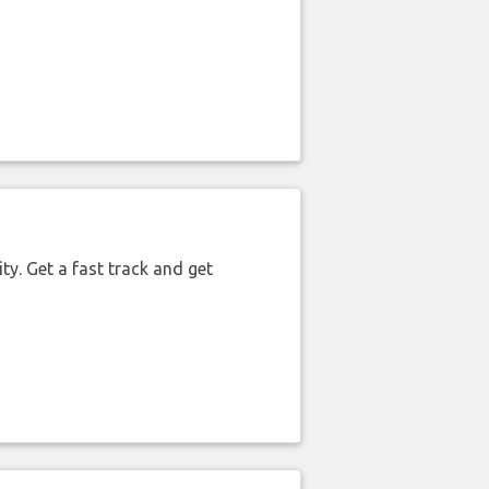
ty. Get a fast track and get