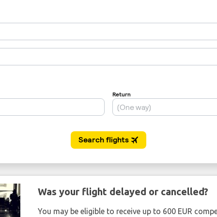
Was your flight delayed or cancelled?
You may be eligible to receive up to 600 EUR compe