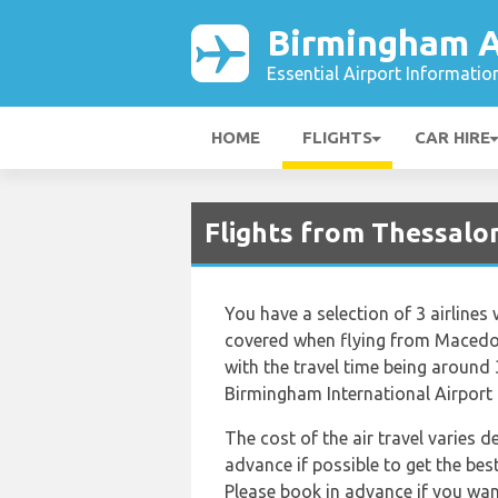
Birmingham A
Essential Airport Informatio
HOME
FLIGHTS
CAR HIRE
Flights from Thessalon
You have a selection of 3 airline
covered when flying from Macedon
with the travel time being around
Birmingham International Airport
The cost of the air travel varies 
advance if possible to get the be
Please book in advance if you want