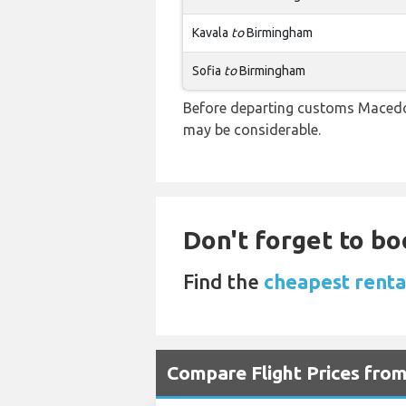
Kavala
to
Birmingham
Sofia
to
Birmingham
Before departing customs Macedon
may be considerable.
Don't forget to bo
Find the
cheapest renta
Compare Flight Prices fro