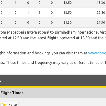
0
1
0
0
0
12:50
13:30
0
0
1
1
0
22:50
22:50
0
0
0
0
0
21:30
21:30
 from Macedonia International to Birmingham International Airp
erated at 12:50 and the latest flights operated at 13:30 and t
ight information and bookings you can visit them at
www.goog
hts. These times and frequency may vary at different times of t
s
Flight Times
12:50