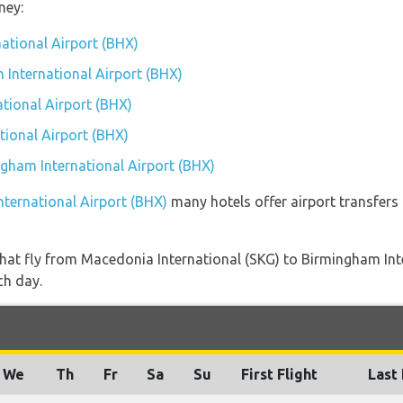
ney:
national Airport (BHX)
 International Airport (BHX)
tional Airport (BHX)
ional Airport (BHX)
ngham International Airport (BHX)
nternational Airport (BHX)
many hotels offer airport transfers 
s that fly from Macedonia International (SKG) to Birmingham In
ch day.
We
Th
Fr
Sa
Su
First Flight
Last 