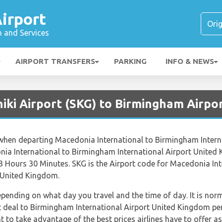
irport
n and Services
AIRPORT TRANSFERS
PARKING
INFO & NEWS
iki Airport (SKG) to Birmingham Airpo
s when departing Macedonia International to Birmingham Intern
ia International to Birmingham International Airport United 
 3 Hours 30 Minutes. SKG is the Airport code for Macedonia Int
 United Kingdom.
depending on what day you travel and the time of day. It is norm
st deal to Birmingham International Airport United Kingdom pe
 to take advantage of the best prices airlines have to offer as