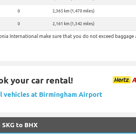
0
2,365 km (1,470 miles)
0
2,161 km (1,342 miles)
ia International make sure that you do not exceed baggage 
ok your car rental!
l vehicles at Birmingham Airport
m SKG to BHX