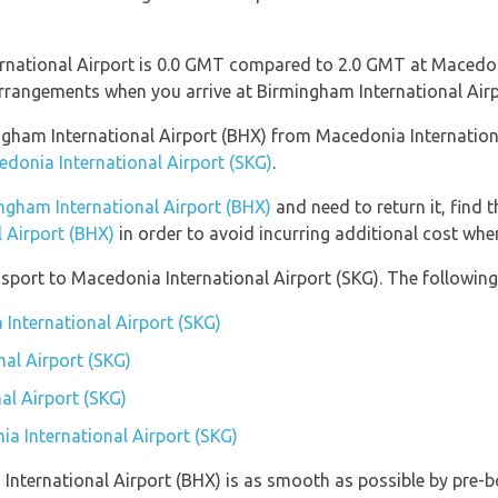
rnational Airport is 0.0 GMT compared to 2.0 GMT at Macedoni
rrangements when you arrive at Birmingham International Airp
mingham International Airport (BHX) from Macedonia Internatio
edonia International Airport (SKG)
.
ngham International Airport (BHX)
and need to return it, find 
 Airport (BHX)
in order to avoid incurring additional cost when
port to Macedonia International Airport (SKG). The following 
 International Airport (SKG)
al Airport (SKG)
al Airport (SKG)
ia International Airport (SKG)
 International Airport (BHX) is as smooth as possible by pre-b