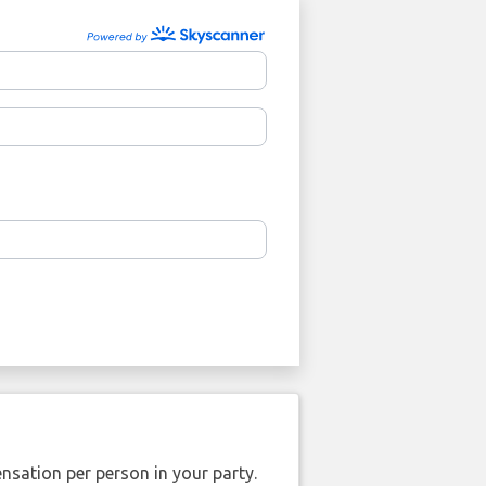
nsation per person in your party.