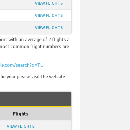
VIEW FLIGHTS
VIEW FLIGHTS
VIEW FLIGHTS
ort with an average of 2 flights a
he most common flight numbers are
le.com/search?q=TUI
he year please visit the website
Flights
VIEW FLIGHTS