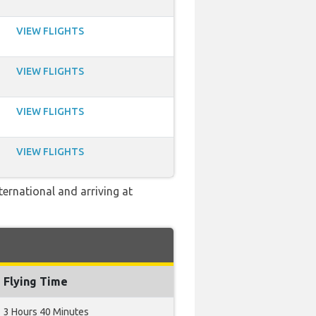
VIEW FLIGHTS
VIEW FLIGHTS
VIEW FLIGHTS
VIEW FLIGHTS
ernational and arriving at
Flying Time
3 Hours 40 Minutes