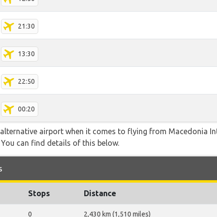
21:30
13:30
22:50
00:20
alternative airport when it comes to flying from Macedonia Int
You can find details of this below.
s
Stops
Distance
0
2,430 km (1,510 miles)