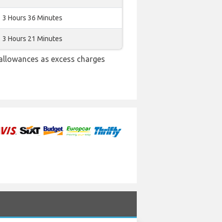
3 Hours 36 Minutes
3 Hours 21 Minutes
allowances as excess charges