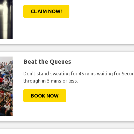
CLAIM NOW!
Beat the Queues
Don't stand sweating for 45 mins waiting for Securi
through in 5 mins or less.
BOOK NOW