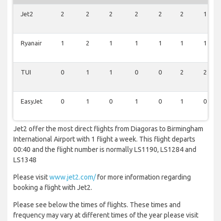
Jet2
2
2
2
2
2
2
1
Ryanair
1
2
1
1
1
1
1
TUI
0
1
1
0
0
2
2
EasyJet
0
1
0
1
0
1
0
Jet2 offer the most direct flights from Diagoras to Birmingham
International Airport with 1 flight a week. This flight departs
00:40 and the flight number is normally LS1190, LS1284 and
LS1348
Please visit
www.jet2.com/
for more information regarding
booking a flight with Jet2.
Please see below the times of flights. These times and
frequency may vary at different times of the year please visit