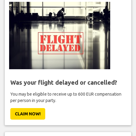
Was your flight delayed or cancelled?
You may be eligible to receive up to 600 EUR compensation
per person in your party.
CLAIM NOW!