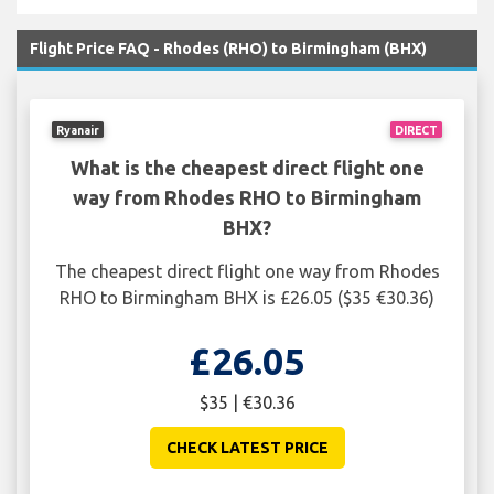
Flight Price FAQ - Rhodes (RHO) to Birmingham (BHX)
Ryanair
DIRECT
What is the cheapest direct flight one
way from Rhodes RHO to Birmingham
BHX?
The cheapest direct flight one way from Rhodes
RHO to Birmingham BHX is £26.05 ($35 €30.36)
£26.05
$35 | €30.36
CHECK LATEST PRICE