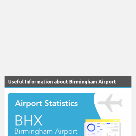
Useful Information about Birmingham Airport