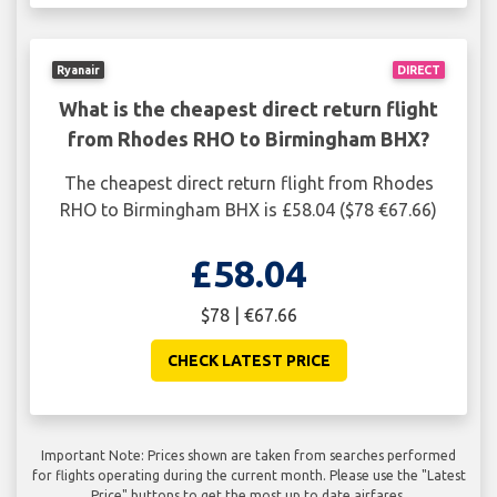
Ryanair
DIRECT
What is the cheapest direct return flight
from Rhodes RHO to Birmingham BHX?
The cheapest direct return flight from Rhodes
RHO to Birmingham BHX is £58.04 ($78 €67.66)
£58.04
$78 | €67.66
CHECK LATEST PRICE
Important Note: Prices shown are taken from searches performed
for flights operating during the current month. Please use the "Latest
Price" buttons to get the most up to date airfares.