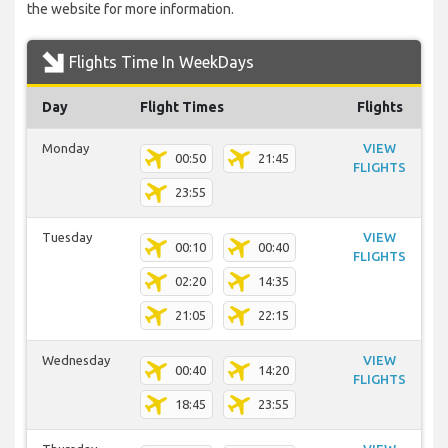
the website for more information.
Flights Time In WeekDays
Day
Flight Times
Flights
Monday
VIEW
00:50
21:45
FLIGHTS
23:55
Tuesday
VIEW
00:10
00:40
FLIGHTS
02:20
14:35
21:05
22:15
Wednesday
VIEW
00:40
14:20
FLIGHTS
18:45
23:55