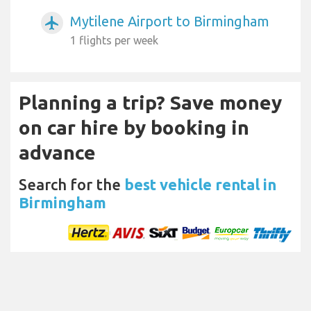
Mytilene Airport to Birmingham
airplanemode_active
1 flights per week
Planning a trip? Save money
on car hire by booking in
advance
Search for the
best vehicle rental in
Birmingham