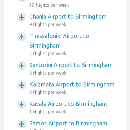
15 flights per week
Chania Airport to Birmingham
airplanemode_active
9 flights per week
Thessaloniki Airport to
airplanemode_active
Birmingham
5 flights per week
Santorini Airport to Birmingham
airplanemode_active
3 flights per week
Kalamata Airport to Birmingham
airplanemode_active
2 flights per week
Kavala Airport to Birmingham
airplanemode_active
1 flights per week
Samos Airport to Birmingham
airplanemode_active