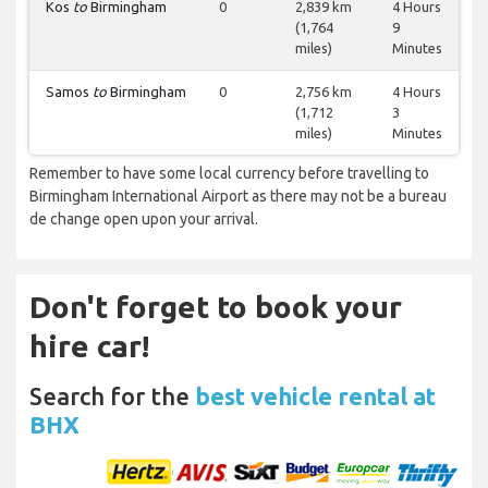
Kos
to
Birmingham
0
2,839 km
4 Hours
(1,764
9
miles)
Minutes
Samos
to
Birmingham
0
2,756 km
4 Hours
(1,712
3
miles)
Minutes
Remember to have some local currency before travelling to
Birmingham International Airport as there may not be a bureau
de change open upon your arrival.
Don't forget to book your
hire car!
Search for the
best vehicle rental at
BHX