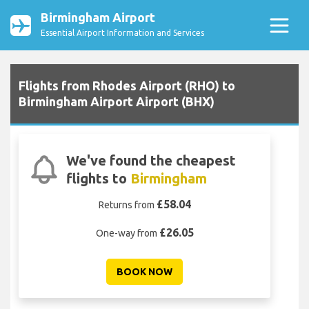
Birmingham Airport
Essential Airport Information and Services
Flights from Rhodes Airport (RHO) to
Birmingham Airport Airport (BHX)
We've found the cheapest
flights to
Birmingham
£58.04
Returns from
£26.05
One-way from
BOOK NOW