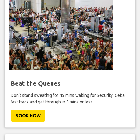
Beat the Queues
Don't stand sweating for 45 mins waiting for Security. Get a
fast track and get through in 5 mins or less.
BOOK NOW