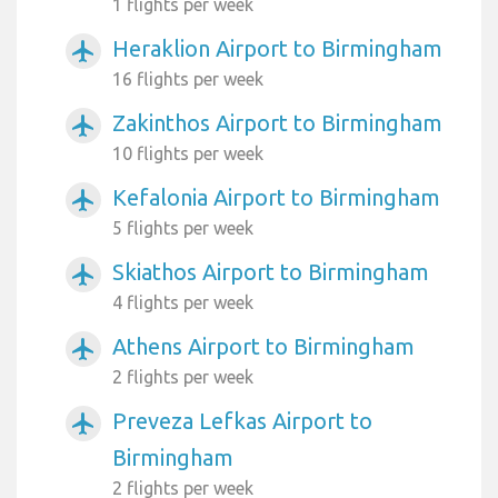
1 flights per week
Heraklion Airport to Birmingham
airplanemode_active
16 flights per week
Zakinthos Airport to Birmingham
airplanemode_active
10 flights per week
Kefalonia Airport to Birmingham
airplanemode_active
5 flights per week
Skiathos Airport to Birmingham
airplanemode_active
4 flights per week
Athens Airport to Birmingham
airplanemode_active
2 flights per week
Preveza Lefkas Airport to
airplanemode_active
Birmingham
2 flights per week