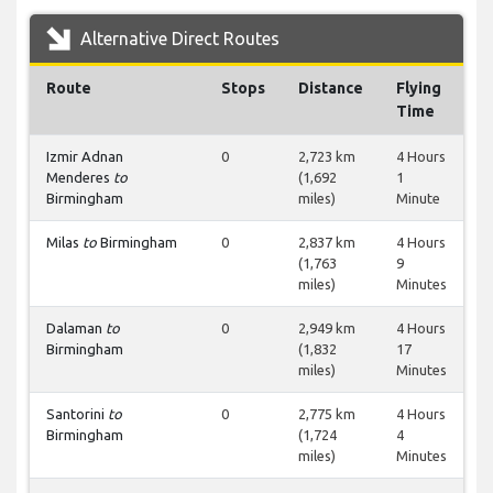
Alternative Direct Routes
Route
Stops
Distance
Flying
Time
Izmir Adnan
0
2,723 km
4 Hours
Menderes
to
(1,692
1
Birmingham
miles)
Minute
Milas
to
Birmingham
0
2,837 km
4 Hours
(1,763
9
miles)
Minutes
Dalaman
to
0
2,949 km
4 Hours
Birmingham
(1,832
17
miles)
Minutes
Santorini
to
0
2,775 km
4 Hours
Birmingham
(1,724
4
miles)
Minutes