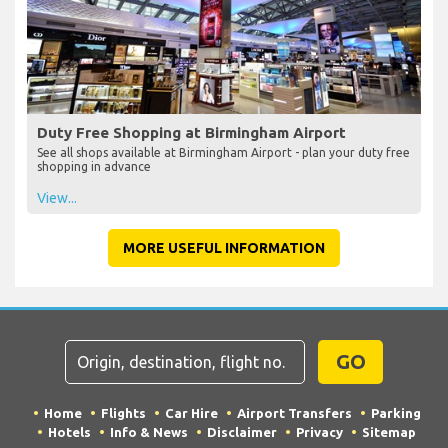
Duty Free Shopping at Birmingham Airport
See all shops available at Birmingham Airport - plan your duty free
shopping in advance
View...
MORE USEFUL INFORMATION
GO
Home
Flights
Car Hire
Airport Transfers
Parking
Hotels
Info & News
Disclaimer
Privacy
Sitemap