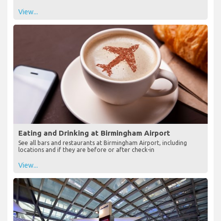
View...
Eating and Drinking at Birmingham Airport
See all bars and restaurants at Birmingham Airport, including
locations and if they are before or after check-in
View...