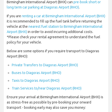
Birmingham International Airport (BHX) can
pre-book short or
long term car parking at Diagoras Airport (RHO)
.
If you are
renting a car at Birmingham International Airport (BHX)
it is recommended to fill up the fuel tank before returning the
vehicle at the
nearest fuel station to Birmingham International
Airport (BHX)
in order to avoid incurring additional costs.
*Please check your rental agreement to understand the fuel
policy for your vehicle.
Below are some options if you require transport to Diagoras
Airport (RHO):
Private Transfers to Diagoras Airport (RHO)
Buses to Diagoras Airport (RHO)
Taxis to Diagoras Airport (RHO)
Train Services to/near Diagoras Airport (RHO)
Ensure your arrival at Birmingham International Airport (BHX) is
as stress-free as possible by pre-booking your onward
transport - booking early may also save you money: