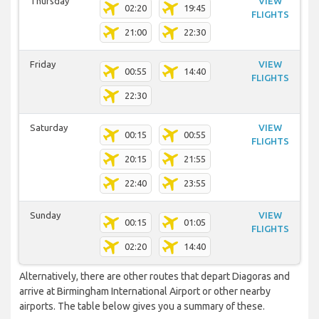
Thursday
VIEW
02:20
19:45
FLIGHTS
21:00
22:30
Friday
VIEW
00:55
14:40
FLIGHTS
22:30
Saturday
VIEW
00:15
00:55
FLIGHTS
20:15
21:55
22:40
23:55
Sunday
VIEW
00:15
01:05
FLIGHTS
02:20
14:40
Alternatively, there are other routes that depart Diagoras and
arrive at Birmingham International Airport or other nearby
airports. The table below gives you a summary of these.