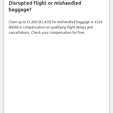
Disrupted flight or mishandled
baggage?
Claim up to £1,600 (€1,920) for mishandled baggage or £520
(€600) in compensation on qualifying flight delays and
cancellations. Check your compensation for free.