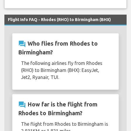
Flight Info FAQ - Rhodes (RHO) to Birmingham (BHX)
question_answer
Who flies from Rhodes to
Birmingham?
The following airlines fly from Rhodes
(RHO) to Birmingham (BHX): EasyJet,
Jet2, Ryanair, TUI.
question_answer
How far is the flight from
Rhodes to Birmingham?
The flight from Rhodes to Birmingham is