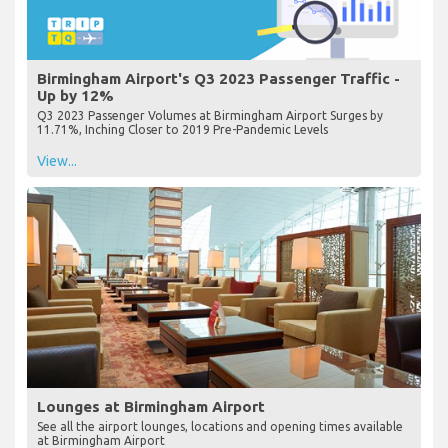
Birmingham Airport's Q3 2023 Passenger Traffic -
Up by 12%
Q3 2023 Passenger Volumes at Birmingham Airport Surges by
11.71%, Inching Closer to 2019 Pre-Pandemic Levels
View...
Lounges at Birmingham Airport
See all the airport lounges, locations and opening times available
at Birmingham Airport