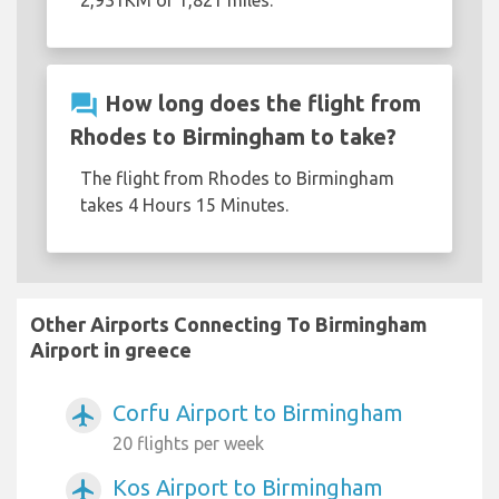
2,931KM or 1,821 miles.
question_answer
How long does the flight from
Rhodes to Birmingham to take?
The flight from Rhodes to Birmingham
takes 4 Hours 15 Minutes.
Other Airports Connecting To Birmingham
Airport in greece
Corfu Airport to Birmingham
airplanemode_active
20 flights per week
Kos Airport to Birmingham
airplanemode_active