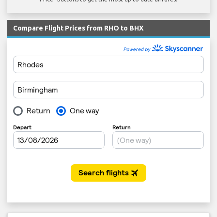
Compare Flight Prices from RHO to BHX