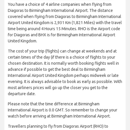
You have a choice of 4 airline companies when flying from
Diagoras to Birmingham International Airport. The distance
covered when flying from Diagoras to Birmingham International
Airport United Kingdom is 2,931 Km (1,821 Miles) with the travel
time being around 4 Hours 15 Minutes. RHO is the Airport code
for Diagoras and BHX is for Birmingham International Airport
United Kingdom.
The cost of your trip (flights) can change at weekends and at
certain times of the day (if there is a choice of flights to your
chosen destination. It is normally worth booking flights well in
advance if possible to get the best deal to Birmingham
International Airport United Kingdom perhaps midweek or late
evening. It is always advisable to book as early as possible. With
most airliners prices will go up the closer you get to the
departure date.
Please note that the time difference at Birmingham
International Airport is 0.0 GMT. So remember to change your
watch before arriving at Birmingham International Airport.
Travellers planning to fly from Diagoras Airport (RHO) to