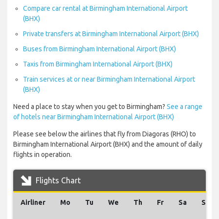
Compare car rental at Birmingham International Airport
(BHX)
Private transfers at Birmingham International Airport (BHX)
Buses from Birmingham International Airport (BHX)
Taxis from Birmingham International Airport (BHX)
Train services at or near Birmingham International Airport
(BHX)
Need a place to stay when you get to Birmingham?
See a range
of hotels near Birmingham International Airport (BHX)
Please see below the airlines that fly from Diagoras (RHO) to
Birmingham International Airport (BHX) and the amount of daily
flights in operation.
Flights Chart
Airliner
Mo
Tu
We
Th
Fr
Sa
Su