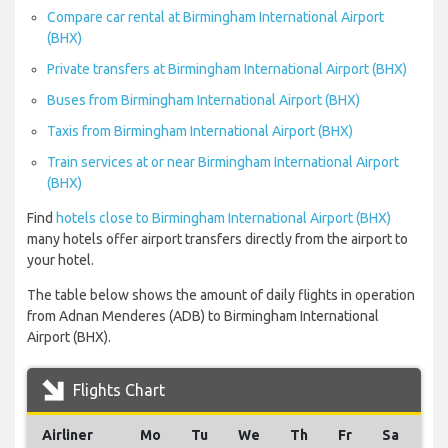
Compare car rental at Birmingham International Airport
(BHX)
Private transfers at Birmingham International Airport (BHX)
Buses from Birmingham International Airport (BHX)
Taxis from Birmingham International Airport (BHX)
Train services at or near Birmingham International Airport
(BHX)
Find
hotels close to Birmingham International Airport (BHX)
many hotels offer airport transfers directly from the airport to
your hotel.
The table below shows the amount of daily flights in operation
from Adnan Menderes (ADB) to Birmingham International
Airport (BHX).
Flights Chart
Airliner
Mo
Tu
We
Th
Fr
Sa
Su