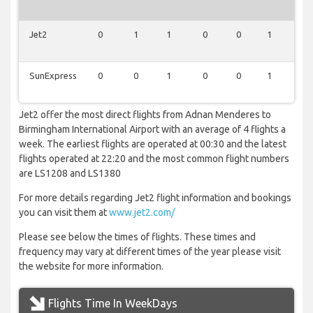
Jet2
0
1
1
0
0
1
1
SunExpress
0
0
1
0
0
1
0
Jet2 offer the most direct flights from Adnan Menderes to
Birmingham International Airport with an average of 4 flights a
week. The earliest flights are operated at 00:30 and the latest
flights operated at 22:20 and the most common flight numbers
are LS1208 and LS1380
For more details regarding Jet2 flight information and bookings
you can visit them at
www.jet2.com/
Please see below the times of flights. These times and
frequency may vary at different times of the year please visit
the website for more information.
Flights Time In WeekDays