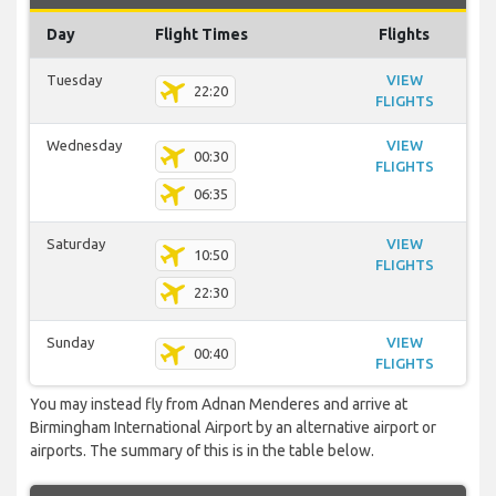
Day
Flight Times
Flights
Tuesday
VIEW
22:20
FLIGHTS
Wednesday
VIEW
00:30
FLIGHTS
06:35
Saturday
VIEW
10:50
FLIGHTS
22:30
Sunday
VIEW
00:40
FLIGHTS
You may instead fly from Adnan Menderes and arrive at
Birmingham International Airport by an alternative airport or
airports. The summary of this is in the table below.