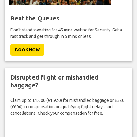
Beat the Queues
Don't stand sweating for 45 mins waiting for Security. Get a
fast track and get through in 5 mins or less.
BOOK NOW
Disrupted flight or mishandled
baggage?
Claim up to £1,600 (€1,920) for mishandled baggage or £520
(€600) in compensation on qualifying flight delays and
cancellations. Check your compensation for free.