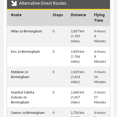
Alternative Direct Routes
Route
Stops
Distance
Flying
Time
Milas
to
Birmingham
0
2,837 km
4 Hours
(1,763
9
miles)
Minutes
Kos
to
Birmingham
0
2,839 km
4 Hours
(1,764
9
miles)
Minutes
Mytilene
to
0
2,629 km
3 Hours
Birmingham
(1,634
54
miles)
Minutes
Istanbul Sabiha
0
2,666 km
3 Hours
Gokcen
to
(1,657
57
Birmingham
miles)
Minutes
Samos
to
Birmingham
0
2,756 km
4 Hours