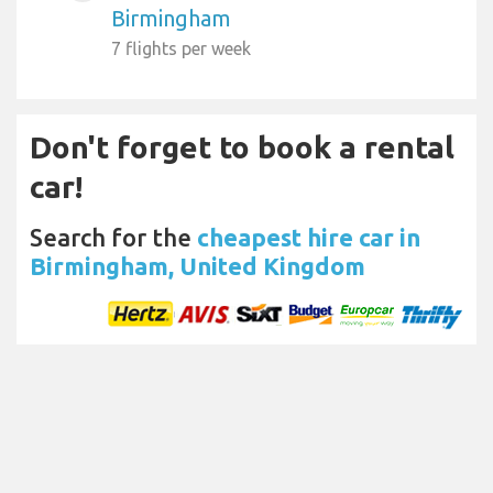
Birmingham
7 flights per week
Don't forget to book a rental
car!
Search for the
cheapest hire car in
Birmingham, United Kingdom