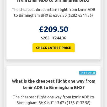
The cheapest direct return flight from Izmir ADB
to Birmingham BHX is £209.50 ($282 €244.36)
£209.50
$282 | €244.36
CHECK LATEST PRICE
1+ STOP(S)
What is the cheapest flight one way from
Izmir ADB to Birmingham BHX?
The cheapest flight one way from Izmir ADB to
Birmingham BHX is £113.67 ($153 €132.58)