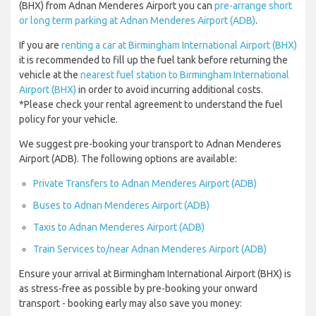
(BHX) from Adnan Menderes Airport you can
pre-arrange short
or long term parking at Adnan Menderes Airport (ADB)
.
If you are
renting a car at Birmingham International Airport (BHX)
it is recommended to fill up the fuel tank before returning the
vehicle at the
nearest fuel station to Birmingham International
Airport (BHX)
in order to avoid incurring additional costs.
*Please check your rental agreement to understand the fuel
policy for your vehicle.
We suggest pre-booking your transport to Adnan Menderes
Airport (ADB). The following options are available:
Private Transfers to Adnan Menderes Airport (ADB)
Buses to Adnan Menderes Airport (ADB)
Taxis to Adnan Menderes Airport (ADB)
Train Services to/near Adnan Menderes Airport (ADB)
Ensure your arrival at Birmingham International Airport (BHX) is
as stress-free as possible by pre-booking your onward
transport - booking early may also save you money: