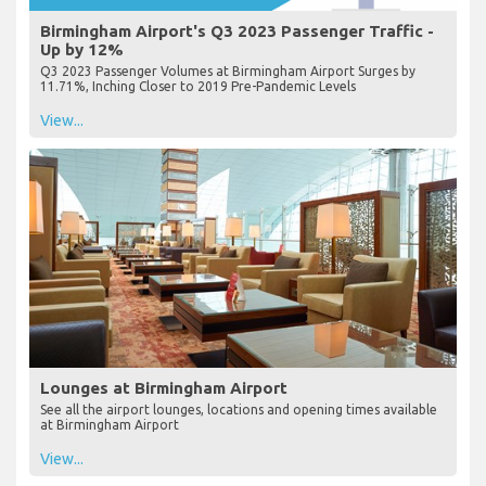
Birmingham Airport's Q3 2023 Passenger Traffic -
Up by 12%
Q3 2023 Passenger Volumes at Birmingham Airport Surges by
11.71%, Inching Closer to 2019 Pre-Pandemic Levels
View...
Lounges at Birmingham Airport
See all the airport lounges, locations and opening times available
at Birmingham Airport
View...