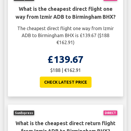
What is the cheapest direct flight one
way from Izmir ADB to Birmingham BHX?
The cheapest direct flight one way from Izmir
ADB to Birmingham BHX is £139.67 ($188
€162.91)
£139.67
$188 | €162.91
CHECK LATEST PRICE
SunExpress
DIRECT
What is the cheapest direct return flight
from Izmir ADB to Birmingham BHX?