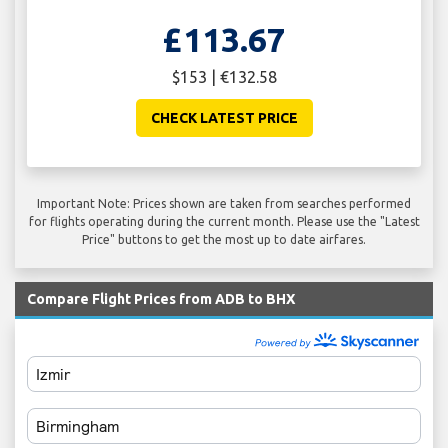
£113.67
$153 | €132.58
CHECK LATEST PRICE
Important Note: Prices shown are taken from searches performed
for flights operating during the current month. Please use the "Latest
Price" buttons to get the most up to date airfares.
Compare Flight Prices from ADB to BHX