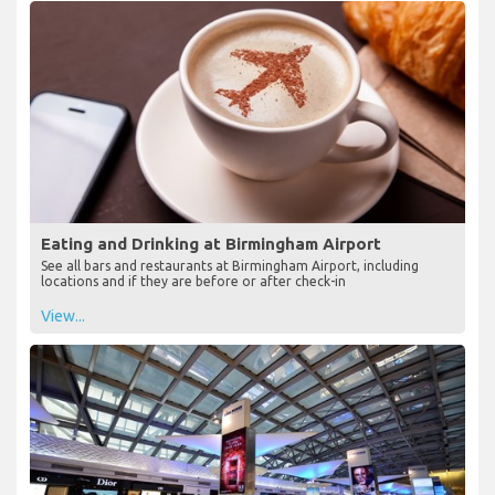
Eating and Drinking at Birmingham Airport
See all bars and restaurants at Birmingham Airport, including
locations and if they are before or after check-in
View...