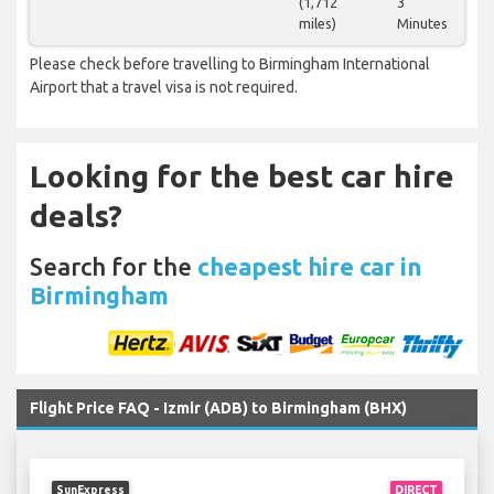
(1,712
3
miles)
Minutes
Please check before travelling to Birmingham International
Airport that a travel visa is not required.
Looking for the best car hire
deals?
Search for the
cheapest hire car in
Birmingham
Flight Price FAQ - Izmir (ADB) to Birmingham (BHX)
SunExpress
DIRECT