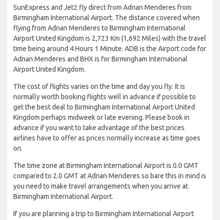
SunExpress and Jet2 fly direct from Adnan Menderes from
Birmingham International Airport. The distance covered when
flying from Adnan Menderes to Birmingham International
Airport United Kingdom is 2,723 Km (1,692 Miles) with the travel
time being around 4 Hours 1 Minute. ADB is the Airport code for
Adnan Menderes and BHX is for Birmingham International
Airport United Kingdom.
The cost of flights varies on the time and day you fly. It is
normally worth booking flights well in advance if possible to
get the best deal to Birmingham International Airport United
Kingdom perhaps midweek or late evening. Please book in
advance if you want to take advantage of the best prices
airlines have to offer as prices normally increase as time goes
on.
The time zone at Birmingham International Airport is 0.0 GMT
compared to 2.0 GMT at Adnan Menderes so bare this in mind is
you need to make travel arrangements when you arrive at
Birmingham International Airport.
If you are planning a trip to Birmingham International Airport