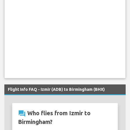
Flight Info FAQ - Izmir (ADB) to Birmingham (BHX)
question_answer
Who flies from Izmir to
Birmingham?