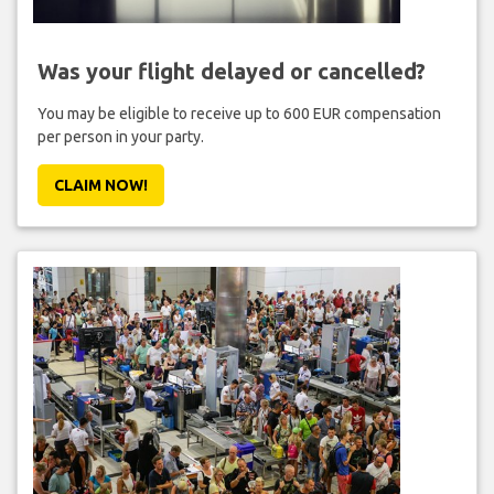
Was your flight delayed or cancelled?
You may be eligible to receive up to 600 EUR compensation
per person in your party.
CLAIM NOW!