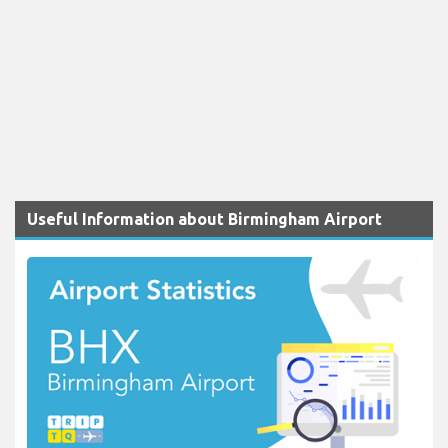
Useful Information about Birmingham Airport