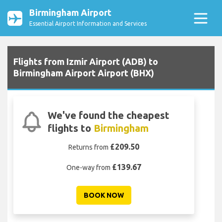
Birmingham Airport
Essential Airport Information and Services
Flights from Izmir Airport (ADB) to
Birmingham Airport Airport (BHX)
We've found the cheapest
flights to
Birmingham
£209.50
Returns from
£139.67
One-way from
BOOK NOW