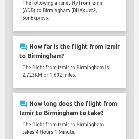
The following airlines fly from Izmir
(ADB) to Birmingham (BHX): Jet2,
SunExpress.
question_answer
How far is the flight from Izmir
to Birmingham?
The flight from Izmir to Birmingham is
2,723KM or 1,692 miles.
question_answer
How long does the flight from
Izmir to Birmingham to take?
The flight from Izmir to Birmingham
takes 4 Hours 1 Minute.