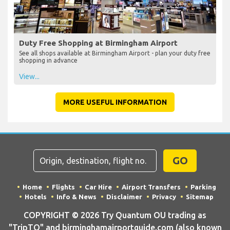
Duty Free Shopping at Birmingham Airport
See all shops available at Birmingham Airport - plan your duty free
shopping in advance
View...
MORE USEFUL INFORMATION
GO
Home
Flights
Car Hire
Airport Transfers
Parking
Hotels
Info & News
Disclaimer
Privacy
Sitemap
COPYRIGHT © 2026 Try Quantum OU trading as
"TripTQ" and birminghamairportguide.com (also known