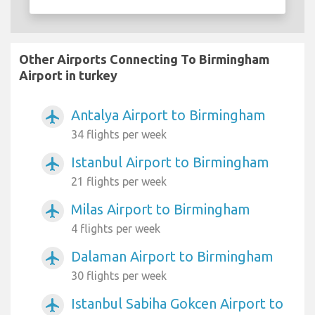
Other Airports Connecting To Birmingham
Airport in turkey
Antalya Airport to Birmingham
airplanemode_active
34 flights per week
Istanbul Airport to Birmingham
airplanemode_active
21 flights per week
Milas Airport to Birmingham
airplanemode_active
4 flights per week
Dalaman Airport to Birmingham
airplanemode_active
30 flights per week
Istanbul Sabiha Gokcen Airport to
airplanemode_active