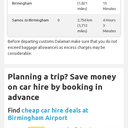
Birmingham
(1,821
15
miles)
Minutes
Samos
to
Birmingham
0
2,756 km
4 Hours
(1,712
3
miles)
Minutes
Before departing customs Dalaman make sure that you do not
exceed baggage allowances as excess charges may be
considerable.
Planning a trip? Save money
on car hire by booking in
advance
Find
cheap car hire deals at
Birmingham Airport