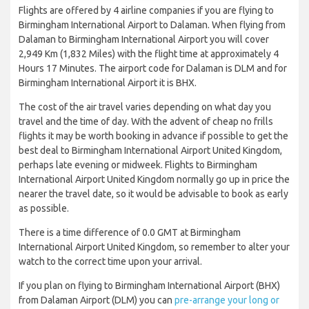
Flights are offered by 4 airline companies if you are flying to
Birmingham International Airport to Dalaman. When flying from
Dalaman to Birmingham International Airport you will cover
2,949 Km (1,832 Miles) with the flight time at approximately 4
Hours 17 Minutes. The airport code for Dalaman is DLM and for
Birmingham International Airport it is BHX.
The cost of the air travel varies depending on what day you
travel and the time of day. With the advent of cheap no frills
flights it may be worth booking in advance if possible to get the
best deal to Birmingham International Airport United Kingdom,
perhaps late evening or midweek. Flights to Birmingham
International Airport United Kingdom normally go up in price the
nearer the travel date, so it would be advisable to book as early
as possible.
There is a time difference of 0.0 GMT at Birmingham
International Airport United Kingdom, so remember to alter your
watch to the correct time upon your arrival.
If you plan on flying to Birmingham International Airport (BHX)
from Dalaman Airport (DLM) you can
pre-arrange your long or