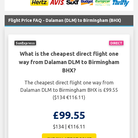
Flight Price FAQ - Dalaman (DLM) to Birmingham (BHX)
SunExpress
DIRECT
What is the cheapest direct flight one
way from Dalaman DLM to Birmingham
BHX?
The cheapest direct flight one way from
Dalaman DLM to Birmingham BHX is £99.55
($134 €116.11)
£99.55
$134 | €116.11