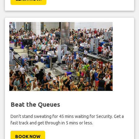
Beat the Queues
Don't stand sweating for 45 mins waiting for Security. Get a
fast track and get through in 5 mins or less.
BOOK NOW