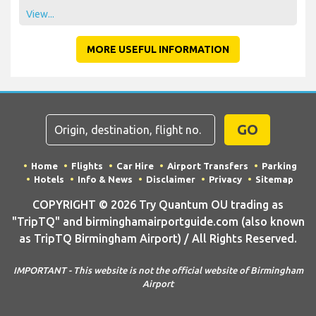
View...
MORE USEFUL INFORMATION
GO
Home
Flights
Car Hire
Airport Transfers
Parking
Hotels
Info & News
Disclaimer
Privacy
Sitemap
COPYRIGHT © 2026 Try Quantum OU trading as
"TripTQ" and birminghamairportguide.com (also known
as TripTQ Birmingham Airport) / All Rights Reserved.
IMPORTANT - This website is not the official website of Birmingham
Airport