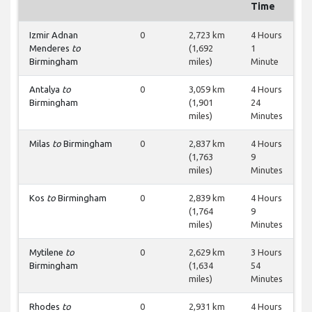
Time
Izmir Adnan
0
2,723 km
4 Hours
Menderes
to
(1,692
1
Birmingham
miles)
Minute
Antalya
to
0
3,059 km
4 Hours
Birmingham
(1,901
24
miles)
Minutes
Milas
to
Birmingham
0
2,837 km
4 Hours
(1,763
9
miles)
Minutes
Kos
to
Birmingham
0
2,839 km
4 Hours
(1,764
9
miles)
Minutes
Mytilene
to
0
2,629 km
3 Hours
Birmingham
(1,634
54
miles)
Minutes
Rhodes
to
0
2,931 km
4 Hours