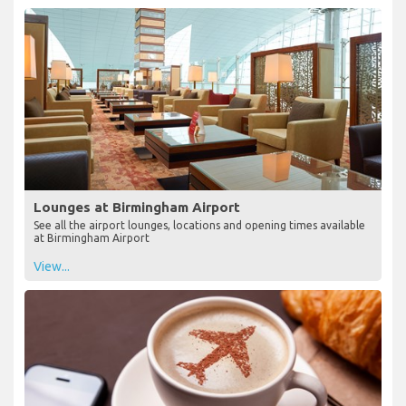
Lounges at Birmingham Airport
See all the airport lounges, locations and opening times available
at Birmingham Airport
View...