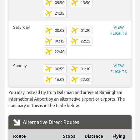
09:50
13:50
21:35
Saturday
VIEW
00:05
01:20
FLIGHTS
06:15
22:25
22:40
Sunday
VIEW
00:55
01:10
FLIGHTS
16:05
22:00
You may instead fly from Dalaman and arrive at Birmingham
International Airport by an alternative airport or airports. The
summary of this is in the table below.
Alternative Direct Routes
Route
Stops
Distance
Flying