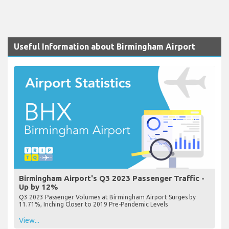
Useful Information about Birmingham Airport
Birmingham Airport's Q3 2023 Passenger Traffic -
Up by 12%
Q3 2023 Passenger Volumes at Birmingham Airport Surges by
11.71%, Inching Closer to 2019 Pre-Pandemic Levels
View...