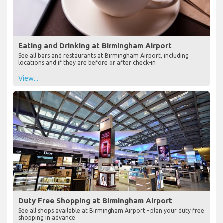
Eating and Drinking at Birmingham Airport
See all bars and restaurants at Birmingham Airport, including
locations and if they are before or after check-in
View...
Duty Free Shopping at Birmingham Airport
See all shops available at Birmingham Airport - plan your duty free
shopping in advance