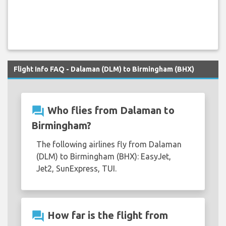
Flight Info FAQ - Dalaman (DLM) to Birmingham (BHX)
question_answer
Who flies from Dalaman to
Birmingham?
The following airlines fly from Dalaman
(DLM) to Birmingham (BHX): EasyJet,
Jet2, SunExpress, TUI.
question_answer
How far is the flight from