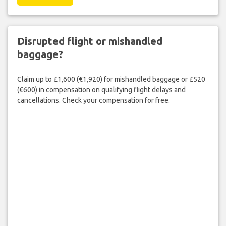
Disrupted flight or mishandled
baggage?
Claim up to £1,600 (€1,920) for mishandled baggage or £520
(€600) in compensation on qualifying flight delays and
cancellations. Check your compensation for free.