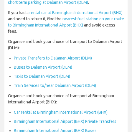
short term parking at Dalaman Airport (DLM)
.
If you had a
rental car at Birmingham International Airport (BHX)
and need to return it, find the
nearest fuel station on your route
to Birmingham International Airport (BHX)
and avoid excess
fees.
Organise and book your choice of transport to Dalaman Airport
(DLM):
Private Transfers to Dalaman Airport (DLM)
Buses to Dalaman Airport (DLM)
Taxis to Dalaman Airport (DLM)
Train Services to/near Dalaman Airport (DLM)
Organise and book your choice of transport at Birmingham
International Airport (BHX):
Car rental at Birmingham International Airport (BHX)
Birmingham International Airport (BHX) Private Transfers
Birmingham International Airport (BHX) Buses