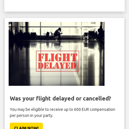
Was your flight delayed or cancelled?
You may be eligible to receive up to 600 EUR compensation
per person in your party.
CLAIM NOW!