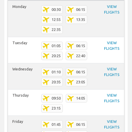
Monday
VIEW
00:30
06:15
FLIGHTS
12:55
13:35
22:35
Tuesday
VIEW
01:05
06:15
FLIGHTS
20:25
22:40
Wednesday
VIEW
01:10
06:15
FLIGHTS
20:35
23:05
Thursday
VIEW
09:50
14:05
FLIGHTS
23:15
Friday
VIEW
01:45
06:15
FLIGHTS