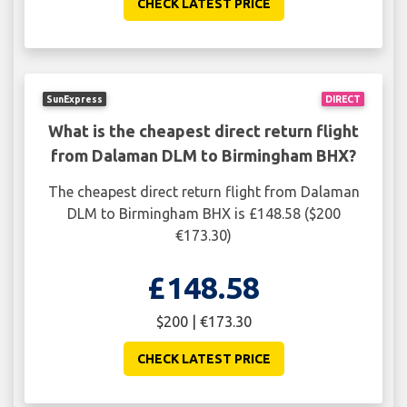
CHECK LATEST PRICE
SunExpress
DIRECT
What is the cheapest direct return flight
from Dalaman DLM to Birmingham BHX?
The cheapest direct return flight from Dalaman
DLM to Birmingham BHX is £148.58 ($200
€173.30)
£148.58
$200 | €173.30
CHECK LATEST PRICE