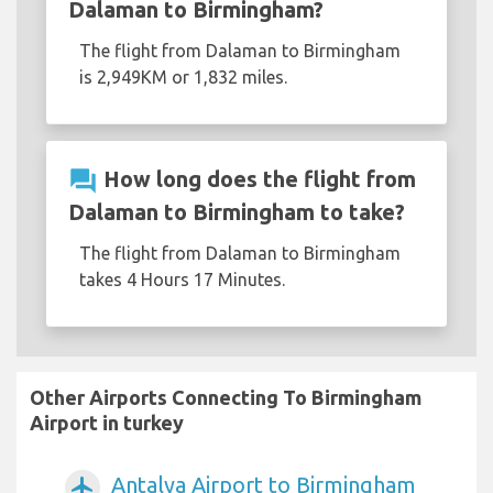
Dalaman to Birmingham?
The flight from Dalaman to Birmingham
is 2,949KM or 1,832 miles.
question_answer
How long does the flight from
Dalaman to Birmingham to take?
The flight from Dalaman to Birmingham
takes 4 Hours 17 Minutes.
Other Airports Connecting To Birmingham
Airport in turkey
Antalya Airport to Birmingham
airplanemode_active