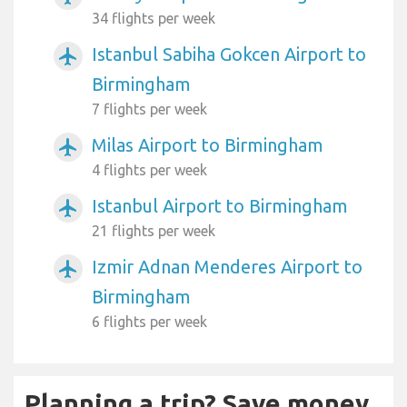
34 flights per week
Istanbul Sabiha Gokcen Airport to
airplanemode_active
Birmingham
7 flights per week
Milas Airport to Birmingham
airplanemode_active
4 flights per week
Istanbul Airport to Birmingham
airplanemode_active
21 flights per week
Izmir Adnan Menderes Airport to
airplanemode_active
Birmingham
6 flights per week
Planning a trip? Save money