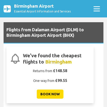
Birmingham Airport
Essential Airport Information and Services
Flights from Dalaman Airport (DLM) to
Birmingham Airport Airport (BHX)
We've found the cheapest
flights to
Birmingham
£148.58
Returns from
£99.55
One-way from
BOOK NOW