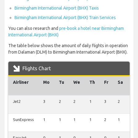
Birmingham International Airport (BHX) Taxis
Birmingham International Airport (BHX) Train Services
You can also research and
pre-book a hotel near Birmingham
International Airport (BHX)
The table below shows the amount of daily flights in operation
from Dalaman (DLM) to Birmingham International Airport (BHX).
Flights Chart
Airliner
Mo
Tu
We
Th
Fr
Sa
Su
Jet2
3
2
2
1
3
2
2
SunExpress
1
1
1
1
2
1
1
EasyJet
0
1
0
1
0
1
1