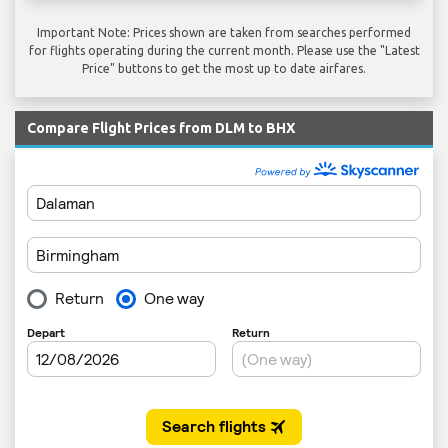
Important Note: Prices shown are taken from searches performed
for flights operating during the current month. Please use the "Latest
Price" buttons to get the most up to date airfares.
Compare Flight Prices from DLM to BHX