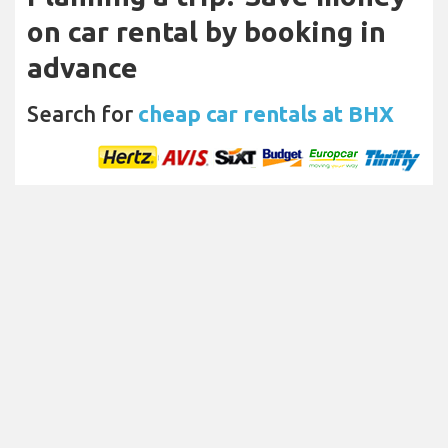
on car rental by booking in
advance
Search for
cheap car rentals at BHX