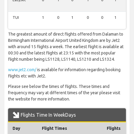
TUI
1
0
1
0
0
1
0
The greatest amount of direct flights offered from Dalaman to
Birmingham International Airport United Kingdom are by Jet2
with around 15 flights a week. The earliest flight is available at
00:30 and the latest flights at 23:15 with the most popular
flight number being LS1128, LS1140, LS1210 and LS1324.
www.jet2.com/
is available for information regarding booking
flights etc with Jet2.
Please see below the times of flights. These times and
frequency may vary at different times of the year please visit
the website for more information.
Flights Time In WeekDays
Day
Flight Times
Flights