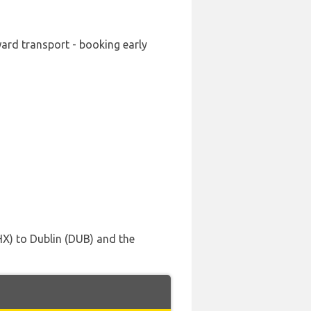
ward transport - booking early
HX) to Dublin (DUB) and the