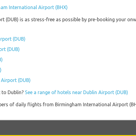
ham International Airport (BHX)
ort (DUB) is as stress-free as possible by pre-booking your on
irport (DUB)
port (DUB)
B)
)
n Airport (DUB)
 to Dublin?
See a range of hotels near Dublin Airport (DUB)
ers of daily flights from Birmingham International Airport (B