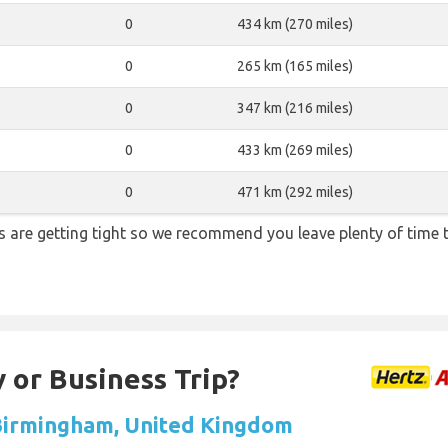
0
434 km (270 miles)
0
265 km (165 miles)
0
347 km (216 miles)
0
433 km (269 miles)
0
471 km (292 miles)
ons are getting tight so we recommend you leave plenty of time
 or Business Trip?
 Birmingham, United Kingdom