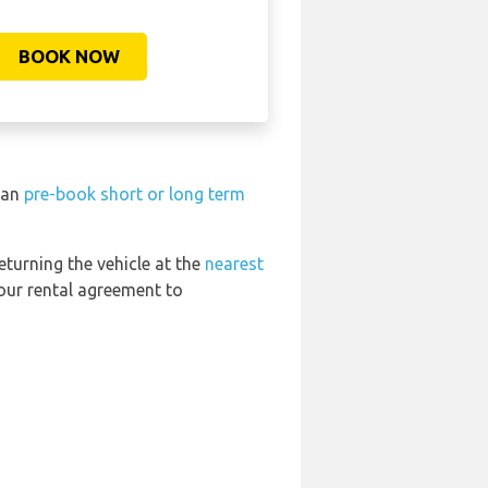
BOOK NOW
 can
pre-book short or long term
eturning the vehicle at the
nearest
your rental agreement to