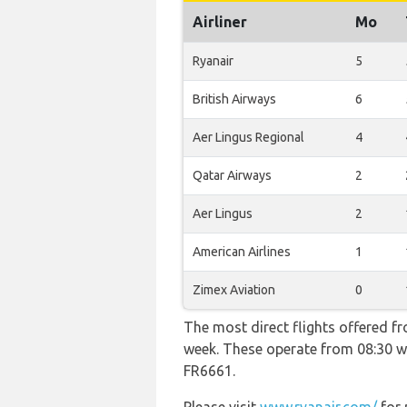
Airliner
Mo
Ryanair
5
British Airways
6
Aer Lingus Regional
4
Qatar Airways
2
Aer Lingus
2
American Airlines
1
Zimex Aviation
0
The most direct flights offered f
week. These operate from 08:30 wi
FR6661.