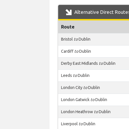
Alternative Direct Route
Route
Bristol
to
Dublin
Cardiff
to
Dublin
Derby East Midlands
to
Dublin
Leeds
to
Dublin
London City
to
Dublin
London Gatwick
to
Dublin
London Heathrow
to
Dublin
Liverpool
to
Dublin