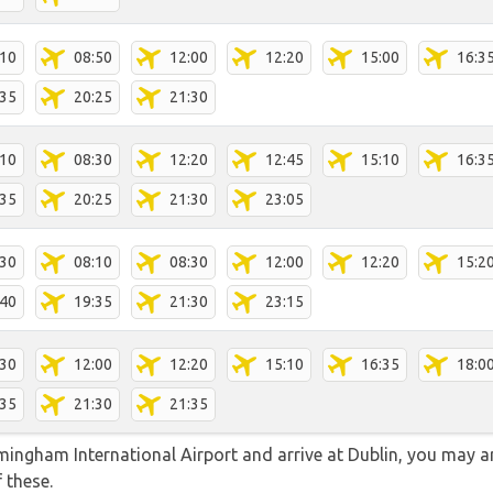
:10
08:50
12:00
12:20
15:00
16:3
:35
20:25
21:30
:10
08:30
12:20
12:45
15:10
16:3
:35
20:25
21:30
23:05
:30
08:10
08:30
12:00
12:20
15:2
:40
19:35
21:30
23:15
:30
12:00
12:20
15:10
16:35
18:0
:35
21:30
21:35
rmingham International Airport and arrive at Dublin, you may ar
f these.