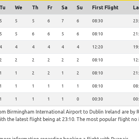
Tu
We
Th
Fr
Sa
Su
First Flight
La
5
5
5
6
7
6
08:30
23
5
5
6
6
5
6
08:10
21
4
4
4
4
4
4
12:20
19
2
2
2
2
2
2
08:10
12
1
1
2
2
1
2
08:10
21
1
1
1
1
1
1
08:10
08
1
1
1
1
1
0
00:30
00
rom Birmingham International Airport to Dublin Ireland are by 
th the latest flight being at 23:10. The most popular flight n