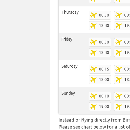
Thursday
00:30
08
18:40
19
Friday
00:30
08
18:40
19
Saturday
00:15
00
18:00
18
Sunday
08:10
08
19:00
19
Instead of flying directly from Bi
Please see chart below for a list o