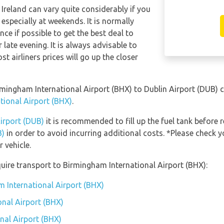
 Ireland can vary quite considerably if you
 especially at weekends. It is normally
ce if possible to get the best deal to
late evening. It is always advisable to
t airliners prices will go up the closer
irmingham International Airport (BHX) to Dublin Airport (DUB)
tional Airport (BHX)
.
Airport (DUB)
it is recommended to fill up the fuel tank before r
B)
in order to avoid incurring additional costs. *Please check 
 vehicle.
uire transport to Birmingham International Airport (BHX):
m International Airport (BHX)
nal Airport (BHX)
nal Airport (BHX)