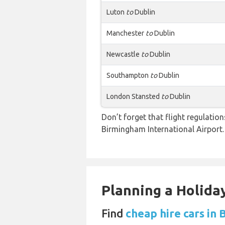
Luton
to
Dublin
Manchester
to
Dublin
Newcastle
to
Dublin
Southampton
to
Dublin
London Stansted
to
Dublin
Don’t forget that flight regulati
Birmingham International Airport.
Planning a Holiday
Find
cheap hire cars in