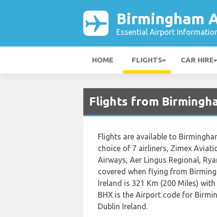
Birmingham A
Essential Airport Informatio
HOME
FLIGHTS
CAR HIRE
Flights from Birmingh
Flights are available to Birmingha
choice of 7 airliners, Zimex Aviat
Airways, Aer Lingus Regional, Rya
covered when flying from Birming
Ireland is 321 Km (200 Miles) with
BHX is the Airport code for Birmi
Dublin Ireland.