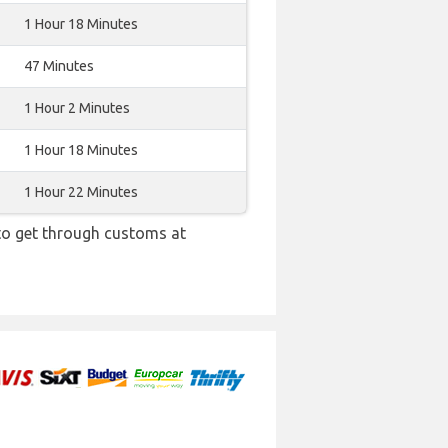
1 Hour 18 Minutes
47 Minutes
1 Hour 2 Minutes
1 Hour 18 Minutes
1 Hour 22 Minutes
 to get through customs at