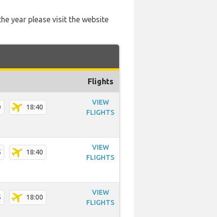
he year please visit the website
Flights
VIEW
0
18:40
FLIGHTS
VIEW
5
18:40
FLIGHTS
VIEW
5
18:00
FLIGHTS