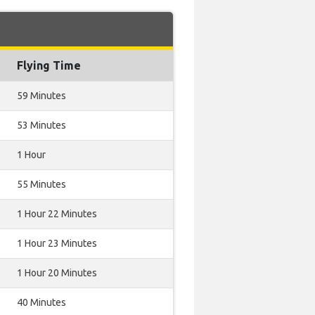
Flying Time
59 Minutes
53 Minutes
1 Hour
55 Minutes
1 Hour 22 Minutes
1 Hour 23 Minutes
1 Hour 20 Minutes
40 Minutes