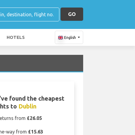
GO
HOTELS
English
ve found the cheapest
ghts to
Dublin
eturns from
£26.05
ne-way from
£15.63