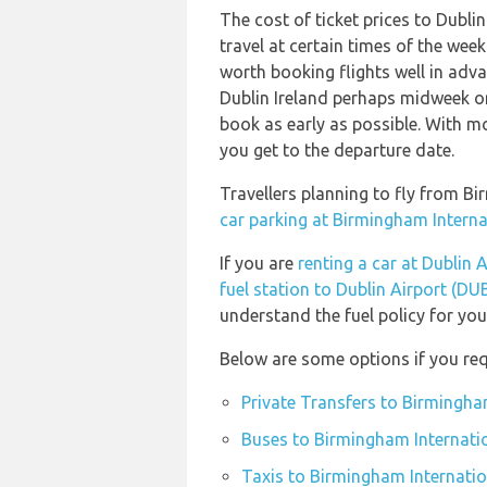
The cost of ticket prices to Dublin
travel at certain times of the week
worth booking flights well in advan
Dublin Ireland perhaps midweek or 
book as early as possible. With mos
you get to the departure date.
Travellers planning to fly from B
car parking at Birmingham Interna
If you are
renting a car at Dublin 
fuel station to Dublin Airport (DU
understand the fuel policy for your
Below are some options if you req
Private Transfers to Birmingha
Buses to Birmingham Internatio
Taxis to Birmingham Internatio