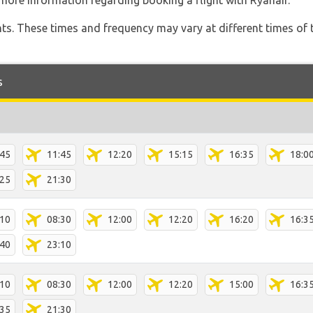
more information regarding booking a flight with Ryanair.
hts. These times and frequency may vary at different times of t
s
:45
11:45
12:20
15:15
16:35
18:0
:25
21:30
:10
08:30
12:00
12:20
16:20
16:3
:40
23:10
:10
08:30
12:00
12:20
15:00
16:3
:35
21:30