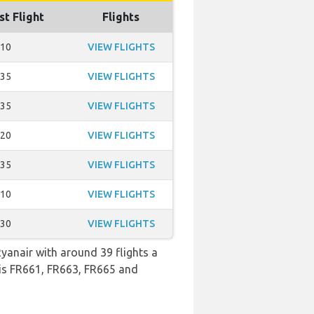
st Flight
Flights
:10
VIEW FLIGHTS
:35
VIEW FLIGHTS
:35
VIEW FLIGHTS
:20
VIEW FLIGHTS
:35
VIEW FLIGHTS
:10
VIEW FLIGHTS
:30
VIEW FLIGHTS
Ryanair with around 39 flights a
o is FR661, FR663, FR665 and