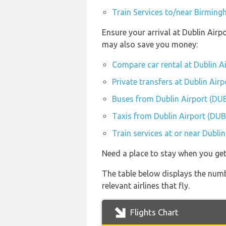
Train Services to/near Birming
Ensure your arrival at Dublin Airp
may also save you money:
Compare car rental at Dublin A
Private transfers at Dublin Air
Buses from Dublin Airport (DU
Taxis from Dublin Airport (DUB
Train services at or near Dubli
Need a place to stay when you get
The table below displays the numb
relevant airlines that fly.
Flights Chart