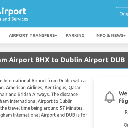
irport
n and Services
AIRPORT TRANSFERS
PARKING
INFO & NEWS
am Airport BHX to Dublin Airport DUB
m International Airport from Dublin with a
ion, American Airlines, Aer Lingus, Qatar
We'
nair and British Airways. The distance
fli
ham International Airport to Dublin
 the travel time being around 57 Minutes.
R
ngham International Airport and DUB is for
O