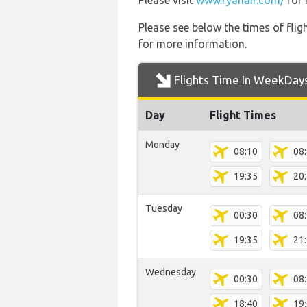
Please visit
www.ryanair.com/
for 
Please see below the times of flig
for more information.
Flights Time In WeekDay
Day
Flight Times
Monday
08:10
08
19:35
20
Tuesday
00:30
08
19:35
21
Wednesday
00:30
08
18:40
19