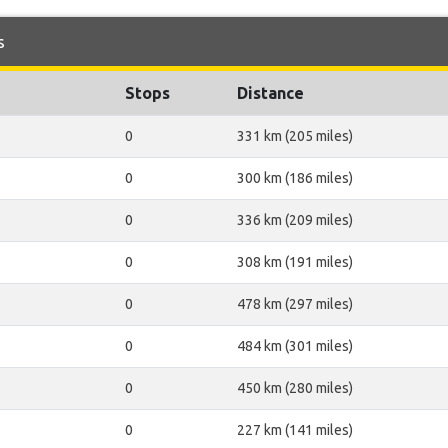
s
Stops
Distance
0
331 km (205 miles)
0
300 km (186 miles)
0
336 km (209 miles)
0
308 km (191 miles)
0
478 km (297 miles)
0
484 km (301 miles)
0
450 km (280 miles)
0
227 km (141 miles)