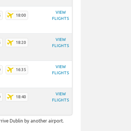
VIEW
5
18:00
FLIGHTS
VIEW
5
18:20
FLIGHTS
VIEW
0
16:35
FLIGHTS
VIEW
0
18:40
FLIGHTS
rive Dublin by another airport.