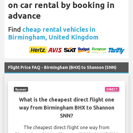
on car rental by booking in
advance
Find
cheap rental vehicles in
Birmingham, United Kingdom
Flight Price FAQ - Birmingham (BHX) to Shannon (SNN)
Ryanair
DIRECT
What is the cheapest direct flight one
way from Birmingham BHX to Shannon
SNN?
The cheapest direct flight one way from