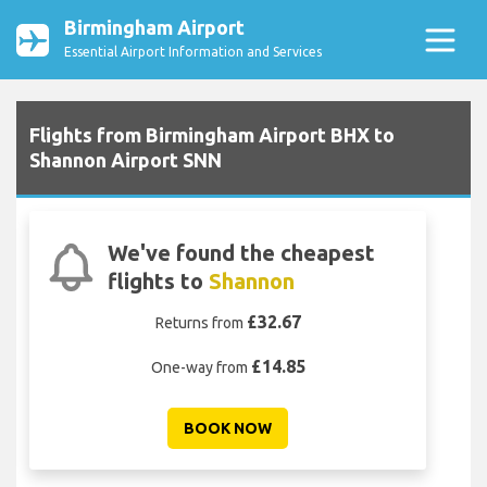
Birmingham Airport
Essential Airport Information and Services
Flights from Birmingham Airport BHX to
Shannon Airport SNN
We've found the cheapest
flights to
Shannon
£32.67
Returns from
£14.85
One-way from
BOOK NOW