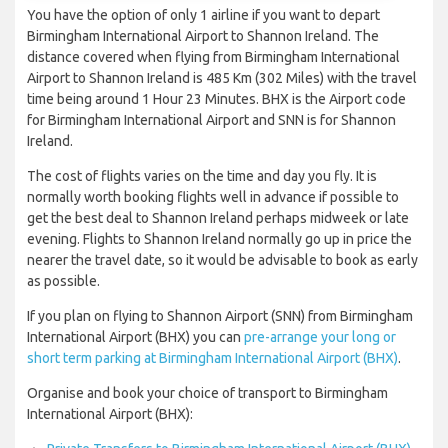
You have the option of only 1 airline if you want to depart
Birmingham International Airport to Shannon Ireland. The
distance covered when flying from Birmingham International
Airport to Shannon Ireland is 485 Km (302 Miles) with the travel
time being around 1 Hour 23 Minutes. BHX is the Airport code
for Birmingham International Airport and SNN is for Shannon
Ireland.
The cost of flights varies on the time and day you fly. It is
normally worth booking flights well in advance if possible to
get the best deal to Shannon Ireland perhaps midweek or late
evening. Flights to Shannon Ireland normally go up in price the
nearer the travel date, so it would be advisable to book as early
as possible.
If you plan on flying to Shannon Airport (SNN) from Birmingham
International Airport (BHX) you can
pre-arrange your long or
short term parking at Birmingham International Airport (BHX)
.
Organise and book your choice of transport to Birmingham
International Airport (BHX):