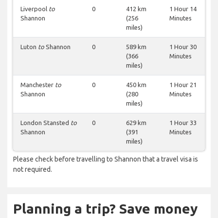
Liverpool
to
0
412 km
1 Hour 14
Shannon
(256
Minutes
miles)
Luton
to
Shannon
0
589 km
1 Hour 30
(366
Minutes
miles)
Manchester
to
0
450 km
1 Hour 21
Shannon
(280
Minutes
miles)
London Stansted
to
0
629 km
1 Hour 33
Shannon
(391
Minutes
miles)
Please check before travelling to Shannon that a travel visa is
not required.
Planning a trip? Save money