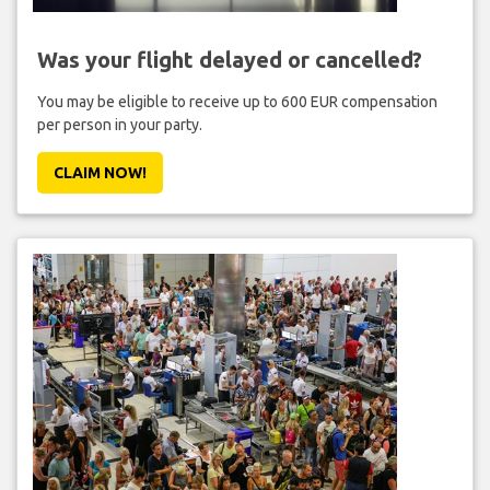
Was your flight delayed or cancelled?
You may be eligible to receive up to 600 EUR compensation
per person in your party.
CLAIM NOW!