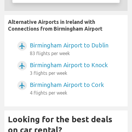
Alternative Airports in Ireland with
Connections from Birmingham Airport
Birmingham Airport to Dublin
airplanemode_active
83 flights per week
Birmingham Airport to Knock
airplanemode_active
3 flights per week
Birmingham Airport to Cork
airplanemode_active
4 flights per week
Looking for the best deals
on car rental?