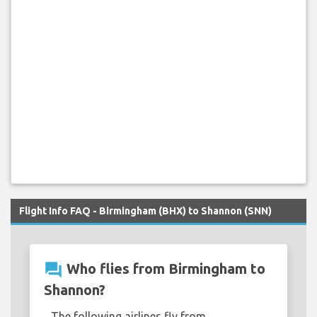
Flight Info FAQ - Birmingham (BHX) to Shannon (SNN)
question_answer
Who flies from Birmingham to
Shannon?
The following airlines fly from