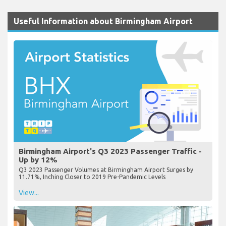
Useful Information about Birmingham Airport
Birmingham Airport's Q3 2023 Passenger Traffic -
Up by 12%
Q3 2023 Passenger Volumes at Birmingham Airport Surges by
11.71%, Inching Closer to 2019 Pre-Pandemic Levels
View...