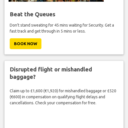
Beat the Queues
Don't stand sweating for 45 mins waiting for Security. Get a
fast track and get through in 5 mins or less.
BOOK NOW
Disrupted flight or mishandled
baggage?
Claim up to £1,600 (€1,920) for mishandled baggage or £520
(€600) in compensation on qualifying flight delays and
cancellations. Check your compensation for free.