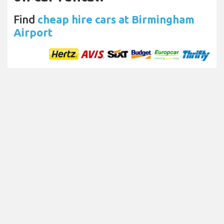
Find
cheap hire cars at Birmingham
Airport