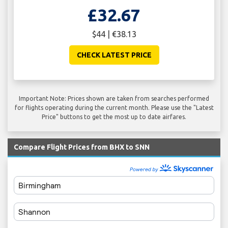
£32.67
$44 | €38.13
CHECK LATEST PRICE
Important Note: Prices shown are taken from searches performed
for flights operating during the current month. Please use the "Latest
Price" buttons to get the most up to date airfares.
Compare Flight Prices from BHX to SNN