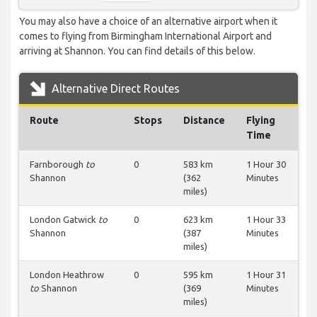
You may also have a choice of an alternative airport when it
comes to flying from Birmingham International Airport and
arriving at Shannon. You can find details of this below.
Alternative Direct Routes
Route
Stops
Distance
Flying
Time
Farnborough
to
0
583 km
1 Hour 30
Shannon
(362
Minutes
miles)
London Gatwick
to
0
623 km
1 Hour 33
Shannon
(387
Minutes
miles)
London Heathrow
0
595 km
1 Hour 31
to
Shannon
(369
Minutes
miles)