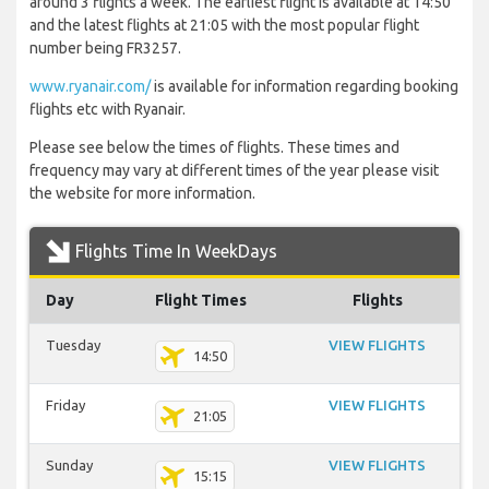
around 3 flights a week. The earliest flight is available at 14:50
and the latest flights at 21:05 with the most popular flight
number being FR3257.
www.ryanair.com/
is available for information regarding booking
flights etc with Ryanair.
Please see below the times of flights. These times and
frequency may vary at different times of the year please visit
the website for more information.
Flights Time In WeekDays
Day
Flight Times
Flights
Tuesday
VIEW FLIGHTS
14:50
Friday
VIEW FLIGHTS
21:05
Sunday
VIEW FLIGHTS
15:15