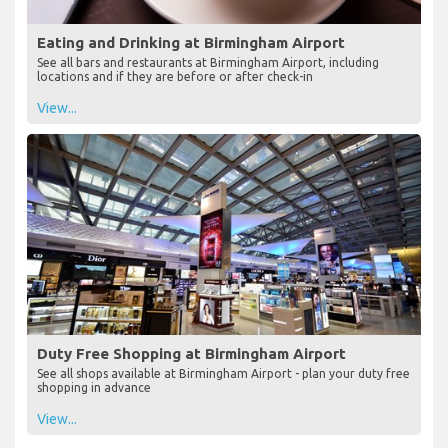
Eating and Drinking at Birmingham Airport
See all bars and restaurants at Birmingham Airport, including
locations and if they are before or after check-in
View...
Duty Free Shopping at Birmingham Airport
See all shops available at Birmingham Airport - plan your duty free
shopping in advance
View...