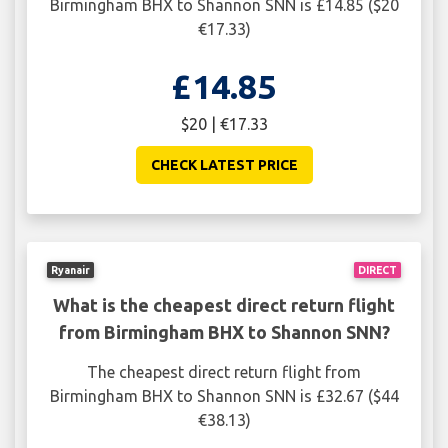
Birmingham BHX to Shannon SNN is £14.85 ($20
€17.33)
£14.85
$20 | €17.33
CHECK LATEST PRICE
Ryanair
DIRECT
What is the cheapest direct return flight
from Birmingham BHX to Shannon SNN?
The cheapest direct return flight from
Birmingham BHX to Shannon SNN is £32.67 ($44
€38.13)