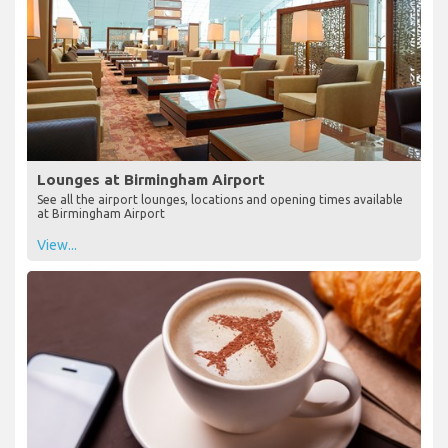
Lounges at Birmingham Airport
See all the airport lounges, locations and opening times available
at Birmingham Airport
View...