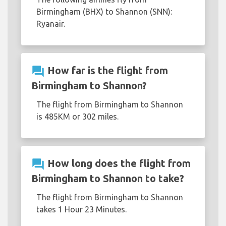
Birmingham (BHX) to Shannon (SNN):
Ryanair.
question_answer
How far is the flight from
Birmingham to Shannon?
The flight from Birmingham to Shannon
is 485KM or 302 miles.
question_answer
How long does the flight from
Birmingham to Shannon to take?
The flight from Birmingham to Shannon
takes 1 Hour 23 Minutes.