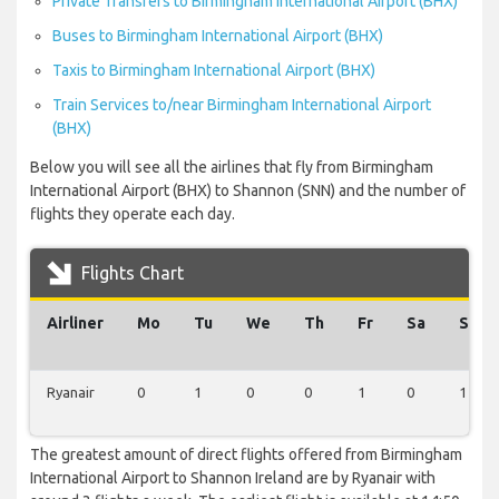
Private Transfers to Birmingham International Airport (BHX)
Buses to Birmingham International Airport (BHX)
Taxis to Birmingham International Airport (BHX)
Train Services to/near Birmingham International Airport
(BHX)
Below you will see all the airlines that fly from Birmingham
International Airport (BHX) to Shannon (SNN) and the number of
flights they operate each day.
Flights Chart
Airliner
Mo
Tu
We
Th
Fr
Sa
Su
Ryanair
0
1
0
0
1
0
1
The greatest amount of direct flights offered from Birmingham
International Airport to Shannon Ireland are by Ryanair with