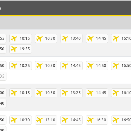
s
:55
10:15
10:30
13:40
14:45
16:1
:50
19:55
:50
10:25
10:30
14:45
14:50
16:5
:35
:00
10:15
10:30
13:25
14:45
16:1
:40
:50
10:30
13:10
14:45
16:30
16:5
:00