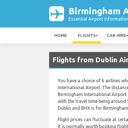
Birmingham A
Essential Airport Informatio
HOME
FLIGHTS
CAR HIRE
Flights from Dublin A
You have a choice of 6 airlines w
International Airport. The distan
Birmingham International Airport
with the travel time being around 
Dublin and BHX is for Birmingham
Flight prices can fluctuate at cer
It is normally worth booking flight