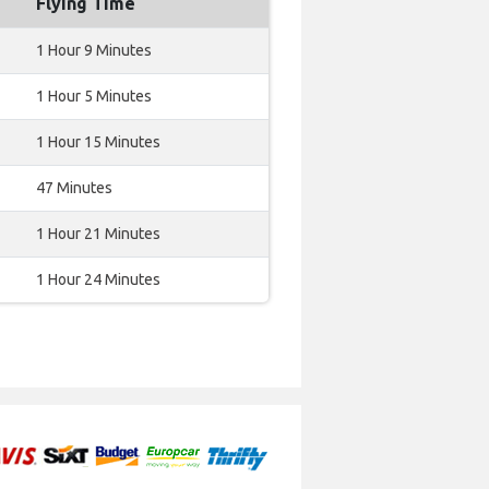
Flying Time
1 Hour 9 Minutes
1 Hour 5 Minutes
1 Hour 15 Minutes
47 Minutes
1 Hour 21 Minutes
1 Hour 24 Minutes