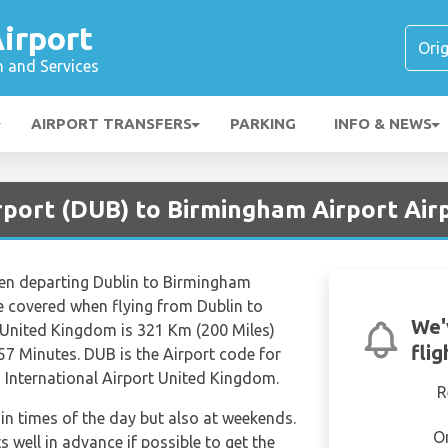
irport
n and Services
AIRPORT TRANSFERS
PARKING
INFO & NEWS
irport (DUB) to Birmingham Airport Air
hen departing Dublin to Birmingham
ce covered when flying from Dublin to
We'
 United Kingdom is 321 Km (200 Miles)
fli
57 Minutes. DUB is the Airport code for
 International Airport United Kingdom.
R
tain times of the day but also at weekends.
O
s well in advance if possible to get the