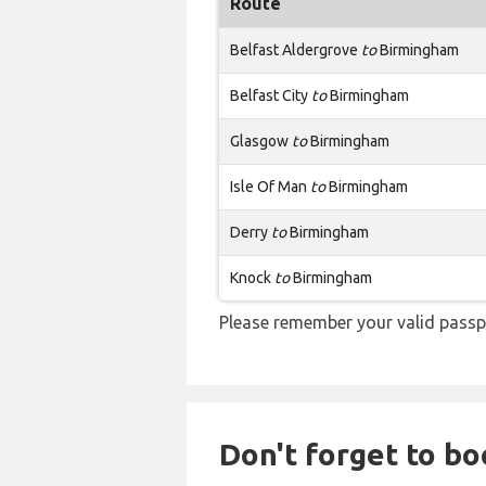
Route
Belfast Aldergrove
to
Birmingham
Belfast City
to
Birmingham
Glasgow
to
Birmingham
Isle Of Man
to
Birmingham
Derry
to
Birmingham
Knock
to
Birmingham
Please remember your valid passp
Don't forget to boo