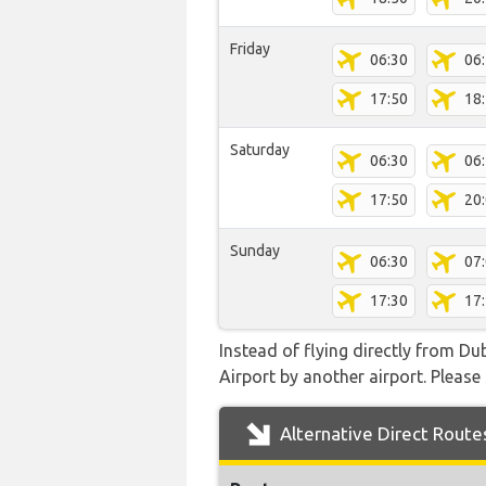
Friday
06:30
06
17:50
18
Saturday
06:30
06
17:50
20
Sunday
06:30
07
17:30
17
Instead of flying directly from D
Airport by another airport. Please 
Alternative Direct Route