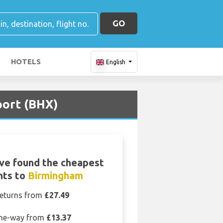
GO
HOTELS
English
port (BHX)
ve found the cheapest
ghts to
Birmingham
eturns from
£27.49
ne-way from
£13.37