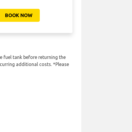
BOOK NOW
e fuel tank before returning the
curring additional costs. *Please