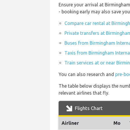
Ensure your arrival at Birmingham
- booking early may also save yo
Compare car rental at Birmingh
Private transfers at Birmingham
Buses from Birmingham Interna
Taxis from Birmingham Internat
Train services at or near Birmi
You can also research and
pre-bo
The table below displays the numb
relevant airlines that fly.
Flights Chart
Airliner
Mo