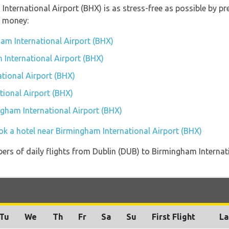
 International Airport (BHX) is as stress-free as possible by 
u money:
am International Airport (BHX)
 International Airport (BHX)
tional Airport (BHX)
ional Airport (BHX)
ngham International Airport (BHX)
ok a hotel near Birmingham International Airport (BHX)
ers of daily flights from Dublin (DUB) to Birmingham Internat
Tu
We
Th
Fr
Sa
Su
First Flight
La