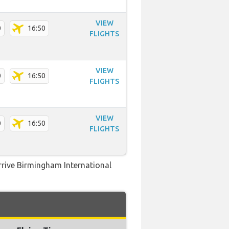
VIEW
0
16:50
FLIGHTS
VIEW
0
16:50
FLIGHTS
VIEW
0
16:50
FLIGHTS
arrive Birmingham International