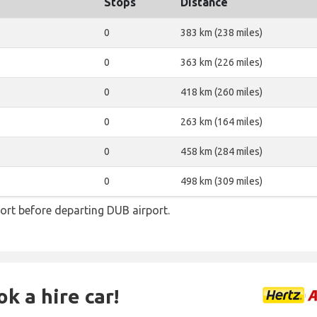
Stops
Distance
0
383 km (238 miles)
0
363 km (226 miles)
0
418 km (260 miles)
0
263 km (164 miles)
0
458 km (284 miles)
0
498 km (309 miles)
ort before departing DUB airport.
k a hire car!