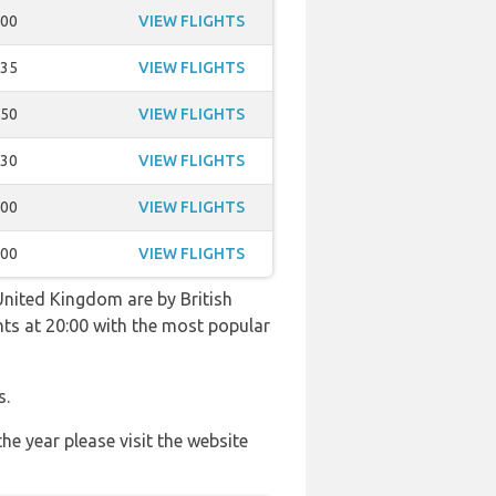
:00
VIEW FLIGHTS
:35
VIEW FLIGHTS
:50
VIEW FLIGHTS
:30
VIEW FLIGHTS
:00
VIEW FLIGHTS
:00
VIEW FLIGHTS
United Kingdom are by British
ghts at 20:00 with the most popular
s.
he year please visit the website