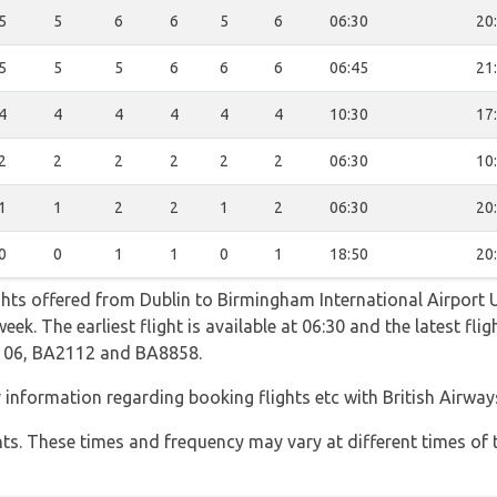
5
5
6
6
5
6
06:30
20
5
5
5
6
6
6
06:45
21
4
4
4
4
4
4
10:30
17
2
2
2
2
2
2
06:30
10
1
1
2
2
1
2
06:30
20
0
0
1
1
0
1
18:50
20
ghts offered from Dublin to Birmingham International Airport 
ek. The earliest flight is available at 06:30 and the latest fli
106, BA2112 and BA8858.
r information regarding booking flights etc with British Airway
hts. These times and frequency may vary at different times of t