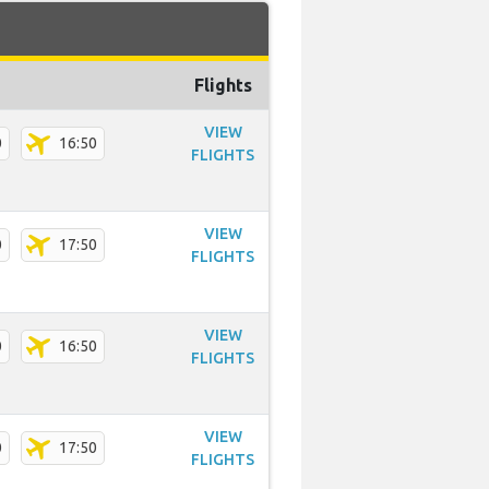
Flights
VIEW
0
16:50
FLIGHTS
VIEW
0
17:50
FLIGHTS
VIEW
0
16:50
FLIGHTS
VIEW
0
17:50
FLIGHTS