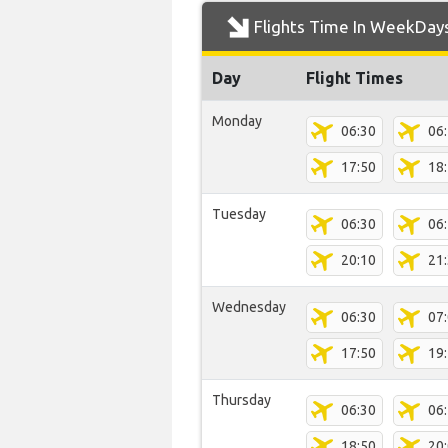
Flights Time In WeekDay
Day
Flight Times
Monday
06:30
06
17:50
18
Tuesday
06:30
06
20:10
21
Wednesday
06:30
07
17:50
19
Thursday
06:30
06
18:50
20