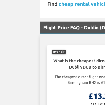
Find
cheap rental vehic
Flight Price FAQ - Dublin 
Ryanair
What is the cheapest dire
Dublin DUB to Bi
The cheapest direct flight o
Birmingham BHX is £1
£13.
$18 | €1