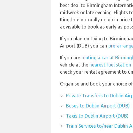
best deal to Birmingham Internat
midweek or late evening. Flights 
Kingdom normally go up in price th
advisable to book as early as poss
If you plan on flying to Birmingh
Airport (DUB) you can
pre-arrange
If you are
renting a car at Birmin
vehicle at the
nearest fuel station
check your rental agreement to und
Organise and book your choice of 
Private Transfers to Dublin Air
Buses to Dublin Airport (DUB)
Taxis to Dublin Airport (DUB)
Train Services to/near Dublin A