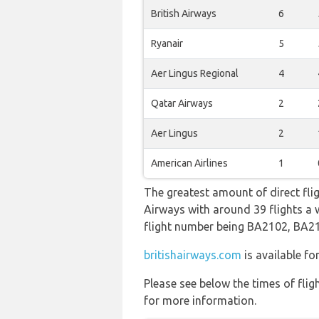
British Airways
6
Ryanair
5
Aer Lingus Regional
4
Qatar Airways
2
Aer Lingus
2
American Airlines
1
The greatest amount of direct fli
Airways with around 39 flights a we
flight number being BA2102, BA2
britishairways.com
is available fo
Please see below the times of flig
for more information.