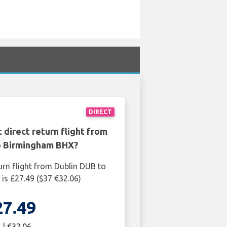
DIRECT
 direct return flight from
o Birmingham BHX?
urn flight from Dublin DUB to
s £27.49 ($37 €32.06)
27.49
 | €32.06