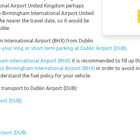
ional Airport United Kingdom perhaps
to Birmingham International Airport United
e nearer the travel date, so it would be
ible.
am International Airport (BHX) from Dublin
 your long or short term parking at Dublin Airport (DUB)
.
gham International Airport (BHX)
it is recommended to fill up th
 to Birmingham International Airport (BHX)
in order to avoid in
erstand the fuel policy for your vehicle.
transport to Dublin Airport (DUB):
port (DUB)
irport (DUB)