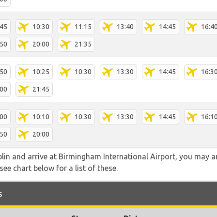
:45
10:30
11:15
13:40
14:45
16:4
:50
20:00
21:35
:50
10:25
10:30
13:30
14:45
16:3
:00
21:45
:00
10:10
10:30
13:30
14:45
16:1
:50
20:00
ublin and arrive at Birmingham International Airport, you may 
see chart below for a list of these.
s