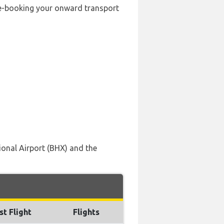
pre-booking your onward transport
ional Airport (BHX) and the
st Flight
Flights