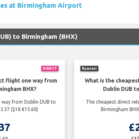
les at Birmingham Airport
(DUB) to Birmingham (BHX)
DIRECT
Ryanair
ct flight one way from
What is the cheapest
rmingham BHX?
Dublin DUB t
ne way from Dublin DUB to
The cheapest direct ret
3.37 ($18 €15.60)
Birmingham BHX i
37
£
5.60
$37