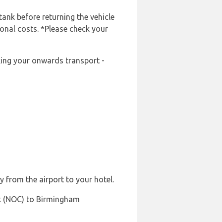
tank before returning the vehicle
ional costs. *Please check your
oking your onwards transport -
y from the airport to your hotel.
ck (NOC) to Birmingham