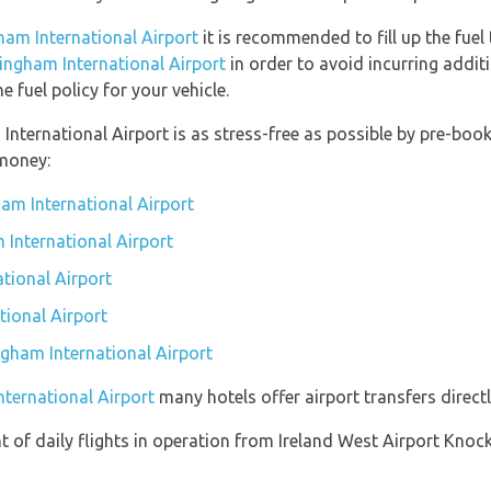
ham International Airport
it is recommended to fill up the fuel 
mingham International Airport
in order to avoid incurring addit
 fuel policy for your vehicle.
 International Airport is as stress-free as possible by pre-bo
money:
am International Airport
 International Airport
tional Airport
tional Airport
ngham International Airport
nternational Airport
many hotels offer airport transfers directl
 of daily flights in operation from Ireland West Airport Kno