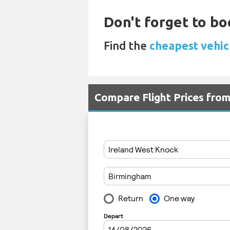
Don't forget to boo
Find the
cheapest vehic
Compare Flight Prices fr