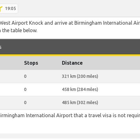
19:05
West Airport Knock and arrive at Birmingham International Airp
 the table below.
s
Stops
Distance
0
321 km (200 miles)
0
458 km (284 miles)
0
485 km (302 miles)
irmingham International Airport that a travel visa is not requi