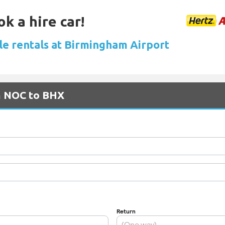
k a hire car!
le rentals at Birmingham Airport
om NOC to BHX