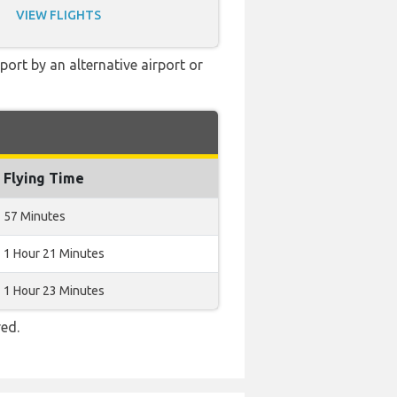
VIEW FLIGHTS
ort by an alternative airport or
Flying Time
57 Minutes
1 Hour 21 Minutes
1 Hour 23 Minutes
red.