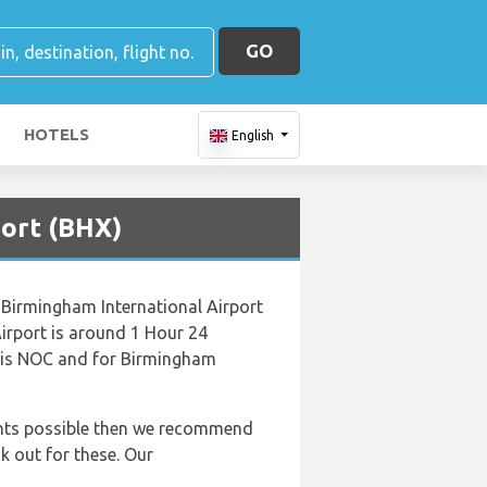
GO
HOTELS
English
port (BHX)
 Birmingham International Airport
irport is around 1 Hour 24
k is NOC and for Birmingham
lights possible then we recommend
k out for these. Our