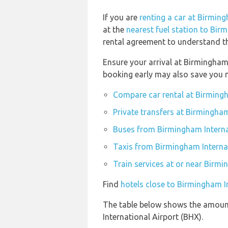
If you are
renting a car at Birming
at the
nearest fuel station to Bir
rental agreement to understand the
Ensure your arrival at Birmingham
booking early may also save you 
Compare car rental at Birmingh
Private transfers at Birmingham
Buses from Birmingham Interna
Taxis from Birmingham Interna
Train services at or near Birmi
Find
hotels close to Birmingham I
The table below shows the amount
International Airport (BHX).