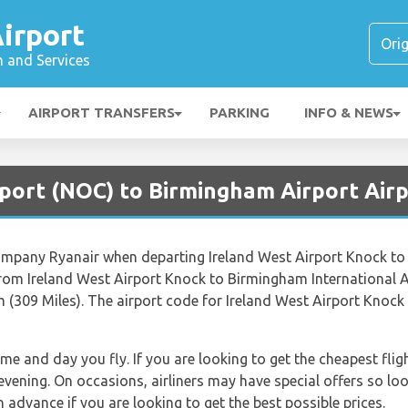
irport
n and Services
AIRPORT TRANSFERS
PARKING
INFO & NEWS
rport (NOC) to Birmingham Airport Air
 company Ryanair when departing Ireland West Airport Knock to
rom Ireland West Airport Knock to Birmingham International A
 (309 Miles). The airport code for Ireland West Airport Knoc
time and day you fly. If you are looking to get the cheapest f
 evening. On occasions, airliners may have special offers so loo
advance if you are looking to get the best possible prices.