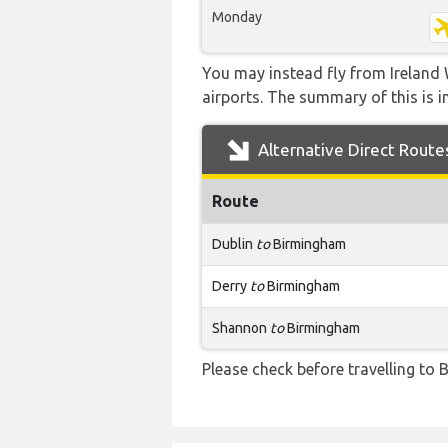
Monday
You may instead fly from Ireland 
airports. The summary of this is in
Alternative Direct Route
Route
Dublin
to
Birmingham
Derry
to
Birmingham
Shannon
to
Birmingham
Please check before travelling to B