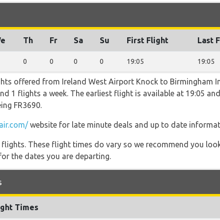
e
Th
Fr
Sa
Su
First Flight
Last F
0
0
0
0
19:05
19:05
ghts offered from Ireland West Airport Knock to Birmingham In
1 flights a week. The earliest flight is available at 19:05 and 
eing FR3690.
air.com/
website for late minute deals and up to date informat
l flights. These flight times do vary so we recommend you look
for the dates you are departing.
s
ight Times