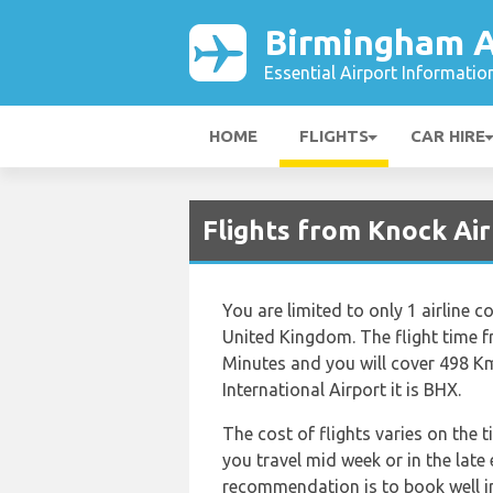
Birmingham A
Essential Airport Informatio
HOME
FLIGHTS
CAR HIRE
Flights from Knock Ai
You are limited to only 1 airline
United Kingdom. The flight time f
Minutes and you will cover 498 Km
International Airport it is BHX.
The cost of flights varies on the 
you travel mid week or in the late
recommendation is to book well in 