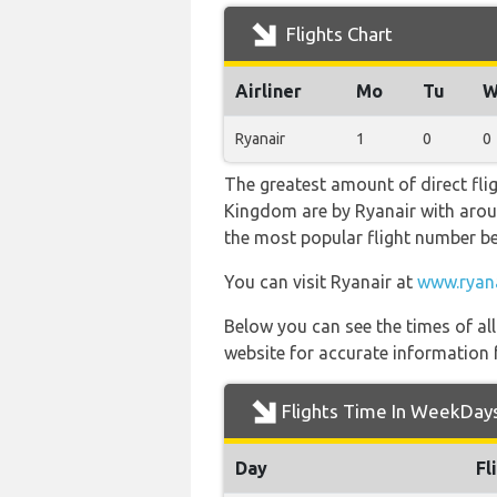
Flights Chart
Airliner
Mo
Tu
W
Ryanair
1
0
0
The greatest amount of direct fli
Kingdom are by Ryanair with around 
the most popular flight number b
You can visit Ryanair at
www.ryan
Below you can see the times of al
website for accurate information 
Flights Time In WeekDay
Day
Fl