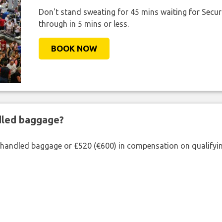
Don't stand sweating for 45 mins waiting for Securi
through in 5 mins or less.
BOOK NOW
ndled baggage?
shandled baggage or £520 (€600) in compensation on qualifying