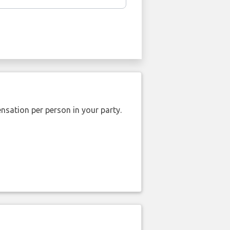
nsation per person in your party.