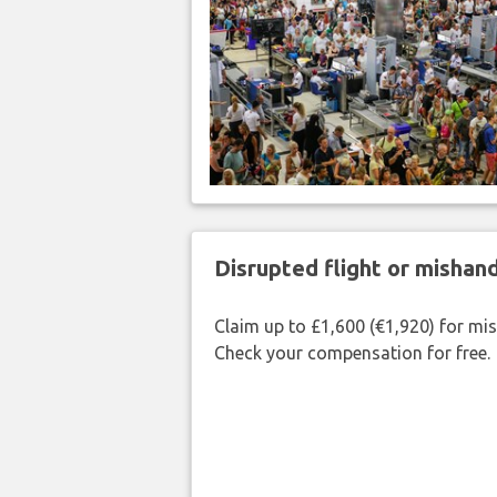
Disrupted flight or misha
Claim up to £1,600 (€1,920) for mi
Check your compensation for free.