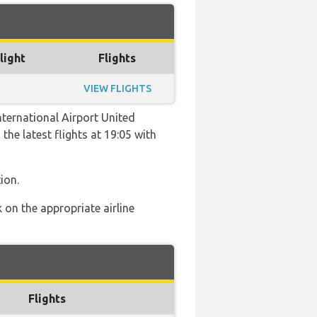
light
Flights
VIEW FLIGHTS
ternational Airport United
the latest flights at 19:05 with
ion.
 on the appropriate airline
Flights