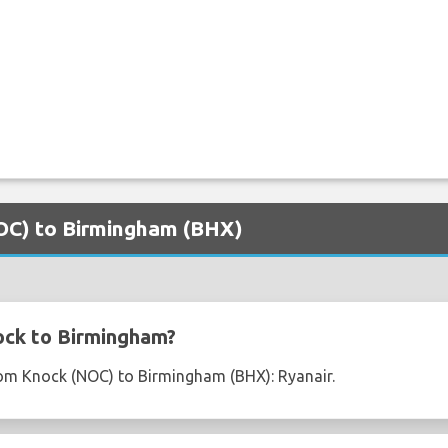
NOC) to Birmingham (BHX)
ock to Birmingham?
from Knock (NOC) to Birmingham (BHX): Ryanair.