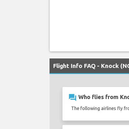
Flight Info FAQ - Knock (
question_answer
Who flies from Kn
The following airlines fly 