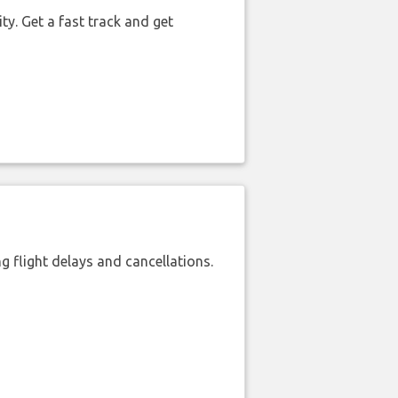
ty. Get a fast track and get
 flight delays and cancellations.