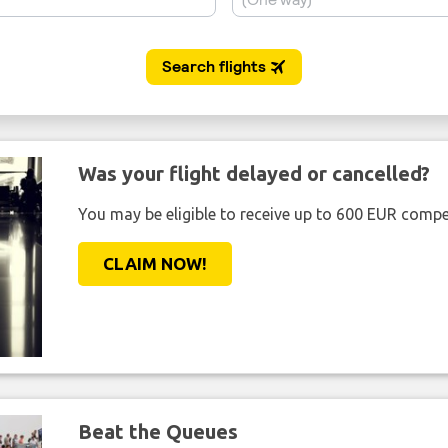
Was your flight delayed or cancelled?
You may be eligible to receive up to 600 EUR compe
CLAIM NOW!
Beat the Queues