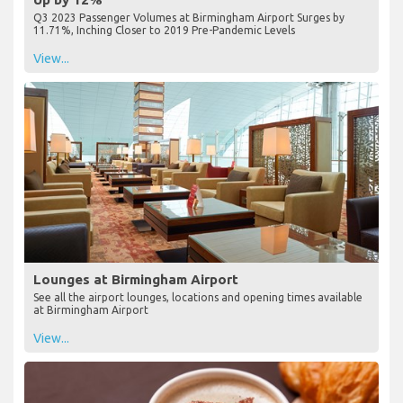
Q3 2023 Passenger Volumes at Birmingham Airport Surges by
11.71%, Inching Closer to 2019 Pre-Pandemic Levels
View...
Lounges at Birmingham Airport
See all the airport lounges, locations and opening times available
at Birmingham Airport
View...