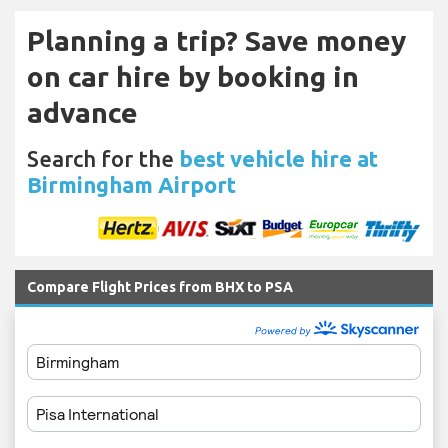
Planning a trip? Save money
on car hire by booking in
advance
Search for the
best vehicle hire at
Birmingham Airport
Compare Flight Prices from BHX to PSA