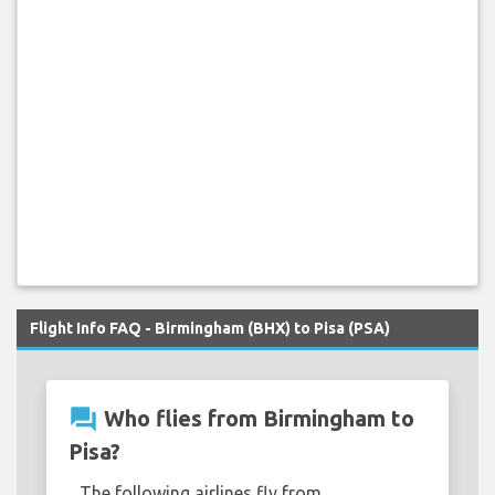
Flight Info FAQ - Birmingham (BHX) to Pisa (PSA)
question_answer
Who flies from Birmingham to
Pisa?
The following airlines fly from