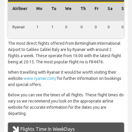
Airliner
Mo
Tu
We
Th
Fr
Sa
Su
Ryanair
1
1
0
0
0
0
0
The most direct flights offered from Birmingham International
Airport to Galileo Galilei Italy are by Ryanair with around 2
flights a week. These operate from 16:00 with the latest flight
being at 20:15. The most popular flight no is FR4476.
When travelling with Ryanair it would be worth visiting their
website
www.ryanair.com/
for further information on bookings
and special offers.
Below you can see the times of all flights. These flight times do
vary so we recommend you look on the appropriate airline
website for accurate information for the dates you are
departing.
Flights Time In WeekDays