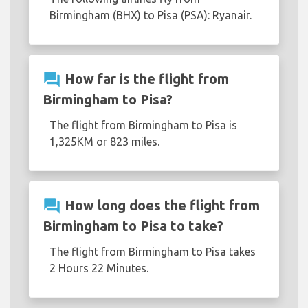
Birmingham (BHX) to Pisa (PSA): Ryanair.
question_answer
How far is the flight from
Birmingham to Pisa?
The flight from Birmingham to Pisa is
1,325KM or 823 miles.
question_answer
How long does the flight from
Birmingham to Pisa to take?
The flight from Birmingham to Pisa takes
2 Hours 22 Minutes.