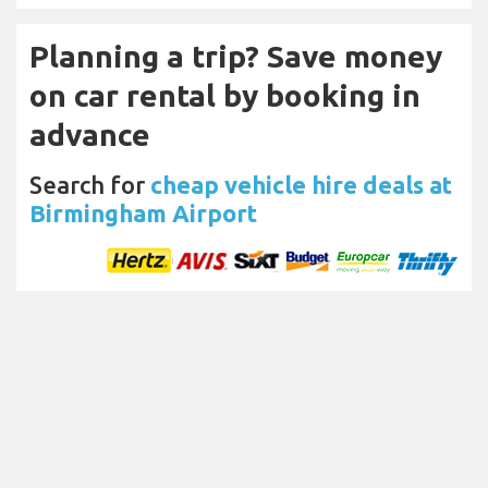
Planning a trip? Save money
on car rental by booking in
advance
Search for
cheap vehicle hire deals at
Birmingham Airport