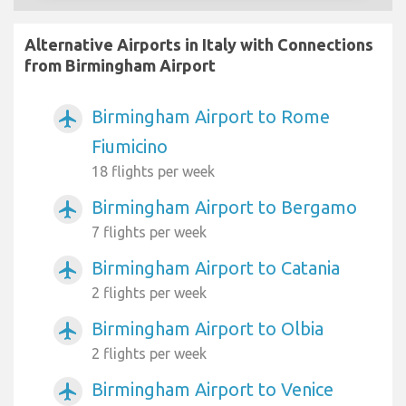
Alternative Airports in Italy with Connections
from Birmingham Airport
Birmingham Airport to Rome
airplanemode_active
Fiumicino
18 flights per week
Birmingham Airport to Bergamo
airplanemode_active
7 flights per week
Birmingham Airport to Catania
airplanemode_active
2 flights per week
Birmingham Airport to Olbia
airplanemode_active
2 flights per week
Birmingham Airport to Venice
airplanemode_active