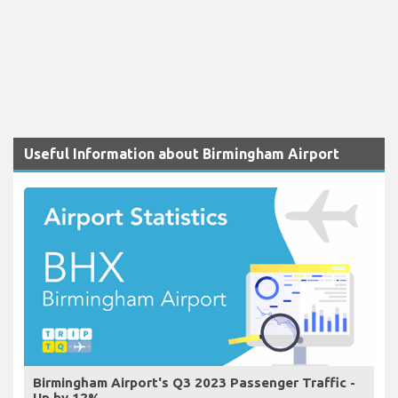
Useful Information about Birmingham Airport
Birmingham Airport's Q3 2023 Passenger Traffic -
Up by 12%