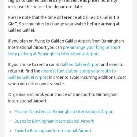
flights to Galileo Galilei Italy in advance as prices normally
increase the nearer the departure date.
Please note that the time difference at Galileo Galilei is 1.0
GMT. So remember to change your watch before arriving at
Galileo Galilei.
If you plan on flying to Galileo Galilei Airport from Birmingham
International Airport you can
pre-arrange your long or short
term parking at Birmingham International Airport
.
If you chose to rent a car at
Galileo Galilei Airport
and need to
return it, find the
nearest fuel station along your route to
Galileo Galilei Airport
in order to avoid incurring additional cost
when you return your vehicle.
Organise and book your choice of transport to Birmingham
International Airport:
Private Transfers to Birmingham International Airport
Buses to Birmingham International Airport
Taxis to Birmingham International Airport