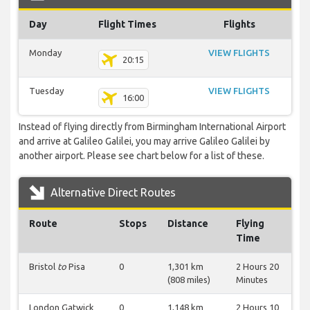
Day
Flight Times
Flights
Monday
VIEW FLIGHTS
20:15
Tuesday
VIEW FLIGHTS
16:00
Instead of flying directly from Birmingham International Airport
and arrive at Galileo Galilei, you may arrive Galileo Galilei by
another airport. Please see chart below for a list of these.
Alternative Direct Routes
Route
Stops
Distance
Flying
Time
Bristol
to
Pisa
0
1,301 km
2 Hours 20
(808 miles)
Minutes
London Gatwick
0
1,148 km
2 Hours 10