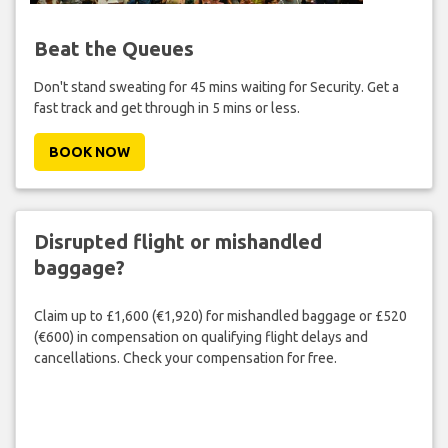
Beat the Queues
Don't stand sweating for 45 mins waiting for Security. Get a
fast track and get through in 5 mins or less.
BOOK NOW
Disrupted flight or mishandled
baggage?
Claim up to £1,600 (€1,920) for mishandled baggage or £520
(€600) in compensation on qualifying flight delays and
cancellations. Check your compensation for free.