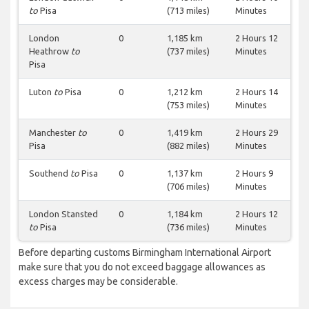
to
Pisa
(713 miles)
Minutes
London
0
1,185 km
2 Hours 12
Heathrow
to
(737 miles)
Minutes
Pisa
Luton
to
Pisa
0
1,212 km
2 Hours 14
(753 miles)
Minutes
Manchester
to
0
1,419 km
2 Hours 29
Pisa
(882 miles)
Minutes
Southend
to
Pisa
0
1,137 km
2 Hours 9
(706 miles)
Minutes
London Stansted
0
1,184 km
2 Hours 12
to
Pisa
(736 miles)
Minutes
Before departing customs Birmingham International Airport
make sure that you do not exceed baggage allowances as
excess charges may be considerable.