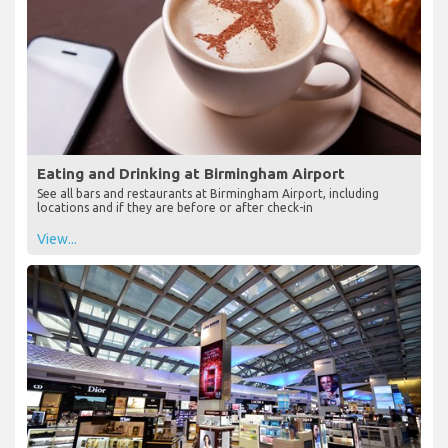
Eating and Drinking at Birmingham Airport
See all bars and restaurants at Birmingham Airport, including
locations and if they are before or after check-in
View...