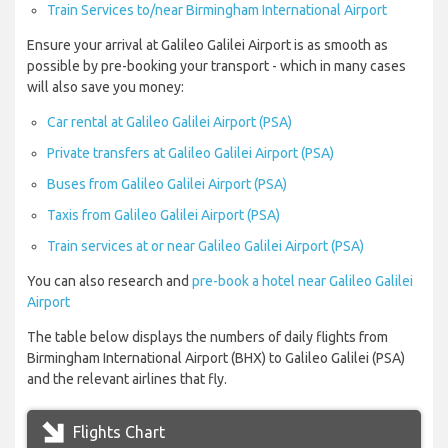
Train Services to/near Birmingham International Airport
Ensure your arrival at Galileo Galilei Airport is as smooth as
possible by pre-booking your transport - which in many cases
will also save you money:
Car rental at Galileo Galilei Airport (PSA)
Private transfers at Galileo Galilei Airport (PSA)
Buses from Galileo Galilei Airport (PSA)
Taxis from Galileo Galilei Airport (PSA)
Train services at or near Galileo Galilei Airport (PSA)
You can also research and
pre-book a hotel near Galileo Galilei
Airport
The table below displays the numbers of daily flights from
Birmingham International Airport (BHX) to Galileo Galilei (PSA)
and the relevant airlines that fly.
Flights Chart