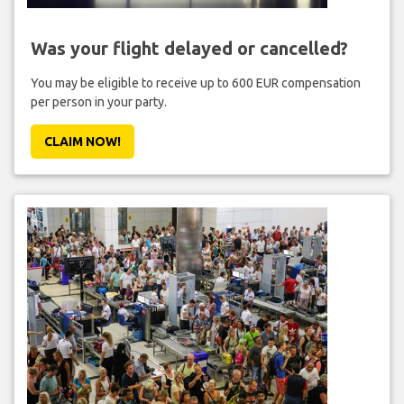
Was your flight delayed or cancelled?
You may be eligible to receive up to 600 EUR compensation
per person in your party.
CLAIM NOW!