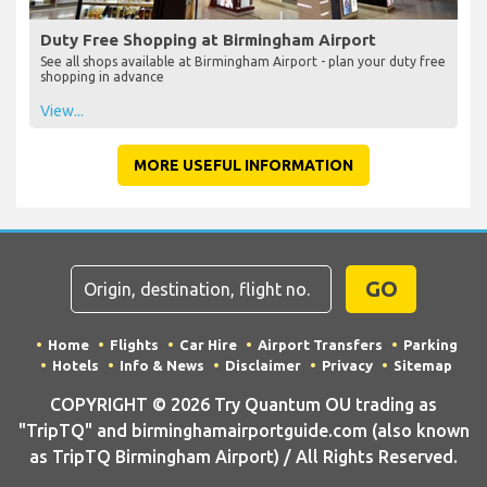
Duty Free Shopping at Birmingham Airport
See all shops available at Birmingham Airport - plan your duty free
shopping in advance
View...
MORE USEFUL INFORMATION
GO
Home
Flights
Car Hire
Airport Transfers
Parking
Hotels
Info & News
Disclaimer
Privacy
Sitemap
COPYRIGHT © 2026 Try Quantum OU trading as
"TripTQ" and birminghamairportguide.com (also known
as TripTQ Birmingham Airport) / All Rights Reserved.