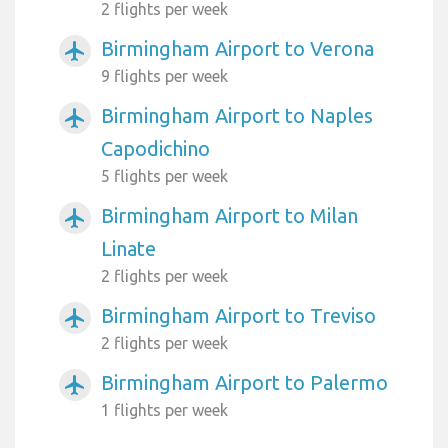
2 flights per week
Birmingham Airport to Verona
airplanemode_active
9 flights per week
Birmingham Airport to Naples
airplanemode_active
Capodichino
5 flights per week
Birmingham Airport to Milan
airplanemode_active
Linate
2 flights per week
Birmingham Airport to Treviso
airplanemode_active
2 flights per week
Birmingham Airport to Palermo
airplanemode_active
1 flights per week