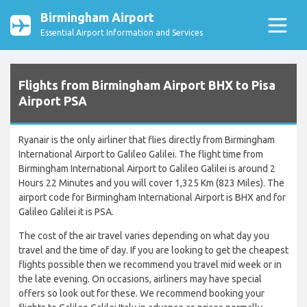
Birmingham Airport
Essential Airport Information and Services
Flights from Birmingham Airport BHX to Pisa
Airport PSA
Ryanair is the only airliner that flies directly from Birmingham
International Airport to Galileo Galilei. The flight time from
Birmingham International Airport to Galileo Galilei is around 2
Hours 22 Minutes and you will cover 1,325 Km (823 Miles). The
airport code for Birmingham International Airport is BHX and for
Galileo Galilei it is PSA.
The cost of the air travel varies depending on what day you
travel and the time of day. If you are looking to get the cheapest
flights possible then we recommend you travel mid week or in
the late evening. On occasions, airliners may have special
offers so look out for these. We recommend booking your