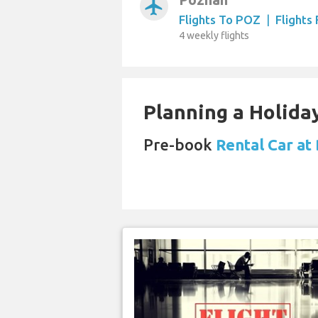
airplanemode_active
Flights To POZ
|
Flights
4 weekly flights
Planning a Holiday
Pre-book
Rental Car at