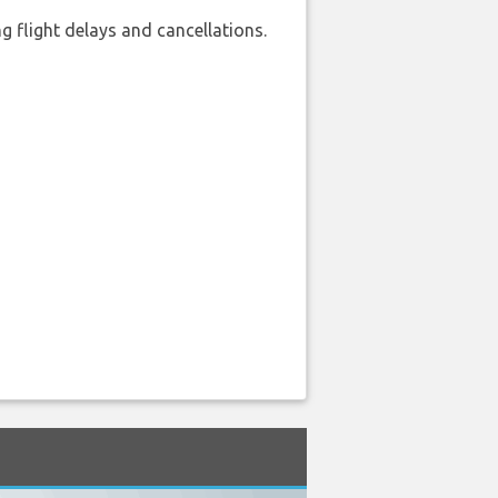
 flight delays and cancellations.