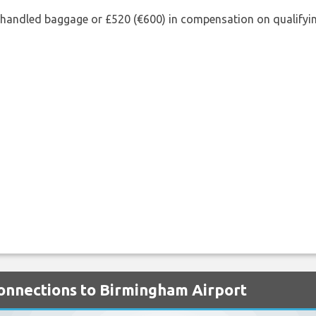
shandled baggage or £520 (€600) in compensation on qualifying
Connections to Birmingham Airport