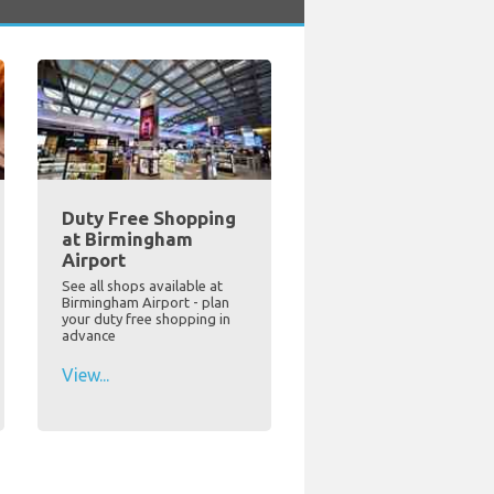
Duty Free Shopping
at Birmingham
Airport
See all shops available at
Birmingham Airport - plan
your duty free shopping in
advance
View...