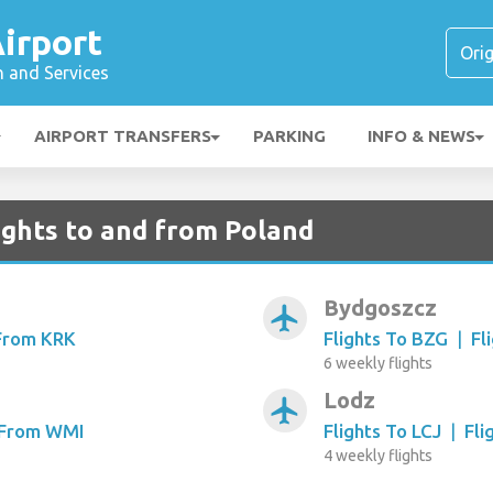
irport
n and Services
AIRPORT TRANSFERS
PARKING
INFO & NEWS
ights to and from Poland
Bydgoszcz
airplanemode_active
 From KRK
Flights To BZG
|
Fl
6 weekly flights
Lodz
airplanemode_active
s From WMI
Flights To LCJ
|
Fli
4 weekly flights