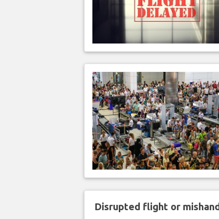
Disrupted flight or misha