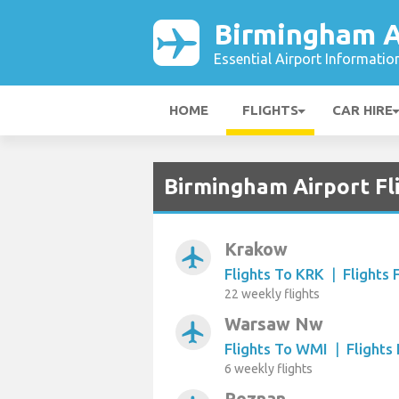
Birmingham A
Essential Airport Informatio
HOME
FLIGHTS
CAR HIRE
Birmingham Airport Fl
Krakow
airplanemode_active
Flights To KRK
|
Flights
22 weekly flights
Warsaw Nw
airplanemode_active
Flights To WMI
|
Flight
6 weekly flights
Poznan