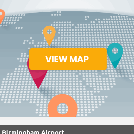
t Birmingham Airport