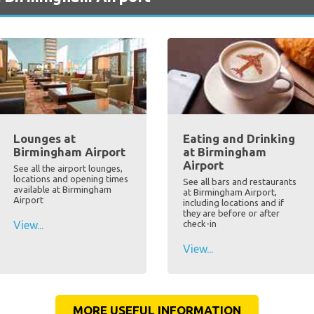
Lounges at
Eating and Drinking
Birmingham Airport
at Birmingham
Airport
See all the airport lounges,
locations and opening times
See all bars and restaurants
available at Birmingham
at Birmingham Airport,
Airport
including locations and if
they are before or after
View...
check-in
View...
MORE USEFUL INFORMATION