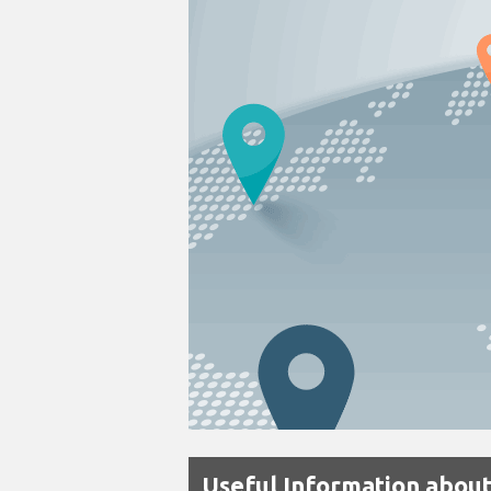
Useful Information abou