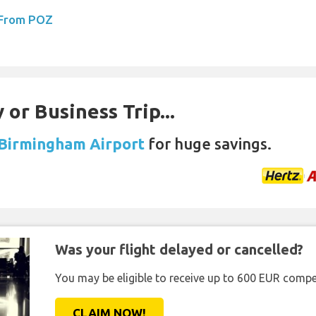
 From POZ
 or Business Trip...
 Birmingham Airport
for huge savings.
Was your flight delayed or cancelled?
You may be eligible to receive up to 600 EUR compe
CLAIM NOW!