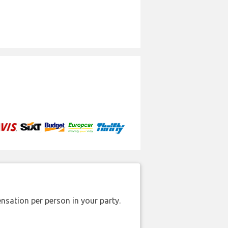
nsation per person in your party.