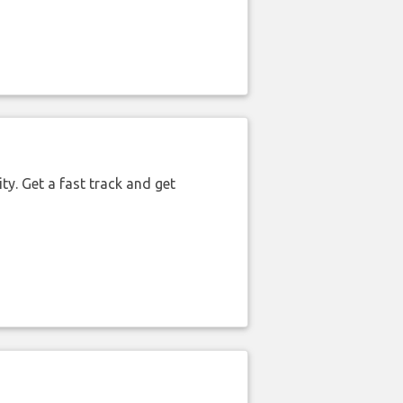
ty. Get a fast track and get