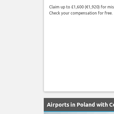
Claim up to £1,600 (€1,920) for mi
Check your compensation for free.
Airports in Poland with 