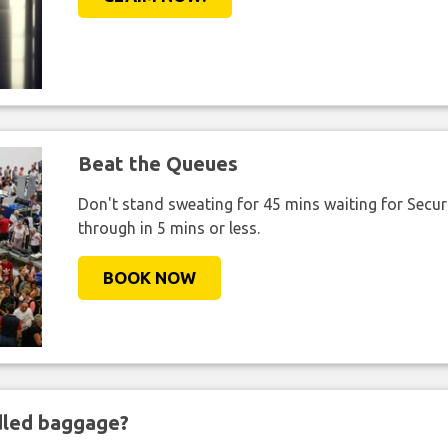
Beat the Queues
Don't stand sweating for 45 mins waiting for Securi
through in 5 mins or less.
BOOK NOW
ndled baggage?