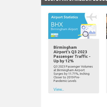
Birmingham
Airport's Q3 2023
Passenger Traffic -
Up by 12%
Q3 2023 Passenger Volumes
at Birmingham Airport
Surges by 11.71%, Inching
Closer to 2019 Pre-
Pandemic Levels
View...