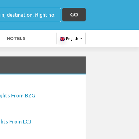
GO
HOTELS
English
ights From BZG
ghts From LCJ