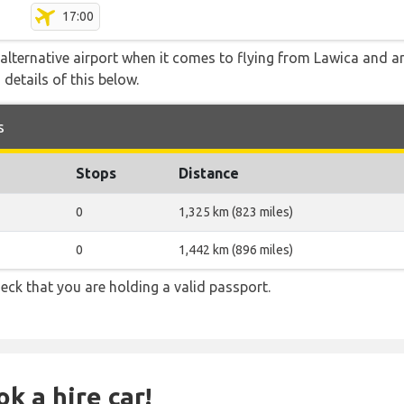
17:00
alternative airport when it comes to flying from Lawica and a
 details of this below.
s
Stops
Distance
0
1,325 km (823 miles)
0
1,442 km (896 miles)
eck that you are holding a valid passport.
k a hire car!