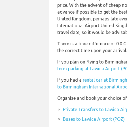
price. With the advent of cheap no 
advance if possible to get the bes
United Kingdom, perhaps late eve
International Airport United King
travel date, so it would be advisab
There is a time difference of 0.0
the correct time upon your arrival.
If you plan on flying to Birmingh
term parking at Lawica Airport (P
If you had a
rental car at Birming
to Birmingham International Airp
Organise and book your choice of 
Private Transfers to Lawica Ai
Buses to Lawica Airport (POZ)