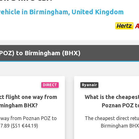
vehicle in Birmingham, United Kingdom
 (POZ) to Birmingham (BHX)
DIRECT
Ryanair
ct flight one way from
What is the cheapest
rmingham BHX?
Poznan POZ t
ne way from Poznan POZ to
The cheapest direct ret
7.89 ($51 €44.19)
Birmingham BHX i