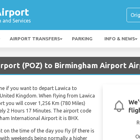
irport
n and Services
AIRPORT TRANSFERS
PARKING
INFO & NEWS
irport (POZ) to Birmingham Airport Ai
ine if you want to depart Lawica to
 United Kingdom. When flying from Lawica
We'
rt you will cover 1,256 Km (780 Miles)
fli
tely 2 Hours 17 Minutes. The airport code
am International Airport it is BHX.
R
t on the time of the day you fly (if there is
O
 with weekends being normally a higher