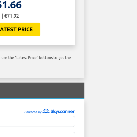
61.66
 | €71.92
ATEST PRICE
use the "Latest Price" buttons to get the