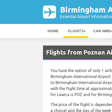
Birmingham A
Essential Airport Informatio
HOME
FLIGHTS
CAR HIRE
Flights from Poznan A
You have the option of only 1 airl
Birmingham International Airport
to Birmingham International Airpo
with the flight time at approxima
for Lawica is POZ and for Birmingh
The price of the flight is dependen
a choice) and the day of the week