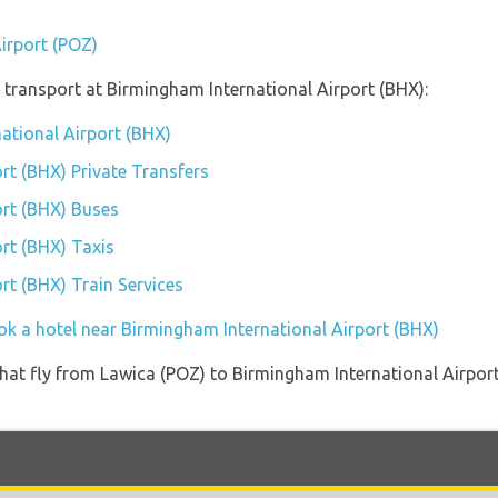
Airport (POZ)
transport at Birmingham International Airport (BHX):
national Airport (BHX)
rt (BHX) Private Transfers
ort (BHX) Buses
rt (BHX) Taxis
rt (BHX) Train Services
ok a hotel near Birmingham International Airport (BHX)
s that fly from Lawica (POZ) to Birmingham International Airpor