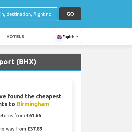
GO
HOTELS
English
rport (BHX)
ve found the cheapest
ghts to
Birmingham
eturns from
£61.66
ne-way from
£37.89