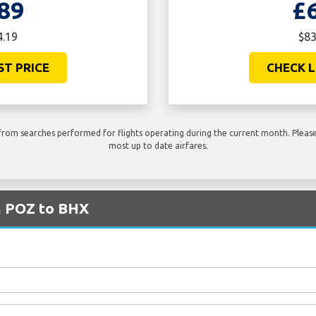
89
£
4.19
$83
ST PRICE
CHECK L
rom searches performed for flights operating during the current month. Please 
most up to date airfares.
m POZ to BHX