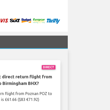
DIRECT
 direct return flight from
o Birmingham BHX?
urn flight from Poznan POZ to
s £61.66 ($83 €71.92)