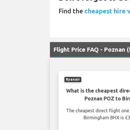
Find the
cheapest hire 
Flight Price FAQ - Poznan
Ryanair
What is the cheapest dire
Poznan POZ to Bi
The cheapest direct flight o
Birmingham BHX is £3