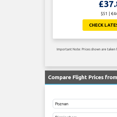
£37.
$51 | €4
CHECK LATE
Important Note: Prices shown are taken f
Compare Flight Prices fro