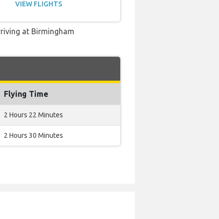
VIEW FLIGHTS
rriving at Birmingham
Flying Time
2 Hours 22 Minutes
2 Hours 30 Minutes