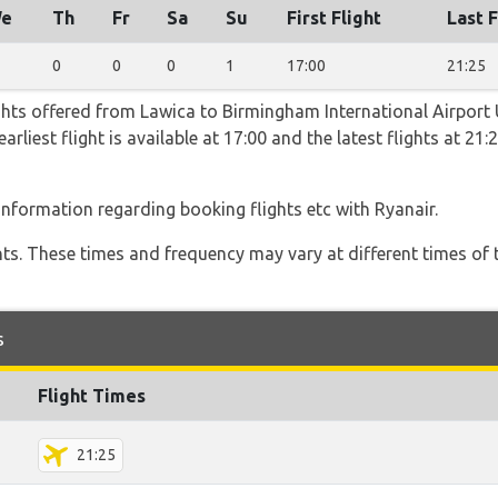
e
Th
Fr
Sa
Su
First Flight
Last F
0
0
0
1
17:00
21:25
ghts offered from Lawica to Birmingham International Airport
arliest flight is available at 17:00 and the latest flights at 21
 information regarding booking flights etc with Ryanair.
hts. These times and frequency may vary at different times of t
s
Flight Times
21:25