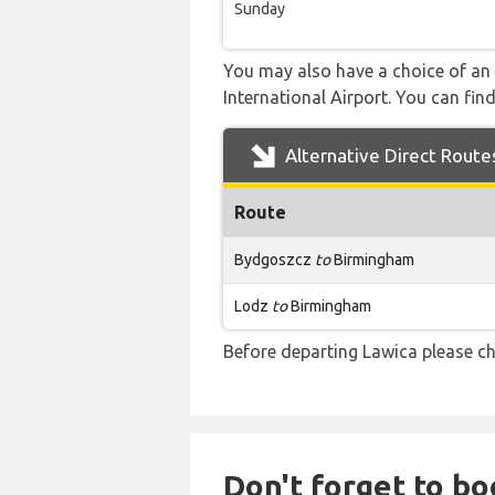
Sunday
You may also have a choice of an 
International Airport. You can find
Alternative Direct Route
Route
Bydgoszcz
to
Birmingham
Lodz
to
Birmingham
Before departing Lawica please ch
Don't forget to boo