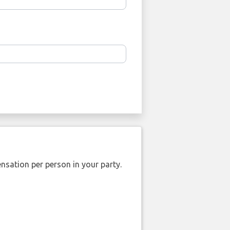
nsation per person in your party.