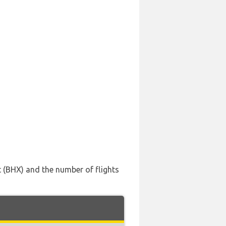
t (BHX) and the number of flights