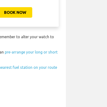
BOOK NOW
remember to alter your watch to
can
pre-arrange your long or short
nearest fuel station on your route