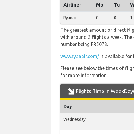
Airliner
Mo
Tu
W
Ryanair
0
0
1
The greatest amount of direct fli
with around 2 flights a week. The e
number being FR5073.
www.ryanair.com/
is available for
Please see below the times of flig
for more information.
Flights Time In WeekDay
Day
Wednesday