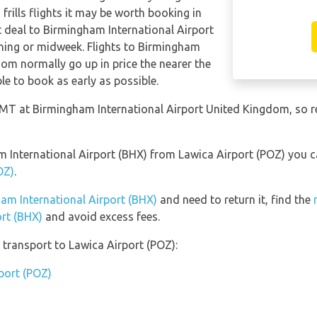
frills flights it may be worth booking in
t deal to Birmingham International Airport
ning or midweek. Flights to Birmingham
dom normally go up in price the nearer the
le to book as early as possible.
 GMT at Birmingham International Airport United Kingdom, so 
am International Airport (BHX) from Lawica Airport (POZ) you 
OZ)
.
ham International Airport (BHX)
and need to return it, find the
ort (BHX)
and avoid excess fees.
transport to Lawica Airport (POZ):
rport (POZ)