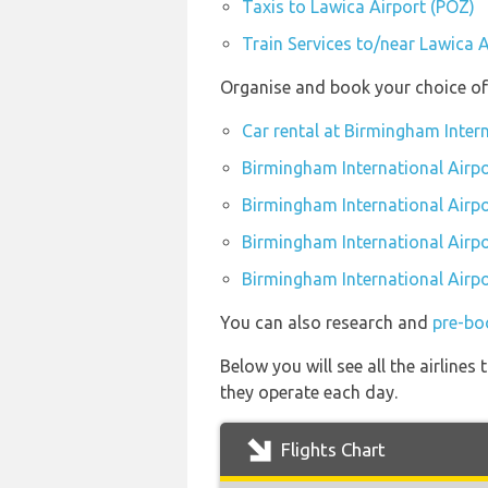
Taxis to Lawica Airport (POZ)
Train Services to/near Lawica 
Organise and book your choice of 
Car rental at Birmingham Inter
Birmingham International Airpo
Birmingham International Airp
Birmingham International Airpo
Birmingham International Airpo
You can also research and
pre-bo
Below you will see all the airline
they operate each day.
Flights Chart