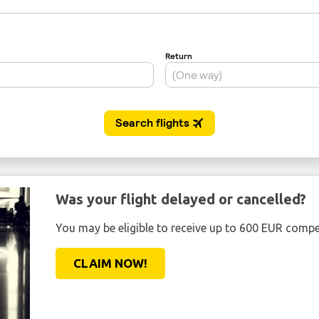
Was your flight delayed or cancelled?
You may be eligible to receive up to 600 EUR compe
CLAIM NOW!