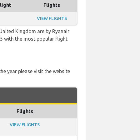
light
Flights
VIEW FLIGHTS
 United Kingdom are by Ryanair
:25 with the most popular flight
he year please visit the website
Flights
VIEW FLIGHTS