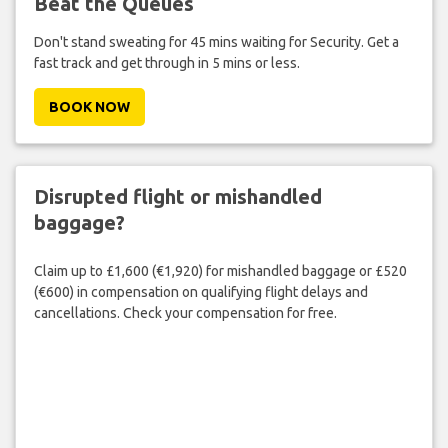
Beat the Queues
Don't stand sweating for 45 mins waiting for Security. Get a
fast track and get through in 5 mins or less.
BOOK NOW
Disrupted flight or mishandled
baggage?
Claim up to £1,600 (€1,920) for mishandled baggage or £520
(€600) in compensation on qualifying flight delays and
cancellations. Check your compensation for free.