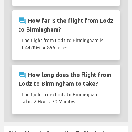
question_answer
How far is the flight from Lodz
to Birmingham?
The flight from Lodz to Birmingham is
1,442KM or 896 miles.
question_answer
How long does the flight from
Lodz to Birmingham to take?
The flight from Lodz to Birmingham
takes 2 Hours 30 Minutes.