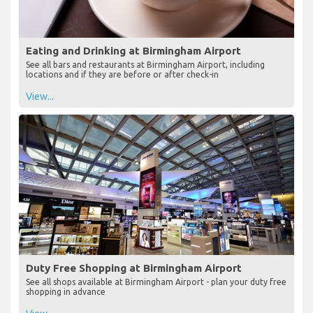
Eating and Drinking at Birmingham Airport
See all bars and restaurants at Birmingham Airport, including
locations and if they are before or after check-in
View...
Duty Free Shopping at Birmingham Airport
See all shops available at Birmingham Airport - plan your duty free
shopping in advance