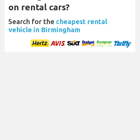
on rental cars?
Search for the
cheapest rental
vehicle in Birmingham