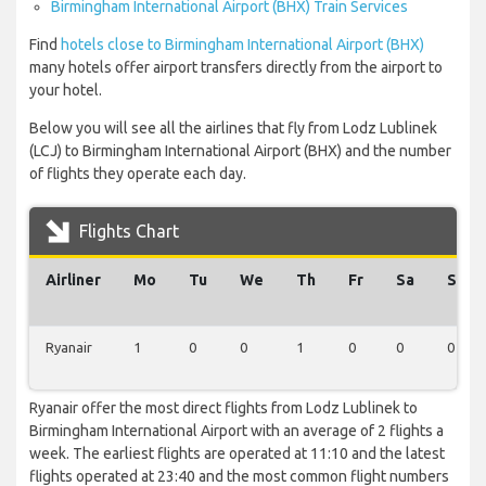
Birmingham International Airport (BHX) Train Services
Find
hotels close to Birmingham International Airport (BHX)
many hotels offer airport transfers directly from the airport to
your hotel.
Below you will see all the airlines that fly from Lodz Lublinek
(LCJ) to Birmingham International Airport (BHX) and the number
of flights they operate each day.
Flights Chart
Airliner
Mo
Tu
We
Th
Fr
Sa
Su
Ryanair
1
0
0
1
0
0
0
Ryanair offer the most direct flights from Lodz Lublinek to
Birmingham International Airport with an average of 2 flights a
week. The earliest flights are operated at 11:10 and the latest
flights operated at 23:40 and the most common flight numbers