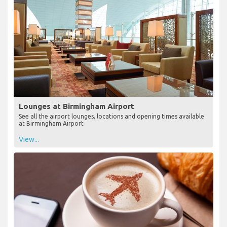
Lounges at Birmingham Airport
See all the airport lounges, locations and opening times available
at Birmingham Airport
View...