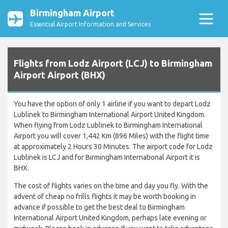
Birmingham Airport
Essential Airport Information and Services
Flights from Lodz Airport (LCJ) to Birmingham
Airport Airport (BHX)
You have the option of only 1 airline if you want to depart Lodz
Lublinek to Birmingham International Airport United Kingdom.
When flying from Lodz Lublinek to Birmingham International
Airport you will cover 1,442 Km (896 Miles) with the flight time
at approximately 2 Hours 30 Minutes. The airport code for Lodz
Lublinek is LCJ and for Birmingham International Airport it is
BHX.
The cost of flights varies on the time and day you fly. With the
advent of cheap no frills flights it may be worth booking in
advance if possible to get the best deal to Birmingham
International Airport United Kingdom, perhaps late evening or