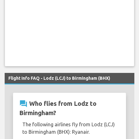
Flight Info FAQ - Lodz (LCJ) to Birmingham (BHX)
question_answer
Who flies from Lodz to
Birmingham?
The following airlines fly from Lodz (LCJ)
to Birmingham (BHX): Ryanair.