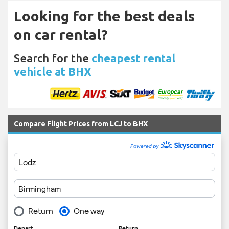
Looking for the best deals
on car rental?
Search for the
cheapest rental
vehicle at BHX
Compare Flight Prices from LCJ to BHX