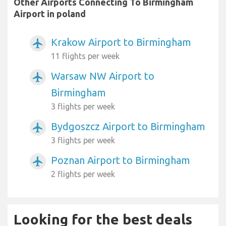
Other Airports Connecting To Birmingham
Airport in poland
Krakow Airport to Birmingham
airplanemode_active
11 flights per week
Warsaw NW Airport to
airplanemode_active
Birmingham
3 flights per week
Bydgoszcz Airport to Birmingham
airplanemode_active
3 flights per week
Poznan Airport to Birmingham
airplanemode_active
2 flights per week
Looking for the best deals