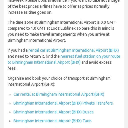
midweek. Please book in advance if you want to take advantage
of the best prices airlines have to offer as prices normally
increase as time goes on.
The time zone at Birmingham International Airport is 0.0 GMT
compared to 1.0 GMT at Lodz Lublinek so bare this in mind is
you need to make travel arrangements when you arrive at
Birmingham International Airport.
If you had a
rental car at Birmingham International Airport (BHX)
and need to return it, find the
nearest fuel station on your route
to Birmingham International Airport (BHX)
and avoid excess
fees.
Organise and book your choice of transport at Birmingham
International Airport (BHX):
Car rental at Birmingham International Airport (BHX)
Birmingham International Airport (BHX) Private Transfers
Birmingham International Airport (BHX) Buses
Birmingham International Airport (BHX) Taxis