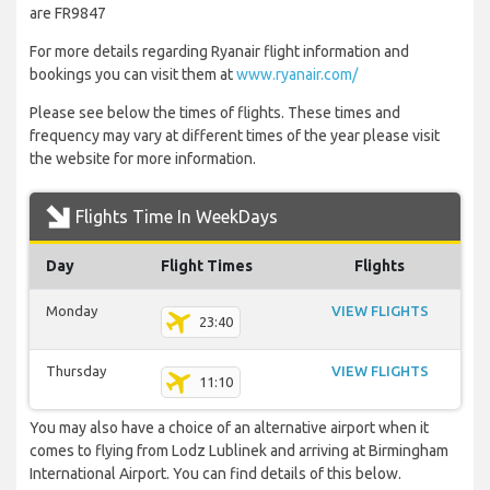
are FR9847
For more details regarding Ryanair flight information and
bookings you can visit them at
www.ryanair.com/
Please see below the times of flights. These times and
frequency may vary at different times of the year please visit
the website for more information.
Flights Time In WeekDays
Day
Flight Times
Flights
Monday
VIEW FLIGHTS
23:40
Thursday
VIEW FLIGHTS
11:10
You may also have a choice of an alternative airport when it
comes to flying from Lodz Lublinek and arriving at Birmingham
International Airport. You can find details of this below.