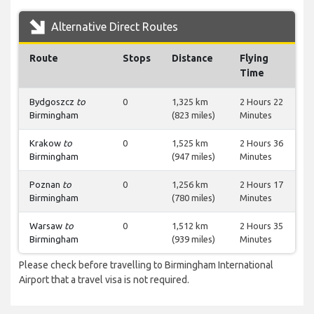
Alternative Direct Routes
Route
Stops
Distance
Flying
Time
Bydgoszcz
to
0
1,325 km
2 Hours 22
Birmingham
(823 miles)
Minutes
Krakow
to
0
1,525 km
2 Hours 36
Birmingham
(947 miles)
Minutes
Poznan
to
0
1,256 km
2 Hours 17
Birmingham
(780 miles)
Minutes
Warsaw
to
0
1,512 km
2 Hours 35
Birmingham
(939 miles)
Minutes
Please check before travelling to Birmingham International
Airport that a travel visa is not required.