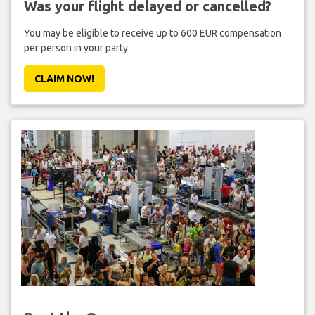
Was your flight delayed or cancelled?
You may be eligible to receive up to 600 EUR compensation
per person in your party.
CLAIM NOW!