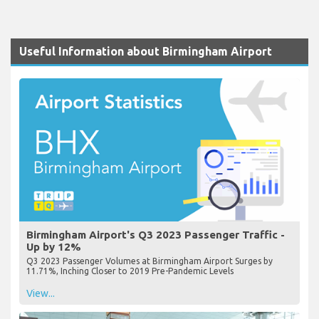
Useful Information about Birmingham Airport
Birmingham Airport's Q3 2023 Passenger Traffic -
Up by 12%
Q3 2023 Passenger Volumes at Birmingham Airport Surges by
11.71%, Inching Closer to 2019 Pre-Pandemic Levels
View...