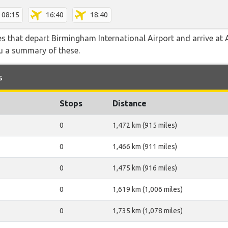
08:15
16:40
18:40
tes that depart Birmingham International Airport and arrive at A
ou a summary of these.
s
Stops
Distance
0
1,472 km (915 miles)
0
1,466 km (911 miles)
0
1,475 km (916 miles)
0
1,619 km (1,006 miles)
0
1,735 km (1,078 miles)