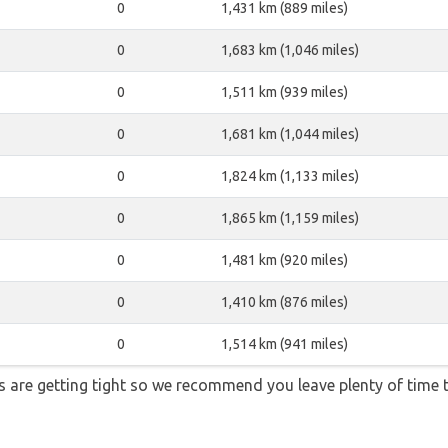
0
1,431 km (889 miles)
0
1,683 km (1,046 miles)
0
1,511 km (939 miles)
0
1,681 km (1,044 miles)
0
1,824 km (1,133 miles)
0
1,865 km (1,159 miles)
0
1,481 km (920 miles)
0
1,410 km (876 miles)
0
1,514 km (941 miles)
ons are getting tight so we recommend you leave plenty of time