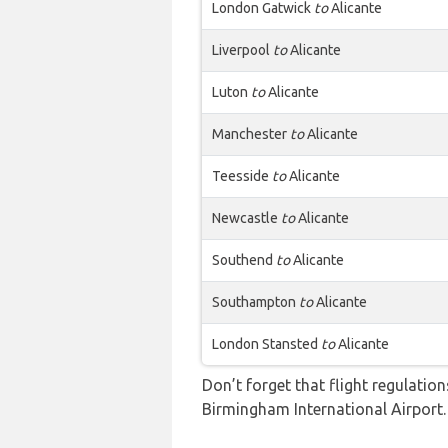
London Gatwick
to
Alicante
Liverpool
to
Alicante
Luton
to
Alicante
Manchester
to
Alicante
Teesside
to
Alicante
Newcastle
to
Alicante
Southend
to
Alicante
Southampton
to
Alicante
London Stansted
to
Alicante
Don’t forget that flight regulati
Birmingham International Airport.