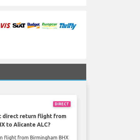
DIRECT
 direct return flight from
X to Alicante ALC?
rn flight from Birmingham BHX