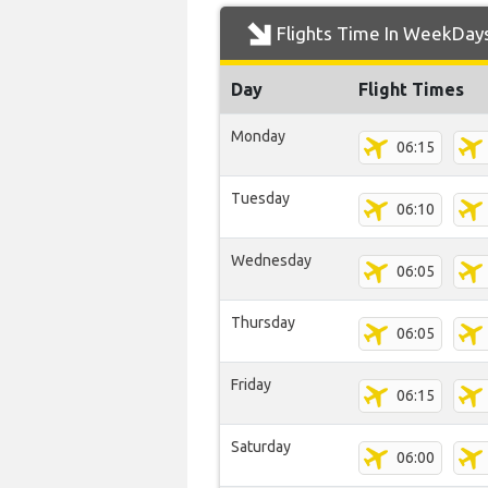
Flights Time In WeekDay
Day
Flight Times
Monday
06:15
Tuesday
06:10
Wednesday
06:05
Thursday
06:05
Friday
06:15
Saturday
06:00