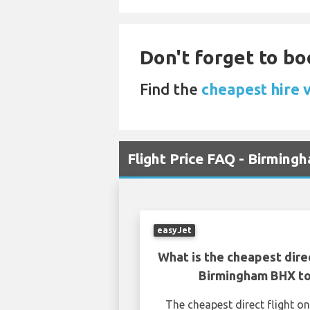
Don't forget to bo
Find the
cheapest hire 
Flight Price FAQ - Birming
easyJet
What is the cheapest dire
Birmingham BHX to
The cheapest direct flight 