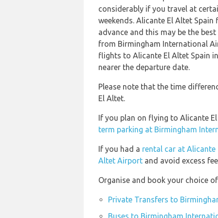
considerably if you travel at certa
weekends. Alicante El Altet Spain
advance and this may be the best o
from Birmingham International A
flights to Alicante El Altet Spain 
nearer the departure date.
Please note that the time differen
El Altet.
If you plan on flying to Alicante 
term parking at Birmingham Intern
If you had a
rental car at Alicante 
Altet Airport
and avoid excess fee
Organise and book your choice of 
Private Transfers to Birmingha
Buses to Birmingham Internatio