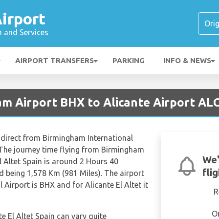
irport
n and Services
AIRPORT TRANSFERS
PARKING
INFO & NEWS
am Airport BHX to Alicante Airport AL
y direct from Birmingham International
. The journey time flying from Birmingham
We'
El Altet Spain is around 2 Hours 40
fli
d being 1,578 Km (981 Miles). The airport
Airport is BHX and for Alicante El Altet it
R
O
te El Altet Spain can vary quite