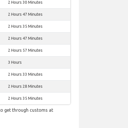
2 Hours 30 Minutes
2 Hours 47 Minutes
2 Hours 35 Minutes
2 Hours 47 Minutes
2 Hours 57 Minutes
3 Hours
2 Hours 33 Minutes
2 Hours 28 Minutes
2 Hours 35 Minutes
 to get through customs at