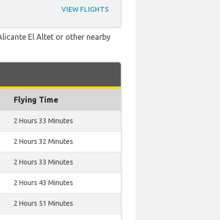
VIEW FLIGHTS
licante El Altet or other nearby
Flying Time
2 Hours 33 Minutes
2 Hours 32 Minutes
2 Hours 33 Minutes
2 Hours 43 Minutes
2 Hours 51 Minutes