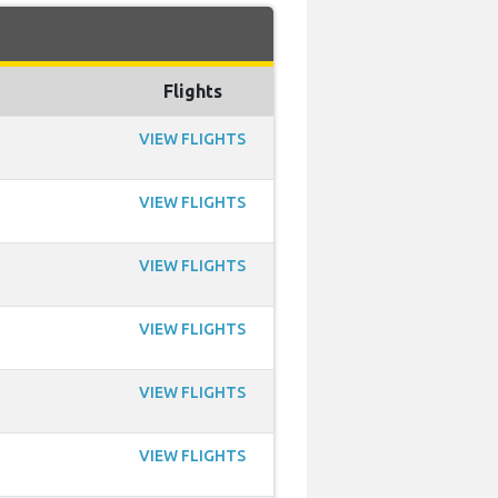
Flights
VIEW FLIGHTS
VIEW FLIGHTS
VIEW FLIGHTS
VIEW FLIGHTS
VIEW FLIGHTS
VIEW FLIGHTS