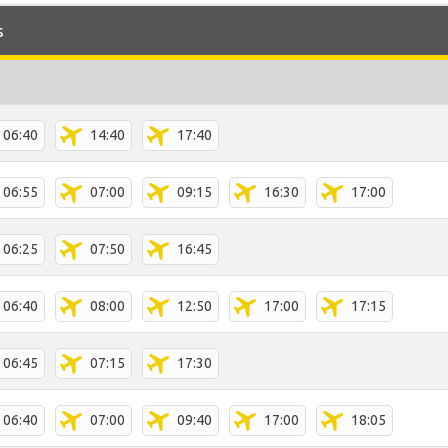
s
06:40
14:40
17:40
06:55
07:00
09:15
16:30
17:00
06:25
07:50
16:45
06:40
08:00
12:50
17:00
17:15
06:45
07:15
17:30
06:40
07:00
09:40
17:00
18:05