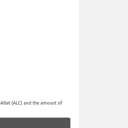
l Altet (ALC) and the amount of