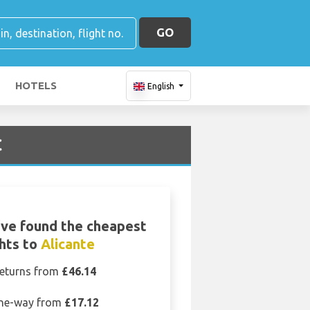
GO
HOTELS
English
C
ve found the cheapest
ghts to
Alicante
eturns from
£46.14
ne-way from
£17.12