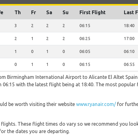
e
Th
Fr
Sa
Su
First Flight
Last F
3
2
2
2
06:15
18:40
2
1
2
2
06:25
17:00
1
0
1
0
06:05
06:10
0
1
1
0
06:15
06:55
rom Birmingham International Airport to Alicante El Altet Spai
 06:15 with the latest flight being at 18:40. The most popular
uld be worth visiting their website
www.ryanair.com/
for furth
l flights. These flight times do vary so we recommend you look
for the dates you are departing.