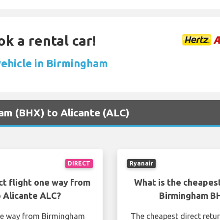
ok a rental car!
vehicle in Birmingham
ham (BHX) to Alicante (ALC)
DIRECT
Ryanair
ct flight one way from
What is the cheapest
 Alicante ALC?
Birmingham BH
one way from Birmingham
The cheapest direct retu