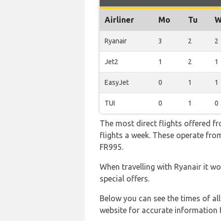
Airliner
Mo
Tu
W
Ryanair
3
2
2
Jet2
1
2
1
EasyJet
0
1
1
TUI
0
1
0
The most direct flights offered f
flights a week. These operate from
FR995.
When travelling with Ryanair it wo
special offers.
Below you can see the times of al
website for accurate information 