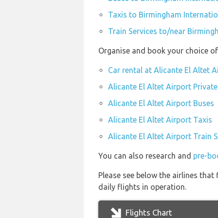
Taxis to Birmingham Internatio
Train Services to/near Birming
Organise and book your choice of t
Car rental at Alicante El Altet A
Alicante El Altet Airport Privat
Alicante El Altet Airport Buses
Alicante El Altet Airport Taxis
Alicante El Altet Airport Train 
You can also research and
pre-boo
Please see below the airlines that
daily flights in operation.
Flights Chart