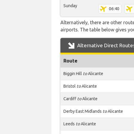
Sunday
06:40
Alternatively, there are other rou
airports. The table below gives y
Alternative Direct Route
Route
Biggin Hill
to
Alicante
Bristol
to
Alicante
Cardiff
to
Alicante
Derby East Midlands
to
Alicante
Leeds
to
Alicante