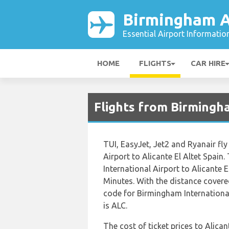
Birmingham A
Essential Airport Informatio
HOME
FLIGHTS
CAR HIRE
Flights from Birmingh
TUI, EasyJet, Jet2 and Ryanair fl
Airport to Alicante El Altet Spain
International Airport to Alicante 
Minutes. With the distance covere
code for Birmingham International 
is ALC.
The cost of ticket prices to Alican