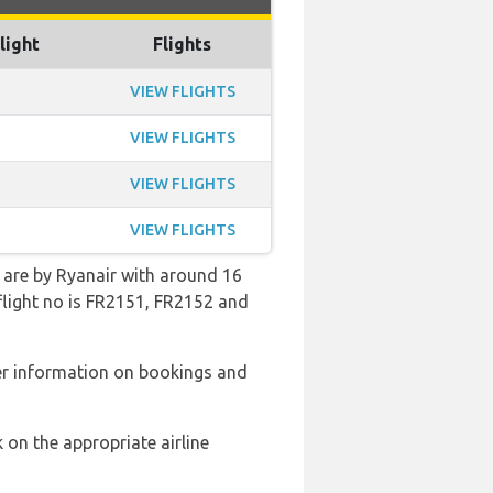
light
Flights
VIEW FLIGHTS
VIEW FLIGHTS
VIEW FLIGHTS
VIEW FLIGHTS
n are by Ryanair with around 16
 flight no is FR2151, FR2152 and
er information on bookings and
 on the appropriate airline