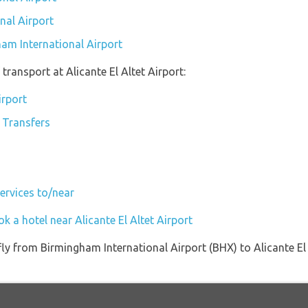
nal Airport
ham International Airport
ransport at Alicante El Altet Airport:
irport
e Transfers
Services to/near
k a hotel near Alicante El Altet Airport
 fly from Birmingham International Airport (BHX) to Alicante E