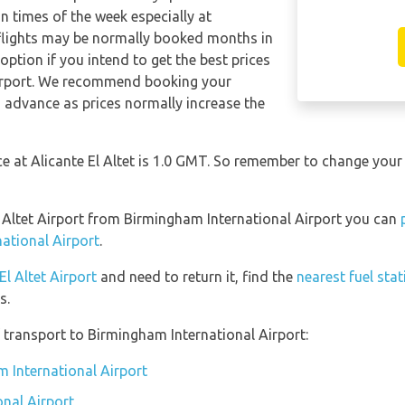
in times of the week especially at
 flights may be normally booked months in
ption if you intend to get the best prices
irport. We recommend booking your
in advance as prices normally increase the
ce at Alicante El Altet is 1.0 GMT. So remember to change your
El Altet Airport from Birmingham International Airport you can
ational Airport
.
El Altet Airport
and need to return it, find the
nearest fuel stat
s.
transport to Birmingham International Airport:
m International Airport
nal Airport