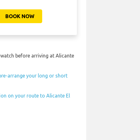
BOOK NOW
 watch before arriving at Alicante
pre-arrange your long or short
ion on your route to Alicante El