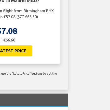
HX to Madrid MAD?
rn flight from Birmingham BHX
s £57.08 ($77 €66.60)
57.08
 | €66.60
ATEST PRICE
use the "Latest Price" buttons to get the