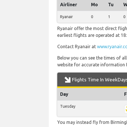
Airliner
Mo
Tu
W
Ryanair
0
1
0
Ryanair offer the most direct flig
earliest flights are operated at 
Contact Ryanair at
www.ryanair.c
Below you can see the times of al
website for accurate information 
Flights Time In WeekDay
Day
F
Tuesday
You may instead fly from Birmingha