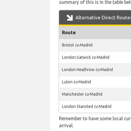
summary of this is in the table be
Alternative Direct Route
Route
Bristol
to
Madrid
London Gatwick
to
Madrid
London Heathrow
to
Madrid
Luton
to
Madrid
Manchester
to
Madrid
London Stansted
to
Madrid
Remember to have some local curr
arrival.