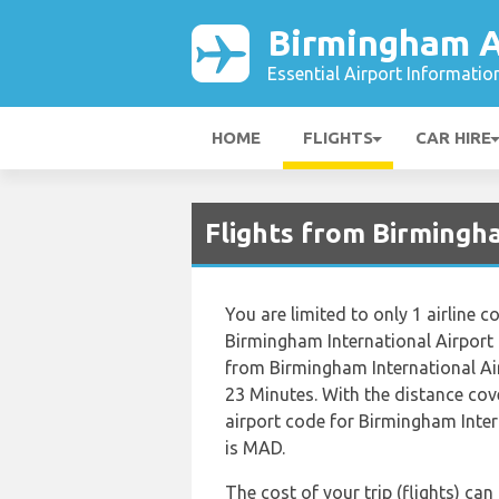
Birmingham A
Essential Airport Informatio
HOME
FLIGHTS
CAR HIRE
Flights from Birmingh
You are limited to only 1 airline
Birmingham International Airport 
from Birmingham International Ai
23 Minutes. With the distance cov
airport code for Birmingham Inter
is MAD.
The cost of your trip (flights) ca