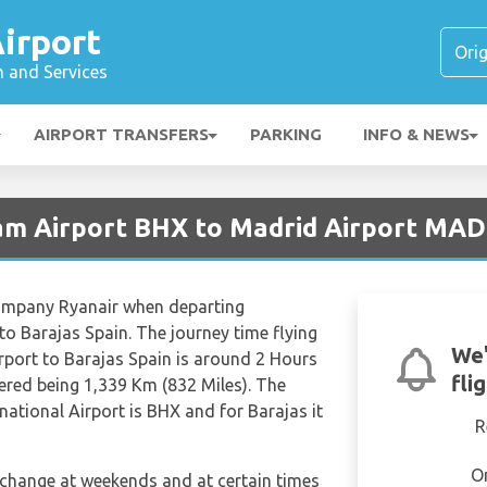
irport
n and Services
AIRPORT TRANSFERS
PARKING
INFO & NEWS
am Airport BHX to Madrid Airport MAD
 company Ryanair when departing
to Barajas Spain. The journey time flying
We'
rport to Barajas Spain is around 2 Hours
fli
ered being 1,339 Km (832 Miles). The
national Airport is BHX and for Barajas it
R
O
n change at weekends and at certain times