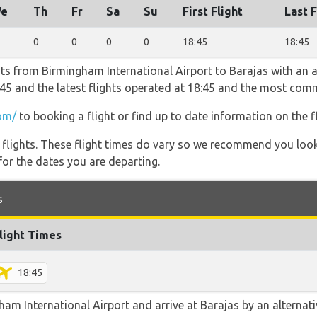
e
Th
Fr
Sa
Su
First Flight
Last F
0
0
0
0
18:45
18:45
hts from Birmingham International Airport to Barajas with an a
18:45 and the latest flights operated at 18:45 and the most c
om/
to booking a flight or find up to date information on the fl
l flights. These flight times do vary so we recommend you look
for the dates you are departing.
s
light Times
18:45
m International Airport and arrive at Barajas by an alternativ