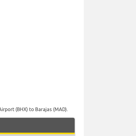
Airport (BHX) to Barajas (MAD).