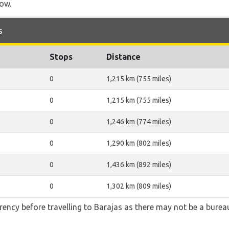
low.
s
Stops
Distance
0
1,215 km (755 miles)
0
1,215 km (755 miles)
0
1,246 km (774 miles)
0
1,290 km (802 miles)
0
1,436 km (892 miles)
0
1,302 km (809 miles)
ency before travelling to Barajas as there may not be a bure