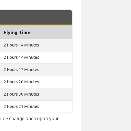
Flying Time
2 Hours 14 Minutes
2 Hours 14 Minutes
2 Hours 17 Minutes
2 Hours 20 Minutes
2 Hours 30 Minutes
2 Hours 21 Minutes
au de change open upon your