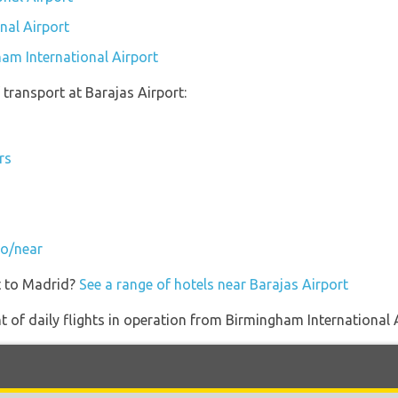
nal Airport
ham International Airport
transport at Barajas Airport:
rs
to/near
t to Madrid?
See a range of hotels near Barajas Airport
of daily flights in operation from Birmingham International 