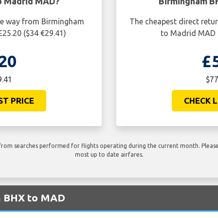
o Madrid MAD?
Birmingham B
one way from Birmingham
The cheapest direct retu
25.20 ($34 €29.41)
to Madrid MAD i
20
£
9.41
$77
ST PRICE
CHECK L
rom searches performed for flights operating during the current month. Please 
most up to date airfares.
om BHX to MAD