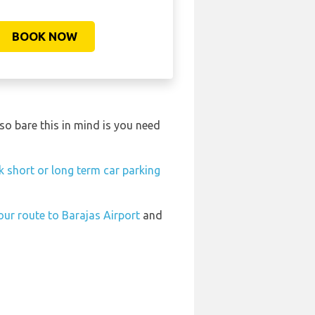
BOOK NOW
o bare this in mind is you need
 short or long term car parking
our route to Barajas Airport
and