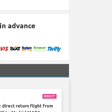
 in advance
DIRECT
 direct return flight from