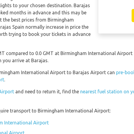
 flights to your chosen destination. Barajas
oked months in advance and this may be
get the best prices from Birmingham
arajas Spain normally increase in price the
worth trying to book your tickets in advance
MT compared to 0.0 GMT at Birmingham International Airport s
you arrive at Barajas.
irmingham International Airport to Barajas Airport can
pre-book
rt
.
Airport
and need to return it, find the
nearest fuel station on y
uire transport to Birmingham International Airport:
m International Airport
nal Airport