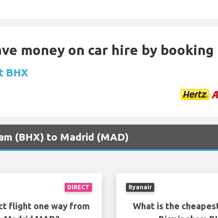
Save money on car hire by booking
at BHX
gham (BHX) to Madrid (MAD)
DIRECT
Ryanair
ct flight one way from
What is the cheapest