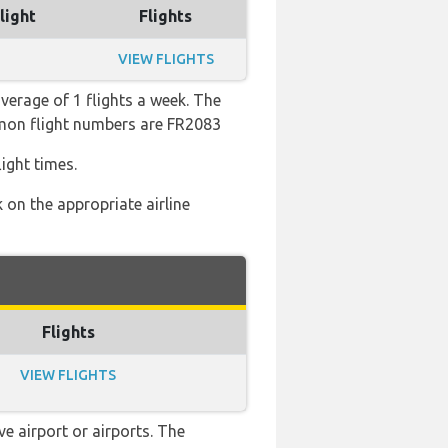
light
Flights
VIEW FLIGHTS
verage of 1 flights a week. The
ommon flight numbers are FR2083
ight times.
 on the appropriate airline
Flights
VIEW FLIGHTS
e airport or airports. The