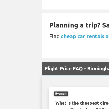
Planning a trip? 
Find
cheap car rentals 
Flight Price FAQ - Birmin
Ryanair
What is the cheapest dire