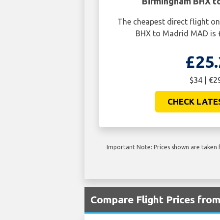
Birmingham BHX t
The cheapest direct flight 
BHX to Madrid MAD is £
£25.
$34 | €2
CHECK LATE
Important Note: Prices shown are taken f
Compare Flight Prices fr