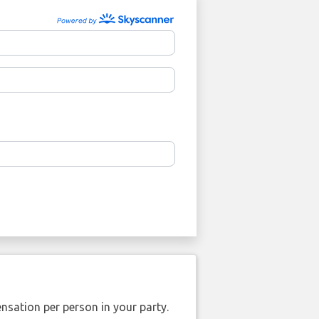
nsation per person in your party.