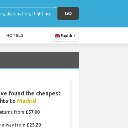
GO
HOTELS
English
ve found the cheapest
ghts to
Madrid
eturns from
£57.08
ne-way from
£25.20