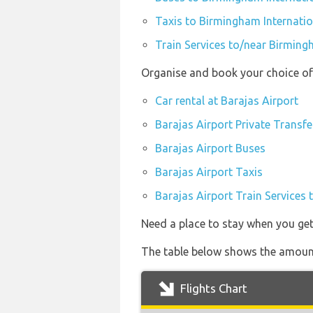
Taxis to Birmingham Internatio
Train Services to/near Birming
Organise and book your choice of 
Car rental at Barajas Airport
Barajas Airport Private Transfe
Barajas Airport Buses
Barajas Airport Taxis
Barajas Airport Train Services 
Need a place to stay when you ge
The table below shows the amount 
Flights Chart