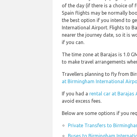
of the day (if there is a choice of
Spain flights may be normally bo
the best option if you intend to 
International Airport. Flights to B
nearer the journey date, so it is 
if you can.
The time zone at Barajas is 1.0 G
to make travel arrangements when 
Travellers planning to fly from B
at Birmingham International Airpo
If you had a
rental car at Barajas 
avoid excess fees.
Below are some options if you req
Private Transfers to Birmingha
Buses to Birmingham Internatio