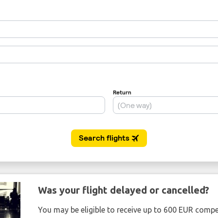
Was your flight delayed or cancelled?
You may be eligible to receive up to 600 EUR compe