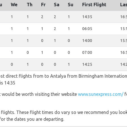
u
We
Th
Fr
Sa
Su
First Flight
Las
1
1
2
2
1
14:35
16:
1
1
1
2
1
06:05
15:
1
1
0
1
0
14:00
15:
1
0
1
0
0
07:00
16:
0
1
0
0
1
14:25
14:
st direct flights from to Antalya from Birmingham Internationa
is 14:35
t would be worth visiting their website
www.sunexpress.com/
f
l flights. These flight times do vary so we recommend you look
for the dates you are departing.