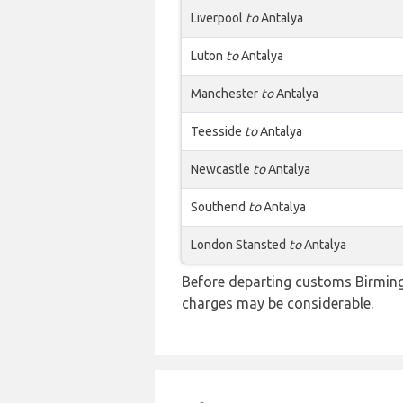
Liverpool
to
Antalya
Luton
to
Antalya
Manchester
to
Antalya
Teesside
to
Antalya
Newcastle
to
Antalya
Southend
to
Antalya
London Stansted
to
Antalya
Before departing customs Birming
charges may be considerable.