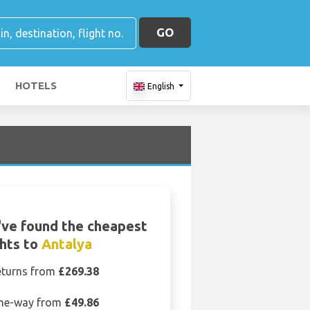
GO
HOTELS
English
T
ve found the cheapest
ghts to
Antalya
eturns from
£269.38
ne-way from
£49.86