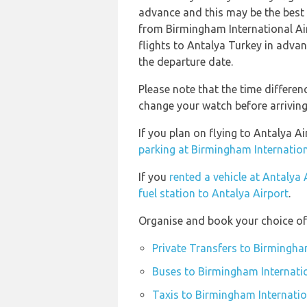
advance and this may be the best o
from Birmingham International A
flights to Antalya Turkey in advan
the departure date.
Please note that the time differe
change your watch before arriving
If you plan on flying to Antalya 
parking at Birmingham Internation
If you
rented a vehicle at Antalya 
fuel station to Antalya Airport
.
Organise and book your choice of 
Private Transfers to Birmingha
Buses to Birmingham Internatio
Taxis to Birmingham Internatio