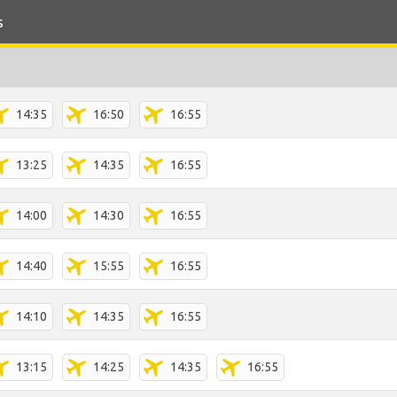
s
14:35
16:50
16:55
13:25
14:35
16:55
14:00
14:30
16:55
14:40
15:55
16:55
14:10
14:35
16:55
13:15
14:25
14:35
16:55