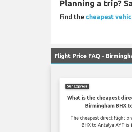
Planning a trip? 
Find the
cheapest vehic
Flight Price FAQ - Birming
SunExpress
What is the cheapest dire
Birmingham BHX t
The cheapest direct flight 
BHX to Antalya AYT is 