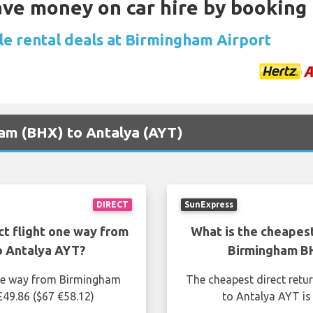
Save money on car hire by booking
le rental deals at Birmingham Airport
ham (BHX) to Antalya (AYT)
DIRECT
SunExpress
ct flight one way from
What is the cheapest
o Antalya AYT?
Birmingham BH
one way from Birmingham
The cheapest direct retu
£49.86 ($67 €58.12)
to Antalya AYT is