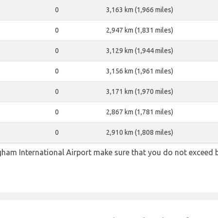
0
3,163 km (1,966 miles)
0
2,947 km (1,831 miles)
0
3,129 km (1,944 miles)
0
3,156 km (1,961 miles)
0
3,171 km (1,970 miles)
0
2,867 km (1,781 miles)
0
2,910 km (1,808 miles)
ham International Airport make sure that you do not exceed