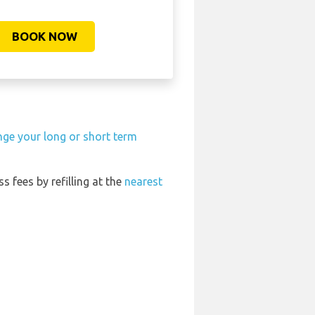
BOOK NOW
nge your long or short term
ss fees by refilling at the
nearest