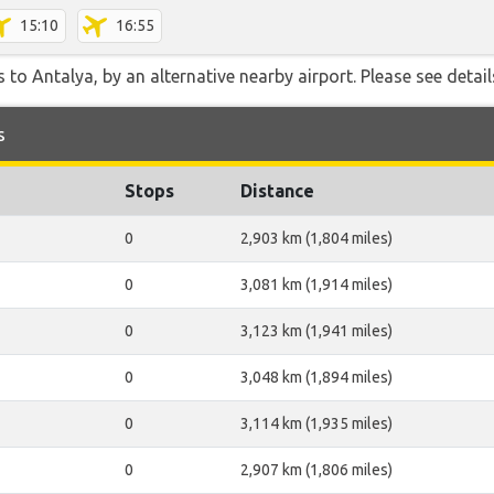
15:10
16:55
 to Antalya, by an alternative nearby airport. Please see detail
s
Stops
Distance
0
2,903 km (1,804 miles)
0
3,081 km (1,914 miles)
0
3,123 km (1,941 miles)
0
3,048 km (1,894 miles)
0
3,114 km (1,935 miles)
0
2,907 km (1,806 miles)