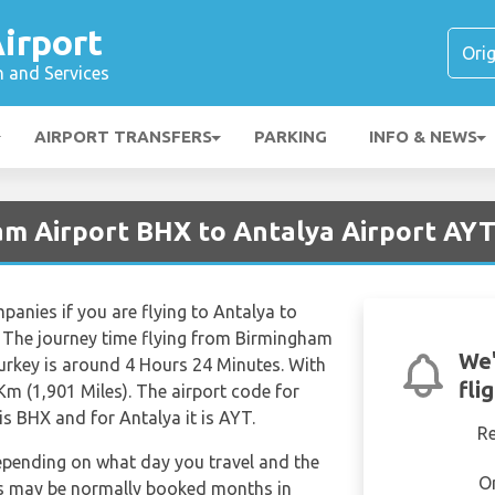
irport
n and Services
AIRPORT TRANSFERS
PARKING
INFO & NEWS
am Airport BHX to Antalya Airport AY
mpanies if you are flying to Antalya to
. The journey time flying from Birmingham
We'
Turkey is around 4 Hours 24 Minutes. With
fli
Km (1,901 Miles). The airport code for
s BHX and for Antalya it is AYT.
R
depending on what day you travel and the
O
hts may be normally booked months in