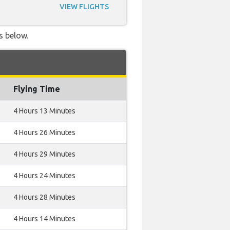
VIEW FLIGHTS
s below.
Flying Time
4 Hours 13 Minutes
4 Hours 26 Minutes
4 Hours 29 Minutes
4 Hours 24 Minutes
4 Hours 28 Minutes
4 Hours 14 Minutes