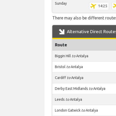
Sunday
14:25
There may also be different routes
Alternative Direct Route
Route
Biggin Hill
to
Antalya
Bristol
to
Antalya
Cardiff
to
Antalya
Derby East Midlands
to
Antalya
Leeds
to
Antalya
London Gatwick
to
Antalya