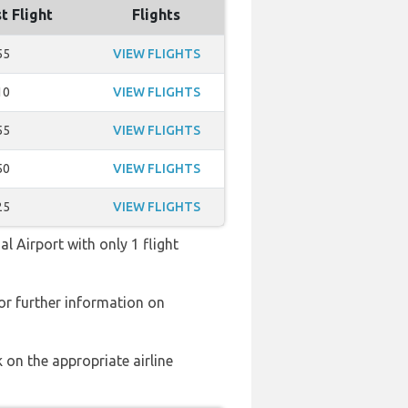
t Flight
Flights
55
VIEW FLIGHTS
10
VIEW FLIGHTS
55
VIEW FLIGHTS
50
VIEW FLIGHTS
25
VIEW FLIGHTS
l Airport with only 1 flight
or further information on
 on the appropriate airline