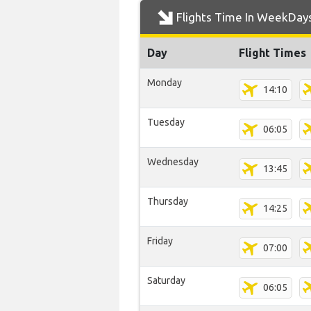
Flights Time In WeekDay
Day
Flight Times
Monday
14:10
Tuesday
06:05
Wednesday
13:45
Thursday
14:25
Friday
07:00
Saturday
06:05