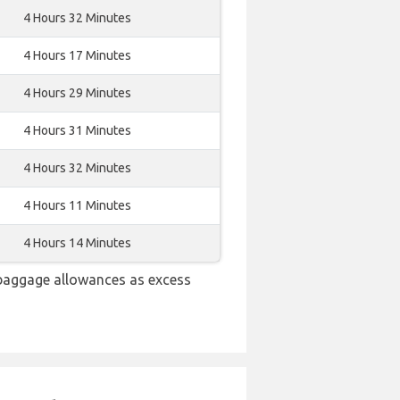
4 Hours 32 Minutes
4 Hours 17 Minutes
4 Hours 29 Minutes
4 Hours 31 Minutes
4 Hours 32 Minutes
4 Hours 11 Minutes
4 Hours 14 Minutes
 baggage allowances as excess