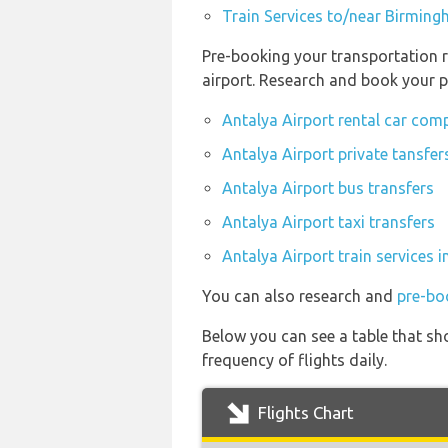
Train Services to/near Birming
Pre-booking your transportation r
airport. Research and book your p
Antalya Airport rental car com
Antalya Airport private tansfer
Antalya Airport bus transfers
Antalya Airport taxi transfers
Antalya Airport train services 
You can also research and
pre-bo
Below you can see a table that sh
frequency of flights daily.
Flights Chart