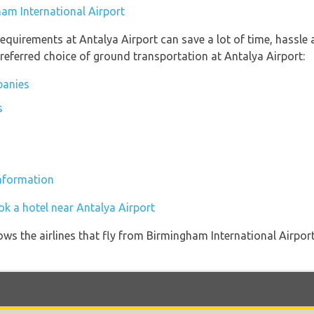
ham International Airport
equirements at Antalya Airport can save a lot of time, hassle
referred choice of ground transportation at Antalya Airport:
panies
s
information
ok a hotel near Antalya Airport
ows the airlines that fly from Birmingham International Airpor