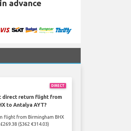
 in advance
DIRECT
 direct return flight from
X to Antalya AYT?
rn flight from Birmingham BHX
 £269.38 ($362 €314.03)