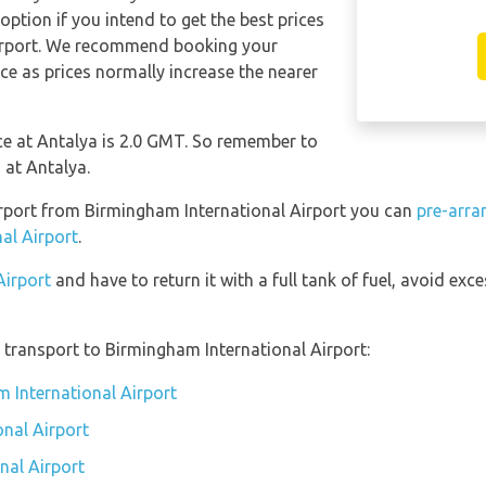
ption if you intend to get the best prices
irport. We recommend booking your
ce as prices normally increase the nearer
nce at Antalya is 2.0 GMT. So remember to
 at Antalya.
Airport from Birmingham International Airport you can
pre-arra
al Airport
.
Airport
and have to return it with a full tank of fuel, avoid exce
transport to Birmingham International Airport:
m International Airport
nal Airport
nal Airport