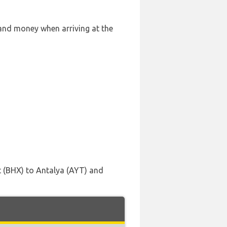
 and money when arriving at the
t (BHX) to Antalya (AYT) and