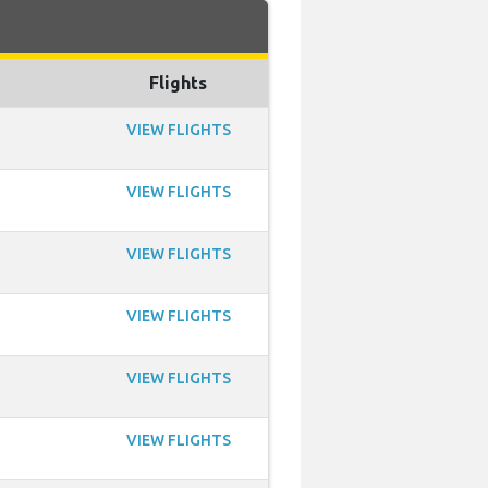
Flights
VIEW FLIGHTS
VIEW FLIGHTS
VIEW FLIGHTS
VIEW FLIGHTS
VIEW FLIGHTS
VIEW FLIGHTS