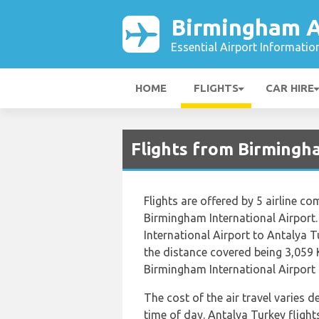
Birmingham A
Essential Airport Informatio
HOME
FLIGHTS
CAR HIRE
Flights from Birmingh
Flights are offered by 5 airline co
Birmingham International Airport
International Airport to Antalya 
the distance covered being 3,059 
Birmingham International Airport i
The cost of the air travel varies 
time of day. Antalya Turkey flig