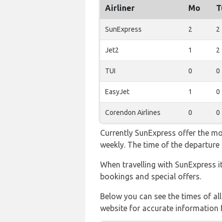
Airliner
Mo
T
SunExpress
2
2
Jet2
1
2
TUI
0
0
EasyJet
1
0
Corendon Airlines
0
0
Currently SunExpress offer the mo
weekly. The time of the departure 
When travelling with SunExpress i
bookings and special offers.
Below you can see the times of al
website for accurate information 