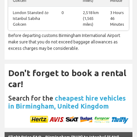
Gokcen
miles)
Minute
London Stansted
to
0
2,518 km
3 Hours
Istanbul Sabiha
(1,565
46
Gokcen
miles)
Minutes
Before departing customs Birmingham International Airport
make sure that you do not exceed baggage allowances as
excess charges may be considerable.
Don't forget to book a rental
car!
Search for the
cheapest hire vehicles
in Birmingham, United Kingdom