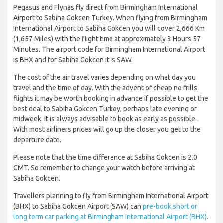
Pegasus and Flynas fly direct from Birmingham International
Airport to Sabiha Gokcen Turkey. When flying from Birmingham
International Airport to Sabiha Gokcen you will cover 2,666 Km
(1,657 Miles) with the flight time at approximately 3 Hours 57
Minutes. The airport code for Birmingham International Airport
is BHX and for Sabiha Gokcen it is SAW.
The cost of the air travel varies depending on what day you
travel and the time of day. With the advent of cheap no frills
flights it may be worth booking in advance if possible to get the
best deal to Sabiha Gokcen Turkey, perhaps late evening or
midweek. It is always advisable to book as early as possible.
With most airliners prices will go up the closer you get to the
departure date.
Please note that the time difference at Sabiha Gokcen is 2.0
GMT. So remember to change your watch before arriving at
Sabiha Gokcen.
Travellers planning to fly from Birmingham International Airport
(BHX) to Sabiha Gokcen Airport (SAW) can
pre-book short or
long term car parking at Birmingham International Airport (BHX)
.