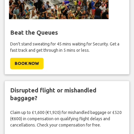
Beat the Queues
Don't stand sweating for 45 mins waiting for Security. Get a
fast track and get through in 5 mins or less.
BOOK NOW
Disrupted flight or mishandled
baggage?
Claim up to £1,600 (€1,920) for mishandled baggage or £520
(€600) in compensation on qualifying flight delays and
cancellations. Check your compensation for free.