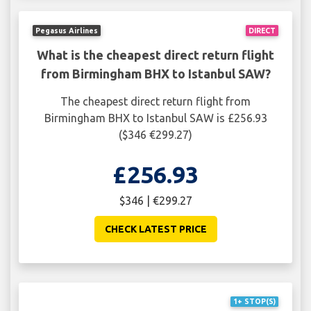
Pegasus Airlines
DIRECT
What is the cheapest direct return flight
from Birmingham BHX to Istanbul SAW?
The cheapest direct return flight from
Birmingham BHX to Istanbul SAW is £256.93
($346 €299.27)
£256.93
$346 | €299.27
CHECK LATEST PRICE
1+ STOP(S)