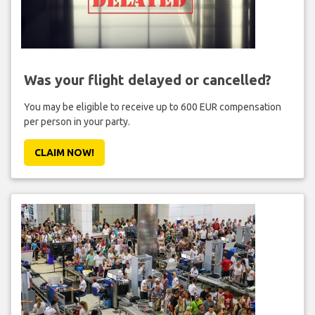
Was your flight delayed or cancelled?
You may be eligible to receive up to 600 EUR compensation
per person in your party.
CLAIM NOW!