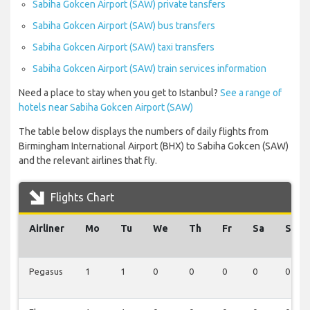
Sabiha Gokcen Airport (SAW) private tansfers
Sabiha Gokcen Airport (SAW) bus transfers
Sabiha Gokcen Airport (SAW) taxi transfers
Sabiha Gokcen Airport (SAW) train services information
Need a place to stay when you get to Istanbul?
See a range of
hotels near Sabiha Gokcen Airport (SAW)
The table below displays the numbers of daily flights from
Birmingham International Airport (BHX) to Sabiha Gokcen (SAW)
and the relevant airlines that fly.
Flights Chart
Airliner
Mo
Tu
We
Th
Fr
Sa
Su
Pegasus
1
1
0
0
0
0
0