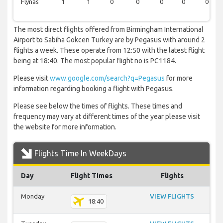
Flynas
1
1
0
0
0
0
0
The most direct flights offered from Birmingham International
Airport to Sabiha Gokcen Turkey are by Pegasus with around 2
flights a week. These operate from 12:50 with the latest flight
being at 18:40. The most popular flight no is PC1184.
Please visit
www.google.com/search?q=Pegasus
for more
information regarding booking a flight with Pegasus.
Please see below the times of flights. These times and
frequency may vary at different times of the year please visit
the website for more information.
Flights Time In WeekDays
Day
Flight Times
Flights
Monday
VIEW FLIGHTS
18:40