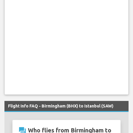
Flight Info FAQ - Birmingham (BHX) to Istanbul (SAW)
question_answer
Who flies from Birmingham to