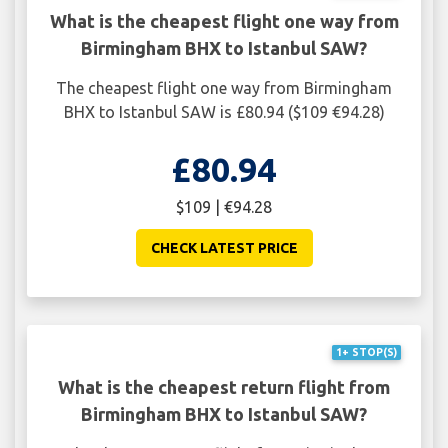
What is the cheapest flight one way from
Birmingham BHX to Istanbul SAW?
The cheapest flight one way from Birmingham
BHX to Istanbul SAW is £80.94 ($109 €94.28)
£80.94
$109 | €94.28
CHECK LATEST PRICE
1+ STOP(S)
What is the cheapest return flight from
Birmingham BHX to Istanbul SAW?