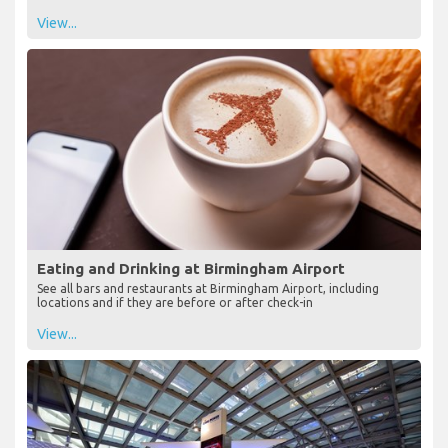
View...
Eating and Drinking at Birmingham Airport
See all bars and restaurants at Birmingham Airport, including
locations and if they are before or after check-in
View...