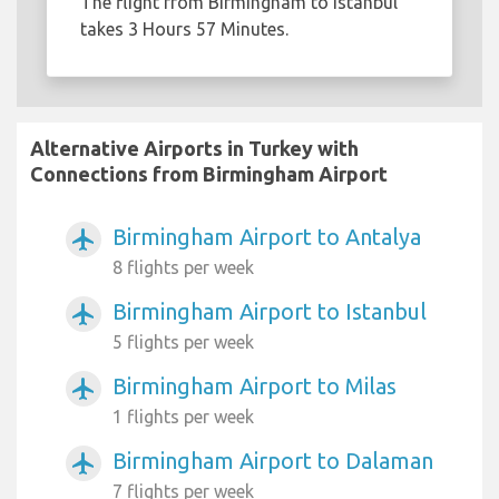
The flight from Birmingham to Istanbul
takes 3 Hours 57 Minutes.
Alternative Airports in Turkey with
Connections from Birmingham Airport
Birmingham Airport to Antalya
airplanemode_active
8 flights per week
Birmingham Airport to Istanbul
airplanemode_active
5 flights per week
Birmingham Airport to Milas
airplanemode_active
1 flights per week
Birmingham Airport to Dalaman
airplanemode_active
7 flights per week