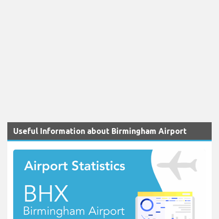
Useful Information about Birmingham Airport