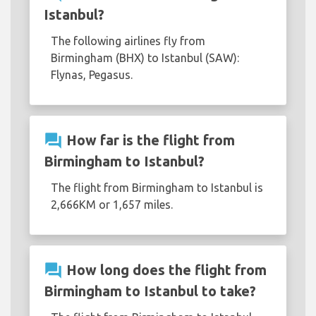
Istanbul?
The following airlines fly from
Birmingham (BHX) to Istanbul (SAW):
Flynas, Pegasus.
question_answer
How far is the flight from
Birmingham to Istanbul?
The flight from Birmingham to Istanbul is
2,666KM or 1,657 miles.
question_answer
How long does the flight from
Birmingham to Istanbul to take?