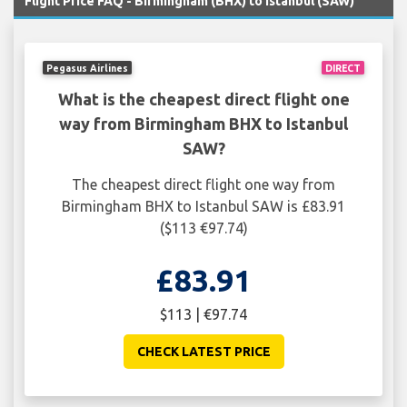
Flight Price FAQ - Birmingham (BHX) to Istanbul (SAW)
Pegasus Airlines
DIRECT
What is the cheapest direct flight one
way from Birmingham BHX to Istanbul
SAW?
The cheapest direct flight one way from
Birmingham BHX to Istanbul SAW is £83.91
($113 €97.74)
£83.91
$113 | €97.74
CHECK LATEST PRICE