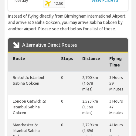
Tuesday
VIEW FLIGHTS
12:50
Instead of flying directly from Birmingham International Airport
and arrive at Sabiha Gokcen, you may arrive Sabiha Gokcen by
another airport. Please see chart below for a list of these.
Alternative Direct Routes
Route
Stops
Distance
Flying
Time
Bristol
to
Istanbul
0
2,700 km
3 Hours
Sabiha Gokcen
(1,678
59
miles)
Minutes
London Gatwick
to
0
2,523 km
3 Hours
Istanbul Sabiha
(1,568
47
Gokcen
miles)
Minutes
Manchester
to
0
2,729 km
4 Hours
Istanbul Sabiha
(1,696
1