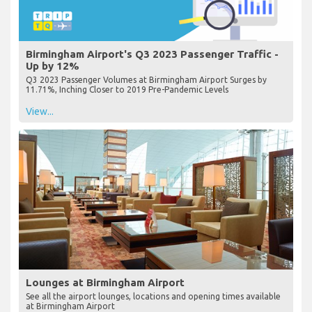
Birmingham Airport's Q3 2023 Passenger Traffic -
Up by 12%
Q3 2023 Passenger Volumes at Birmingham Airport Surges by
11.71%, Inching Closer to 2019 Pre-Pandemic Levels
View...
Lounges at Birmingham Airport
See all the airport lounges, locations and opening times available
at Birmingham Airport