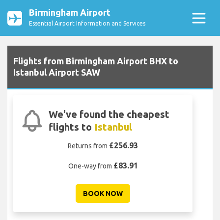
Birmingham Airport
Essential Airport Information and Services
Flights from Birmingham Airport BHX to
Istanbul Airport SAW
We've found the cheapest
flights to
Istanbul
£256.93
Returns from
£83.91
One-way from
BOOK NOW