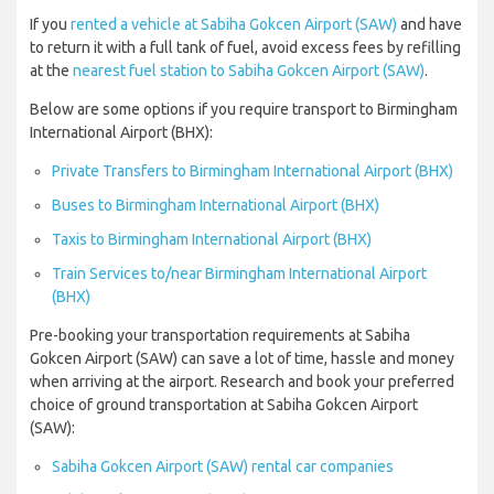
If you
rented a vehicle at Sabiha Gokcen Airport (SAW)
and have
to return it with a full tank of fuel, avoid excess fees by refilling
at the
nearest fuel station to Sabiha Gokcen Airport (SAW)
.
Below are some options if you require transport to Birmingham
International Airport (BHX):
Private Transfers to Birmingham International Airport (BHX)
Buses to Birmingham International Airport (BHX)
Taxis to Birmingham International Airport (BHX)
Train Services to/near Birmingham International Airport
(BHX)
Pre-booking your transportation requirements at Sabiha
Gokcen Airport (SAW) can save a lot of time, hassle and money
when arriving at the airport. Research and book your preferred
choice of ground transportation at Sabiha Gokcen Airport
(SAW):
Sabiha Gokcen Airport (SAW) rental car companies