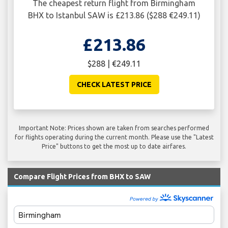
The cheapest return flight from Birmingham
BHX to Istanbul SAW is £213.86 ($288 €249.11)
£213.86
$288 | €249.11
CHECK LATEST PRICE
Important Note: Prices shown are taken from searches performed
for flights operating during the current month. Please use the "Latest
Price" buttons to get the most up to date airfares.
Compare Flight Prices from BHX to SAW