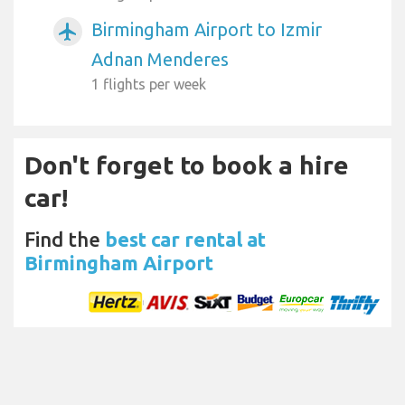
Birmingham Airport to Izmir
airplanemode_active
Adnan Menderes
1 flights per week
Don't forget to book a hire
car!
Find the
best car rental at
Birmingham Airport