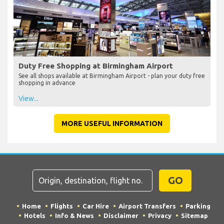
Duty Free Shopping at Birmingham Airport
See all shops available at Birmingham Airport - plan your duty free
shopping in advance
View...
MORE USEFUL INFORMATION
GO
Home
Flights
Car Hire
Airport Transfers
Parking
Hotels
Info & News
Disclaimer
Privacy
Sitemap