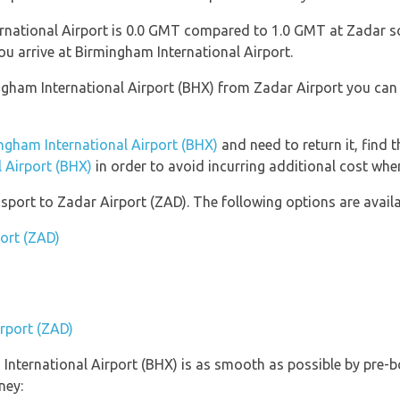
national Airport is 0.0 GMT compared to 1.0 GMT at Zadar so 
 arrive at Birmingham International Airport.
mingham International Airport (BHX) from Zadar Airport you ca
ngham International Airport (BHX)
and need to return it, find 
 Airport (BHX)
in order to avoid incurring additional cost when
port to Zadar Airport (ZAD). The following options are availa
port (ZAD)
irport (ZAD)
 International Airport (BHX) is as smooth as possible by pre-b
ney: