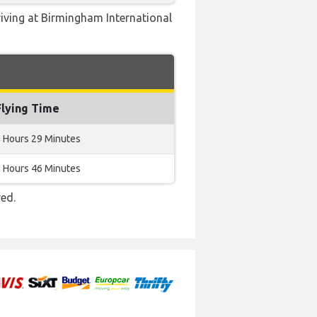
riving at Birmingham International
Flying Time
 Hours 29 Minutes
 Hours 46 Minutes
red.