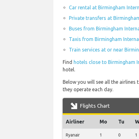
Car rental at Birmingham Inter
Private transfers at Birmingham
Buses from Birmingham Interna
Taxis from Birmingham Internat
Train services at or near Birmi
Find
hotels close to Birmingham I
hotel.
Below you will see all the airline
they operate each day.
Flights Chart
Airliner
Mo
Tu
W
Ryanair
1
0
1