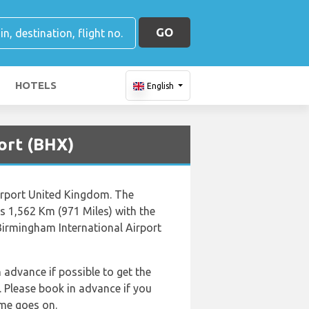
GO
HOTELS
English
ort (BHX)
Airport United Kingdom. The
s 1,562 Km (971 Miles) with the
Birmingham International Airport
n advance if possible to get the
 Please book in advance if you
ime goes on.