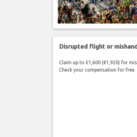
Disrupted flight or misha
Claim up to £1,600 (€1,920) for mi
Check your compensation for free.