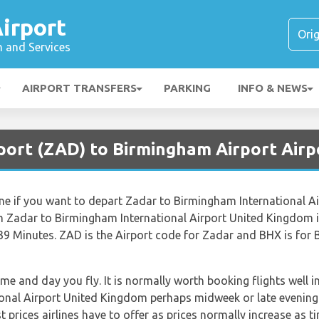
irport
n and Services
AIRPORT TRANSFERS
PARKING
INFO & NEWS
rport (ZAD) to Birmingham Airport Airp
line if you want to depart Zadar to Birmingham International 
m Zadar to Birmingham International Airport United Kingdom i
39 Minutes. ZAD is the Airport code for Zadar and BHX is for 
ime and day you fly. It is normally worth booking flights well i
onal Airport United Kingdom perhaps midweek or late evening.
 prices airlines have to offer as prices normally increase as t