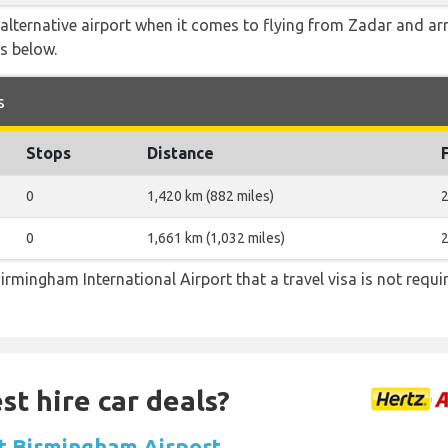
alternative airport when it comes to flying from Zadar and ar
is below.
s
Stops
Distance
0
1,420 km (882 miles)
2
0
1,661 km (1,032 miles)
2
irmingham International Airport that a travel visa is not requi
st hire car deals?
at Birmingham Airport