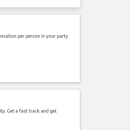
nsation per person in your party.
ty. Get a fast track and get