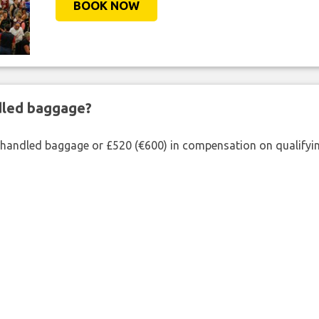
BOOK NOW
ndled baggage?
shandled baggage or £520 (€600) in compensation on qualifying