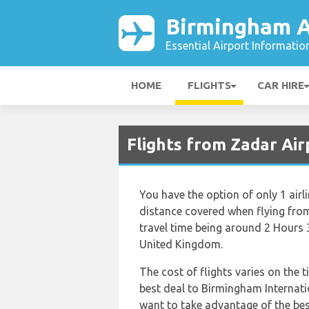
Birmingham A
Essential Airport Informatio
HOME
FLIGHTS
CAR HIRE
Flights from Zadar Ai
You have the option of only 1 air
distance covered when flying fro
travel time being around 2 Hours 
United Kingdom.
The cost of flights varies on the t
best deal to Birmingham Internati
want to take advantage of the best