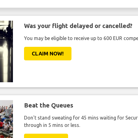
Was your flight delayed or cancelled?
You may be eligible to receive up to 600 EUR compe
CLAIM NOW!
Beat the Queues
Don't stand sweating for 45 mins waiting for Securi
through in 5 mins or less.