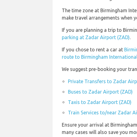
The time zone at Birmingham Inter
make travel arrangements when you
If you are planning a trip to Bir
parking at Zadar Airport (ZAD)
.
If you chose to rent a car at
Birmi
route to Birmingham International
We suggest pre-booking your trans
Private Transfers to Zadar Air
Buses to Zadar Airport (ZAD)
Taxis to Zadar Airport (ZAD)
Train Services to/near Zadar A
Ensure your arrival at Birmingham
many cases will also save you mo