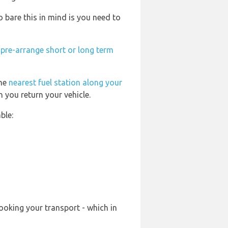
bare this in mind is you need to
n
pre-arrange short or long term
the
nearest fuel station along your
 you return your vehicle.
ble:
ooking your transport - which in