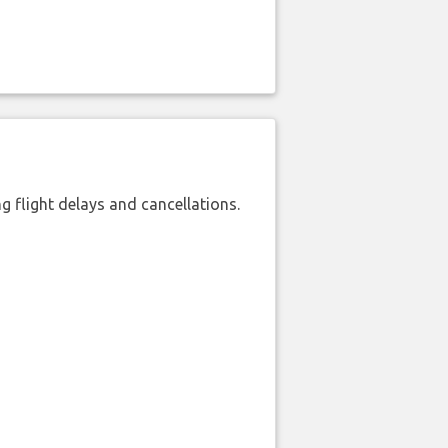
 flight delays and cancellations.