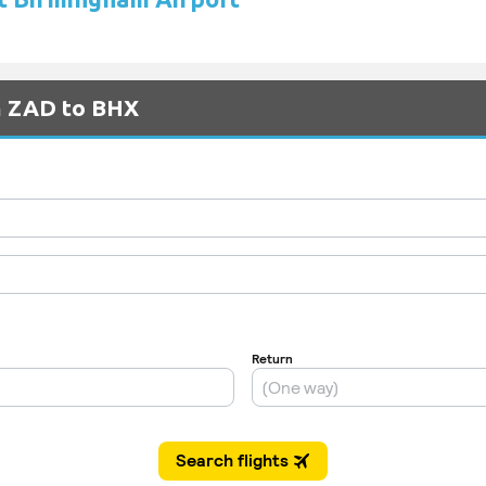
om ZAD to BHX