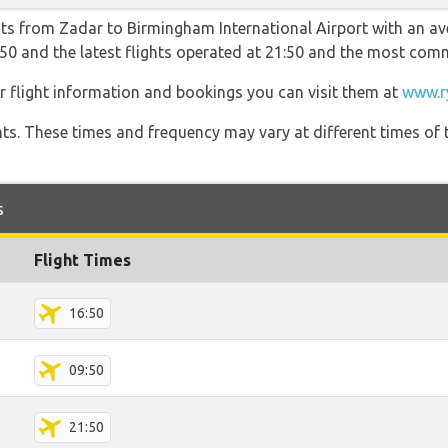
hts from Zadar to Birmingham International Airport with an av
09:50 and the latest flights operated at 21:50 and the most c
r flight information and bookings you can visit them at
www.r
hts. These times and frequency may vary at different times of t
s
Flight Times
16:50
09:50
21:50