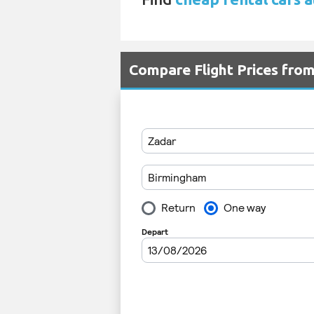
Compare Flight Prices fr