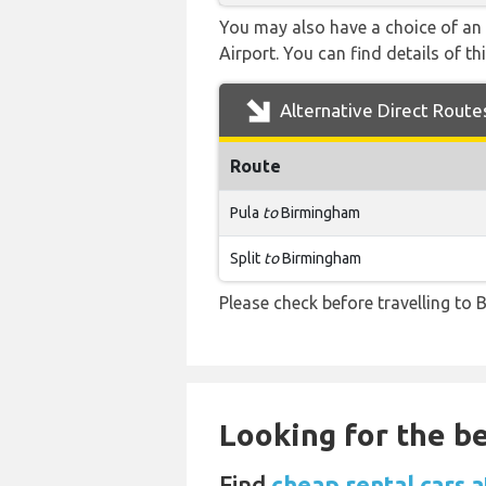
You may also have a choice of an 
Airport. You can find details of th
Alternative Direct Route
Route
Pula
to
Birmingham
Split
to
Birmingham
Please check before travelling to B
Looking for the be
Find
cheap rental cars 