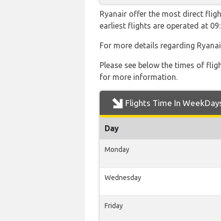
Ryanair offer the most direct flig
earliest flights are operated at 
For more details regarding Ryanai
Please see below the times of flig
for more information.
Flights Time In WeekDay
Day
Monday
Wednesday
Friday