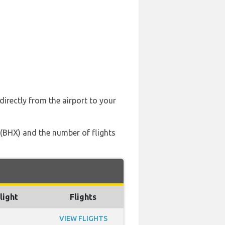
directly from the airport to your
t (BHX) and the number of flights
light
Flights
VIEW FLIGHTS