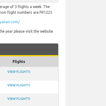
erage of 3 flights a week. The
ommon flight numbers are FR1225
yanair.com/
he year please visit the website
Flights
VIEW FLIGHTS
VIEW FLIGHTS
VIEW FLIGHTS