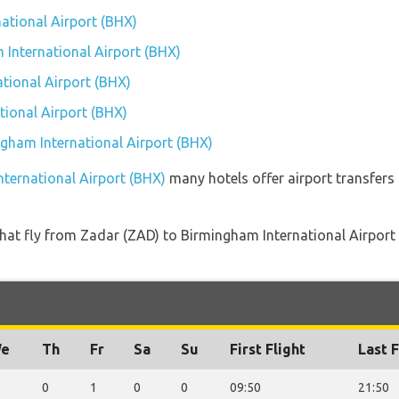
national Airport (BHX)
 International Airport (BHX)
tional Airport (BHX)
ional Airport (BHX)
ngham International Airport (BHX)
nternational Airport (BHX)
many hotels offer airport transfers 
s that fly from Zadar (ZAD) to Birmingham International Airpor
e
Th
Fr
Sa
Su
First Flight
Last F
0
1
0
0
09:50
21:50