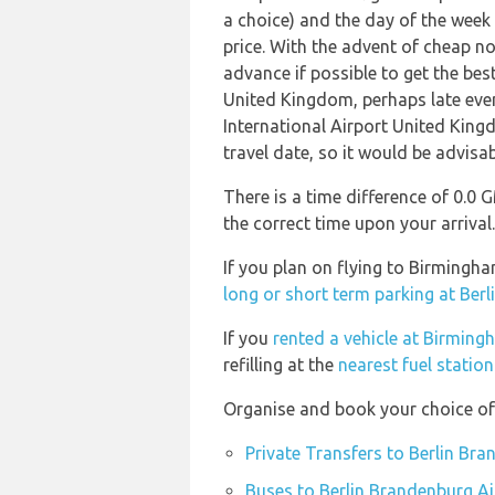
a choice) and the day of the week
price. With the advent of cheap no 
advance if possible to get the bes
United Kingdom, perhaps late eve
International Airport United King
travel date, so it would be advisab
There is a time difference of 0.0
the correct time upon your arrival.
If you plan on flying to Birmingh
long or short term parking at Ber
If you
rented a vehicle at Birming
refilling at the
nearest fuel statio
Organise and book your choice of 
Private Transfers to Berlin Bra
Buses to Berlin Brandenburg Ai