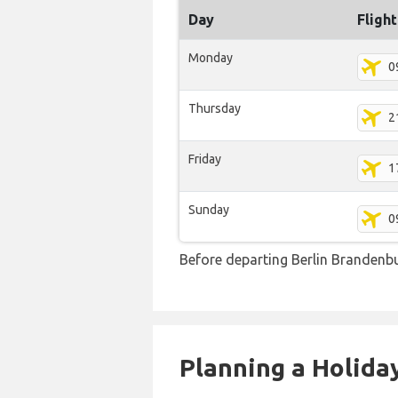
Day
Fligh
Monday
0
Thursday
2
Friday
1
Sunday
0
Before departing Berlin Brandenbu
Planning a Holiday