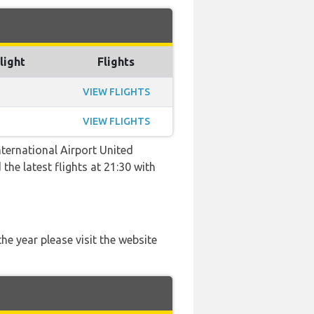
light
Flights
VIEW FLIGHTS
VIEW FLIGHTS
ternational Airport United
the latest flights at 21:30 with
he year please visit the website