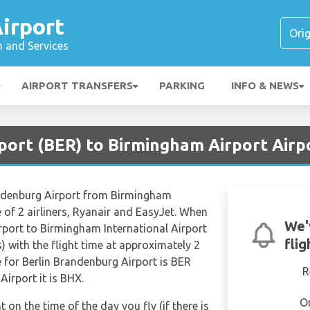
irport
n and Services
AIRPORT TRANSFERS
PARKING
INFO & NEWS
rport (BER) to Birmingham Airport Airp
randenburg Airport from Birmingham
e of 2 airliners, Ryanair and EasyJet. When
We'
rport to Birmingham International Airport
fli
) with the flight time at approximately 2
 for Berlin Brandenburg Airport is BER
R
irport it is BHX.
O
t on the time of the day you fly (if there is