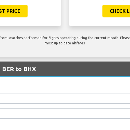
ST PRICE
CHECK L
rom searches performed for flights operating during the current month. Please 
most up to date airfares.
m BER to BHX