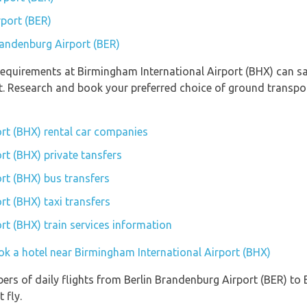
rport (BER)
Brandenburg Airport (BER)
equirements at Birmingham International Airport (BHX) can sav
rt. Research and book your preferred choice of ground transp
rt (BHX) rental car companies
rt (BHX) private tansfers
rt (BHX) bus transfers
rt (BHX) taxi transfers
rt (BHX) train services information
ok a hotel near Birmingham International Airport (BHX)
ers of daily flights from Berlin Brandenburg Airport (BER) to
 fly.