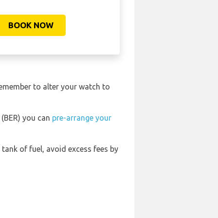
BOOK NOW
remember to alter your watch to
t (BER) you can
pre-arrange your
l tank of fuel, avoid excess fees by