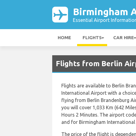
Birmingham A
Essential Airport Informatio
HOME
FLIGHTS
CAR HIRE
Flights from Berlin Ai
Flights are available to Berlin B
International Airport with a choic
flying from Berlin Brandenburg Ai
you will cover 1,033 Km (642 Miles
Hours 2 Minutes. The airport code
and for Birmingham International A
The price of the flight is dependen