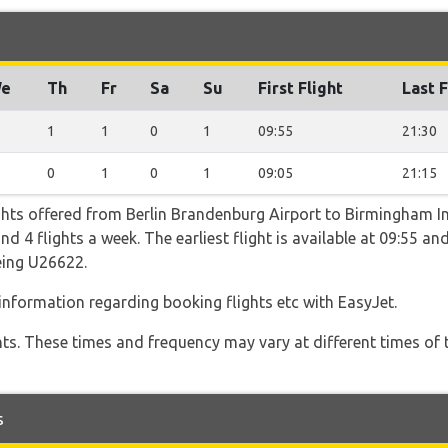
e
Th
Fr
Sa
Su
First Flight
Last F
1
1
0
1
09:55
21:30
0
1
0
1
09:05
21:15
ghts offered from Berlin Brandenburg Airport to Birmingham In
4 flights a week. The earliest flight is available at 09:55 and 
eing U26622.
 information regarding booking flights etc with EasyJet.
hts. These times and frequency may vary at different times of t
s