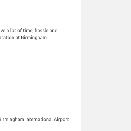
e a lot of time, hassle and
ortation at Birmingham
 Birmingham International Airport