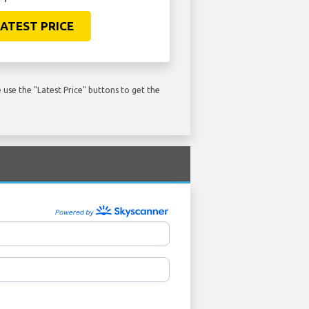
ATEST PRICE
use the "Latest Price" buttons to get the