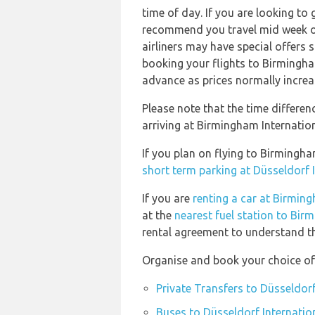
time of day. If you are looking to 
recommend you travel mid week or 
airliners may have special offers
booking your flights to Birmingha
advance as prices normally increa
Please note that the time differe
arriving at Birmingham Internation
If you plan on flying to Birmingh
short term parking at Düsseldorf 
If you are
renting a car at Birming
at the
nearest fuel station to Bir
rental agreement to understand the
Organise and book your choice of 
Private Transfers to Düsseldorf
Buses to Düsseldorf Internatio