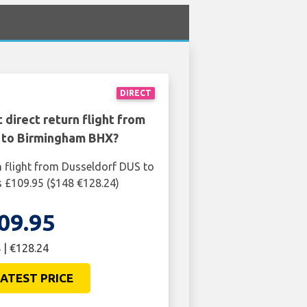
DIRECT
 direct return flight from
 to Birmingham BHX?
n flight from Dusseldorf DUS to
 £109.95 ($148 €128.24)
09.95
 | €128.24
ATEST PRICE