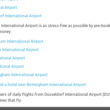
al Airport
rf International Airport
 International Airport is as stress-free as possible by pre-bo
money:
am International Airport
 International Airport
tional Airport
tional Airport
ngham International Airport
ok a hotel near Birmingham International Airport
ers of daily flights from Düsseldorf International Airport (D
nes that fly.