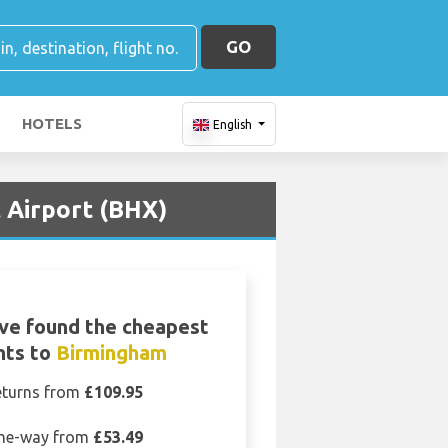
GO
HOTELS
English
 Airport (BHX)
ve found the cheapest
ghts to
Birmingham
eturns from
£109.95
ne-way from
£53.49