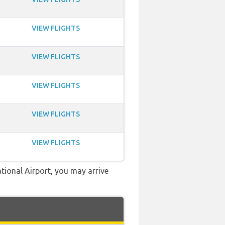
VIEW FLIGHTS
VIEW FLIGHTS
VIEW FLIGHTS
VIEW FLIGHTS
VIEW FLIGHTS
ational Airport, you may arrive