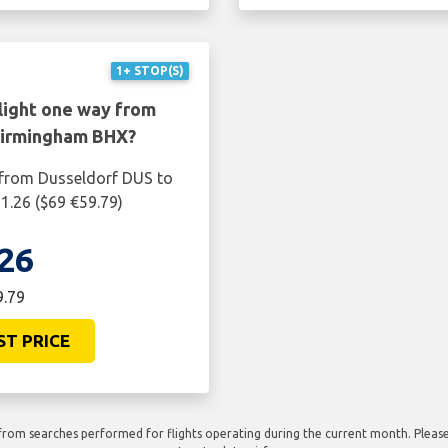
1+ STOP(S)
light one way from
Birmingham BHX?
 from Dusseldorf DUS to
1.26 ($69 €59.79)
26
9.79
ST PRICE
rom searches performed for flights operating during the current month. Please 