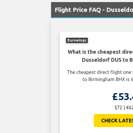
Flight Price FAQ - Dusseld
Eurowings
What is the cheapest dire
Dusseldorf DUS to 
The cheapest direct flight on
to Birmingham BHX is £
£53.
$72 | €6
CHECK LATE