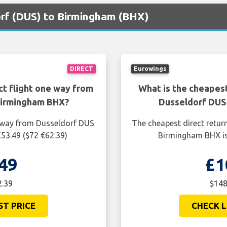
orf (DUS) to Birmingham (BHX)
DIRECT
Eurowings
ct flight one way from
What is the cheapest
Birmingham BHX?
Dusseldorf DUS
e way from Dusseldorf DUS
The cheapest direct retur
53.49 ($72 €62.39)
Birmingham BHX is
49
£1
2.39
$148
ST PRICE
CHECK L