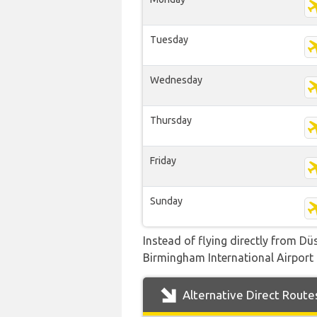
Tuesday
Wednesday
Thursday
Friday
Sunday
Instead of flying directly from Dü
Birmingham International Airport b
Alternative Direct Route