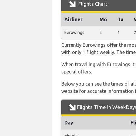
Flights Chart
Airliner
Mo
Tu
Eurowings
2
1
Currently Eurowings offer the mos
with only 1 flight weekly. The time
When travelling with Eurowings it
special offers.
Below you can see the times of al
website for accurate information 
Flights Time In WeekDay
Day
Fl
Monday