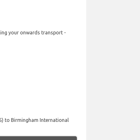
oking your onwards transport -
US) to Birmingham International