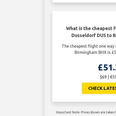
What is the cheapest f
Dusseldorf DUS to 
The cheapest flight one way
Birmingham BHX is £5
£51.
$69 | €5
CHECK LATE
Important Note: Prices shown are taken f