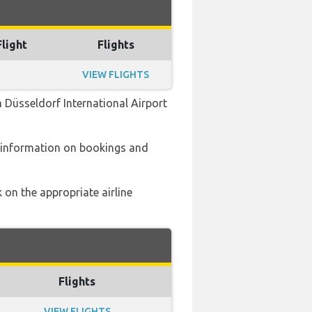
Flight
Flights
VIEW FLIGHTS
 Düsseldorf International Airport
 information on bookings and
 on the appropriate airline
Flights
VIEW FLIGHTS