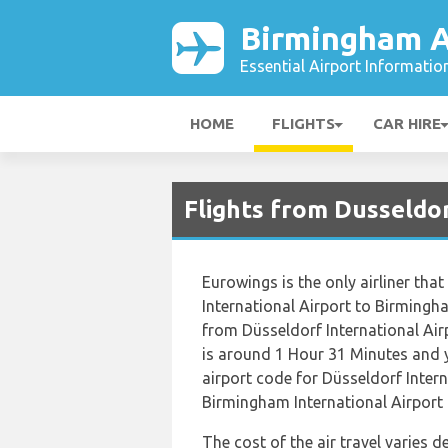
Birmingham A
Essential Airport Informatio
HOME
FLIGHTS
CAR HIRE
Flights from Dusseldo
Eurowings is the only airliner that
International Airport to Birmingha
from Düsseldorf International Air
is around 1 Hour 31 Minutes and y
airport code for Düsseldorf Intern
Birmingham International Airport i
The cost of the air travel varies 