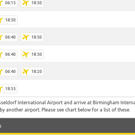
06:15
18:50
18:50
06:40
18:50
06:40
18:50
06:40
18:20
18:55
sseldorf International Airport and arrive at Birmingham Intern
y another airport. Please see chart below for a list of these.
s