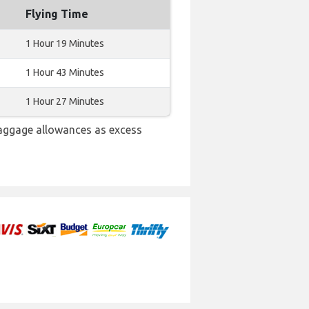
Flying Time
1 Hour 19 Minutes
1 Hour 43 Minutes
1 Hour 27 Minutes
baggage allowances as excess