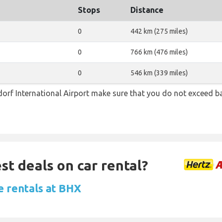
Stops
Distance
0
442 km (275 miles)
0
766 km (476 miles)
0
546 km (339 miles)
orf International Airport make sure that you do not exceed 
st deals on car rental?
e rentals at BHX