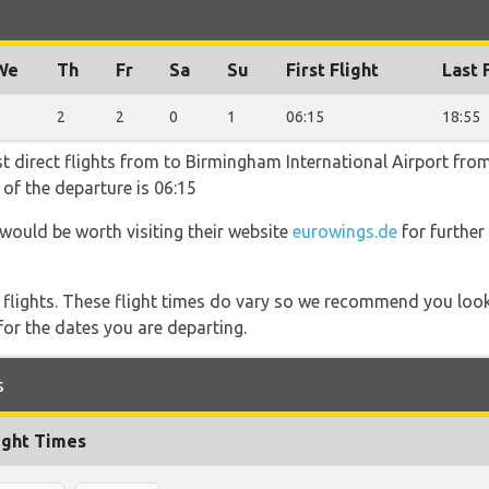
We
Th
Fr
Sa
Su
First Flight
Last 
2
2
2
0
1
06:15
18:55
t direct flights from to Birmingham International Airport from
 of the departure is 06:15
 would be worth visiting their website
eurowings.de
for further
l flights. These flight times do vary so we recommend you look
for the dates you are departing.
s
ight Times