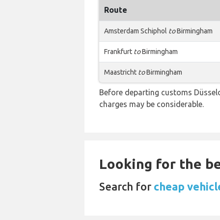
Route
Amsterdam Schiphol
to
Birmingham
Frankfurt
to
Birmingham
Maastricht
to
Birmingham
Before departing customs Düsseld
charges may be considerable.
Looking for the be
Search for
cheap vehicl