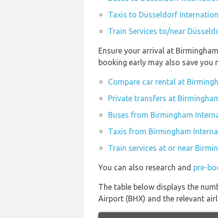
Taxis to Düsseldorf Internation
Train Services to/near Düsseldo
Ensure your arrival at Birmingham
booking early may also save you 
Compare car rental at Birmingh
Private transfers at Birmingham
Buses from Birmingham Interna
Taxis from Birmingham Interna
Train services at or near Birmi
You can also research and
pre-bo
The table below displays the numb
Airport (BHX) and the relevant airli