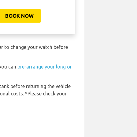
BOOK NOW
ber to change your watch before
 you can
pre-arrange your long or
tank before returning the vehicle
ional costs. *Please check your