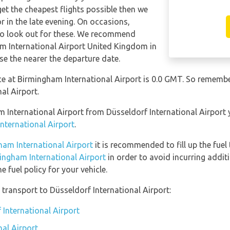
get the cheapest flights possible then we
in the late evening. On occasions,
 so look out for these. We recommend
m International Airport United Kingdom in
se the nearer the departure date.
nce at Birmingham International Airport is 0.0 GMT. So remem
al Airport.
am International Airport from Düsseldorf International Airport
International Airport
.
ham International Airport
it is recommended to fill up the fuel 
mingham International Airport
in order to avoid incurring addit
 fuel policy for your vehicle.
transport to Düsseldorf International Airport:
 International Airport
nal Airport