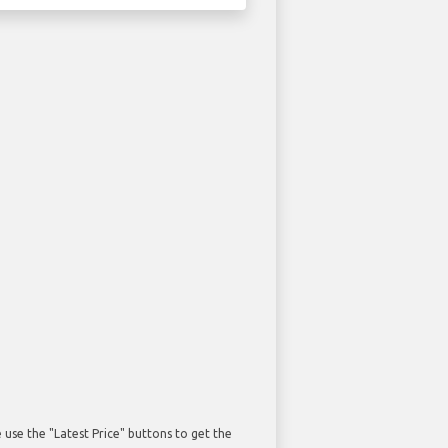
use the "Latest Price" buttons to get the