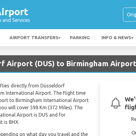
irport
n and Services
AIRPORT TRANSFERS
PARKING
INFO & NEWS
rf Airport (DUS) to Birmingham Airport
 flies directly from Düsseldorf
m International Airport. The flight time
We'
port to Birmingham International Airport
fli
ou will cover 598 Km (372 Miles). The
ational Airport is DUS and for
R
t is BHX.
O
depending on what day you travel and the