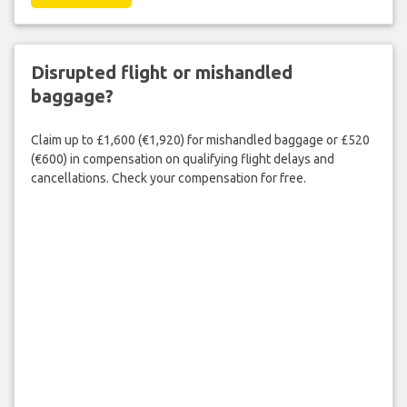
Disrupted flight or mishandled
baggage?
Claim up to £1,600 (€1,920) for mishandled baggage or £520
(€600) in compensation on qualifying flight delays and
cancellations. Check your compensation for free.