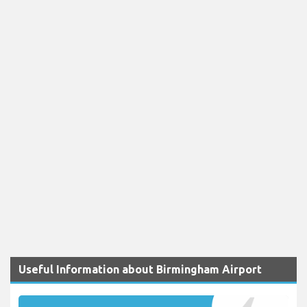
Useful Information about Birmingham Airport