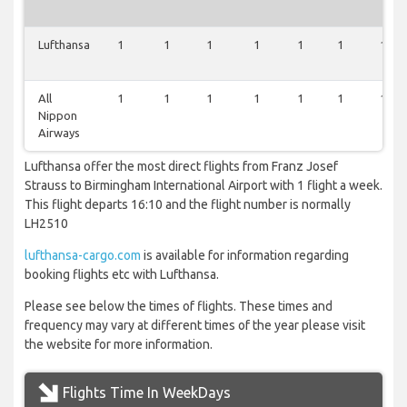
Lufthansa
1
1
1
1
1
1
1
All
1
1
1
1
1
1
1
Nippon
Airways
Lufthansa offer the most direct flights from Franz Josef
Strauss to Birmingham International Airport with 1 flight a week.
This flight departs 16:10 and the flight number is normally
LH2510
lufthansa-cargo.com
is available for information regarding
booking flights etc with Lufthansa.
Please see below the times of flights. These times and
frequency may vary at different times of the year please visit
the website for more information.
Flights Time In WeekDays