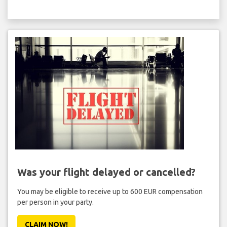
Was your flight delayed or cancelled?
You may be eligible to receive up to 600 EUR compensation
per person in your party.
CLAIM NOW!