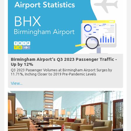
Birmingham Airport's Q3 2023 Passenger Traffic -
Up by 12%
Q3 2023 Passenger Volumes at Birmingham Airport Surges by
11.71%, Inching Closer to 2019 Pre-Pandemic Levels
View...