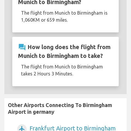
Munich to Birmingham?
The flight from Munich to Birmingham is
1,060KM or 659 miles.
question_answer
How long does the flight from
Munich to Birmingham to take?
The flight from Munich to Birmingham
takes 2 Hours 3 Minutes.
Other Airports Connecting To Birmingham
Airport in germany
Frankfurt Airport to Birmingham
airplanemode_active