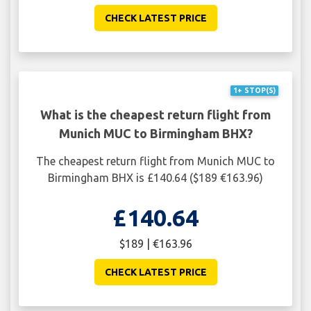
CHECK LATEST PRICE
1+ STOP(S)
What is the cheapest return flight from
Munich MUC to Birmingham BHX?
The cheapest return flight from Munich MUC to
Birmingham BHX is £140.64 ($189 €163.96)
£140.64
$189 | €163.96
CHECK LATEST PRICE