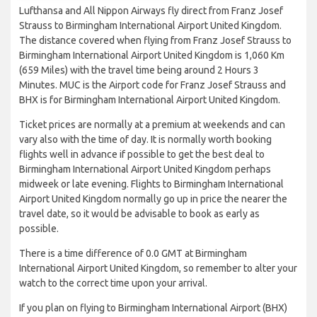
Lufthansa and All Nippon Airways fly direct from Franz Josef
Strauss to Birmingham International Airport United Kingdom.
The distance covered when flying from Franz Josef Strauss to
Birmingham International Airport United Kingdom is 1,060 Km
(659 Miles) with the travel time being around 2 Hours 3
Minutes. MUC is the Airport code for Franz Josef Strauss and
BHX is for Birmingham International Airport United Kingdom.
Ticket prices are normally at a premium at weekends and can
vary also with the time of day. It is normally worth booking
flights well in advance if possible to get the best deal to
Birmingham International Airport United Kingdom perhaps
midweek or late evening. Flights to Birmingham International
Airport United Kingdom normally go up in price the nearer the
travel date, so it would be advisable to book as early as
possible.
There is a time difference of 0.0 GMT at Birmingham
International Airport United Kingdom, so remember to alter your
watch to the correct time upon your arrival.
If you plan on flying to Birmingham International Airport (BHX)