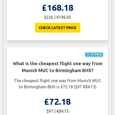
£168.18
$226 | €196.05
CHECK LATEST PRICE
1+ STOP(S)
What is the cheapest flight one way from
Munich MUC to Birmingham BHX?
The cheapest flight one way from Munich MUC
to Birmingham BHX is £72.18 ($97 €84.15)
£72.18
$97 | €84.15