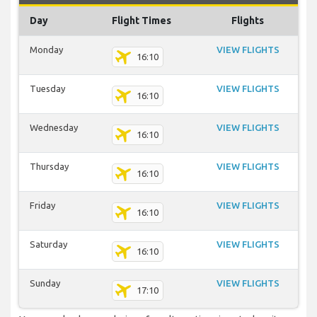
Day
Flight Times
Flights
Monday
VIEW FLIGHTS
16:10
Tuesday
VIEW FLIGHTS
16:10
Wednesday
VIEW FLIGHTS
16:10
Thursday
VIEW FLIGHTS
16:10
Friday
VIEW FLIGHTS
16:10
Saturday
VIEW FLIGHTS
16:10
Sunday
VIEW FLIGHTS
17:10