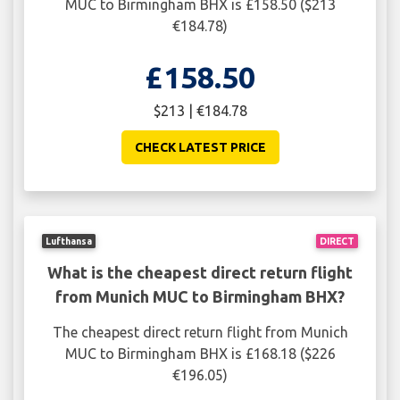
MUC to Birmingham BHX is £158.50 ($213
€184.78)
£158.50
$213 | €184.78
CHECK LATEST PRICE
Lufthansa
DIRECT
What is the cheapest direct return flight
from Munich MUC to Birmingham BHX?
The cheapest direct return flight from Munich
MUC to Birmingham BHX is £168.18 ($226
€196.05)