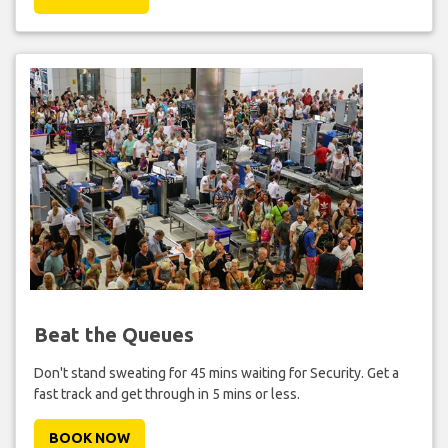
Beat the Queues
Don't stand sweating for 45 mins waiting for Security. Get a
fast track and get through in 5 mins or less.
BOOK NOW