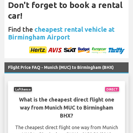
Don't forget to book a rental
car!
Find the
cheapest rental vehicle at
Birmingham Airport
Flight Price FAQ - Munich (MUC) to Birmingham (BHX)
Lufthansa
DIRECT
What is the cheapest direct flight one
way from Munich MUC to Birmingham
BHX?
The cheapest direct flight one way from Munich