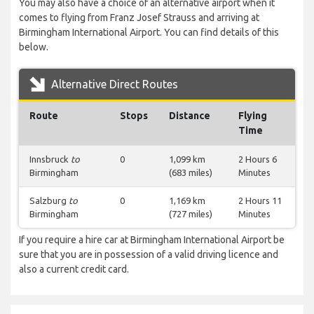
You may also have a choice of an alternative airport when it
comes to flying from Franz Josef Strauss and arriving at
Birmingham International Airport. You can find details of this
below.
Alternative Direct Routes
Route
Stops
Distance
Flying
Time
Innsbruck
to
0
1,099 km
2 Hours 6
Birmingham
(683 miles)
Minutes
Salzburg
to
0
1,169 km
2 Hours 11
Birmingham
(727 miles)
Minutes
If you require a hire car at Birmingham International Airport be
sure that you are in possession of a valid driving licence and
also a current credit card.