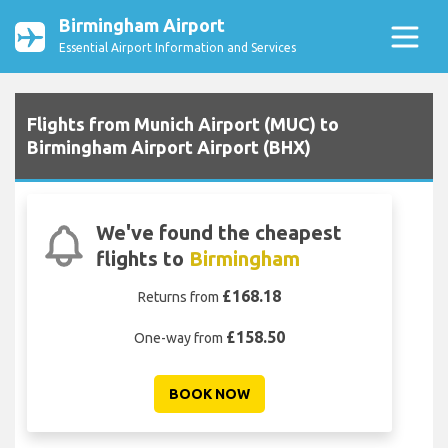
Birmingham Airport
Essential Airport Information and Services
Flights from Munich Airport (MUC) to
Birmingham Airport Airport (BHX)
We've found the cheapest
flights to
Birmingham
£168.18
Returns from
£158.50
One-way from
BOOK NOW