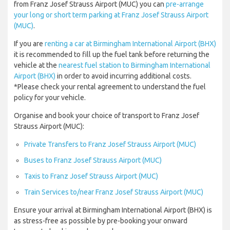
from Franz Josef Strauss Airport (MUC) you can
pre-arrange
your long or short term parking at Franz Josef Strauss Airport
(MUC)
.
If you are
renting a car at Birmingham International Airport (BHX)
it is recommended to fill up the fuel tank before returning the
vehicle at the
nearest fuel station to Birmingham International
Airport (BHX)
in order to avoid incurring additional costs.
*Please check your rental agreement to understand the fuel
policy for your vehicle.
Organise and book your choice of transport to Franz Josef
Strauss Airport (MUC):
Private Transfers to Franz Josef Strauss Airport (MUC)
Buses to Franz Josef Strauss Airport (MUC)
Taxis to Franz Josef Strauss Airport (MUC)
Train Services to/near Franz Josef Strauss Airport (MUC)
Ensure your arrival at Birmingham International Airport (BHX) is
as stress-free as possible by pre-booking your onward