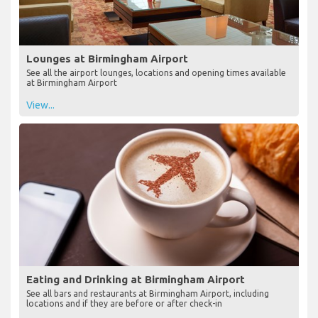
Lounges at Birmingham Airport
See all the airport lounges, locations and opening times available
at Birmingham Airport
View...
Eating and Drinking at Birmingham Airport
See all bars and restaurants at Birmingham Airport, including
locations and if they are before or after check-in