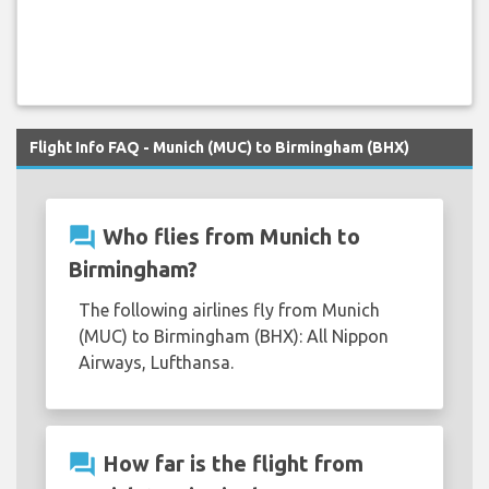
Flight Info FAQ - Munich (MUC) to Birmingham (BHX)
question_answer
Who flies from Munich to
Birmingham?
The following airlines fly from Munich
(MUC) to Birmingham (BHX): All Nippon
Airways, Lufthansa.
question_answer
How far is the flight from