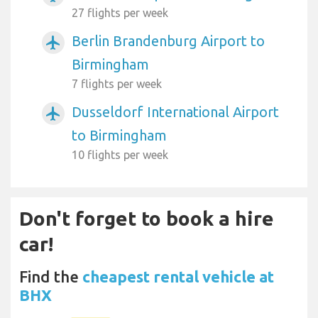
27 flights per week
Berlin Brandenburg Airport to
airplanemode_active
Birmingham
7 flights per week
Dusseldorf International Airport
airplanemode_active
to Birmingham
10 flights per week
Don't forget to book a hire
car!
Find the
cheapest rental vehicle at
BHX