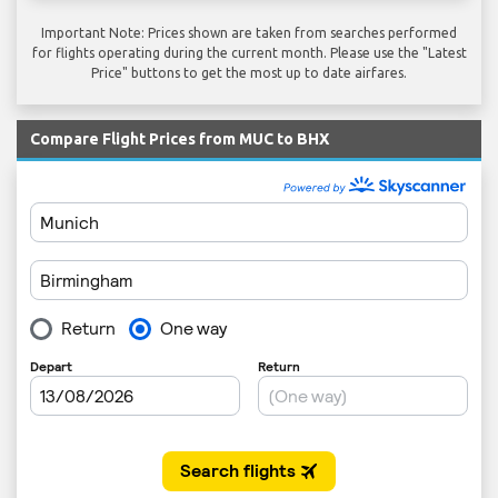
Important Note: Prices shown are taken from searches performed
for flights operating during the current month. Please use the "Latest
Price" buttons to get the most up to date airfares.
Compare Flight Prices from MUC to BHX