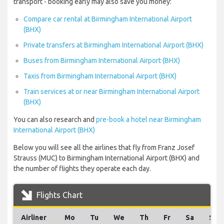
transport - booking early may also save you money:
Compare car rental at Birmingham International Airport
(BHX)
Private transfers at Birmingham International Airport (BHX)
Buses from Birmingham International Airport (BHX)
Taxis from Birmingham International Airport (BHX)
Train services at or near Birmingham International Airport
(BHX)
You can also research and
pre-book a hotel near Birmingham
International Airport (BHX)
Below you will see all the airlines that fly from Franz Josef
Strauss (MUC) to Birmingham International Airport (BHX) and
the number of flights they operate each day.
Flights Chart
Airliner
Mo
Tu
We
Th
Fr
Sa
Su