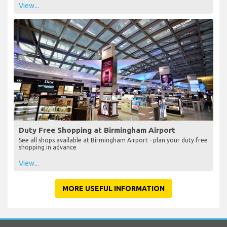
View...
Duty Free Shopping at Birmingham Airport
See all shops available at Birmingham Airport - plan your duty free
shopping in advance
View...
MORE USEFUL INFORMATION