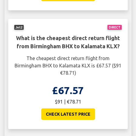
Jet2
DIRECT
What is the cheapest direct return flight
from Birmingham BHX to Kalamata KLX?
The cheapest direct return flight from
Birmingham BHX to Kalamata KLX is £67.57 ($91
€78.71)
£67.57
$91 | €78.71
CHECK LATEST PRICE