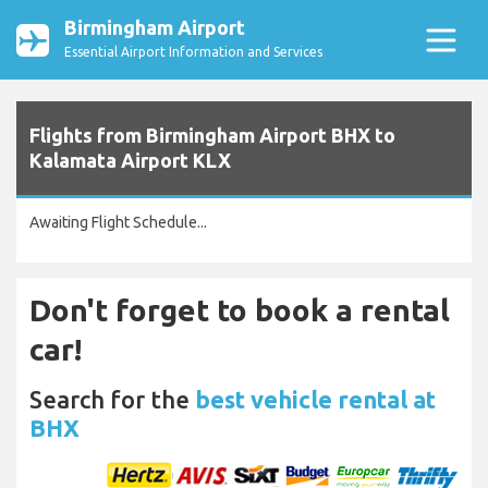
Birmingham Airport
Essential Airport Information and Services
Flights from Birmingham Airport BHX to
Kalamata Airport KLX
Awaiting Flight Schedule...
Don't forget to book a rental
car!
Search for the
best vehicle rental at
BHX