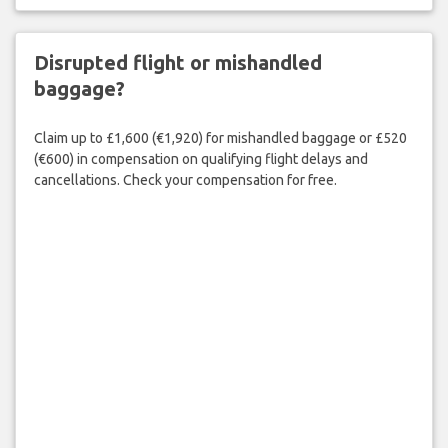
Disrupted flight or mishandled
baggage?
Claim up to £1,600 (€1,920) for mishandled baggage or £520
(€600) in compensation on qualifying flight delays and
cancellations. Check your compensation for free.