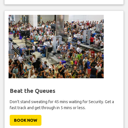
Beat the Queues
Don't stand sweating for 45 mins waiting for Security. Get a
fast track and get through in 5 mins or less.
BOOK NOW