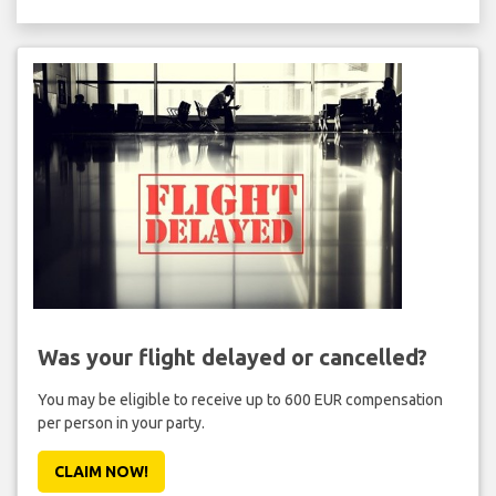
Was your flight delayed or cancelled?
You may be eligible to receive up to 600 EUR compensation
per person in your party.
CLAIM NOW!