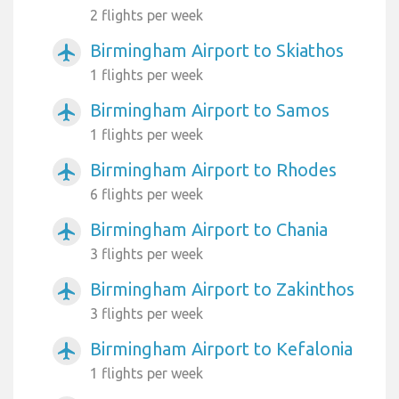
2 flights per week
Birmingham Airport to Skiathos
airplanemode_active
1 flights per week
Birmingham Airport to Samos
airplanemode_active
1 flights per week
Birmingham Airport to Rhodes
airplanemode_active
6 flights per week
Birmingham Airport to Chania
airplanemode_active
3 flights per week
Birmingham Airport to Zakinthos
airplanemode_active
3 flights per week
Birmingham Airport to Kefalonia
airplanemode_active
1 flights per week