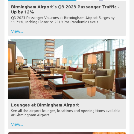
Birmingham Airport's Q3 2023 Passenger Traffic -
Up by 12%
Q3 2023 Passenger Volumes at Birmingham Airport Surges by
11.71%, Inching Closer to 2019 Pre-Pandemic Levels
View...
Lounges at Birmingham Airport
See all the airport lounges, locations and opening times available
at Birmingham Airport
View...