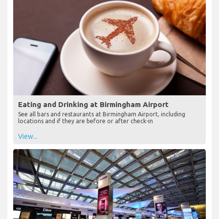
Eating and Drinking at Birmingham Airport
See all bars and restaurants at Birmingham Airport, including
locations and if they are before or after check-in
View...