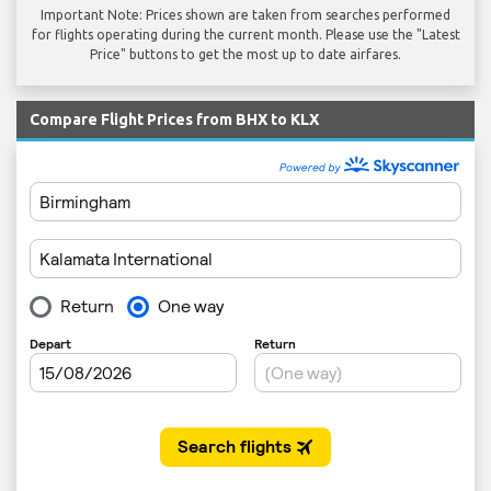
Important Note: Prices shown are taken from searches performed
for flights operating during the current month. Please use the "Latest
Price" buttons to get the most up to date airfares.
Compare Flight Prices from BHX to KLX