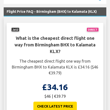
Flight Price FAQ - Birmingham (BHX) to Kalamata (KLX)
Jet2
DIRECT
What is the cheapest direct flight one
way from Birmingham BHX to Kalamata
KLX?
The cheapest direct flight one way from
Birmingham BHX to Kalamata KLX is £34.16 ($46
€39.79)
£34.16
$46 | €39.79
CHECK LATEST PRICE