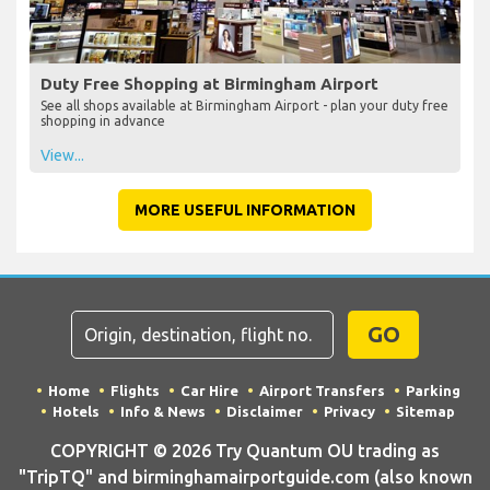
Duty Free Shopping at Birmingham Airport
See all shops available at Birmingham Airport - plan your duty free
shopping in advance
View...
MORE USEFUL INFORMATION
GO
Home
Flights
Car Hire
Airport Transfers
Parking
Hotels
Info & News
Disclaimer
Privacy
Sitemap
COPYRIGHT © 2026 Try Quantum OU trading as
"TripTQ" and birminghamairportguide.com (also known