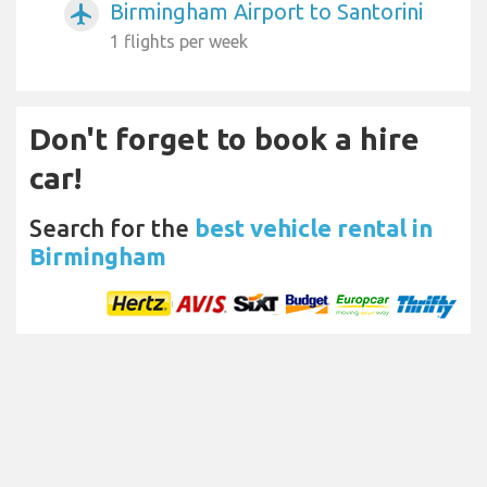
Birmingham Airport to Santorini
airplanemode_active
1 flights per week
Don't forget to book a hire
car!
Search for the
best vehicle rental in
Birmingham