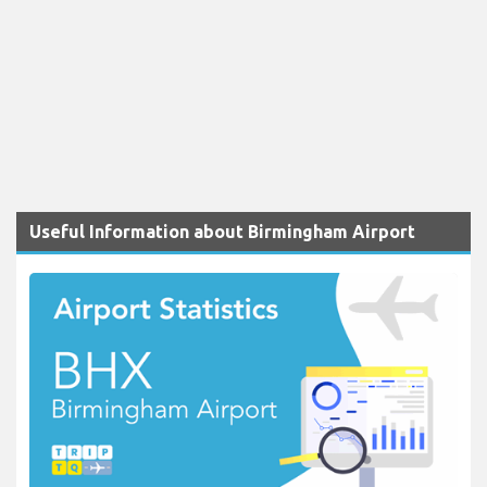
Useful Information about Birmingham Airport