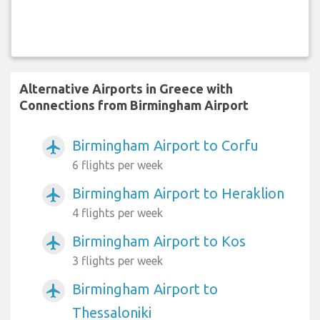
Alternative Airports in Greece with
Connections from Birmingham Airport
Birmingham Airport to Corfu
airplanemode_active
6 flights per week
Birmingham Airport to Heraklion
airplanemode_active
4 flights per week
Birmingham Airport to Kos
airplanemode_active
3 flights per week
Birmingham Airport to
airplanemode_active
Thessaloniki