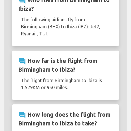
question_answer
Ibiza?
The following airlines fly from
Birmingham (BHX) to Ibiza (IBZ): Jet2,
Ryanair, TUI.
question_answer
How far is the flight from
Birmingham to Ibiza?
The flight from Birmingham to Ibiza is
1,529KM or 950 miles.
question_answer
How long does the flight from
Birmingham to Ibiza to take?