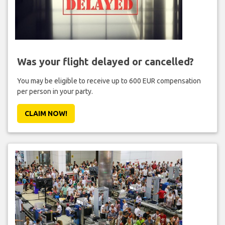
Was your flight delayed or cancelled?
You may be eligible to receive up to 600 EUR compensation
per person in your party.
CLAIM NOW!