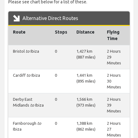
Please see chart below for a list of these.
Alternative Direct Routes
Route
Stops
Distance
Flying
Time
Bristol
to
Ibiza
0
1,427 km
2 Hours
(887 miles)
29
Minutes
Cardiff
to
Ibiza
0
1,441 km
2 Hours
(895 miles)
30
Minutes
Derby East
0
1,566 km
2 Hours
Midlands
to
Ibiza
(973 miles)
39
Minutes
Farnborough
to
0
1,388 km
2 Hours
Ibiza
(862 miles)
27
Minutes