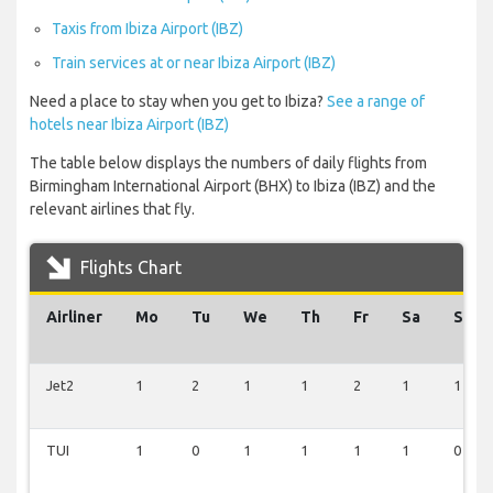
Taxis from Ibiza Airport (IBZ)
Train services at or near Ibiza Airport (IBZ)
Need a place to stay when you get to Ibiza?
See a range of
hotels near Ibiza Airport (IBZ)
The table below displays the numbers of daily flights from
Birmingham International Airport (BHX) to Ibiza (IBZ) and the
relevant airlines that fly.
Flights Chart
Airliner
Mo
Tu
We
Th
Fr
Sa
Su
Jet2
1
2
1
1
2
1
1
TUI
1
0
1
1
1
1
0