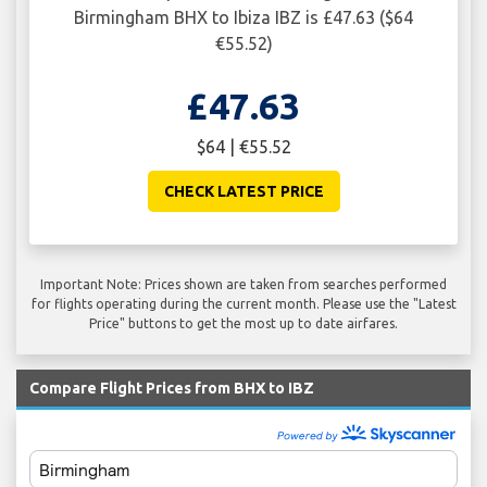
Birmingham BHX to Ibiza IBZ is £47.63 ($64
€55.52)
£47.63
$64 | €55.52
CHECK LATEST PRICE
Important Note: Prices shown are taken from searches performed
for flights operating during the current month. Please use the "Latest
Price" buttons to get the most up to date airfares.
Compare Flight Prices from BHX to IBZ