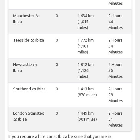
Minutes
Manchester
to
0
1,634 km
2 Hours
Ibiza
(1,015
44
miles)
Minutes
Teesside
to
Ibiza
0
1,772 km
2 Hours
(1,101
54
miles)
Minutes
Newcastle
to
0
1,812 km
2 Hours
Ibiza
(1,126
56
miles)
Minutes
Southend
to
Ibiza
0
1,413 km
2 Hours
(878 miles)
28
Minutes
London Stansted
0
1,449 km
2 Hours
to
Ibiza
(901 miles)
31
Minutes
If you require a hire car at Ibiza be sure that you are in