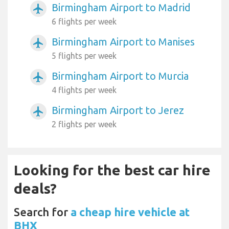
Birmingham Airport to Madrid
airplanemode_active
6 flights per week
Birmingham Airport to Manises
airplanemode_active
5 flights per week
Birmingham Airport to Murcia
airplanemode_active
4 flights per week
Birmingham Airport to Jerez
airplanemode_active
2 flights per week
Looking for the best car hire
deals?
Search for
a cheap hire vehicle at
BHX