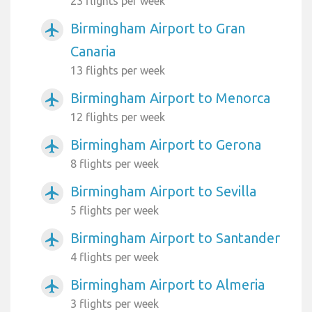
23 flights per week
Birmingham Airport to Gran
airplanemode_active
Canaria
13 flights per week
Birmingham Airport to Menorca
airplanemode_active
12 flights per week
Birmingham Airport to Gerona
airplanemode_active
8 flights per week
Birmingham Airport to Sevilla
airplanemode_active
5 flights per week
Birmingham Airport to Santander
airplanemode_active
4 flights per week
Birmingham Airport to Almeria
airplanemode_active
3 flights per week