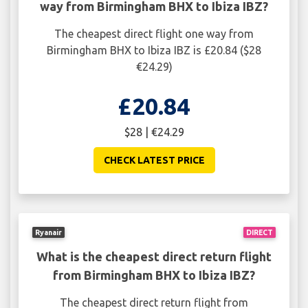
way from Birmingham BHX to Ibiza IBZ?
The cheapest direct flight one way from
Birmingham BHX to Ibiza IBZ is £20.84 ($28
€24.29)
£20.84
$28 | €24.29
CHECK LATEST PRICE
Ryanair
DIRECT
What is the cheapest direct return flight
from Birmingham BHX to Ibiza IBZ?
The cheapest direct return flight from