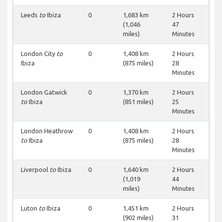
Leeds
to
Ibiza
0
1,683 km
2 Hours
(1,046
47
miles)
Minutes
London City
to
0
1,408 km
2 Hours
Ibiza
(875 miles)
28
Minutes
London Gatwick
0
1,370 km
2 Hours
to
Ibiza
(851 miles)
25
Minutes
London Heathrow
0
1,408 km
2 Hours
to
Ibiza
(875 miles)
28
Minutes
Liverpool
to
Ibiza
0
1,640 km
2 Hours
(1,019
44
miles)
Minutes
Luton
to
Ibiza
0
1,451 km
2 Hours
(902 miles)
31