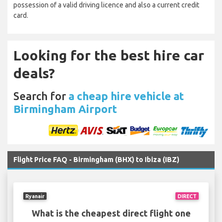
possession of a valid driving licence and also a current credit
card.
Looking for the best hire car
deals?
Search for
a cheap hire vehicle at
Birmingham Airport
Flight Price FAQ - Birmingham (BHX) to Ibiza (IBZ)
Ryanair
DIRECT
What is the cheapest direct flight one