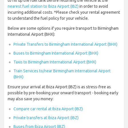
to fill up the fuel tank before returning the vehicle at the
nearest fuel station to Ibiza Airport (IBZ)
in order to avoid
incurring additional costs. *Please check your rental agreement
to understand the fuel policy for your vehicle.
Below are some options if you require transport to Birmingham
International Airport (BHX):
Private Transfers to Birmingham International Airport (BHX)
Buses to Birmingham International Airport (BHX)
Taxis to Birmingham International Airport (BHX)
Train Services to/near Birmingham International Airport
(BHX)
Ensure your arrival at Ibiza Airport (IBZ) is as stress-free as
possible by pre-booking your onward transport - booking early
may also save you money:
Compare car rental at Ibiza Airport (IBZ)
Private transfers at Ibiza Airport (IBZ)
Buses from Ibiza Airport (IBZ)