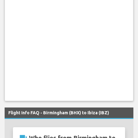
Flight Info FAQ - Birmingham (BHX) to Ibiza (IBZ)
Who flies from Birmingham to