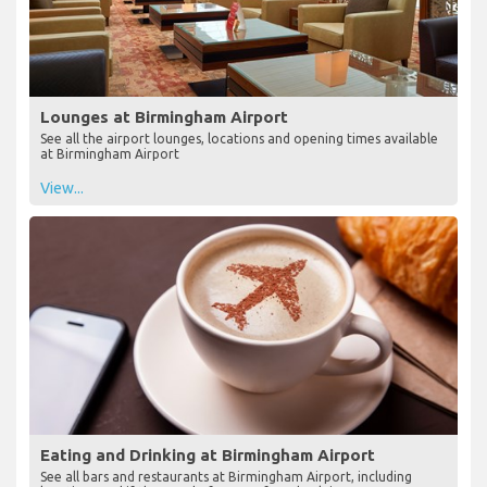
Lounges at Birmingham Airport
See all the airport lounges, locations and opening times available
at Birmingham Airport
View...
Eating and Drinking at Birmingham Airport
See all bars and restaurants at Birmingham Airport, including