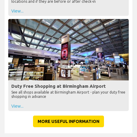
locations and if they are before or after check-in
View...
Duty Free Shopping at Birmingham Airport
See all shops available at Birmingham Airport - plan your duty free
shopping in advance
View...
MORE USEFUL INFORMATION