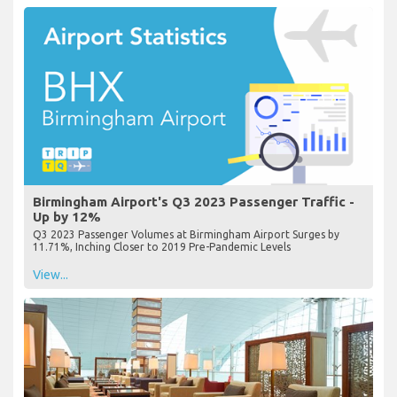
Birmingham Airport's Q3 2023 Passenger Traffic -
Up by 12%
Q3 2023 Passenger Volumes at Birmingham Airport Surges by
11.71%, Inching Closer to 2019 Pre-Pandemic Levels
View...