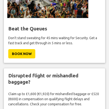
Beat the Queues
Don't stand sweating for 45 mins waiting for Security. Get a
fast track and get through in 5 mins or less.
BOOK NOW
Disrupted flight or mishandled
baggage?
Claim up to £1,600 (€1,920) for mishandled baggage or £520
(€600) in compensation on qualifying flight delays and
cancellations. Check your compensation for free.