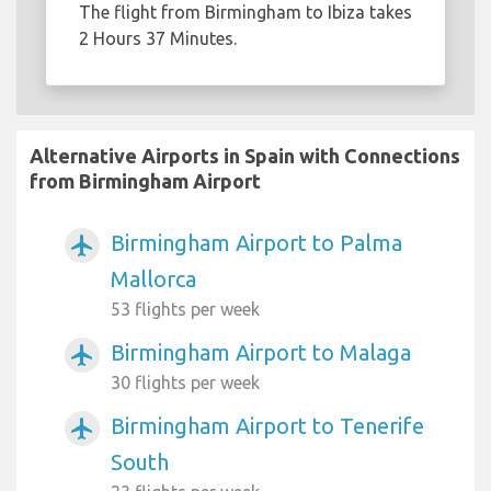
The flight from Birmingham to Ibiza takes
2 Hours 37 Minutes.
Alternative Airports in Spain with Connections
from Birmingham Airport
Birmingham Airport to Palma
airplanemode_active
Mallorca
53 flights per week
Birmingham Airport to Malaga
airplanemode_active
30 flights per week
Birmingham Airport to Tenerife
airplanemode_active
South