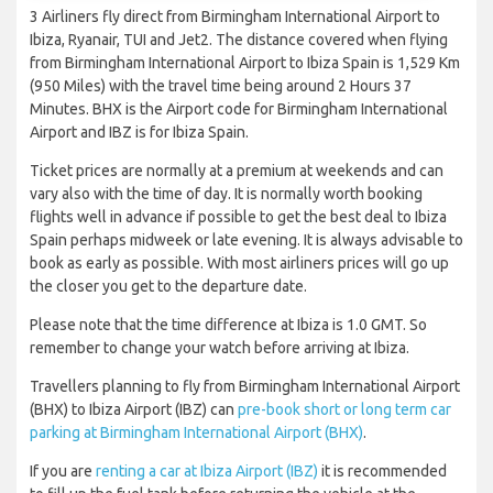
3 Airliners fly direct from Birmingham International Airport to
Ibiza, Ryanair, TUI and Jet2. The distance covered when flying
from Birmingham International Airport to Ibiza Spain is 1,529 Km
(950 Miles) with the travel time being around 2 Hours 37
Minutes. BHX is the Airport code for Birmingham International
Airport and IBZ is for Ibiza Spain.
Ticket prices are normally at a premium at weekends and can
vary also with the time of day. It is normally worth booking
flights well in advance if possible to get the best deal to Ibiza
Spain perhaps midweek or late evening. It is always advisable to
book as early as possible. With most airliners prices will go up
the closer you get to the departure date.
Please note that the time difference at Ibiza is 1.0 GMT. So
remember to change your watch before arriving at Ibiza.
Travellers planning to fly from Birmingham International Airport
(BHX) to Ibiza Airport (IBZ) can
pre-book short or long term car
parking at Birmingham International Airport (BHX)
.
If you are
renting a car at Ibiza Airport (IBZ)
it is recommended