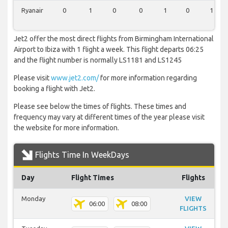
Ryanair
0
1
0
0
1
0
1
Jet2 offer the most direct flights from Birmingham International
Airport to Ibiza with 1 flight a week. This flight departs 06:25
and the flight number is normally LS1181 and LS1245
Please visit
www.jet2.com/
for more information regarding
booking a flight with Jet2.
Please see below the times of flights. These times and
frequency may vary at different times of the year please visit
the website for more information.
Flights Time In WeekDays
Day
Flight Times
Flights
Monday
VIEW
06:00
08:00
FLIGHTS