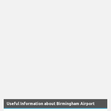
Useful Information about Birmingham Airport