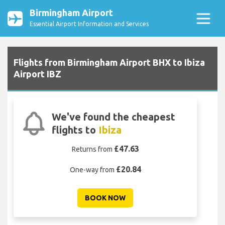
Birmingham Airport
Essential Airport Information and Services
Flights from Birmingham Airport BHX to Ibiza
Airport IBZ
We've found the cheapest
flights to
Ibiza
£47.63
Returns from
£20.84
One-way from
BOOK NOW