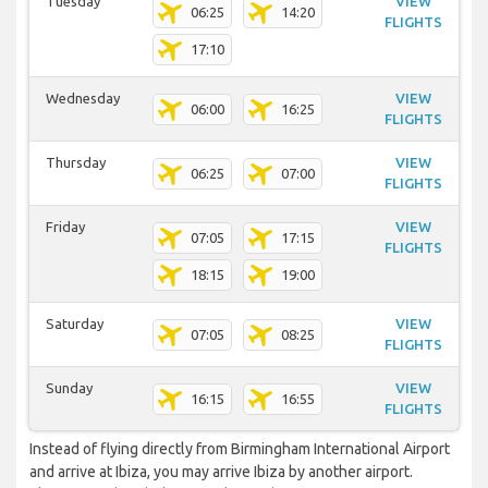
Tuesday
VIEW
06:25
14:20
FLIGHTS
17:10
Wednesday
VIEW
06:00
16:25
FLIGHTS
Thursday
VIEW
06:25
07:00
FLIGHTS
Friday
VIEW
07:05
17:15
FLIGHTS
18:15
19:00
Saturday
VIEW
07:05
08:25
FLIGHTS
Sunday
VIEW
16:15
16:55
FLIGHTS
Instead of flying directly from Birmingham International Airport
and arrive at Ibiza, you may arrive Ibiza by another airport.