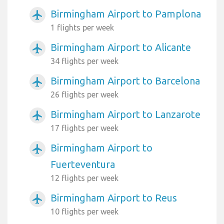
Birmingham Airport to Pamplona
airplanemode_active
1 flights per week
Birmingham Airport to Alicante
airplanemode_active
34 flights per week
Birmingham Airport to Barcelona
airplanemode_active
26 flights per week
Birmingham Airport to Lanzarote
airplanemode_active
17 flights per week
Birmingham Airport to
airplanemode_active
Fuerteventura
12 flights per week
Birmingham Airport to Reus
airplanemode_active
10 flights per week