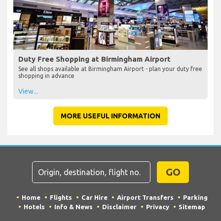
Duty Free Shopping at Birmingham Airport
See all shops available at Birmingham Airport - plan your duty free
shopping in advance
View...
MORE USEFUL INFORMATION
GO
Home
Flights
Car Hire
Airport Transfers
Parking
Hotels
Info & News
Disclaimer
Privacy
Sitemap