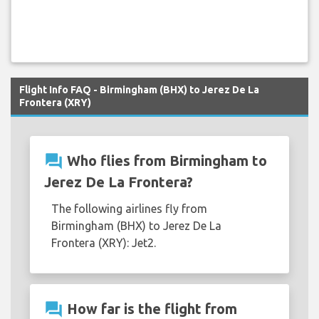
Flight Info FAQ - Birmingham (BHX) to Jerez De La
Frontera (XRY)
question_answer
Who flies from Birmingham to
Jerez De La Frontera?
The following airlines fly from
Birmingham (BHX) to Jerez De La
Frontera (XRY): Jet2.
question_answer
How far is the flight from