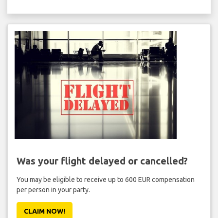
Was your flight delayed or cancelled?
You may be eligible to receive up to 600 EUR compensation
per person in your party.
CLAIM NOW!