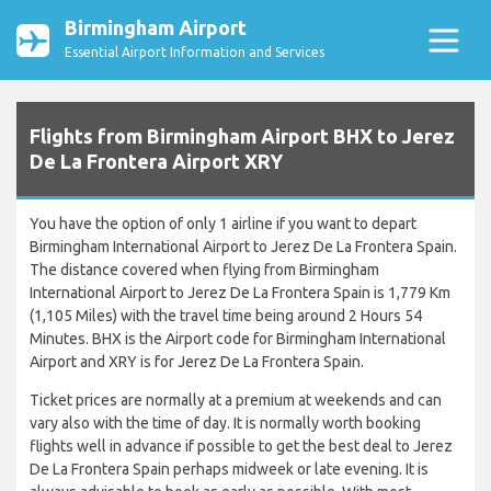
Birmingham Airport
Essential Airport Information and Services
Flights from Birmingham Airport BHX to Jerez
De La Frontera Airport XRY
You have the option of only 1 airline if you want to depart
Birmingham International Airport to Jerez De La Frontera Spain.
The distance covered when flying from Birmingham
International Airport to Jerez De La Frontera Spain is 1,779 Km
(1,105 Miles) with the travel time being around 2 Hours 54
Minutes. BHX is the Airport code for Birmingham International
Airport and XRY is for Jerez De La Frontera Spain.
Ticket prices are normally at a premium at weekends and can
vary also with the time of day. It is normally worth booking
flights well in advance if possible to get the best deal to Jerez
De La Frontera Spain perhaps midweek or late evening. It is