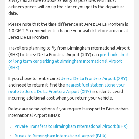
always advisable to book as early as possible. With most
airliners prices will go up the closer you get to the departure
date.
Please note that the time difference at Jerez De La Frontera is
1.0 GMT. So remember to change your watch before arriving at
Jerez De La Frontera.
Travellers planning to fly from Birmingham International Airport
(BHX) to Jerez De La Frontera Airport (XRY) can
pre-book short
or long term car parking at Birmingham International Airport
(BHX)
.
If you chose to rent a car at
Jerez De La Frontera Airport (XRY)
and need to return it, find the
nearest fuel station along your
route to Jerez De La Frontera Airport (XRY)
in order to avoid
incurring additional cost when you return your vehicle.
Below are some options if you require transport to Birmingham
International Airport (BHX):
Private Transfers to Birmingham International Airport (BHX)
Buses to Birmingham International Airport (BHX)