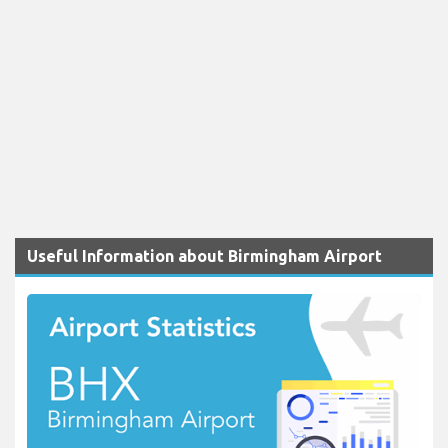
Useful Information about Birmingham Airport