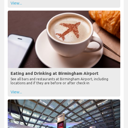
View...
Eating and Drinking at Birmingham Airport
See all bars and restaurants at Birmingham Airport, including
locations and if they are before or after check-in
View...