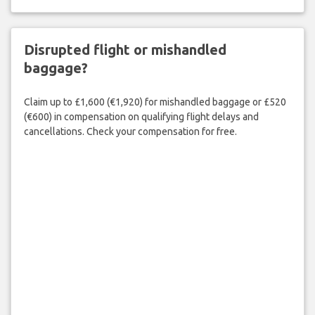
Disrupted flight or mishandled
baggage?
Claim up to £1,600 (€1,920) for mishandled baggage or £520
(€600) in compensation on qualifying flight delays and
cancellations. Check your compensation for free.