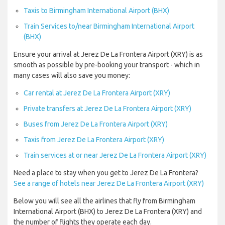
Taxis to Birmingham International Airport (BHX)
Train Services to/near Birmingham International Airport
(BHX)
Ensure your arrival at Jerez De La Frontera Airport (XRY) is as
smooth as possible by pre-booking your transport - which in
many cases will also save you money:
Car rental at Jerez De La Frontera Airport (XRY)
Private transfers at Jerez De La Frontera Airport (XRY)
Buses from Jerez De La Frontera Airport (XRY)
Taxis from Jerez De La Frontera Airport (XRY)
Train services at or near Jerez De La Frontera Airport (XRY)
Need a place to stay when you get to Jerez De La Frontera?
See a range of hotels near Jerez De La Frontera Airport (XRY)
Below you will see all the airlines that fly from Birmingham
International Airport (BHX) to Jerez De La Frontera (XRY) and
the number of flights they operate each day.