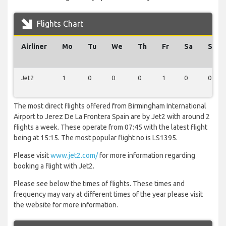
Flights Chart
Airliner
Mo
Tu
We
Th
Fr
Sa
Su
Jet2
1
0
0
0
1
0
0
The most direct flights offered from Birmingham International
Airport to Jerez De La Frontera Spain are by Jet2 with around 2
flights a week. These operate from 07:45 with the latest flight
being at 15:15. The most popular flight no is LS1395.
Please visit
www.jet2.com/
for more information regarding
booking a flight with Jet2.
Please see below the times of flights. These times and
frequency may vary at different times of the year please visit
the website for more information.