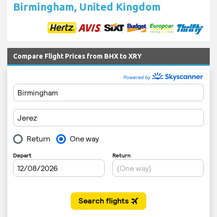
Birmingham, United Kingdom
Compare Flight Prices from BHX to XRY