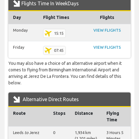
Flights Time In WeekDays
Day
Flight Times
Flights
Monday
VIEW FLIGHTS
15:15
Friday
VIEW FLIGHTS
07:45
You may also have a choice of an alternative airport when it
comes to flying from Birmingham International Airport and
arriving at Jerez De La Frontera. You can find details of this
below.
Alternative Direct Routes
Route
Stops
Distance
Flying
Time
Leeds
to
Jerez
0
1,934 km
3 Hours 5
(1,201 miles)
Minutes