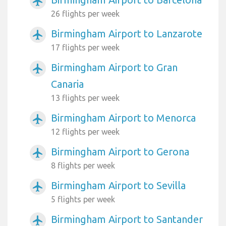
airplanemode_active
26 flights per week
Birmingham Airport to Lanzarote
airplanemode_active
17 flights per week
Birmingham Airport to Gran
airplanemode_active
Canaria
13 flights per week
Birmingham Airport to Menorca
airplanemode_active
12 flights per week
Birmingham Airport to Gerona
airplanemode_active
8 flights per week
Birmingham Airport to Sevilla
airplanemode_active
5 flights per week
Birmingham Airport to Santander
airplanemode_active