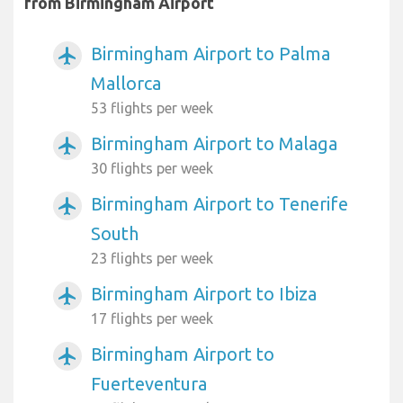
from Birmingham Airport
Birmingham Airport to Palma
airplanemode_active
Mallorca
53 flights per week
Birmingham Airport to Malaga
airplanemode_active
30 flights per week
Birmingham Airport to Tenerife
airplanemode_active
South
23 flights per week
Birmingham Airport to Ibiza
airplanemode_active
17 flights per week
Birmingham Airport to
airplanemode_active
Fuerteventura