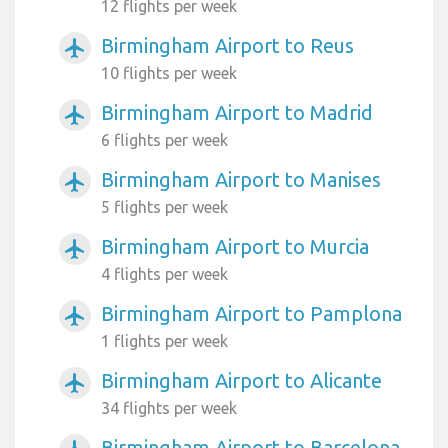
12 flights per week
Birmingham Airport to Reus
airplanemode_active
10 flights per week
Birmingham Airport to Madrid
airplanemode_active
6 flights per week
Birmingham Airport to Manises
airplanemode_active
5 flights per week
Birmingham Airport to Murcia
airplanemode_active
4 flights per week
Birmingham Airport to Pamplona
airplanemode_active
1 flights per week
Birmingham Airport to Alicante
airplanemode_active
34 flights per week
Birmingham Airport to Barcelona