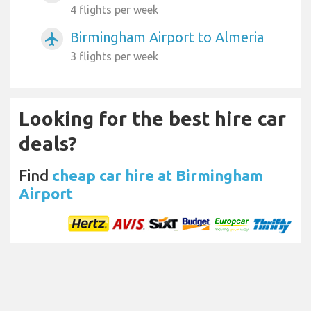
4 flights per week
Birmingham Airport to Almeria
airplanemode_active
3 flights per week
Looking for the best hire car
deals?
Find
cheap car hire at Birmingham
Airport