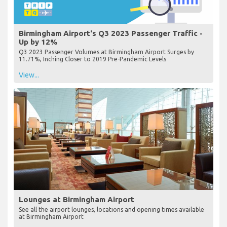
Birmingham Airport's Q3 2023 Passenger Traffic -
Up by 12%
Q3 2023 Passenger Volumes at Birmingham Airport Surges by
11.71%, Inching Closer to 2019 Pre-Pandemic Levels
View...
Lounges at Birmingham Airport
See all the airport lounges, locations and opening times available
at Birmingham Airport