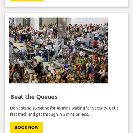
Beat the Queues
Don't stand sweating for 45 mins waiting for Security. Get a
fast track and get through in 5 mins or less.
BOOK NOW