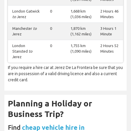
London Gatwick
0
1,668 km
2 Hours 46
to
Jerez
(1,036 miles)
Minutes
Manchester
to
0
1,870 km
3 Hours 1
Jerez
(1,162 miles)
Minute
London
0
1,755 km
2 Hours 52
Stansted
to
(1,090 miles)
Minutes
Jerez
If you require a hire car at Jerez De La Frontera be sure that you
are in possession of a valid driving licence and also a current
credit card.
Planning a Holiday or
Business Trip?
Find
cheap vehicle hire in