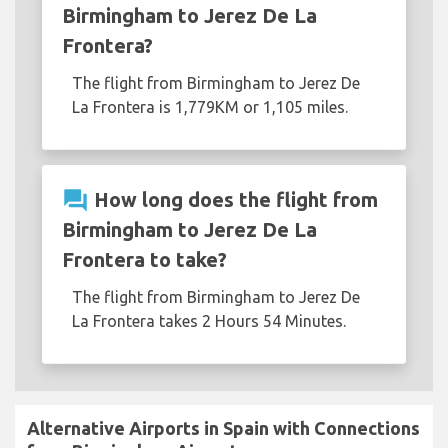
Birmingham to Jerez De La
Frontera?
The flight from Birmingham to Jerez De
La Frontera is 1,779KM or 1,105 miles.
question_answer
How long does the flight from
Birmingham to Jerez De La
Frontera to take?
The flight from Birmingham to Jerez De
La Frontera takes 2 Hours 54 Minutes.
Alternative Airports in Spain with Connections