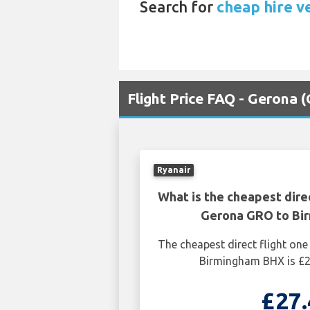
Search for
cheap hire v
Flight Price FAQ - Gerona
Ryanair
What is the cheapest dire
Gerona GRO to Bi
The cheapest direct flight o
Birmingham BHX is £2
£27.