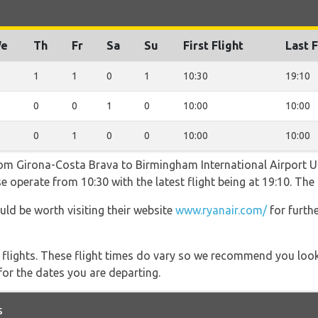
e
Th
Fr
Sa
Su
First Flight
Last F
1
1
0
1
10:30
19:10
0
0
1
0
10:00
10:00
0
1
0
0
10:00
10:00
from Girona-Costa Brava to Birmingham International Airport 
e operate from 10:30 with the latest flight being at 19:10. The
uld be worth visiting their website
www.ryanair.com/
for furth
l flights. These flight times do vary so we recommend you look
for the dates you are departing.
s