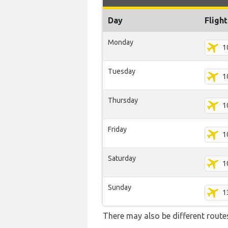
Day
Fligh
Monday
1
Tuesday
1
Thursday
1
Friday
1
Saturday
1
Sunday
1
There may also be different routes