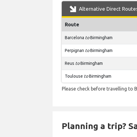
Alternative Direct Route
Route
Barcelona
to
Birmingham
Perpignan
to
Birmingham
Reus
to
Birmingham
Toulouse
to
Birmingham
Please check before travelling to B
Planning a trip? 