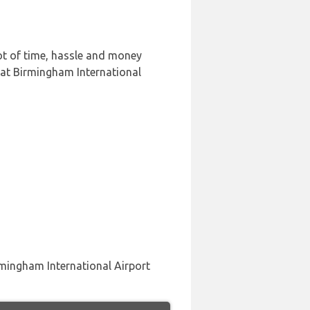
ot of time, hassle and money
 at Birmingham International
rmingham International Airport