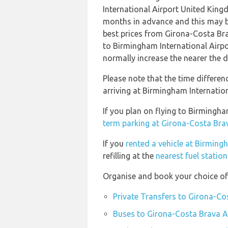
International Airport United Kin
months in advance and this may be
best prices from Girona-Costa Br
to Birmingham International Airp
normally increase the nearer the d
Please note that the time differe
arriving at Birmingham Internation
If you plan on flying to Birmingh
term parking at Girona-Costa Bra
If you
rented a vehicle at Birming
refilling at the
nearest fuel statio
Organise and book your choice of
Private Transfers to Girona-Co
Buses to Girona-Costa Brava A