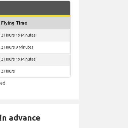
Flying Time
2 Hours 19 Minutes
2 Hours 9 Minutes
2 Hours 19 Minutes
2 Hours
red.
 in advance