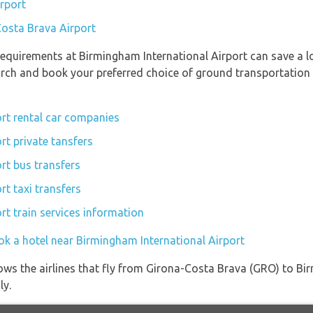
rport
Costa Brava Airport
equirements at Birmingham International Airport can save a l
earch and book your preferred choice of ground transportation
rt rental car companies
rt private tansfers
rt bus transfers
t taxi transfers
rt train services information
ok a hotel near Birmingham International Airport
ows the airlines that fly from Girona-Costa Brava (GRO) to Bi
ly.