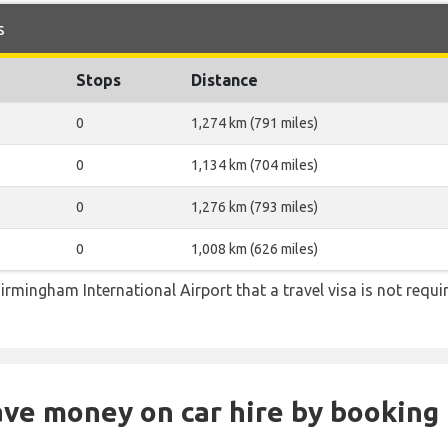
s
Stops
Distance
0
1,274 km (791 miles)
0
1,134 km (704 miles)
0
1,276 km (793 miles)
0
1,008 km (626 miles)
irmingham International Airport that a travel visa is not requi
Save money on car hire by booking