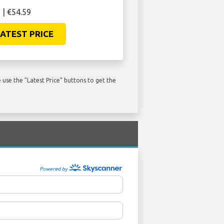
 | €54.59
ATEST PRICE
use the "Latest Price" buttons to get the