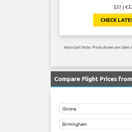
$37 | €3
CHECK LATE
Important Note: Prices shown are taken f
Compare Flight Prices fr