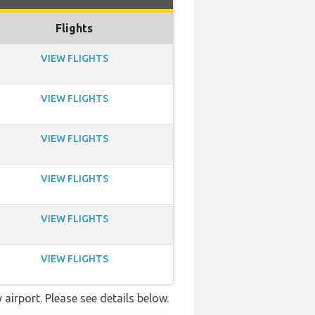
Flights
VIEW FLIGHTS
VIEW FLIGHTS
VIEW FLIGHTS
VIEW FLIGHTS
VIEW FLIGHTS
VIEW FLIGHTS
airport. Please see details below.