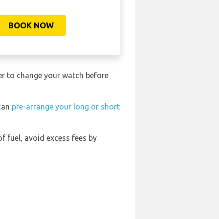
BOOK NOW
ber to change your watch before
 can
pre-arrange your long or short
of fuel, avoid excess fees by