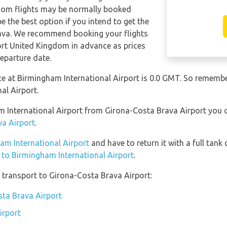
gdom flights may be normally booked
 the best option if you intend to get the
ava. We recommend booking your flights
ort United Kingdom in advance as prices
eparture date.
nce at Birmingham International Airport is 0.0 GMT. So remem
al Airport.
am International Airport from Girona-Costa Brava Airport you
va Airport
.
ham International Airport
and have to return it with a full tank 
n to Birmingham International Airport
.
 transport to Girona-Costa Brava Airport:
sta Brava Airport
irport