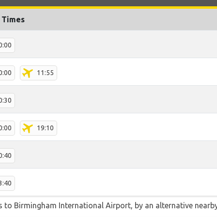
t Times
0:00
0:00
11:55
0:30
0:00
19:10
0:40
3:40
 to Birmingham International Airport, by an alternative nearby 