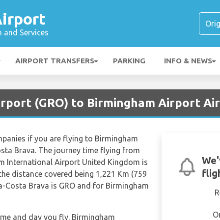
irport
n and Services
AIRPORT TRANSFERS
PARKING
INFO & NEWS
irport (GRO) to Birmingham Airport Ai
ompanies if you are flying to Birmingham
osta Brava. The journey time flying from
We'
 International Airport United Kingdom is
fli
the distance covered being 1,221 Km (759
ona-Costa Brava is GRO and for Birmingham
R
O
 time and day you fly. Birmingham