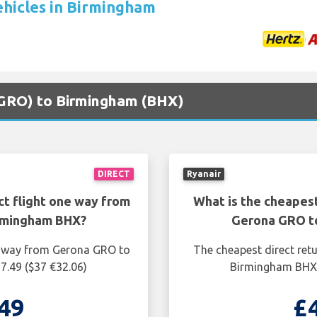
ehicles in Birmingham
 (GRO) to Birmingham (BHX)
DIRECT
Ryanair
ct flight one way from
What is the cheapest
rmingham BHX?
Gerona GRO t
ne way from Gerona GRO to
The cheapest direct ret
7.49 ($37 €32.06)
Birmingham BHX i
49
£