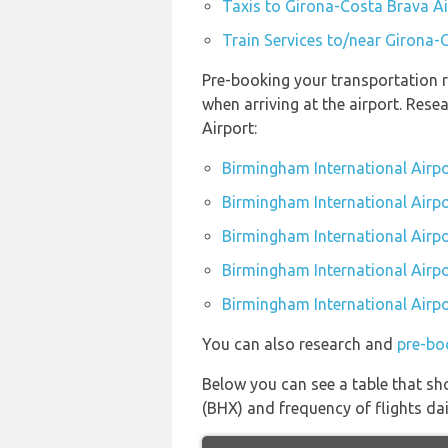
Taxis to Girona-Costa Brava Ai
Train Services to/near Girona-
Pre-booking your transportation r
when arriving at the airport. Res
Airport:
Birmingham International Airpo
Birmingham International Airpo
Birmingham International Airpo
Birmingham International Airpor
Birmingham International Airpo
You can also research and
pre-bo
Below you can see a table that sh
(BHX) and frequency of flights dai