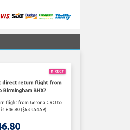
DIRECT
 direct return flight from
o Birmingham BHX?
urn flight from Gerona GRO to
s £46.80 ($63 €54.59)
46.80