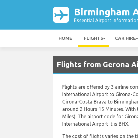
Birmingham A
Essential Airport Informatio
HOME
FLIGHTS
CAR HIRE
Flights from Gerona A
Flights are offered by 3 airline c
International Airport to Girona-C
Girona-Costa Brava to Birmingham
around 2 Hours 15 Minutes. With 
Miles). The airport code for Gir
International Airport it is BHX.
The cost of flights varies on the