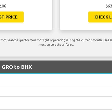
2.06
$63
ST PRICE
CHECK L
rom searches performed for flights operating during the current month. Please 
most up to date airfares.
om GRO to BHX