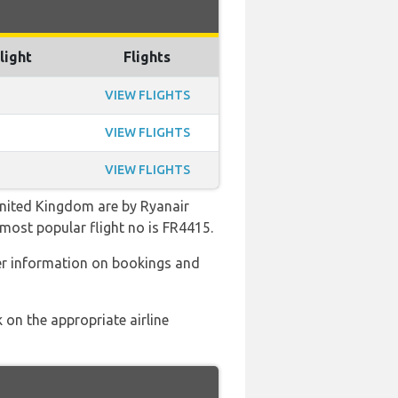
light
Flights
VIEW FLIGHTS
VIEW FLIGHTS
VIEW FLIGHTS
United Kingdom are by Ryanair
 most popular flight no is FR4415.
er information on bookings and
 on the appropriate airline