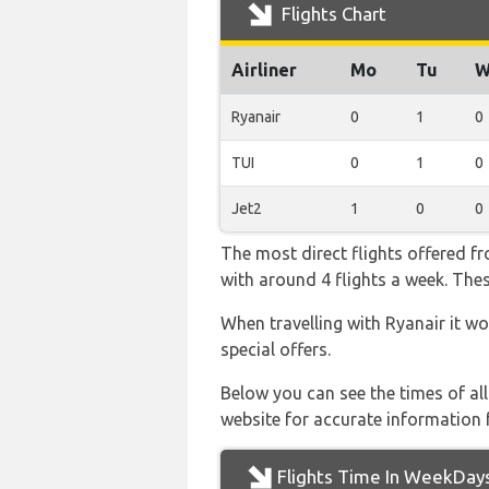
Flights Chart
Airliner
Mo
Tu
W
Ryanair
0
1
0
TUI
0
1
0
Jet2
1
0
0
The most direct flights offered 
with around 4 flights a week. Thes
When travelling with Ryanair it wo
special offers.
Below you can see the times of al
website for accurate information 
Flights Time In WeekDay