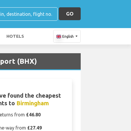
GO
HOTELS
English
rport (BHX)
ve found the cheapest
ghts to
Birmingham
eturns from
£46.80
ne-way from
£27.49