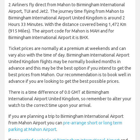
2 Airliners fly direct from Mahon to Birmingham International
Airport, TUI and Jet2. The journey time flying from Mahon to
Birmingham International Airport United Kingdom is around 2
Hours 33 Minutes. With the distance covered being 1,472 Km
(915 Miles). The airport code for Mahon is MAH and for
Birmingham International Airport it is BHX.
Ticket prices are normally at a premium at weekends and can
vary also with the time of day. Birmingham International Airport
United Kingdom flights may be normally booked months in
advance and this may be the best option if you intend to get the
best prices from Mahon. Our recommendation is to book well in
advance if you are looking to get the best possible prices.
There is a time difference of 0.0 GMT at Birmingham
International Airport United Kingdom, so remember to alter your
watch to the correct time upon your arrival.
If you are planning a trip to Birmingham International Airport
from Mahon Airport you can
pre-arrange short or long term
parking at Mahon Airport
.