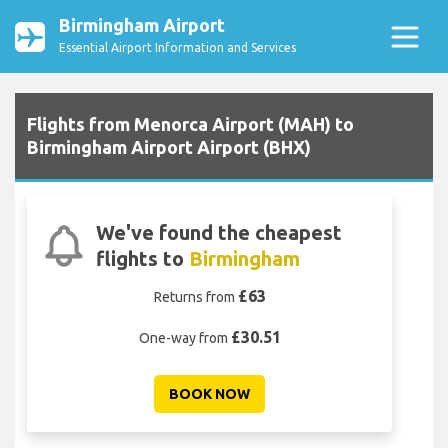
Birmingham Airport
Essential Airport Information and Services
Flights from Menorca Airport (MAH) to
Birmingham Airport Airport (BHX)
We've found the cheapest
flights to
Birmingham
£63
Returns from
£30.51
One-way from
BOOK NOW