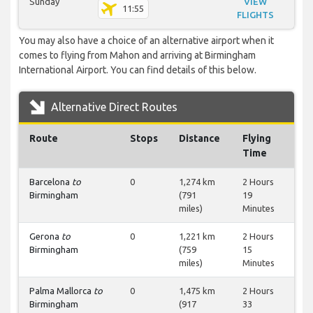
Sunday
VIEW
11:55
FLIGHTS
You may also have a choice of an alternative airport when it
comes to flying from Mahon and arriving at Birmingham
International Airport. You can find details of this below.
Alternative Direct Routes
Route
Stops
Distance
Flying
Time
Barcelona
to
0
1,274 km
2 Hours
Birmingham
(791
19
miles)
Minutes
Gerona
to
0
1,221 km
2 Hours
Birmingham
(759
15
miles)
Minutes
Palma Mallorca
to
0
1,475 km
2 Hours
Birmingham
(917
33