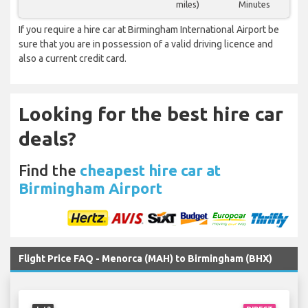
miles)
Minutes
If you require a hire car at Birmingham International Airport be
sure that you are in possession of a valid driving licence and
also a current credit card.
Looking for the best hire car
deals?
Find the
cheapest hire car at
Birmingham Airport
Flight Price FAQ - Menorca (MAH) to Birmingham (BHX)