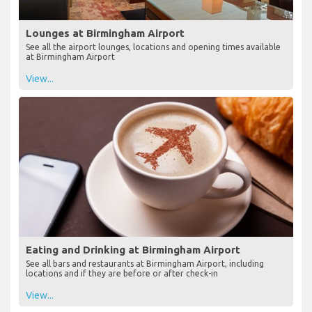
Lounges at Birmingham Airport
See all the airport lounges, locations and opening times available
at Birmingham Airport
View...
Eating and Drinking at Birmingham Airport
See all bars and restaurants at Birmingham Airport, including
locations and if they are before or after check-in
View...