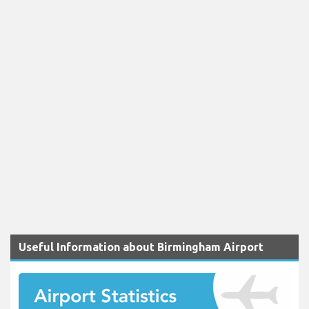
Useful Information about Birmingham Airport