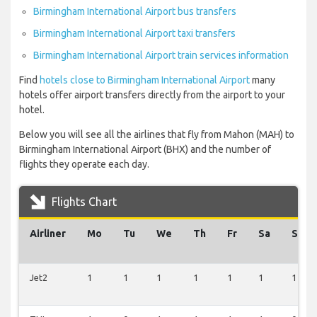
Birmingham International Airport bus transfers
Birmingham International Airport taxi transfers
Birmingham International Airport train services information
Find
hotels close to Birmingham International Airport
many
hotels offer airport transfers directly from the airport to your
hotel.
Below you will see all the airlines that fly from Mahon (MAH) to
Birmingham International Airport (BHX) and the number of
flights they operate each day.
Flights Chart
Airliner
Mo
Tu
We
Th
Fr
Sa
Su
Jet2
1
1
1
1
1
1
1