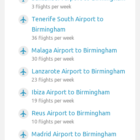
3 flights per week
Tenerife South Airport to
airplanemode_active
Birmingham
36 flights per week
Malaga Airport to Birmingham
airplanemode_active
30 flights per week
Lanzarote Airport to Birmingham
airplanemode_active
23 flights per week
Ibiza Airport to Birmingham
airplanemode_active
19 flights per week
Reus Airport to Birmingham
airplanemode_active
10 flights per week
Madrid Airport to Birmingham
airplanemode_active