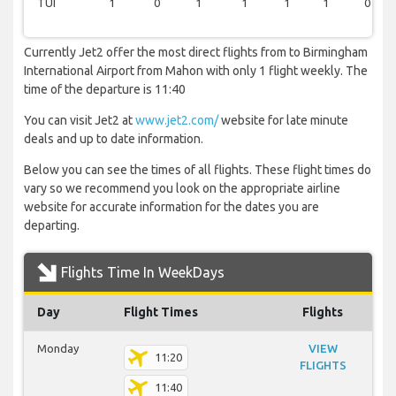
TUI
1
0
1
1
1
1
0
Currently Jet2 offer the most direct flights from to Birmingham
International Airport from Mahon with only 1 flight weekly. The
time of the departure is 11:40
You can visit Jet2 at
www.jet2.com/
website for late minute
deals and up to date information.
Below you can see the times of all flights. These flight times do
vary so we recommend you look on the appropriate airline
website for accurate information for the dates you are
departing.
Flights Time In WeekDays
Day
Flight Times
Flights
Monday
VIEW
11:20
FLIGHTS
11:40