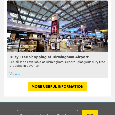
Duty Free Shopping at Birmingham Airport
See all shops available at Birmingham Airport - plan your duty free
shopping in advance
View...
MORE USEFUL INFORMATION