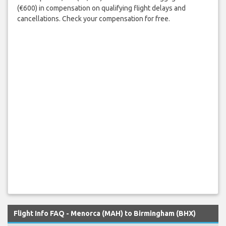
(€600) in compensation on qualifying flight delays and
cancellations. Check your compensation for free.
Flight Info FAQ - Menorca (MAH) to Birmingham (BHX)