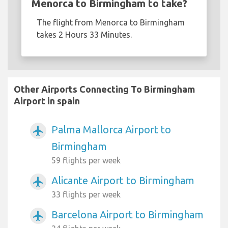
Menorca to Birmingham to take?
The flight from Menorca to Birmingham
takes 2 Hours 33 Minutes.
Other Airports Connecting To Birmingham
Airport in spain
Palma Mallorca Airport to
airplanemode_active
Birmingham
59 flights per week
Alicante Airport to Birmingham
airplanemode_active
33 flights per week
Barcelona Airport to Birmingham
airplanemode_active