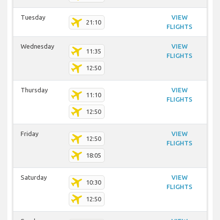
Tuesday
VIEW
21:10
FLIGHTS
Wednesday
VIEW
11:35
FLIGHTS
12:50
Thursday
VIEW
11:10
FLIGHTS
12:50
Friday
VIEW
12:50
FLIGHTS
18:05
Saturday
VIEW
10:30
FLIGHTS
12:50