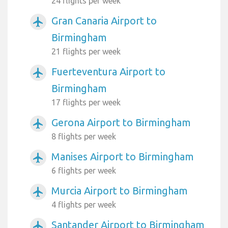
24 flights per week
Gran Canaria Airport to
airplanemode_active
Birmingham
21 flights per week
Fuerteventura Airport to
airplanemode_active
Birmingham
17 flights per week
Gerona Airport to Birmingham
airplanemode_active
8 flights per week
Manises Airport to Birmingham
airplanemode_active
6 flights per week
Murcia Airport to Birmingham
airplanemode_active
4 flights per week
Santander Airport to Birmingham
airplanemode_active