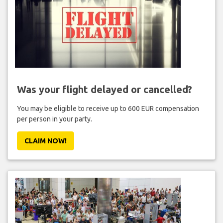
Was your flight delayed or cancelled?
You may be eligible to receive up to 600 EUR compensation
per person in your party.
CLAIM NOW!