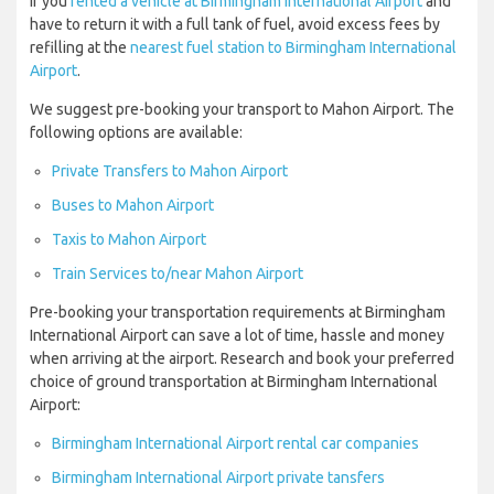
If you
rented a vehicle at Birmingham International Airport
and
have to return it with a full tank of fuel, avoid excess fees by
refilling at the
nearest fuel station to Birmingham International
Airport
.
We suggest pre-booking your transport to Mahon Airport. The
following options are available:
Private Transfers to Mahon Airport
Buses to Mahon Airport
Taxis to Mahon Airport
Train Services to/near Mahon Airport
Pre-booking your transportation requirements at Birmingham
International Airport can save a lot of time, hassle and money
when arriving at the airport. Research and book your preferred
choice of ground transportation at Birmingham International
Airport:
Birmingham International Airport rental car companies
Birmingham International Airport private tansfers