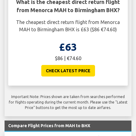
What is the cheapest direct return flight
from Menorca MAH to Birmingham BHX?
The cheapest direct return flight from Menorca
MAH to Birmingham BHX is £63 ($86 €74.60)
£63
$86 | €74.60
CHECK LATEST PRICE
Important Note: Prices shown are taken from searches performed
for flights operating during the current month. Please use the "Latest
Price" buttons to get the most up to date airfares.
Compare Flight Prices from MAH to BHX