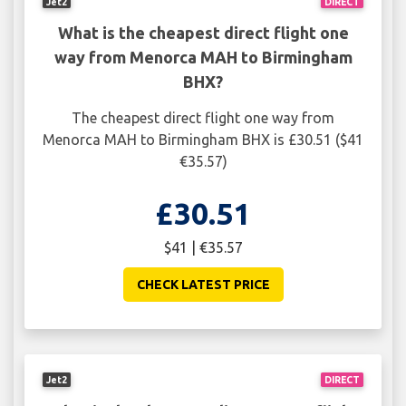
Jet2
DIRECT
What is the cheapest direct flight one
way from Menorca MAH to Birmingham
BHX?
The cheapest direct flight one way from
Menorca MAH to Birmingham BHX is £30.51 ($41
€35.57)
£30.51
$41 | €35.57
CHECK LATEST PRICE
Jet2
DIRECT