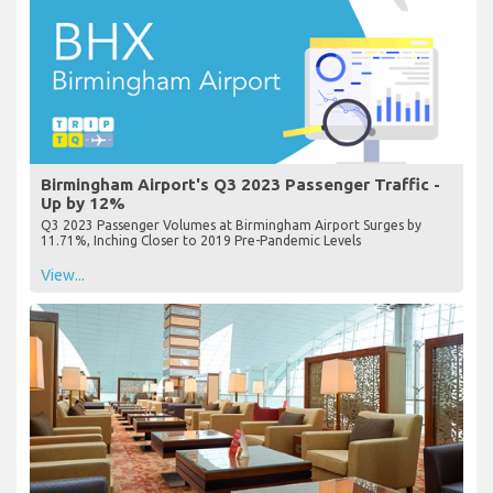
Birmingham Airport's Q3 2023 Passenger Traffic -
Up by 12%
Q3 2023 Passenger Volumes at Birmingham Airport Surges by
11.71%, Inching Closer to 2019 Pre-Pandemic Levels
View...