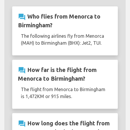
question_answer
Who flies from Menorca to
Birmingham?
The following airlines fly from Menorca
(MAH) to Birmingham (BHX): Jet2, TUI.
question_answer
How far is the flight from
Menorca to Birmingham?
The flight from Menorca to Birmingham
is 1,472KM or 915 miles.
question_answer
How long does the flight from