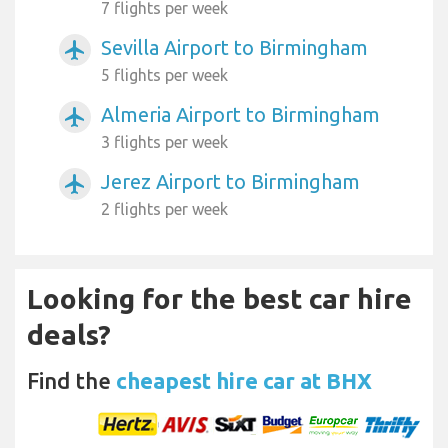
7 flights per week
Sevilla Airport to Birmingham
airplanemode_active
5 flights per week
Almeria Airport to Birmingham
airplanemode_active
3 flights per week
Jerez Airport to Birmingham
airplanemode_active
2 flights per week
Looking for the best car hire
deals?
Find the
cheapest hire car at BHX