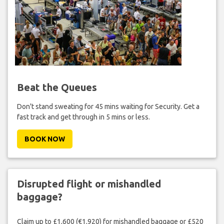
Beat the Queues
Don't stand sweating for 45 mins waiting for Security. Get a
fast track and get through in 5 mins or less.
BOOK NOW
Disrupted flight or mishandled
baggage?
Claim up to £1,600 (€1,920) for mishandled baggage or £520