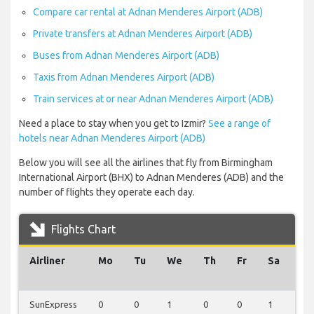
Compare car rental at Adnan Menderes Airport (ADB)
Private transfers at Adnan Menderes Airport (ADB)
Buses from Adnan Menderes Airport (ADB)
Taxis from Adnan Menderes Airport (ADB)
Train services at or near Adnan Menderes Airport (ADB)
Need a place to stay when you get to Izmir?
See a range of
hotels near Adnan Menderes Airport (ADB)
Below you will see all the airlines that fly from Birmingham
International Airport (BHX) to Adnan Menderes (ADB) and the
number of flights they operate each day.
Flights Chart
Airliner
Mo
Tu
We
Th
Fr
Sa
Su
SunExpress
0
0
1
0
0
1
0