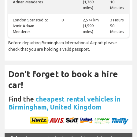
Adnan Menderes
(1,769
10
miles)
Minutes
London Stansted
to
0
2,574 km
3 Hours
Izmir Adnan
(1,599
50
Menderes
miles)
Minutes
Before departing Birmingham International Airport please
check that you are holding a valid passport.
Don't forget to book a hire
car!
Find the
cheapest rental vehicles in
Birmingham, United Kingdom