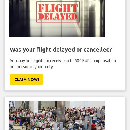
Was your flight delayed or cancelled?
You may be eligible to receive up to 600 EUR compensation
per person in your party.
CLAIM NOW!