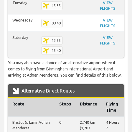
Tuesday
VIEW
15:35
FLIGHTS
Wednesday
VIEW
09:40
FLIGHTS
Saturday
VIEW
13:55
FLIGHTS
15:40
You may also have a choice of an alternative airport when it
comes to flying from Birmingham International Airport and
arriving at Adnan Menderes. You can find details of this below.
Alternative Direct Routes
Route
Stops
Distance
Flying
Time
Bristol
to
Izmir Adnan
0
2,740 km
4 Hours
Menderes
(1,703
2