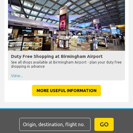
Duty Free Shopping at Birmingham Airport
See all shops available at Birmingham Airport - plan your duty free
shopping in advance
View...
MORE USEFUL INFORMATION
GO