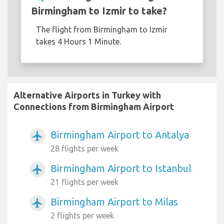
Birmingham to Izmir to take?
The flight from Birmingham to Izmir
takes 4 Hours 1 Minute.
Alternative Airports in Turkey with
Connections from Birmingham Airport
Birmingham Airport to Antalya
airplanemode_active
28 flights per week
Birmingham Airport to Istanbul
airplanemode_active
21 flights per week
Birmingham Airport to Milas
airplanemode_active
2 flights per week