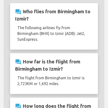
question_answer
Who flies from Birmingham to
Izmir?
The following airlines fly from
Birmingham (BHX) to Izmir (ADB): Jet2,
SunExpress.
question_answer
How far is the flight from
Birmingham to Izmir?
The flight from Birmingham to Izmir is
2,723KM or 1,692 miles.
question_answer
How long does the flight from