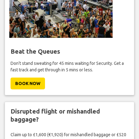
Beat the Queues
Don't stand sweating for 45 mins waiting for Security. Get a
fast track and get through in 5 mins or less.
BOOK NOW
Disrupted flight or mishandled
baggage?
Claim up to £1,600 (€1,920) for mishandled baggage or £520