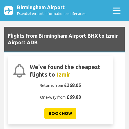
Birmingham Airport
Essential Airport Information and Services
Flights from Birmingham Airport BHX to Izmir
Airport ADB
We've found the cheapest
flights to
Izmir
£268.05
Returns from
£69.80
One-way from
BOOK NOW