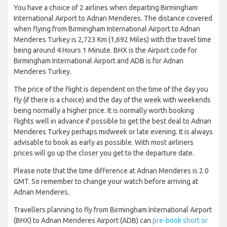
You have a choice of 2 airlines when departing Birmingham
International Airport to Adnan Menderes. The distance covered
when flying from Birmingham International Airport to Adnan
Menderes Turkey is 2,723 Km (1,692 Miles) with the travel time
being around 4 Hours 1 Minute. BHX is the Airport code for
Birmingham International Airport and ADB is for Adnan
Menderes Turkey.
The price of the flight is dependent on the time of the day you
fly (if there is a choice) and the day of the week with weekends
being normally a higher price. It is normally worth booking
flights well in advance if possible to get the best deal to Adnan
Menderes Turkey perhaps midweek or late evening. It is always
advisable to book as early as possible. With most airliners
prices will go up the closer you get to the departure date.
Please note that the time difference at Adnan Menderes is 2.0
GMT. So remember to change your watch before arriving at
Adnan Menderes.
Travellers planning to fly from Birmingham International Airport
(BHX) to Adnan Menderes Airport (ADB) can
pre-book short or