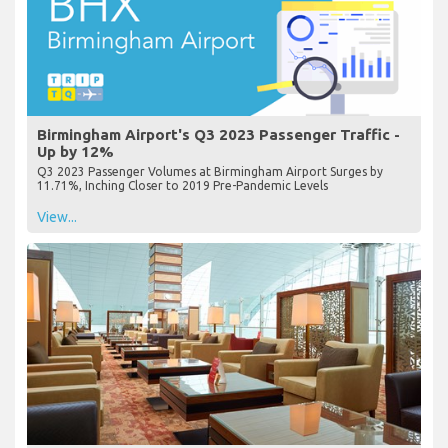
Birmingham Airport's Q3 2023 Passenger Traffic -
Up by 12%
Q3 2023 Passenger Volumes at Birmingham Airport Surges by
11.71%, Inching Closer to 2019 Pre-Pandemic Levels
View...