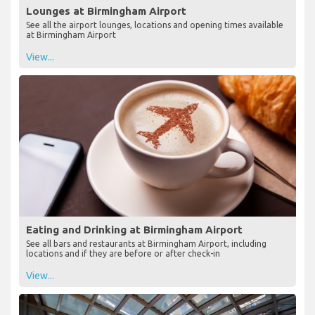
Lounges at Birmingham Airport
See all the airport lounges, locations and opening times available
at Birmingham Airport
View...
Eating and Drinking at Birmingham Airport
See all bars and restaurants at Birmingham Airport, including
locations and if they are before or after check-in
View...