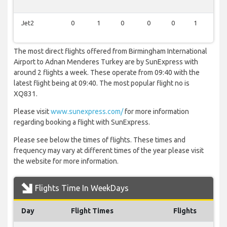
Jet2
0
1
0
0
0
1
0
The most direct flights offered from Birmingham International
Airport to Adnan Menderes Turkey are by SunExpress with
around 2 flights a week. These operate from 09:40 with the
latest flight being at 09:40. The most popular flight no is
XQ831.
Please visit
www.sunexpress.com/
for more information
regarding booking a flight with SunExpress.
Please see below the times of flights. These times and
frequency may vary at different times of the year please visit
the website for more information.
Flights Time In WeekDays
Day
Flight Times
Flights