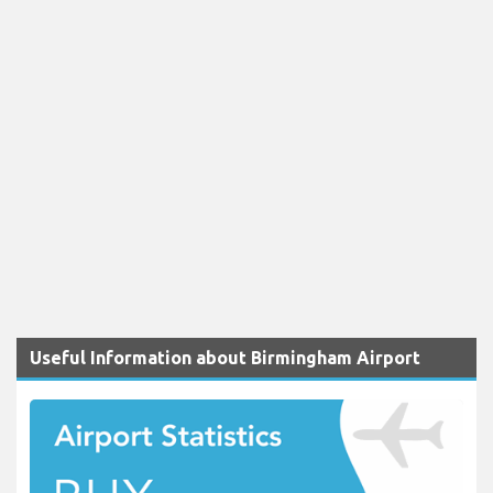
Useful Information about Birmingham Airport