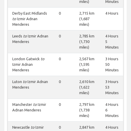
miles)
Minutes
Derby East Midlands
0
2,715 km
4 Hours
to
Izmir Adnan
(1,687
Menderes
miles)
Leeds
to
Izmir Adnan
0
2,785 km
4 Hours
Menderes
(1,730
5
miles)
Minutes
London Gatwick
to
0
2,567 km
3 Hours
Izmir Adnan
(1,595
50
Menderes
miles)
Minutes
Luton
to
Izmir Adnan
0
2,610 km
3 Hours
Menderes
(1,622
53
miles)
Minutes
Manchester
to
Izmir
0
2,797 km
4 Hours
Adnan Menderes
(1,738
6
miles)
Minutes
Newcastle
to
Izmir
0
2,847 km
4 Hours