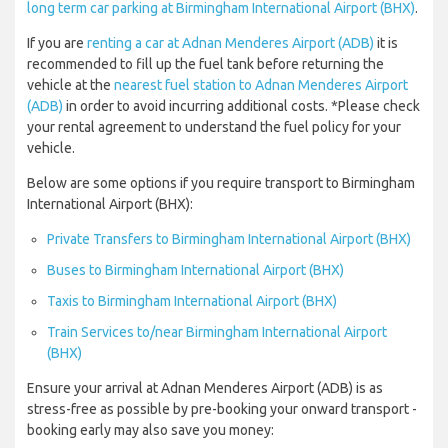
long term car parking at Birmingham International Airport (BHX)
.
If you are
renting a car at Adnan Menderes Airport (ADB)
it is
recommended to fill up the fuel tank before returning the
vehicle at the
nearest fuel station to Adnan Menderes Airport
(ADB)
in order to avoid incurring additional costs. *Please check
your rental agreement to understand the fuel policy for your
vehicle.
Below are some options if you require transport to Birmingham
International Airport (BHX):
Private Transfers to Birmingham International Airport (BHX)
Buses to Birmingham International Airport (BHX)
Taxis to Birmingham International Airport (BHX)
Train Services to/near Birmingham International Airport
(BHX)
Ensure your arrival at Adnan Menderes Airport (ADB) is as
stress-free as possible by pre-booking your onward transport -
booking early may also save you money: