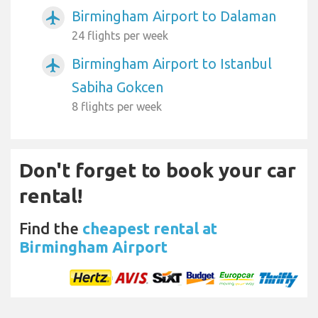
Birmingham Airport to Dalaman
airplanemode_active
24 flights per week
Birmingham Airport to Istanbul
airplanemode_active
Sabiha Gokcen
8 flights per week
Don't forget to book your car
rental!
Find the
cheapest rental at
Birmingham Airport