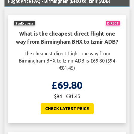
Flight Price FAQ - Birmingham (BHX) to Izmir (ADB)
SunExpress
DIRECT
What is the cheapest direct flight one
way from Birmingham BHX to Izmir ADB?
The cheapest direct flight one way from
Birmingham BHX to Izmir ADB is £69.80 ($94
€81.45)
£69.80
$94 | €81.45
CHECK LATEST PRICE