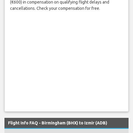
(€600) in compensation on qualifying flight delays and
cancellations. Check your compensation for free.
Flight Info FAQ - Birmingham (BHX) to Izmir (ADB)