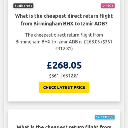
SunExpress
DIRECT
What is the cheapest direct return flight
from Birmingham BHX to Izmir ADB?
The cheapest direct return flight from
Birmingham BHX to Izmir ADB is £268.05 ($361
€312.81)
£268.05
$361 | €312.81
CHECK LATEST PRICE
1+ STOP(S)
What is the cheapest return flight from