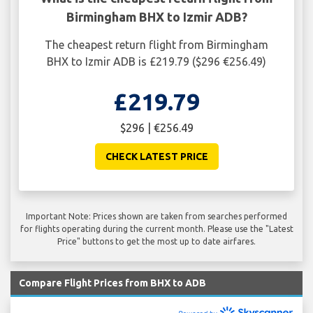
Birmingham BHX to Izmir ADB?
The cheapest return flight from Birmingham
BHX to Izmir ADB is £219.79 ($296 €256.49)
£219.79
$296 | €256.49
CHECK LATEST PRICE
Important Note: Prices shown are taken from searches performed
for flights operating during the current month. Please use the "Latest
Price" buttons to get the most up to date airfares.
Compare Flight Prices from BHX to ADB