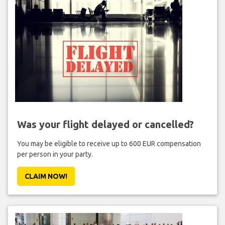
Was your flight delayed or cancelled?
You may be eligible to receive up to 600 EUR compensation
per person in your party.
CLAIM NOW!