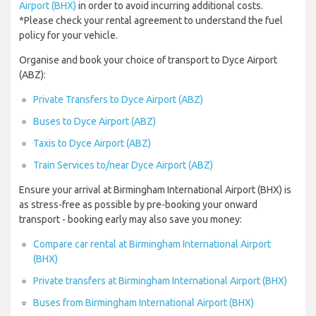
Airport (BHX)
in order to avoid incurring additional costs.
*Please check your rental agreement to understand the fuel
policy for your vehicle.
Organise and book your choice of transport to Dyce Airport
(ABZ):
Private Transfers to Dyce Airport (ABZ)
Buses to Dyce Airport (ABZ)
Taxis to Dyce Airport (ABZ)
Train Services to/near Dyce Airport (ABZ)
Ensure your arrival at Birmingham International Airport (BHX) is
as stress-free as possible by pre-booking your onward
transport - booking early may also save you money:
Compare car rental at Birmingham International Airport
(BHX)
Private transfers at Birmingham International Airport (BHX)
Buses from Birmingham International Airport (BHX)