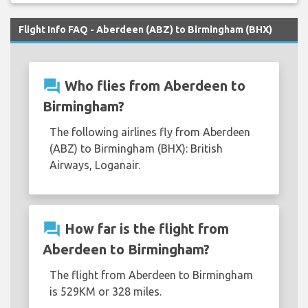
Flight Info FAQ - Aberdeen (ABZ) to Birmingham (BHX)
question_answer
Who flies from Aberdeen to
Birmingham?
The following airlines fly from Aberdeen
(ABZ) to Birmingham (BHX): British
Airways, Loganair.
question_answer
How far is the flight from
Aberdeen to Birmingham?
The flight from Aberdeen to Birmingham
is 529KM or 328 miles.