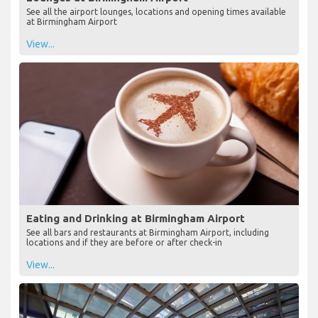
See all the airport lounges, locations and opening times available
at Birmingham Airport
View...
Eating and Drinking at Birmingham Airport
See all bars and restaurants at Birmingham Airport, including
locations and if they are before or after check-in
View...