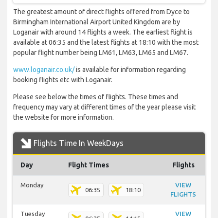
The greatest amount of direct flights offered from Dyce to
Birmingham International Airport United Kingdom are by
Loganair with around 14 flights a week. The earliest flight is
available at 06:35 and the latest flights at 18:10 with the most
popular flight number being LM61, LM63, LM65 and LM67.
www.loganair.co.uk/
is available for information regarding
booking flights etc with Loganair.
Please see below the times of flights. These times and
frequency may vary at different times of the year please visit
the website for more information.
Flights Time In WeekDays
Day
Flight Times
Flights
Monday
VIEW
06:35
18:10
FLIGHTS
Tuesday
VIEW