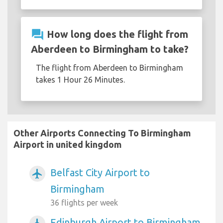
question_answer
How long does the flight from
Aberdeen to Birmingham to take?
The flight from Aberdeen to Birmingham
takes 1 Hour 26 Minutes.
Other Airports Connecting To Birmingham
Airport in united kingdom
Belfast City Airport to
airplanemode_active
Birmingham
36 flights per week
Edinburgh Airport to Birmingham