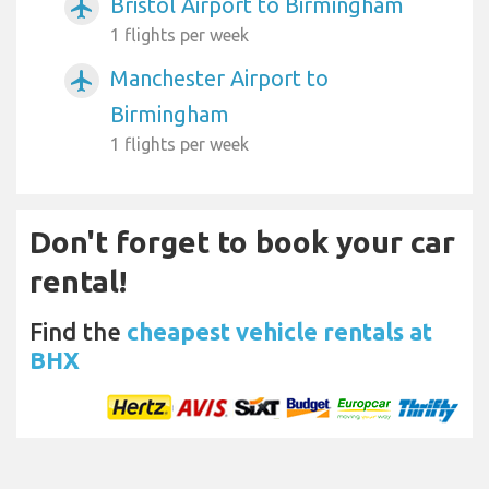
Bristol Airport to Birmingham
airplanemode_active
1 flights per week
Manchester Airport to
airplanemode_active
Birmingham
1 flights per week
Don't forget to book your car
rental!
Find the
cheapest vehicle rentals at
BHX