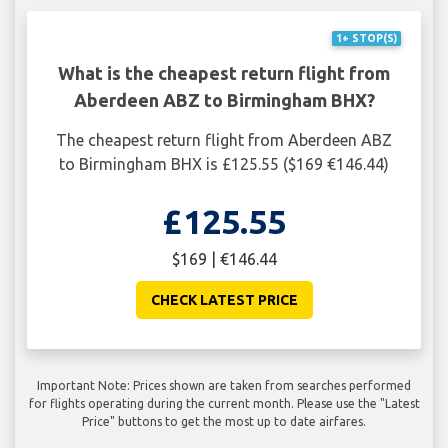
1+ STOP(S)
What is the cheapest return flight from
Aberdeen ABZ to Birmingham BHX?
The cheapest return flight from Aberdeen ABZ
to Birmingham BHX is £125.55 ($169 €146.44)
£125.55
$169 | €146.44
CHECK LATEST PRICE
Important Note: Prices shown are taken from searches performed
for flights operating during the current month. Please use the "Latest
Price" buttons to get the most up to date airfares.