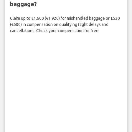
baggage?
Claim up to £1,600 (€1,920) for mishandled baggage or £520
(€600) in compensation on qualifying flight delays and
cancellations. Check your compensation for free.