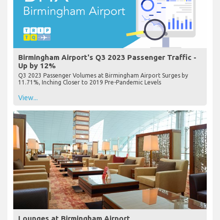
Birmingham Airport's Q3 2023 Passenger Traffic -
Up by 12%
Q3 2023 Passenger Volumes at Birmingham Airport Surges by
11.71%, Inching Closer to 2019 Pre-Pandemic Levels
View...
Lounges at Birmingham Airport