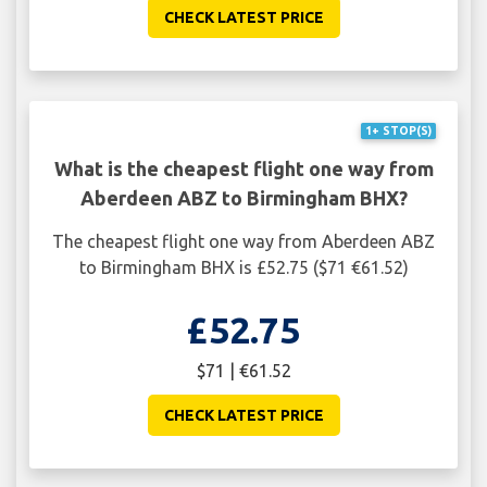
CHECK LATEST PRICE
1+ STOP(S)
What is the cheapest flight one way from
Aberdeen ABZ to Birmingham BHX?
The cheapest flight one way from Aberdeen ABZ
to Birmingham BHX is £52.75 ($71 €61.52)
£52.75
$71 | €61.52
CHECK LATEST PRICE