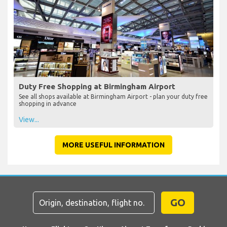
Duty Free Shopping at Birmingham Airport
See all shops available at Birmingham Airport - plan your duty free
shopping in advance
View...
MORE USEFUL INFORMATION
GO