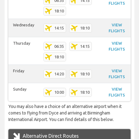
06:35
14:15
FLIGHTS
18:10
Wednesday
VIEW
14:15
18:10
FLIGHTS
Thursday
VIEW
06:35
14:15
FLIGHTS
18:10
Friday
VIEW
14:20
18:10
FLIGHTS
Sunday
VIEW
10:00
18:10
FLIGHTS
You may also have a choice of an alternative airport when it
comes to flying from Dyce and arriving at Birmingham
International Airport. You can find details of this below.
Alternative Direct Routes