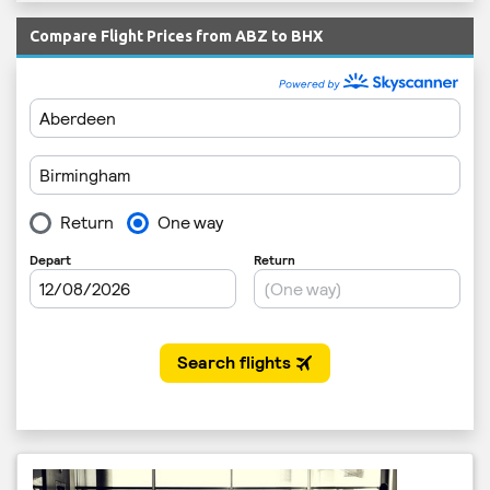
Compare Flight Prices from ABZ to BHX