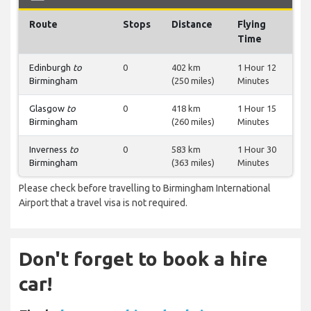
Route
Stops
Distance
Flying
Time
Edinburgh
to
0
402 km
1 Hour 12
Birmingham
(250 miles)
Minutes
Glasgow
to
0
418 km
1 Hour 15
Birmingham
(260 miles)
Minutes
Inverness
to
0
583 km
1 Hour 30
Birmingham
(363 miles)
Minutes
Please check before travelling to Birmingham International
Airport that a travel visa is not required.
Don't forget to book a hire
car!