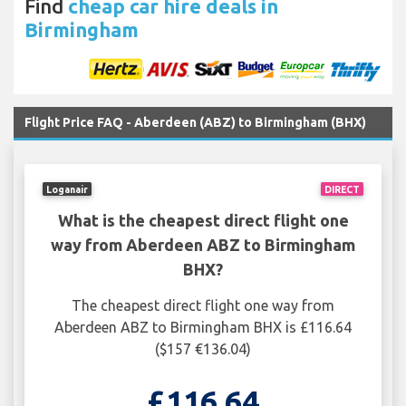
Find
cheap car hire deals in
Birmingham
Flight Price FAQ - Aberdeen (ABZ) to Birmingham (BHX)
Loganair
DIRECT
What is the cheapest direct flight one
way from Aberdeen ABZ to Birmingham
BHX?
The cheapest direct flight one way from
Aberdeen ABZ to Birmingham BHX is £116.64
($157 €136.04)
£116.64