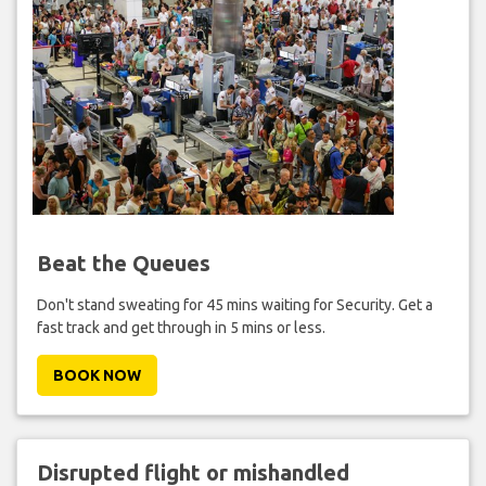
Beat the Queues
Don't stand sweating for 45 mins waiting for Security. Get a
fast track and get through in 5 mins or less.
BOOK NOW
Disrupted flight or mishandled