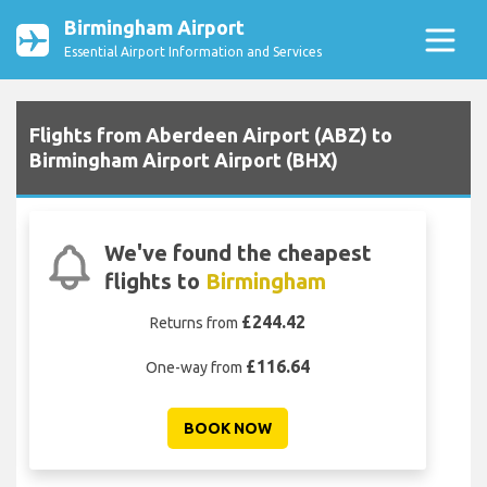
Birmingham Airport
Essential Airport Information and Services
Flights from Aberdeen Airport (ABZ) to
Birmingham Airport Airport (BHX)
We've found the cheapest
flights to
Birmingham
£244.42
Returns from
£116.64
One-way from
BOOK NOW