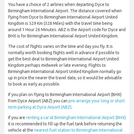
You have a choice of 2 airlines when departing Dyce to
Birmingham International Airport. The distance covered when
flying from Dyce to Birmingham International Airport United
Kingdom is 529 Km (328 Miles) with the travel time being
around 1 Hour 26 Minutes. ABZ is the Airport code for Dyce and
BHX is for Birmingham International Airport United Kingdom.
The cost of flights varies on the time and day you fly. It is
normally worth booking flights well in advance if possible to
get the best deal to Birmingham International Airport United
Kingdom perhaps midweek or late evening. Flights to
Birmingham International Airport United Kingdom normally go
up in price the nearer the travel date, so it would be advisable
to book as early as possible.
If you plan on flying to Birmingham International Airport (BHX)
from Dyce Airport (ABZ) you can
pre-arrange your long or short
term parking at Dyce Airport (ABZ)
.
If you are
renting a car at Birmingham International Airport (BHX)
it is recommended to fill up the fuel tank before returning the
vehicle at the
nearest fuel station to Birmingham International