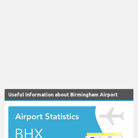
Useful Information about Birmingham Airport