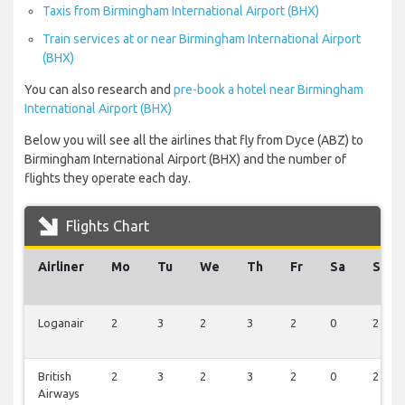
Taxis from Birmingham International Airport (BHX)
Train services at or near Birmingham International Airport
(BHX)
You can also research and
pre-book a hotel near Birmingham
International Airport (BHX)
Below you will see all the airlines that fly from Dyce (ABZ) to
Birmingham International Airport (BHX) and the number of
flights they operate each day.
Flights Chart
Airliner
Mo
Tu
We
Th
Fr
Sa
Su
Loganair
2
3
2
3
2
0
2
British
2
3
2
3
2
0
2
Airways