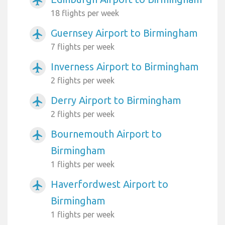
airplanemode_active
18 flights per week
Guernsey Airport to Birmingham
airplanemode_active
7 flights per week
Inverness Airport to Birmingham
airplanemode_active
2 flights per week
Derry Airport to Birmingham
airplanemode_active
2 flights per week
Bournemouth Airport to
airplanemode_active
Birmingham
1 flights per week
Haverfordwest Airport to
airplanemode_active
Birmingham
1 flights per week