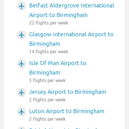
Belfast Aldergrove International
airplanemode_active
Airport to Birmingham
22 flights per week
Glasgow International Airport to
airplanemode_active
Birmingham
14 flights per week
Isle Of Man Airport to
airplanemode_active
Birmingham
5 flights per week
Jersey Airport to Birmingham
airplanemode_active
2 flights per week
Luton Airport to Birmingham
airplanemode_active
2 flights per week