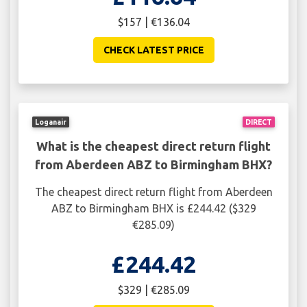
$157 | €136.04
CHECK LATEST PRICE
Loganair
DIRECT
What is the cheapest direct return flight
from Aberdeen ABZ to Birmingham BHX?
The cheapest direct return flight from Aberdeen
ABZ to Birmingham BHX is £244.42 ($329
€285.09)
£244.42
$329 | €285.09