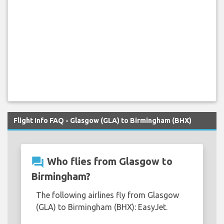
Flight Info FAQ - Glasgow (GLA) to Birmingham (BHX)
question_answer
Who flies from Glasgow to
Birmingham?
The following airlines fly from Glasgow
(GLA) to Birmingham (BHX): EasyJet.