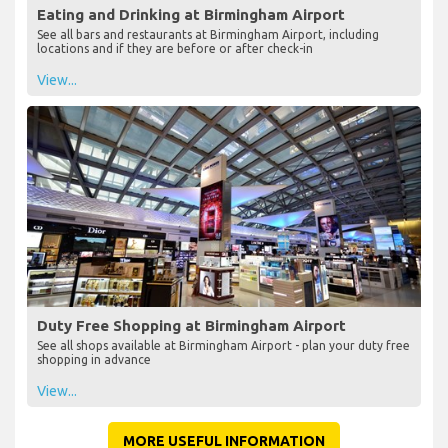
Eating and Drinking at Birmingham Airport
See all bars and restaurants at Birmingham Airport, including
locations and if they are before or after check-in
View...
Duty Free Shopping at Birmingham Airport
See all shops available at Birmingham Airport - plan your duty free
shopping in advance
View...
MORE USEFUL INFORMATION