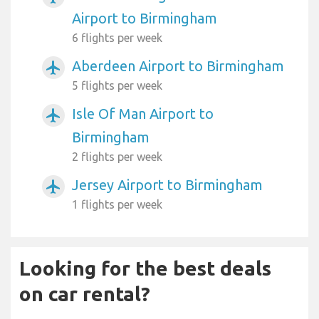
Airport to Birmingham
6 flights per week
Aberdeen Airport to Birmingham
airplanemode_active
5 flights per week
Isle Of Man Airport to
airplanemode_active
Birmingham
2 flights per week
Jersey Airport to Birmingham
airplanemode_active
1 flights per week
Looking for the best deals
on car rental?