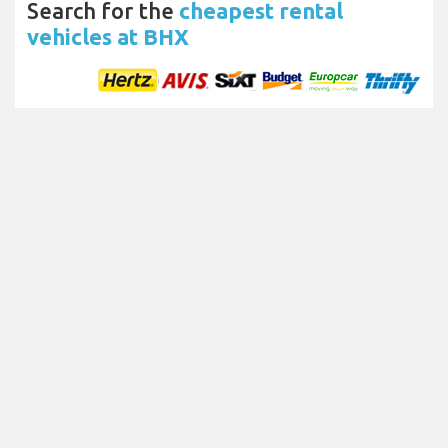
Search for the
cheapest rental
vehicles at BHX