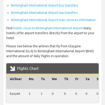
Birmingham International Airport bus transfers
Birmingham International Airport taxi transfers
Birmingham International Airport train services information
Find
hotels close to Birmingham International Airport
many
hotels offer airport transfers directly from the airport to your
hotel.
Please see below the airlines that fly from Glasgow
International (GLA) to Birmingham International Airport (BHX)
and the amount of daily flights in operation.
Flights Chart
Airliner
Mo
Tu
We
Th
Fr
Sa
Su
EasyJet
2
2
0
0
0
0
0