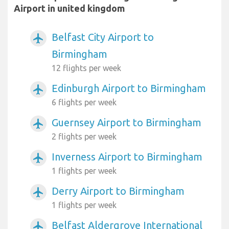
Airport in united kingdom
Belfast City Airport to
airplanemode_active
Birmingham
12 flights per week
Edinburgh Airport to Birmingham
airplanemode_active
6 flights per week
Guernsey Airport to Birmingham
airplanemode_active
2 flights per week
Inverness Airport to Birmingham
airplanemode_active
1 flights per week
Derry Airport to Birmingham
airplanemode_active
1 flights per week
Belfast Aldergrove International
airplanemode_active