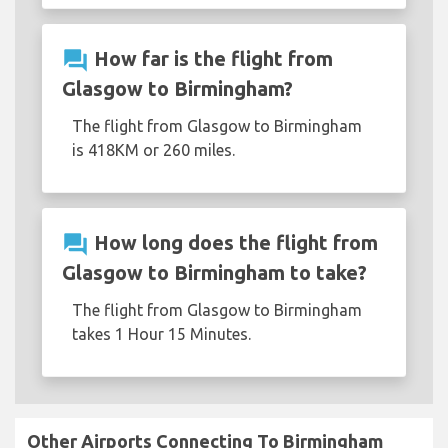
question_answer
How far is the flight from
Glasgow to Birmingham?
The flight from Glasgow to Birmingham
is 418KM or 260 miles.
question_answer
How long does the flight from
Glasgow to Birmingham to take?
The flight from Glasgow to Birmingham
takes 1 Hour 15 Minutes.
Other Airports Connecting To Birmingham