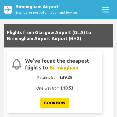
Birmingham Airport
Essential Airport Information and Services
Flights from Glasgow Airport (GLA) to
Birmingham Airport Airport (BHX)
We've found the cheapest
flights to
Birmingham
£39.29
Returns from
£18.53
One-way from
BOOK NOW