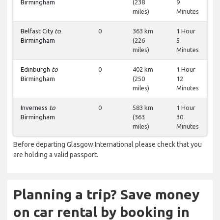
Birmingham
(238
9
miles)
Minutes
Belfast City
to
0
363 km
1 Hour
Birmingham
(226
5
miles)
Minutes
Edinburgh
to
0
402 km
1 Hour
Birmingham
(250
12
miles)
Minutes
Inverness
to
0
583 km
1 Hour
Birmingham
(363
30
miles)
Minutes
Before departing Glasgow International please check that you
are holding a valid passport.
Planning a trip? Save money
on car rental by booking in