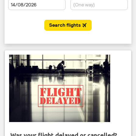
Was your flight delayed or cancelled?