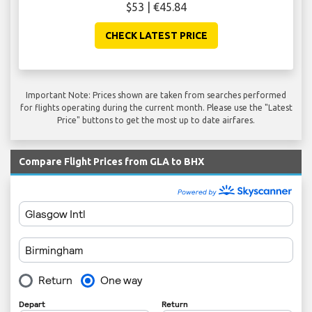
$53 | €45.84
CHECK LATEST PRICE
Important Note: Prices shown are taken from searches performed
for flights operating during the current month. Please use the "Latest
Price" buttons to get the most up to date airfares.
Compare Flight Prices from GLA to BHX