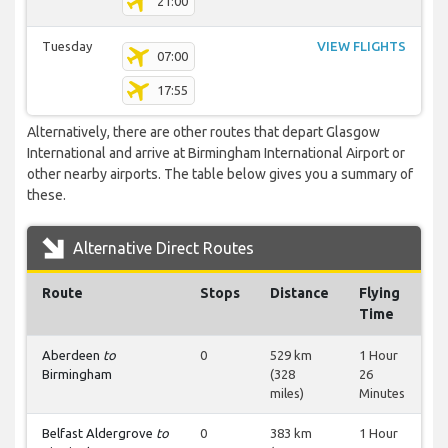
21:00
Tuesday
VIEW FLIGHTS
07:00
17:55
Alternatively, there are other routes that depart Glasgow
International and arrive at Birmingham International Airport or
other nearby airports. The table below gives you a summary of
these.
Alternative Direct Routes
Route
Stops
Distance
Flying
Time
Aberdeen
to
0
529 km
1 Hour
Birmingham
(328
26
miles)
Minutes
Belfast Aldergrove
to
0
383 km
1 Hour