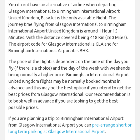
You do not have an alternative of airline when departing
Glasgow International to Birmingham International Airport
United Kingdom, EasyJet is the only available flight. The
journey time flying from Glasgow International to Birmingham
International Airport United Kingdom is around 1 Hour 15
Minutes. With the distance covered being 418 Km (260 Miles).
The airport code for Glasgow International is GLA and for
Birmingham International Airport it is BHX.
The price of the flight is dependent on the time of the day you
fly (if there is a choice) and the day of the week with weekends
being normally a higher price. Birmingham International Airport
United Kingdom flights may be normally booked months in
advance and this may be the best option if you intend to get the
best prices from Glasgow International. Our recommendation is
to book well in advance if you are looking to get the best
possible prices.
If you are planning a trip to Birmingham International Airport
from Glasgow International Airport you can
pre-arrange short or
long term parking at Glasgow International Airport
.