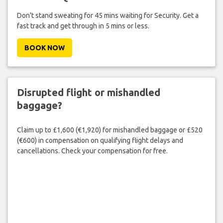
Don't stand sweating for 45 mins waiting for Security. Get a
fast track and get through in 5 mins or less.
BOOK NOW
Disrupted flight or mishandled
baggage?
Claim up to £1,600 (€1,920) for mishandled baggage or £520
(€600) in compensation on qualifying flight delays and
cancellations. Check your compensation for free.