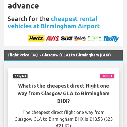
advance
Search for the
cheapest rental
vehicles at Birmingham Airport
Flight Price FAQ - Glasgow (GLA) to Birmingham (BHX)
easyJet
DIRECT
What is the cheapest direct flight one
way from Glasgow GLA to Birmingham
BHX?
The cheapest direct flight one way from
Glasgow GLA to Birmingham BHX is £18.53 ($25
€21.62)