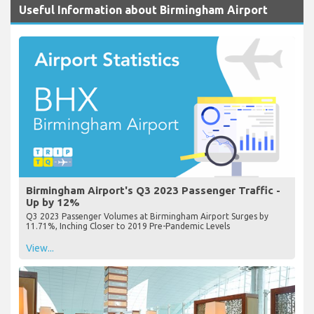
Useful Information about Birmingham Airport
Birmingham Airport's Q3 2023 Passenger Traffic -
Up by 12%
Q3 2023 Passenger Volumes at Birmingham Airport Surges by
11.71%, Inching Closer to 2019 Pre-Pandemic Levels
View...