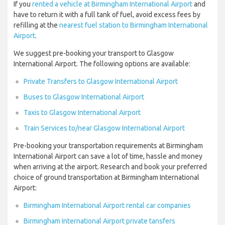
If you
rented a vehicle at Birmingham International Airport
and
have to return it with a full tank of fuel, avoid excess fees by
refilling at the
nearest fuel station to Birmingham International
Airport
.
We suggest pre-booking your transport to Glasgow
International Airport. The following options are available:
Private Transfers to Glasgow International Airport
Buses to Glasgow International Airport
Taxis to Glasgow International Airport
Train Services to/near Glasgow International Airport
Pre-booking your transportation requirements at Birmingham
International Airport can save a lot of time, hassle and money
when arriving at the airport. Research and book your preferred
choice of ground transportation at Birmingham International
Airport:
Birmingham International Airport rental car companies
Birmingham International Airport private tansfers