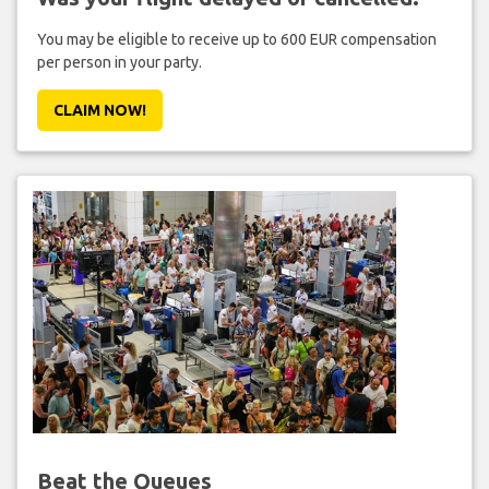
You may be eligible to receive up to 600 EUR compensation
per person in your party.
CLAIM NOW!
Beat the Queues