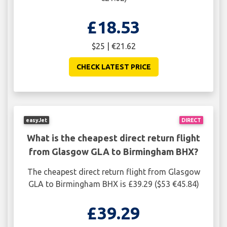
£18.53
$25 | €21.62
CHECK LATEST PRICE
easyJet
DIRECT
What is the cheapest direct return flight
from Glasgow GLA to Birmingham BHX?
The cheapest direct return flight from Glasgow
GLA to Birmingham BHX is £39.29 ($53 €45.84)
£39.29