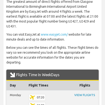
The greatest amount of direct flights offered from Glasgow
International to Birmingham International Airport United
Kingdom are by EasyJet with around 4 flights a week. The
earliest flight is available at 07:00 and the latest flights at 21:00
with the most popular flight number being U2427, U2429 and
U2431.
You can visit EasyJet at
www.easyjet.com/
website for late
minute deals and up to date information.
Below you can see the times of all flights. These flight times do
vary so we recommend you look on the appropriate airline
website for accurate information for the dates you are
departing.
Flights Time In WeekDays
Day
Flight Times
Flights
Monday
VIEW FLIGHTS
07:20