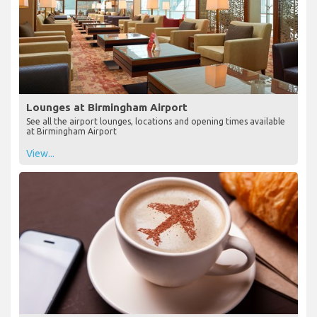
Lounges at Birmingham Airport
See all the airport lounges, locations and opening times available
at Birmingham Airport
View...