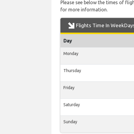
Please see below the times of flig
for more information.
Flights Time In WeekDay
Day
Monday
Thursday
Friday
Saturday
Sunday