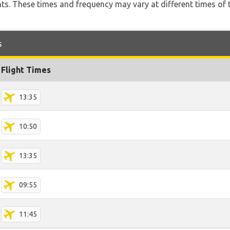
hts. These times and frequency may vary at different times of t
s
Flight Times
13:35
10:50
13:35
09:55
11:45