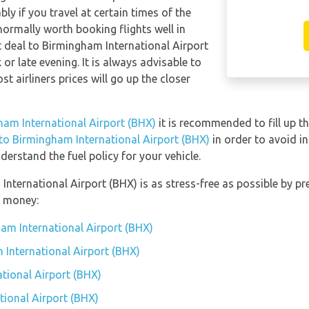
y if you travel at certain times of the
 normally worth booking flights well in
t deal to Birmingham International Airport
 late evening. It is always advisable to
t airliners prices will go up the closer
gham International Airport (BHX)
it is recommended to fill up th
 to Birmingham International Airport (BHX)
in order to avoid in
erstand the fuel policy for your vehicle.
 International Airport (BHX) is as stress-free as possible by 
u money:
am International Airport (BHX)
 International Airport (BHX)
tional Airport (BHX)
ional Airport (BHX)