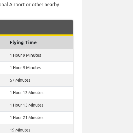
onal Airport or other nearby
Flying Time
1 Hour 9 Minutes
1 Hour 5 Minutes
57 Minutes
1 Hour 12 Minutes
1 Hour 15 Minutes
1 Hour 21 Minutes
19 Minutes