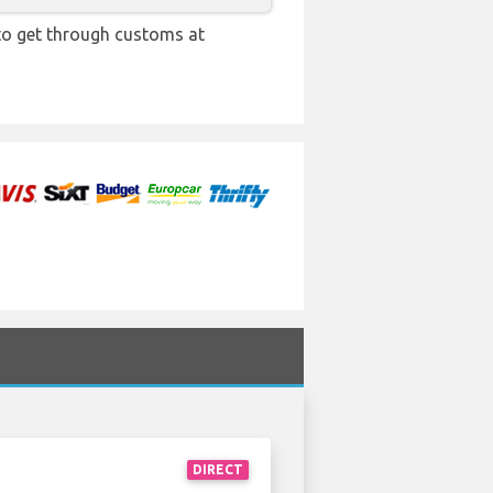
 to get through customs at
DIRECT