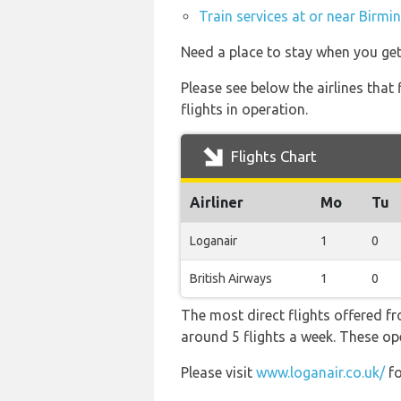
Train services at or near Birmi
Need a place to stay when you g
Please see below the airlines tha
flights in operation.
Flights Chart
Airliner
Mo
Tu
Loganair
1
0
British Airways
1
0
The most direct flights offered 
around 5 flights a week. These ope
Please visit
www.loganair.co.uk/
fo