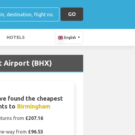
GO
HOTELS
English
t Airport (BHX)
ve found the cheapest
ghts to
Birmingham
eturns from
£207.16
ne-way from
£96.53