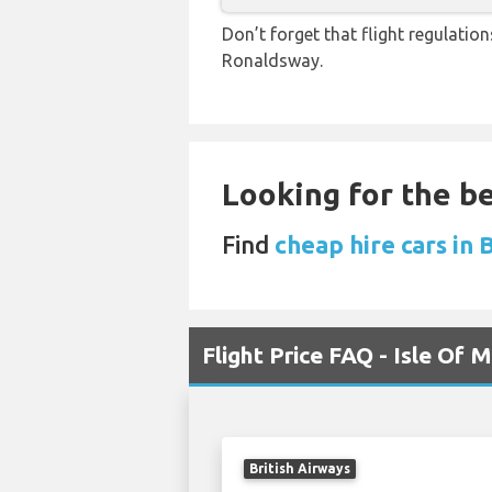
Don’t forget that flight regulati
Ronaldsway.
Looking for the be
Find
cheap hire cars in
Flight Price FAQ - Isle Of
British Airways