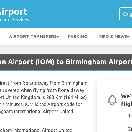
irport
n and Services
AIRPORT TRANSFERS
PARKING
INFO & NEWS
an Airport (IOM) to Birmingham Airpor
 direct from Ronaldsway from Birmingham
nce covered when flying from Ronaldsway
We'
ort United Kingdom is 263 Km (164 Miles)
fli
47 Minutes. IOM is the Airport code for
gham International Airport United
R
O
ngham International Airport United