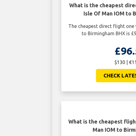
What is the cheapest dire
Isle Of Man IOM to 
The cheapest direct flight on
to Birmingham BHX is £9
£96.
$130 | €1
CHECK LATE
What is the cheapest fligh
Man IOM to Bir