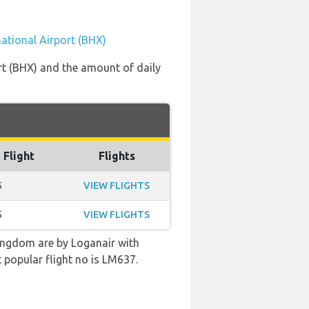
ational Airport (BHX)
rt (BHX) and the amount of daily
 Flight
Flights
5
VIEW FLIGHTS
5
VIEW FLIGHTS
ingdom are by Loganair with
 popular flight no is LM637.