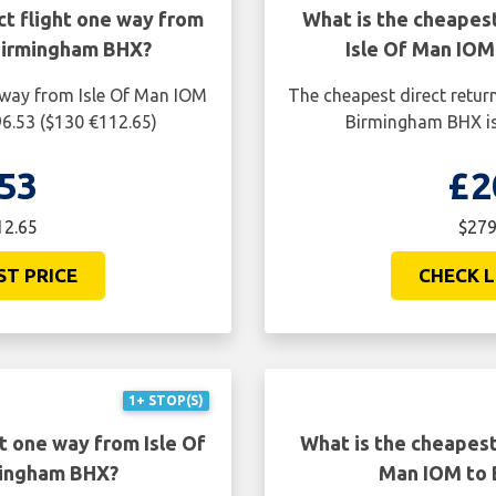
ct flight one way from
What is the cheapest
Birmingham BHX?
Isle Of Man IO
e way from Isle Of Man IOM
The cheapest direct retur
6.53 ($130 €112.65)
Birmingham BHX is
53
£2
12.65
$279
ST PRICE
CHECK L
1+ STOP(S)
t one way from Isle Of
What is the cheapest 
mingham BHX?
Man IOM to 