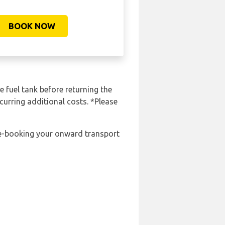
BOOK NOW
e fuel tank before returning the
curring additional costs. *Please
pre-booking your onward transport