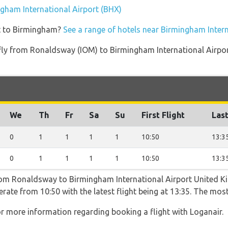
ngham International Airport (BHX)
et to Birmingham?
See a range of hotels near Birmingham Intern
t fly from Ronaldsway (IOM) to Birmingham International Airpo
We
Th
Fr
Sa
Su
First Flight
Last
0
1
1
1
1
10:50
13:3
0
1
1
1
1
10:50
13:3
from Ronaldsway to Birmingham International Airport United K
rate from 10:50 with the latest flight being at 13:35. The most
r more information regarding booking a flight with Loganair.