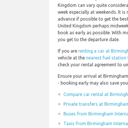
Kingdom can vary quite considerabl
week especially at weekends. It is
advance if possible to get the bes
United Kingdom perhaps midweek or
book as early as possible. With mos
you get to the departure date.
If you are
renting a car at Birmin
vehicle at the
nearest fuel station
check your rental agreement to und
Ensure your arrival at Birmingham
- booking early may also save yo
Compare car rental at Birmingh
Private transfers at Birmingham
Buses from Birmingham Interna
Taxis from Birmingham Internat