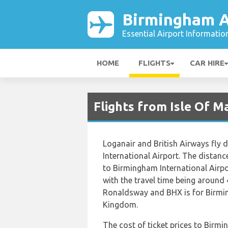
Birmingham A
Essential Airport Informatio
HOME
FLIGHTS
CAR HIRE
Flights from Isle Of M
Loganair and British Airways fly
International Airport. The dista
to Birmingham International Airp
with the travel time being around 
Ronaldsway and BHX is for Birmin
Kingdom.
The cost of ticket prices to Birmi