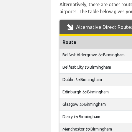
Alternatively, there are other ro
airports. The table below gives y
Alternative Direct Route
Route
Belfast Aldergrove
to
Birmingham
Belfast City
to
Birmingham
Dublin
to
Birmingham
Edinburgh
to
Birmingham
Glasgow
to
Birmingham
Derry
to
Birmingham
Manchester
to
Birmingham