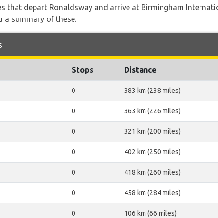
utes that depart Ronaldsway and arrive at Birmingham Internati
ou a summary of these.
s
Stops
Distance
0
383 km (238 miles)
0
363 km (226 miles)
0
321 km (200 miles)
0
402 km (250 miles)
0
418 km (260 miles)
0
458 km (284 miles)
0
106 km (66 miles)