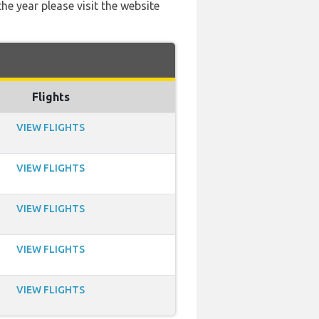
he year please visit the website
Flights
VIEW FLIGHTS
VIEW FLIGHTS
VIEW FLIGHTS
VIEW FLIGHTS
VIEW FLIGHTS