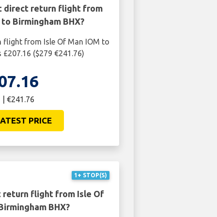
 direct return flight from
M to Birmingham BHX?
n flight from Isle Of Man IOM to
 £207.16 ($279 €241.76)
07.16
 | €241.76
ATEST PRICE
1+ STOP(S)
return flight from Isle Of
Birmingham BHX?