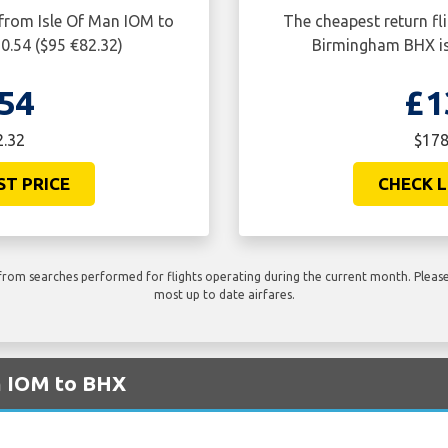
 from Isle Of Man IOM to
The cheapest return fl
0.54 ($95 €82.32)
Birmingham BHX is
54
£1
2.32
$178
ST PRICE
CHECK L
rom searches performed for flights operating during the current month. Please 
most up to date airfares.
m IOM to BHX