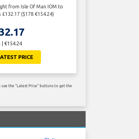
ight from Isle Of Man IOM to
 £132.17 ($178 €154.24)
32.17
 | €154.24
ATEST PRICE
use the "Latest Price" buttons to get the