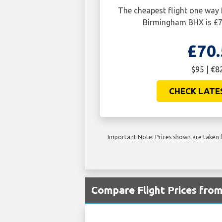
The cheapest flight one way
Birmingham BHX is £7
£70.
$95 | €8
CHECK LATE
Important Note: Prices shown are taken f
Compare Flight Prices fro