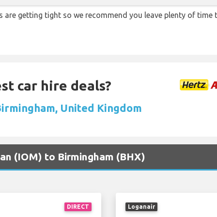
ons are getting tight so we recommend you leave plenty of time
st car hire deals?
 Birmingham, United Kingdom
 Man (IOM) to Birmingham (BHX)
DIRECT
Loganair