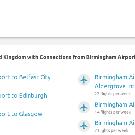
ted Kingdom with Connections from Birmingham Airpor
ort to Belfast City
Birmingham Air
airplanemode_active
Aldergrove Int
22 flights per week
port to Edinburgh
Birmingham Ai
airplanemode_active
14 flights per week
port to Glasgow
Birmingham Ai
airplanemode_active
7 flights per week