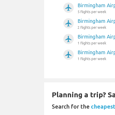
Birmingham Airp
airplanemode_active
5 flights per week
Birmingham Airp
airplanemode_active
2 flights per week
Birmingham Air
airplanemode_active
1 flights per week
Birmingham Air
airplanemode_active
1 flights per week
Planning a trip? 
Search for the
cheapest