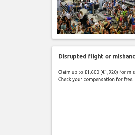
Disrupted flight or misha
Claim up to £1,600 (€1,920) for mi
Check your compensation for free.