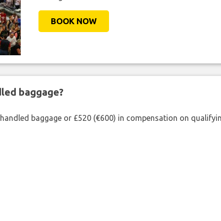
BOOK NOW
ndled baggage?
shandled baggage or £520 (€600) in compensation on qualifying