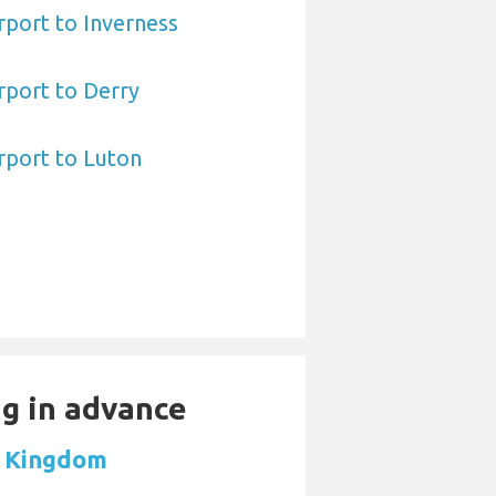
port to Inverness
rport to Derry
rport to Luton
ng in advance
d Kingdom