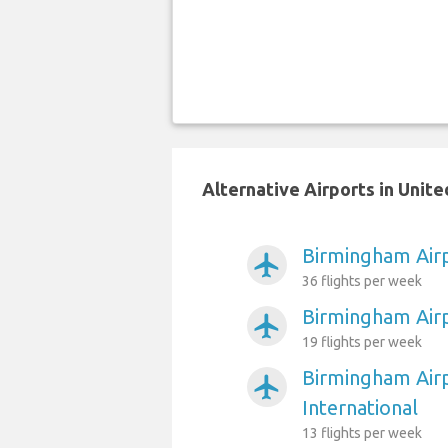
Alternative Airports in Uni
Birmingham Airp
airplanemode_active
36 flights per week
Birmingham Air
airplanemode_active
19 flights per week
Birmingham Air
airplanemode_active
International
13 flights per week