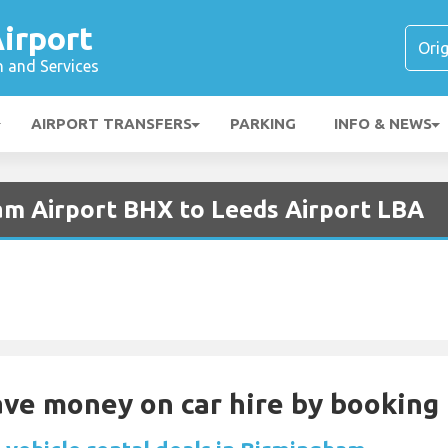
irport
n and Services
AIRPORT TRANSFERS
PARKING
INFO & NEWS
am Airport BHX to Leeds Airport LBA
Save money on car hire by booking