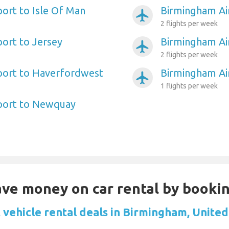
ort to Isle Of Man
Birmingham Air
airplanemode_active
2 flights per week
ort to Jersey
Birmingham Ai
airplanemode_active
2 flights per week
port to Haverfordwest
Birmingham Ai
airplanemode_active
1 flights per week
port to Newquay
Save money on car rental by booki
 vehicle rental deals in Birmingham, Unite