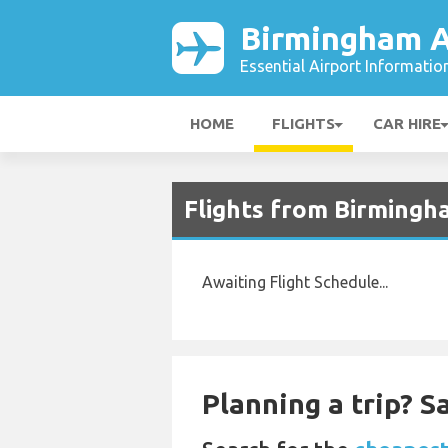
Birmingham A
Essential Airport Informatio
HOME
FLIGHTS
CAR HIRE
Flights from Birmingh
Awaiting Flight Schedule...
Planning a trip? 