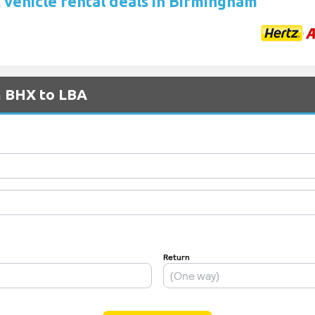
 vehicle rental deals in Birmingham
m BHX to LBA