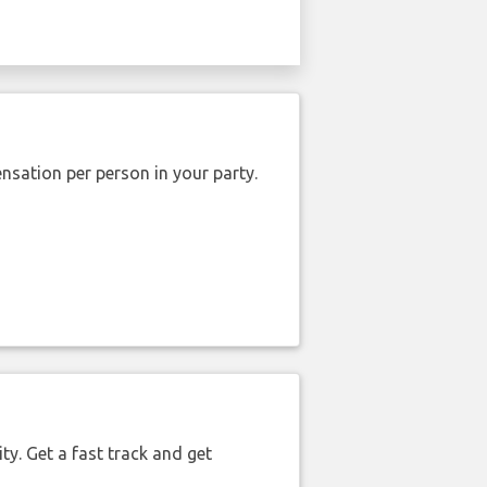
nsation per person in your party.
ty. Get a fast track and get