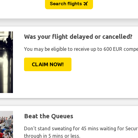
Was your flight delayed or cancelled?
You may be eligible to receive up to 600 EUR compe
CLAIM NOW!
Beat the Queues
Don't stand sweating for 45 mins waiting for Securi
through in 5 mins or less.