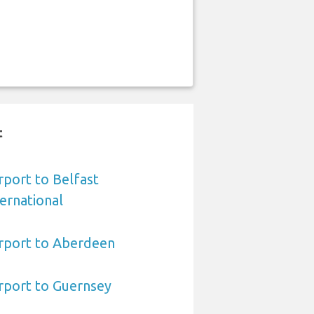
t
port to Belfast
ernational
rport to Aberdeen
rport to Guernsey