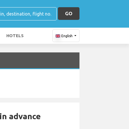
GO
HOTELS
English
 in advance