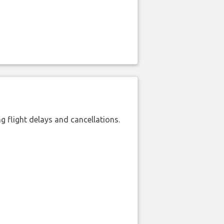
 flight delays and cancellations.