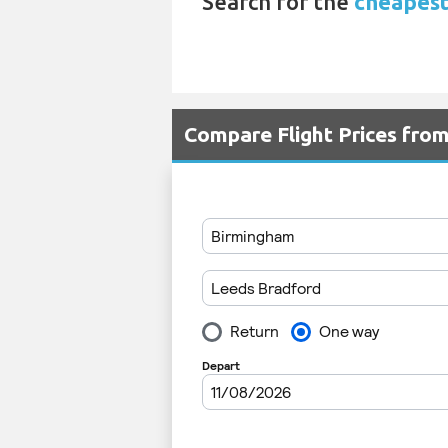
Search for the
cheapest
Compare Flight Prices fro