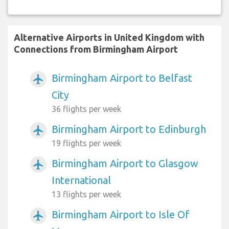
Alternative Airports in United Kingdom with
Connections from Birmingham Airport
Birmingham Airport to Belfast
airplanemode_active
City
36 flights per week
Birmingham Airport to Edinburgh
airplanemode_active
19 flights per week
Birmingham Airport to Glasgow
airplanemode_active
International
13 flights per week
Birmingham Airport to Isle Of
airplanemode_active