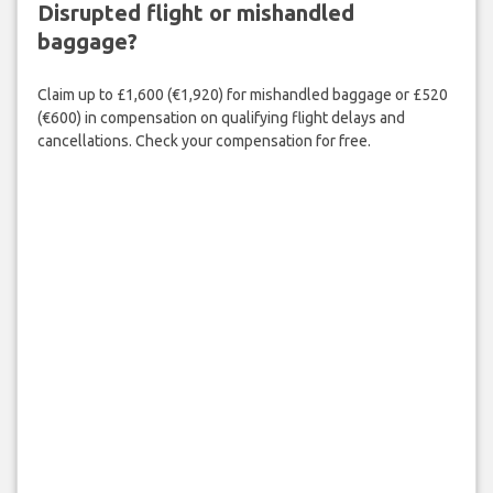
Disrupted flight or mishandled
baggage?
Claim up to £1,600 (€1,920) for mishandled baggage or £520
(€600) in compensation on qualifying flight delays and
cancellations. Check your compensation for free.