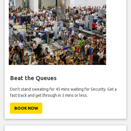
Beat the Queues
Don't stand sweating for 45 mins waiting for Security. Get a
fast track and get through in 5 mins or less.
BOOK NOW