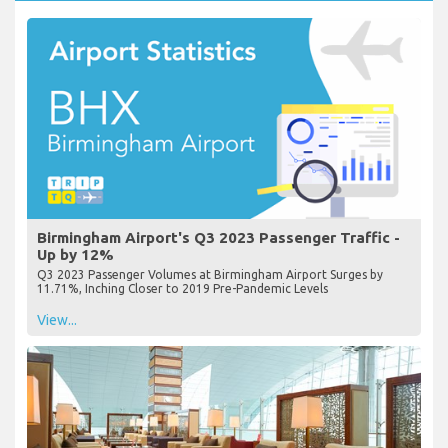
Birmingham Airport's Q3 2023 Passenger Traffic -
Up by 12%
Q3 2023 Passenger Volumes at Birmingham Airport Surges by
11.71%, Inching Closer to 2019 Pre-Pandemic Levels
View...