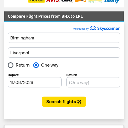
Compare Flight Prices from BHX to LPL