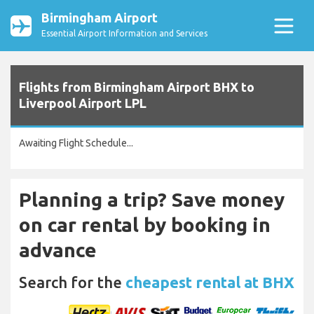
Birmingham Airport
Essential Airport Information and Services
Flights from Birmingham Airport BHX to
Liverpool Airport LPL
Awaiting Flight Schedule...
Planning a trip? Save money
on car rental by booking in
advance
Search for the
cheapest rental at BHX