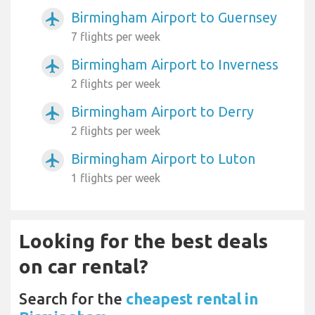
Birmingham Airport to Guernsey
airplanemode_active
7 flights per week
Birmingham Airport to Inverness
airplanemode_active
2 flights per week
Birmingham Airport to Derry
airplanemode_active
2 flights per week
Birmingham Airport to Luton
airplanemode_active
1 flights per week
Looking for the best deals
on car rental?
Search for the
cheapest rental in