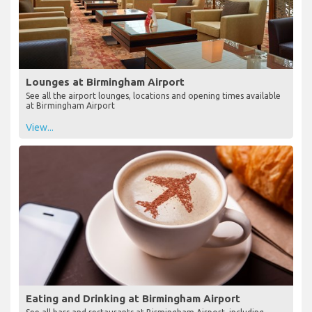
Lounges at Birmingham Airport
See all the airport lounges, locations and opening times available
at Birmingham Airport
View...
Eating and Drinking at Birmingham Airport