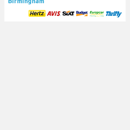
Birmingham