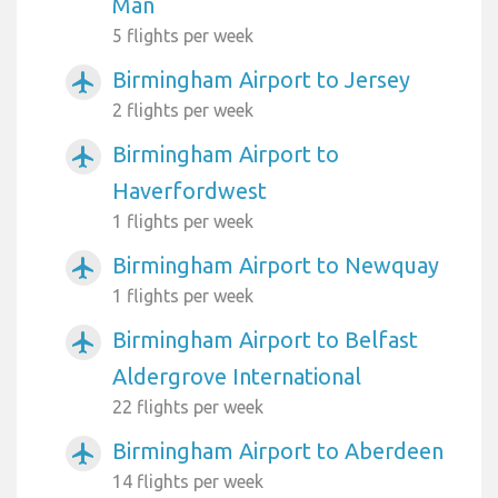
Man
5 flights per week
Birmingham Airport to Jersey
airplanemode_active
2 flights per week
Birmingham Airport to
airplanemode_active
Haverfordwest
1 flights per week
Birmingham Airport to Newquay
airplanemode_active
1 flights per week
Birmingham Airport to Belfast
airplanemode_active
Aldergrove International
22 flights per week
Birmingham Airport to Aberdeen
airplanemode_active
14 flights per week