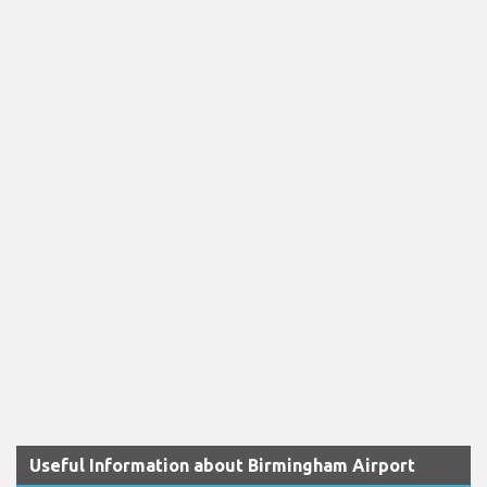
Useful Information about Birmingham Airport