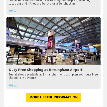
See all bars and restaurants at Birmingham Airport, including
locations and if they are before or after check-in
View...
Duty Free Shopping at Birmingham Airport
See all shops available at Birmingham Airport - plan your duty free
shopping in advance
View...
MORE USEFUL INFORMATION