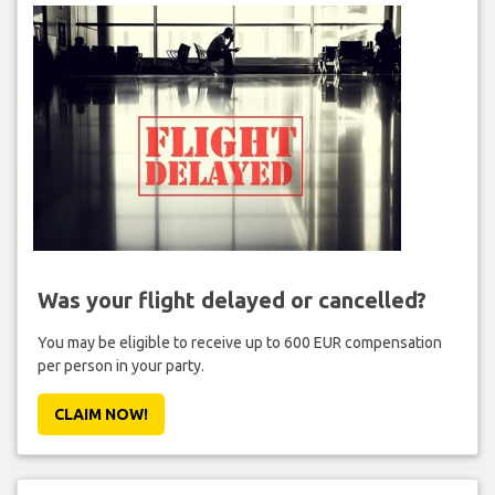
Was your flight delayed or cancelled?
You may be eligible to receive up to 600 EUR compensation
per person in your party.
CLAIM NOW!