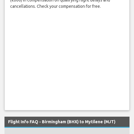
cancellations. Check your compensation for free.
Flight Info FAQ - Birmingham (BHX) to Mytilene (MJT)