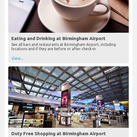
Eating and Drinking at Birmingham Airport
See all bars and restaurants at Birmingham Airport, including
locations and if they are before or after check-in
View...
Duty Free Shopping at Birmingham Airport