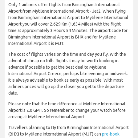
Only 1 airliners offer flights from Birmingham International
Airport from Mytilene International Airport - Jet2. When flying
from Birmingham International Airport to Mytilene International
Airport you will cover 2,629 Km (1,634 Miles) with the flight
time at approximately 3 Hours 54 Minutes. The airport code for
Birmingham International Airport is BHX and for Mytilene
International Airport it is MJT.
The cost of flights varies on the time and day you fly. With the
advent of cheap no frills flights it may be worth booking in
advance if possible to get the best deal to Mytilene
International Airport Greece, perhaps late evening or midweek.
It is always advisable to book as early as possible. With most
airliners prices will go up the closer you get to the departure
date.
Please note that the time difference at Mytilene International
Airport is 2.0 GMT. So remember to change your watch before
arriving at Mytilene International Airport.
Travellers planning to fly from Birmingham International Airport
(BHX) to Mytilene International Airport (MJT) can
pre-book