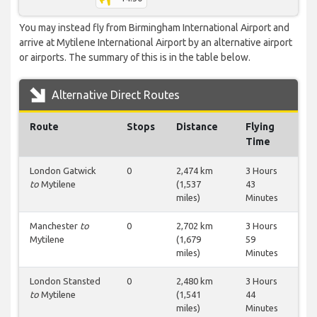
You may instead fly from Birmingham International Airport and
arrive at Mytilene International Airport by an alternative airport
or airports. The summary of this is in the table below.
Alternative Direct Routes
Route
Stops
Distance
Flying
Time
London Gatwick
0
2,474 km
3 Hours
to
Mytilene
(1,537
43
miles)
Minutes
Manchester
to
0
2,702 km
3 Hours
Mytilene
(1,679
59
miles)
Minutes
London Stansted
0
2,480 km
3 Hours
to
Mytilene
(1,541
44
miles)
Minutes