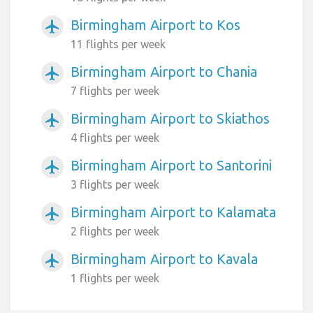
Birmingham Airport to Kos
airplanemode_active
11 flights per week
Birmingham Airport to Chania
airplanemode_active
7 flights per week
Birmingham Airport to Skiathos
airplanemode_active
4 flights per week
Birmingham Airport to Santorini
airplanemode_active
3 flights per week
Birmingham Airport to Kalamata
airplanemode_active
2 flights per week
Birmingham Airport to Kavala
airplanemode_active
1 flights per week