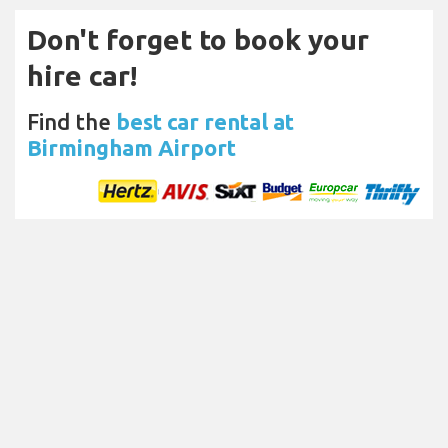
Don't forget to book your
hire car!
Find the
best car rental at
Birmingham Airport