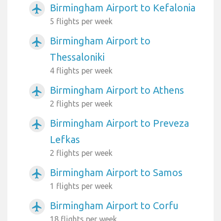
Birmingham Airport to Kefalonia
airplanemode_active
5 flights per week
Birmingham Airport to
airplanemode_active
Thessaloniki
4 flights per week
Birmingham Airport to Athens
airplanemode_active
2 flights per week
Birmingham Airport to Preveza
airplanemode_active
Lefkas
2 flights per week
Birmingham Airport to Samos
airplanemode_active
1 flights per week
Birmingham Airport to Corfu
airplanemode_active
18 flights per week