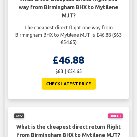
way from Birmingham BHX to Mytilene
MJT?
The cheapest direct flight one way from
Birmingham BHX to Mytilene MJT is £46.88 ($63
€54.65)
£46.88
$63 | €54.65
CHECK LATEST PRICE
Jet2
DIRECT
What is the cheapest direct return flight
from Birmingham BHX to Mytilene MJT?