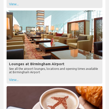
View...
Lounges at Birmingham Airport
See all the airport lounges, locations and opening times available
at Birmingham Airport
View...