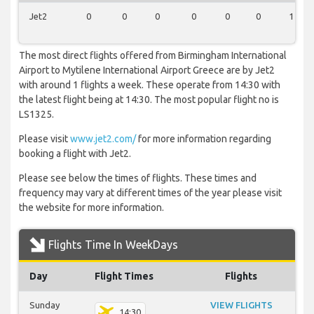
Jet2
0
0
0
0
0
0
1
The most direct flights offered from Birmingham International
Airport to Mytilene International Airport Greece are by Jet2
with around 1 flights a week. These operate from 14:30 with
the latest flight being at 14:30. The most popular flight no is
LS1325.
Please visit
www.jet2.com/
for more information regarding
booking a flight with Jet2.
Please see below the times of flights. These times and
frequency may vary at different times of the year please visit
the website for more information.
Flights Time In WeekDays
Day
Flight Times
Flights
Sunday
VIEW FLIGHTS
14:30