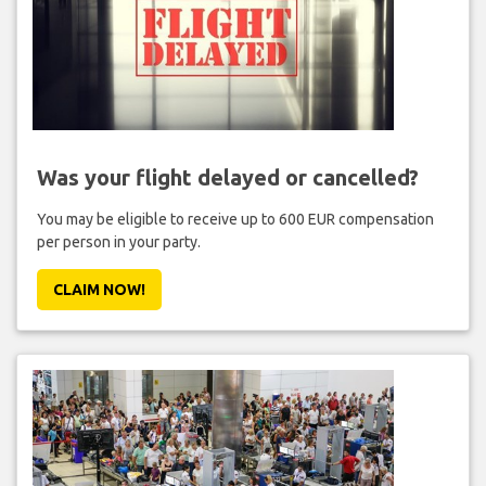
Was your flight delayed or cancelled?
You may be eligible to receive up to 600 EUR compensation
per person in your party.
CLAIM NOW!