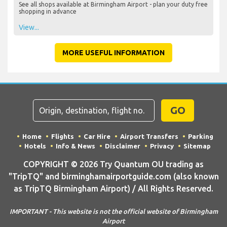
See all shops available at Birmingham Airport - plan your duty free
shopping in advance
View...
MORE USEFUL INFORMATION
GO
Home
Flights
Car Hire
Airport Transfers
Parking
Hotels
Info & News
Disclaimer
Privacy
Sitemap
COPYRIGHT © 2026 Try Quantum OU trading as
"TripTQ" and birminghamairportguide.com (also known
as TripTQ Birmingham Airport) / All Rights Reserved.
IMPORTANT - This website is not the official website of Birmingham
Airport