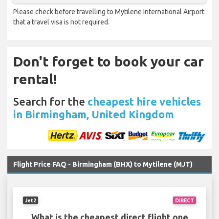
Please check before travelling to Mytilene International Airport
that a travel visa is not required.
Don't forget to book your car
rental!
Search for the
cheapest hire vehicles
in Birmingham, United Kingdom
Flight Price FAQ - Birmingham (BHX) to Mytilene (MJT)
Jet2
DIRECT
What is the cheapest direct flight one