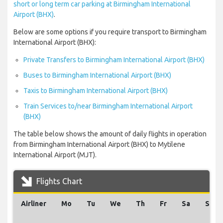
short or long term car parking at Birmingham International
Airport (BHX)
.
Below are some options if you require transport to Birmingham
International Airport (BHX):
Private Transfers to Birmingham International Airport (BHX)
Buses to Birmingham International Airport (BHX)
Taxis to Birmingham International Airport (BHX)
Train Services to/near Birmingham International Airport
(BHX)
The table below shows the amount of daily flights in operation
from Birmingham International Airport (BHX) to Mytilene
International Airport (MJT).
Flights Chart
Airliner
Mo
Tu
We
Th
Fr
Sa
Su