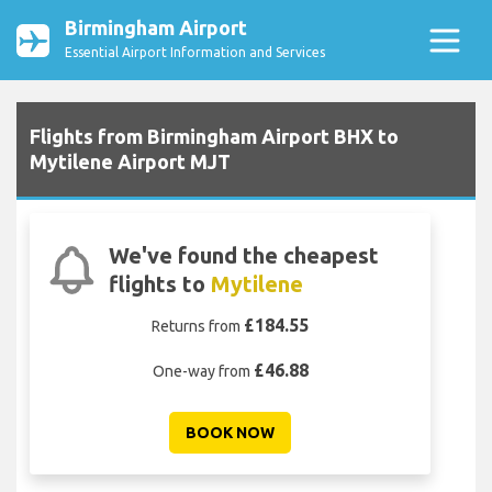
Birmingham Airport
Essential Airport Information and Services
Flights from Birmingham Airport BHX to
Mytilene Airport MJT
We've found the cheapest
flights to
Mytilene
£184.55
Returns from
£46.88
One-way from
BOOK NOW