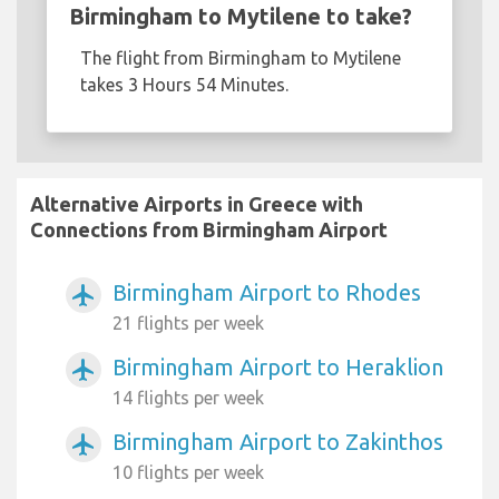
Birmingham to Mytilene to take?
The flight from Birmingham to Mytilene
takes 3 Hours 54 Minutes.
Alternative Airports in Greece with
Connections from Birmingham Airport
Birmingham Airport to Rhodes
airplanemode_active
21 flights per week
Birmingham Airport to Heraklion
airplanemode_active
14 flights per week
Birmingham Airport to Zakinthos
airplanemode_active
10 flights per week