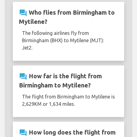
question_answer
Who flies from Birmingham to
Mytilene?
The following airlines fly from
Birmingham (BHX) to Mytilene (MJT):
Jet2.
question_answer
How far is the flight from
Birmingham to Mytilene?
The flight from Birmingham to Mytilene is
2,629KM or 1,634 miles.
question_answer
How long does the flight from