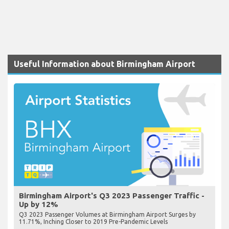
Useful Information about Birmingham Airport
Birmingham Airport's Q3 2023 Passenger Traffic -
Up by 12%
Q3 2023 Passenger Volumes at Birmingham Airport Surges by
11.71%, Inching Closer to 2019 Pre-Pandemic Levels