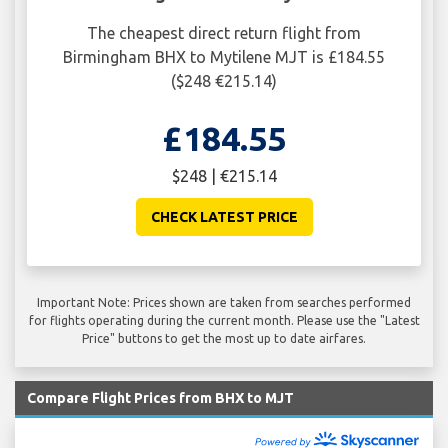
The cheapest direct return flight from
Birmingham BHX to Mytilene MJT is £184.55
($248 €215.14)
£184.55
$248 | €215.14
CHECK LATEST PRICE
Important Note: Prices shown are taken from searches performed
for flights operating during the current month. Please use the "Latest
Price" buttons to get the most up to date airfares.
Compare Flight Prices from BHX to MJT