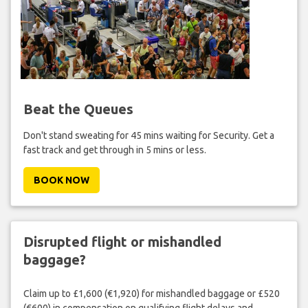
Beat the Queues
Don't stand sweating for 45 mins waiting for Security. Get a
fast track and get through in 5 mins or less.
BOOK NOW
Disrupted flight or mishandled
baggage?
Claim up to £1,600 (€1,920) for mishandled baggage or £520
(€600) in compensation on qualifying flight delays and