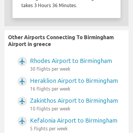
takes 3 Hours 36 Minutes.
Other Airports Connecting To Birmingham
Airport in greece
Rhodes Airport to Birmingham
airplanemode_active
30 flights per week
Heraklion Airport to Birmingham
airplanemode_active
16 flights per week
Zakinthos Airport to Birmingham
airplanemode_active
10 flights per week
Kefalonia Airport to Birmingham
airplanemode_active
5 flights per week