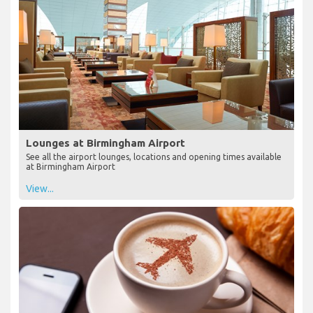
Lounges at Birmingham Airport
See all the airport lounges, locations and opening times available
at Birmingham Airport
View...