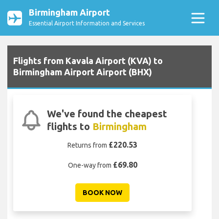
Birmingham Airport
Essential Airport Information and Services
Flights from Kavala Airport (KVA) to
Birmingham Airport Airport (BHX)
We've found the cheapest
flights to
Birmingham
£220.53
Returns from
£69.80
One-way from
BOOK NOW