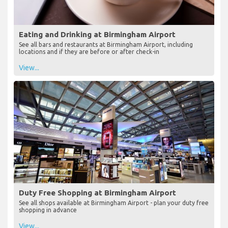
Eating and Drinking at Birmingham Airport
See all bars and restaurants at Birmingham Airport, including
locations and if they are before or after check-in
View...
Duty Free Shopping at Birmingham Airport
See all shops available at Birmingham Airport - plan your duty free
shopping in advance
View...