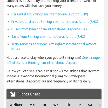
smooth as possible by pre-booking your transport - which in
many cases will also save you money:
Car rental at Birmingham International Airport (BHX)
Private transfers at Birmingham International Airport (BHX)
Buses from Birmingham International Airport (BHX)
Taxis from Birmingham International Airport (BHX)
Train services at or near Birmingham International Airport
(BHX)
Need a place to stay when you get to Birmingham?
See a range
of hotels near Birmingham International Airport
Below you can see a table that shows the airlines that fly from
Megas Alexandros International (KVA) to Birmingham
International Airport (BHX) and frequency of flights daily.
Flights Chart
Airliner
Mo
Tu
We
Th
Fr
Sa
Su