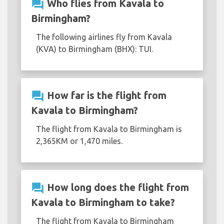
question_answer
Who flies from Kavala to
Birmingham?
The following airlines fly from Kavala
(KVA) to Birmingham (BHX): TUI.
question_answer
How far is the flight from
Kavala to Birmingham?
The flight from Kavala to Birmingham is
2,365KM or 1,470 miles.
question_answer
How long does the flight from
Kavala to Birmingham to take?
The flight from Kavala to Birmingham