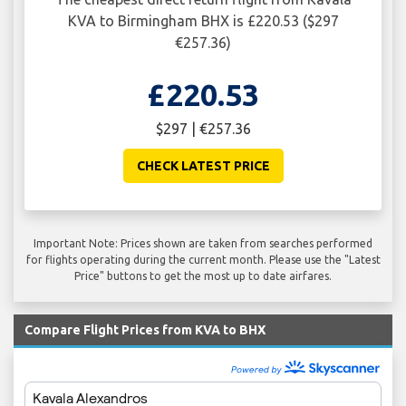
KVA to Birmingham BHX is £220.53 ($297
€257.36)
£220.53
$297 | €257.36
CHECK LATEST PRICE
Important Note: Prices shown are taken from searches performed
for flights operating during the current month. Please use the "Latest
Price" buttons to get the most up to date airfares.
Compare Flight Prices from KVA to BHX