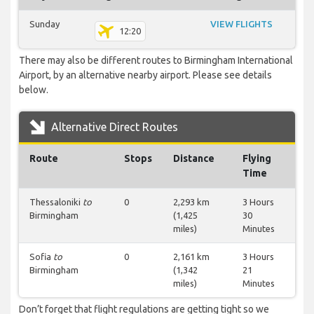
Sunday
VIEW FLIGHTS
12:20
There may also be different routes to Birmingham International
Airport, by an alternative nearby airport. Please see details
below.
Alternative Direct Routes
Route
Stops
Distance
Flying
Time
Thessaloniki
to
0
2,293 km
3 Hours
Birmingham
(1,425
30
miles)
Minutes
Sofia
to
0
2,161 km
3 Hours
Birmingham
(1,342
21
miles)
Minutes
Don’t forget that flight regulations are getting tight so we