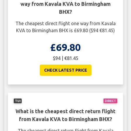
way from Kavala KVA to Birmingham
BHX?
The cheapest direct flight one way from Kavala
KVA to Birmingham BHX is £69.80 ($94 €81.45)
£69.80
$94 | €81.45
CHECK LATEST PRICE
TUI
DIRECT
What is the cheapest direct return flight
from Kavala KVA to Birmingham BHX?
The cheapest direct return flight from Kavala