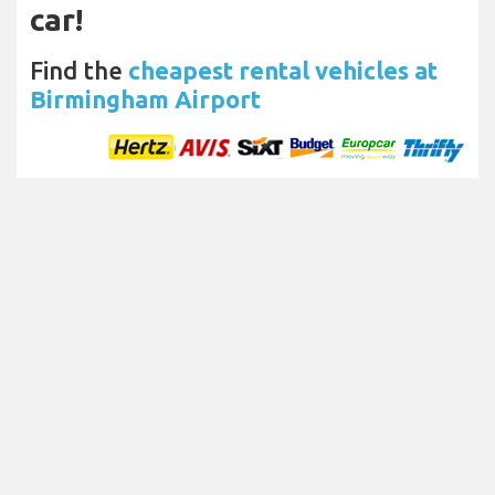
car!
Find the
cheapest rental vehicles at
Birmingham Airport