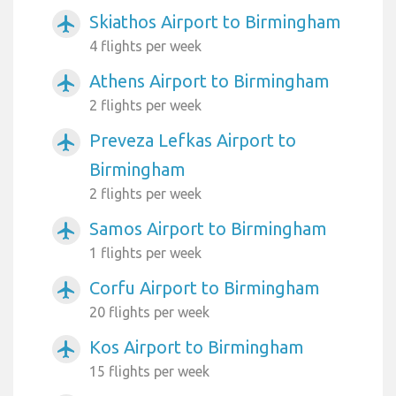
Skiathos Airport to Birmingham
airplanemode_active
4 flights per week
Athens Airport to Birmingham
airplanemode_active
2 flights per week
Preveza Lefkas Airport to
airplanemode_active
Birmingham
2 flights per week
Samos Airport to Birmingham
airplanemode_active
1 flights per week
Corfu Airport to Birmingham
airplanemode_active
20 flights per week
Kos Airport to Birmingham
airplanemode_active
15 flights per week