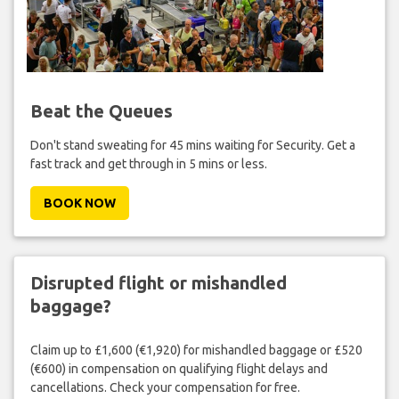
Beat the Queues
Don't stand sweating for 45 mins waiting for Security. Get a
fast track and get through in 5 mins or less.
BOOK NOW
Disrupted flight or mishandled
baggage?
Claim up to £1,600 (€1,920) for mishandled baggage or £520
(€600) in compensation on qualifying flight delays and
cancellations. Check your compensation for free.