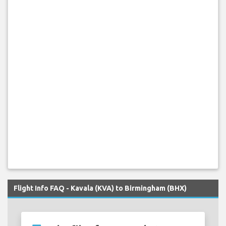
Flight Info FAQ - Kavala (KVA) to Birmingham (BHX)