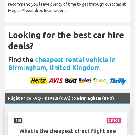
recommend you leave plenty of time to get through customs at
Megas Alexandros International.
Looking for the best car hire
deals?
Find the
cheapest rental vehicle in
Birmingham, United Kingdom
Flight Price FAQ - Kavala (KVA) to Birmingham (BHX)
TUI
DIRECT
What is the cheapest direct flight one