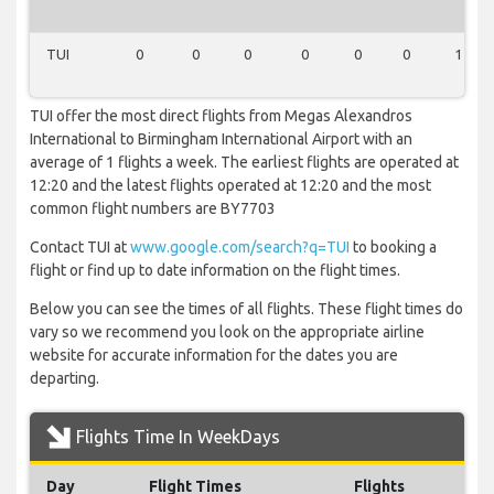
TUI
0
0
0
0
0
0
1
TUI offer the most direct flights from Megas Alexandros
International to Birmingham International Airport with an
average of 1 flights a week. The earliest flights are operated at
12:20 and the latest flights operated at 12:20 and the most
common flight numbers are BY7703
Contact TUI at
www.google.com/search?q=TUI
to booking a
flight or find up to date information on the flight times.
Below you can see the times of all flights. These flight times do
vary so we recommend you look on the appropriate airline
website for accurate information for the dates you are
departing.
Flights Time In WeekDays
Day
Flight Times
Flights