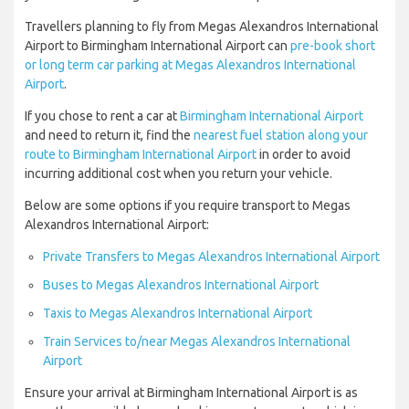
Travellers planning to fly from Megas Alexandros International
Airport to Birmingham International Airport can
pre-book short
or long term car parking at Megas Alexandros International
Airport
.
If you chose to rent a car at
Birmingham International Airport
and need to return it, find the
nearest fuel station along your
route to Birmingham International Airport
in order to avoid
incurring additional cost when you return your vehicle.
Below are some options if you require transport to Megas
Alexandros International Airport:
Private Transfers to Megas Alexandros International Airport
Buses to Megas Alexandros International Airport
Taxis to Megas Alexandros International Airport
Train Services to/near Megas Alexandros International
Airport
Ensure your arrival at Birmingham International Airport is as