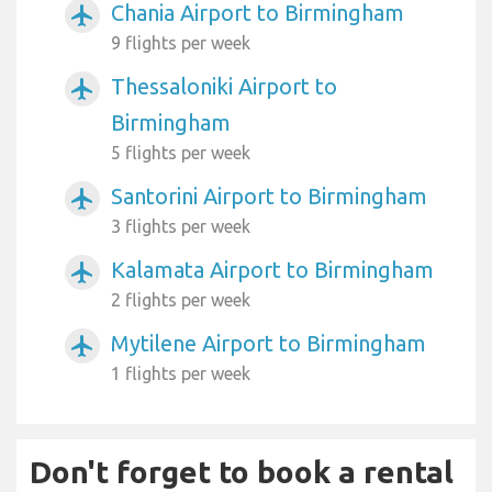
Chania Airport to Birmingham
airplanemode_active
9 flights per week
Thessaloniki Airport to
airplanemode_active
Birmingham
5 flights per week
Santorini Airport to Birmingham
airplanemode_active
3 flights per week
Kalamata Airport to Birmingham
airplanemode_active
2 flights per week
Mytilene Airport to Birmingham
airplanemode_active
1 flights per week
Don't forget to book a rental