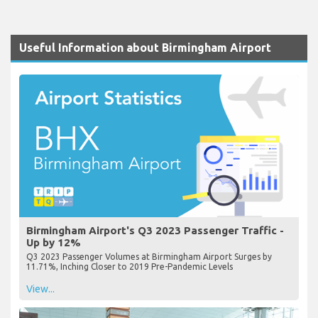
Useful Information about Birmingham Airport
Birmingham Airport's Q3 2023 Passenger Traffic -
Up by 12%
Q3 2023 Passenger Volumes at Birmingham Airport Surges by
11.71%, Inching Closer to 2019 Pre-Pandemic Levels
View...