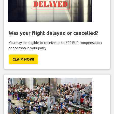
Was your flight delayed or cancelled?
You may be eligible to receive up to 600 EUR compensation
per person in your party.
CLAIM NOW!