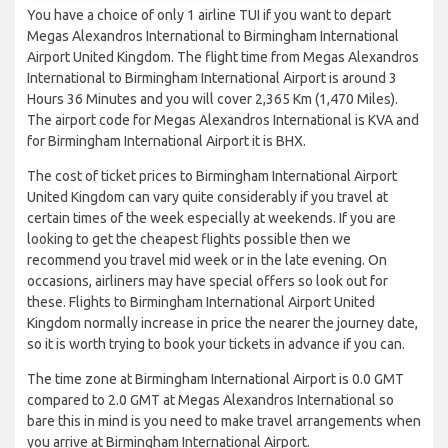
You have a choice of only 1 airline TUI if you want to depart
Megas Alexandros International to Birmingham International
Airport United Kingdom. The flight time from Megas Alexandros
International to Birmingham International Airport is around 3
Hours 36 Minutes and you will cover 2,365 Km (1,470 Miles).
The airport code for Megas Alexandros International is KVA and
for Birmingham International Airport it is BHX.
The cost of ticket prices to Birmingham International Airport
United Kingdom can vary quite considerably if you travel at
certain times of the week especially at weekends. If you are
looking to get the cheapest flights possible then we
recommend you travel mid week or in the late evening. On
occasions, airliners may have special offers so look out for
these. Flights to Birmingham International Airport United
Kingdom normally increase in price the nearer the journey date,
so it is worth trying to book your tickets in advance if you can.
The time zone at Birmingham International Airport is 0.0 GMT
compared to 2.0 GMT at Megas Alexandros International so
bare this in mind is you need to make travel arrangements when
you arrive at Birmingham International Airport.