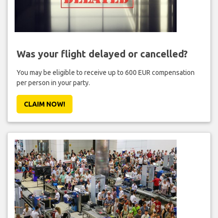
Was your flight delayed or cancelled?
You may be eligible to receive up to 600 EUR compensation
per person in your party.
CLAIM NOW!