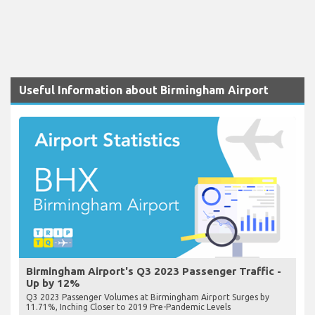
Useful Information about Birmingham Airport
Birmingham Airport's Q3 2023 Passenger Traffic -
Up by 12%
Q3 2023 Passenger Volumes at Birmingham Airport Surges by
11.71%, Inching Closer to 2019 Pre-Pandemic Levels