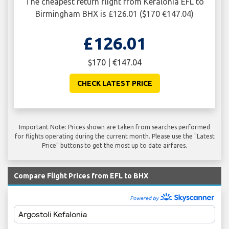
The cheapest return flight from Kefalonia EFL to
Birmingham BHX is £126.01 ($170 €147.04)
£126.01
$170 | €147.04
CHECK LATEST PRICE
Important Note: Prices shown are taken from searches performed
for flights operating during the current month. Please use the "Latest
Price" buttons to get the most up to date airfares.
Compare Flight Prices from EFL to BHX