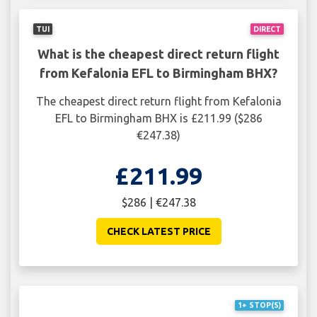
TUI
DIRECT
What is the cheapest direct return flight
from Kefalonia EFL to Birmingham BHX?
The cheapest direct return flight from Kefalonia
EFL to Birmingham BHX is £211.99 ($286
€247.38)
£211.99
$286 | €247.38
CHECK LATEST PRICE
1+ STOP(S)