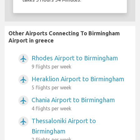
Other Airports Connecting To Birmingham
Airport in greece
Rhodes Airport to Birmingham
airplanemode_active
9 flights per week
Heraklion Airport to Birmingham
airplanemode_active
5 flights per week
Chania Airport to Birmingham
airplanemode_active
4 flights per week
Thessaloniki Airport to
airplanemode_active
Birmingham
2 flights per week