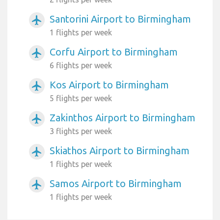
Santorini Airport to Birmingham
airplanemode_active
1 flights per week
Corfu Airport to Birmingham
airplanemode_active
6 flights per week
Kos Airport to Birmingham
airplanemode_active
5 flights per week
Zakinthos Airport to Birmingham
airplanemode_active
3 flights per week
Skiathos Airport to Birmingham
airplanemode_active
1 flights per week
Samos Airport to Birmingham
airplanemode_active
1 flights per week