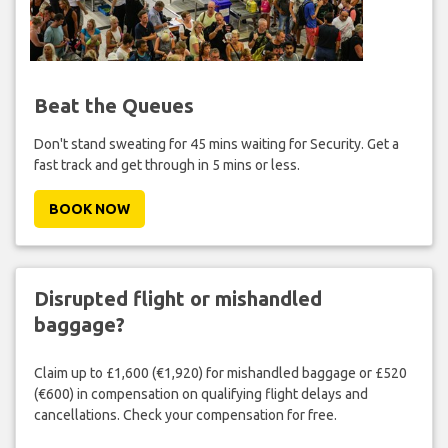
Beat the Queues
Don't stand sweating for 45 mins waiting for Security. Get a
fast track and get through in 5 mins or less.
BOOK NOW
Disrupted flight or mishandled
baggage?
Claim up to £1,600 (€1,920) for mishandled baggage or £520
(€600) in compensation on qualifying flight delays and
cancellations. Check your compensation for free.