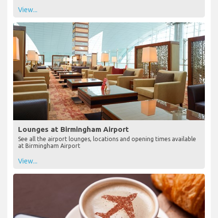
View...
Lounges at Birmingham Airport
See all the airport lounges, locations and opening times available
at Birmingham Airport
View...