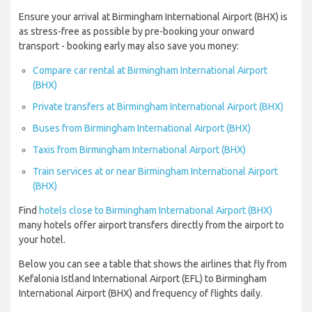
Ensure your arrival at Birmingham International Airport (BHX) is
as stress-free as possible by pre-booking your onward
transport - booking early may also save you money:
Compare car rental at Birmingham International Airport
(BHX)
Private transfers at Birmingham International Airport (BHX)
Buses from Birmingham International Airport (BHX)
Taxis from Birmingham International Airport (BHX)
Train services at or near Birmingham International Airport
(BHX)
Find
hotels close to Birmingham International Airport (BHX)
many hotels offer airport transfers directly from the airport to
your hotel.
Below you can see a table that shows the airlines that fly from
Kefalonia Istland International Airport (EFL) to Birmingham
International Airport (BHX) and frequency of flights daily.