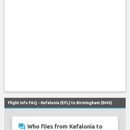
Flight Info FAQ - Kefalonia (EFL) to Birmingham (BHX)
question_answer
Who flies from Kefalonia to