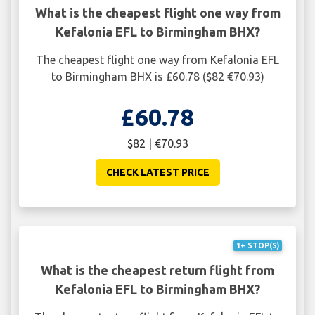
What is the cheapest flight one way from
Kefalonia EFL to Birmingham BHX?
The cheapest flight one way from Kefalonia EFL
to Birmingham BHX is £60.78 ($82 €70.93)
£60.78
$82 | €70.93
CHECK LATEST PRICE
1+ STOP(S)
What is the cheapest return flight from
Kefalonia EFL to Birmingham BHX?