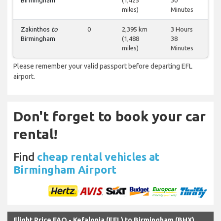
Birmingham
(1,425
30
miles)
Minutes
Zakinthos
to
0
2,395 km
3 Hours
Birmingham
(1,488
38
miles)
Minutes
Please remember your valid passport before departing EFL
airport.
Don't forget to book your car
rental!
Find
cheap rental vehicles at
Birmingham Airport
Flight Price FAQ - Kefalonia (EFL) to Birmingham (BHX)