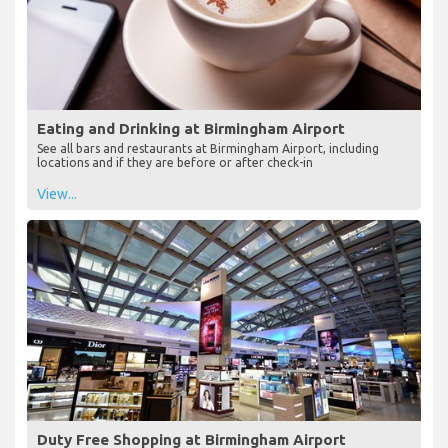
Eating and Drinking at Birmingham Airport
See all bars and restaurants at Birmingham Airport, including
locations and if they are before or after check-in
View...
Duty Free Shopping at Birmingham Airport