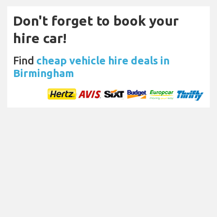
Don't forget to book your
hire car!
Find
cheap vehicle hire deals in
Birmingham