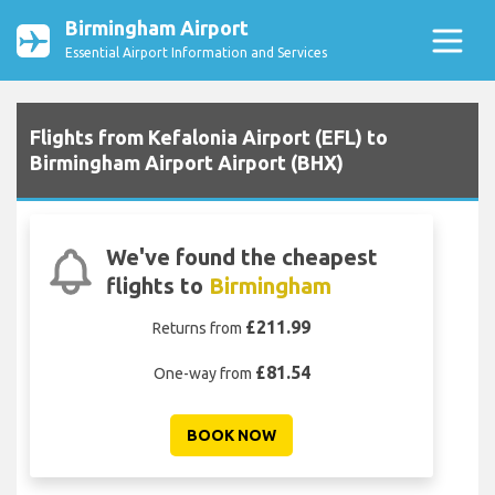
Birmingham Airport
Essential Airport Information and Services
Flights from Kefalonia Airport (EFL) to
Birmingham Airport Airport (BHX)
We've found the cheapest
flights to
Birmingham
£211.99
Returns from
£81.54
One-way from
BOOK NOW