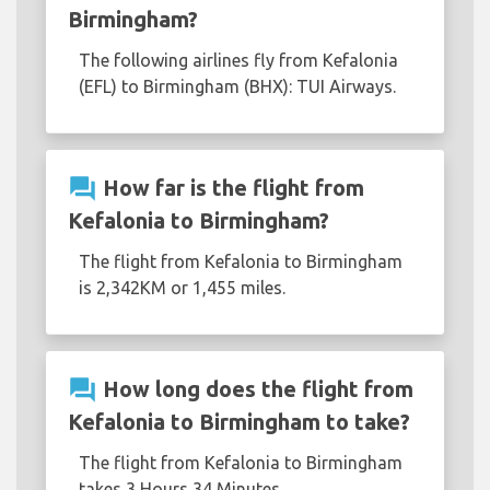
Birmingham?
The following airlines fly from Kefalonia
(EFL) to Birmingham (BHX): TUI Airways.
question_answer
How far is the flight from
Kefalonia to Birmingham?
The flight from Kefalonia to Birmingham
is 2,342KM or 1,455 miles.
question_answer
How long does the flight from
Kefalonia to Birmingham to take?
The flight from Kefalonia to Birmingham
takes 3 Hours 34 Minutes.