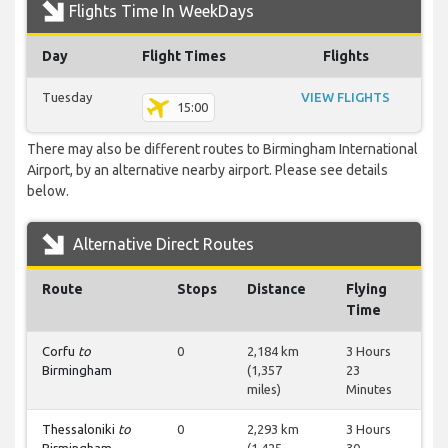
Flights Time In WeekDays
Day
Flight Times
Flights
Tuesday
VIEW FLIGHTS
15:00
There may also be different routes to Birmingham International
Airport, by an alternative nearby airport. Please see details
below.
Alternative Direct Routes
Route
Stops
Distance
Flying
Time
Corfu
to
0
2,184 km
3 Hours
Birmingham
(1,357
23
miles)
Minutes
Thessaloniki
to
0
2,293 km
3 Hours