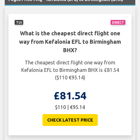
TUI
DIRECT
What is the cheapest direct flight one
way from Kefalonia EFL to Birmingham
BHX?
The cheapest direct flight one way from
Kefalonia EFL to Birmingham BHX is £81.54
($110 €95.14)
£81.54
$110 | €95.14
CHECK LATEST PRICE