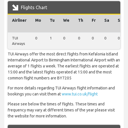
Flights Chart
Airliner
Mo
Tu
We
Th
Fr
Sa
Su
TUI
0
1
0
0
0
0
0
Airways
TUI Airways offer the most direct flights from Kefalonia Istland
International Airport to Birmingham International Airport with an
average of 1 flights a week. The earliest flights are operated at
15:00 and the latest flights operated at 15:00 and the most
common flight numbers are BY7205
For more details regarding TUI Airways flight information and
bookings you can visit them at
www.tui.co.uk/flight
Please see below the times of flights. These times and
frequency may vary at different times of the year please visit
the website for more information.