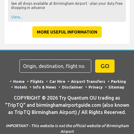
See all shops available at Birmingham Airport - plan your duty free
shopping in advance
View...
MORE USEFUL INFORMATION
GO
Home
Flights
Car Hire
Airport Transfers
Parking
Hotels
Info & News
Disclaimer
Privacy
Sitemap
COPYRIGHT © 2026 Try Quantum OU trading as
"TripTQ" and birminghamairportguide.com (also known
as TripTQ Birmingham Airport) / All Rights Reserved.
IMPORTANT - This website is not the official website of Birmingham
Airport