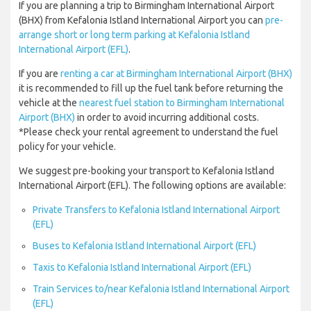
If you are planning a trip to Birmingham International Airport
(BHX) from Kefalonia Istland International Airport you can
pre-
arrange short or long term parking at Kefalonia Istland
International Airport (EFL)
.
If you are
renting a car at Birmingham International Airport (BHX)
it is recommended to fill up the fuel tank before returning the
vehicle at the
nearest fuel station to Birmingham International
Airport (BHX)
in order to avoid incurring additional costs.
*Please check your rental agreement to understand the fuel
policy for your vehicle.
We suggest pre-booking your transport to Kefalonia Istland
International Airport (EFL). The following options are available:
Private Transfers to Kefalonia Istland International Airport
(EFL)
Buses to Kefalonia Istland International Airport (EFL)
Taxis to Kefalonia Istland International Airport (EFL)
Train Services to/near Kefalonia Istland International Airport
(EFL)