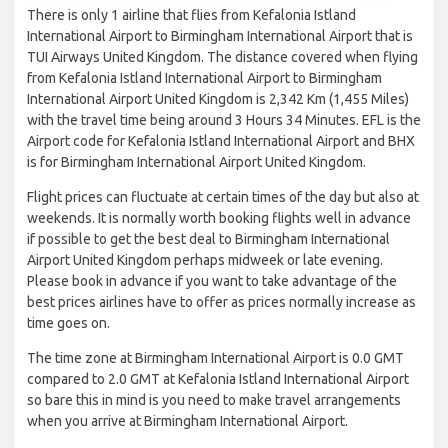
There is only 1 airline that flies from Kefalonia Istland
International Airport to Birmingham International Airport that is
TUI Airways United Kingdom. The distance covered when flying
from Kefalonia Istland International Airport to Birmingham
International Airport United Kingdom is 2,342 Km (1,455 Miles)
with the travel time being around 3 Hours 34 Minutes. EFL is the
Airport code for Kefalonia Istland International Airport and BHX
is for Birmingham International Airport United Kingdom.
Flight prices can fluctuate at certain times of the day but also at
weekends. It is normally worth booking flights well in advance
if possible to get the best deal to Birmingham International
Airport United Kingdom perhaps midweek or late evening.
Please book in advance if you want to take advantage of the
best prices airlines have to offer as prices normally increase as
time goes on.
The time zone at Birmingham International Airport is 0.0 GMT
compared to 2.0 GMT at Kefalonia Istland International Airport
so bare this in mind is you need to make travel arrangements
when you arrive at Birmingham International Airport.