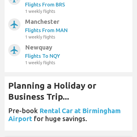
Flights From BRS
1 weekly flights
Manchester
airplanemode_active
Flights From MAN
1 weekly flights
Newquay
airplanemode_active
Flights To NQY
1 weekly flights
Planning a Holiday or
Business Trip...
Pre-book
Rental Car at Birmingham
Airport
for huge savings.