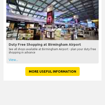
Duty Free Shopping at Birmingham Airport
See all shops available at Birmingham Airport - plan your duty free
shopping in advance
View...
MORE USEFUL INFORMATION