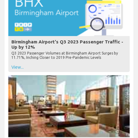
Birmingham Airport's Q3 2023 Passenger Traffic -
Up by 12%
Q3 2023 Passenger Volumes at Birmingham Airport Surges by
11.71%, Inching Closer to 2019 Pre-Pandemic Levels
View...