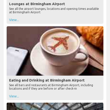
Lounges at Birmingham Airport
See all the airport lounges, locations and opening times available
at Birmingham Airport
View...
Eating and Drinking at Birmingham Airport
See all bars and restaurants at Birmingham Airport, including
locations and if they are before or after check-in
View...