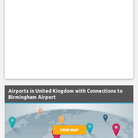
Airports in United Kingdom with Connections to
Birmingham Airport