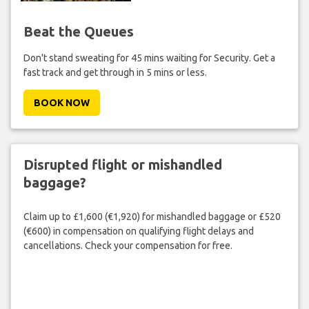
Beat the Queues
Don't stand sweating for 45 mins waiting for Security. Get a
fast track and get through in 5 mins or less.
BOOK NOW
Disrupted flight or mishandled
baggage?
Claim up to £1,600 (€1,920) for mishandled baggage or £520
(€600) in compensation on qualifying flight delays and
cancellations. Check your compensation for free.