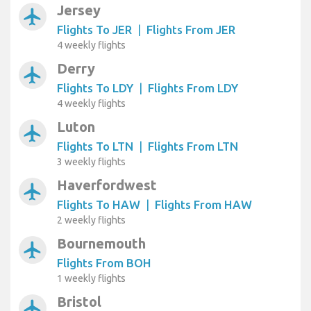
Jersey
airplanemode_active
Flights To JER
|
Flights From JER
4 weekly flights
Derry
airplanemode_active
Flights To LDY
|
Flights From LDY
4 weekly flights
Luton
airplanemode_active
Flights To LTN
|
Flights From LTN
3 weekly flights
Haverfordwest
airplanemode_active
Flights To HAW
|
Flights From HAW
2 weekly flights
Bournemouth
airplanemode_active
Flights From BOH
1 weekly flights
Bristol
airplanemode_active