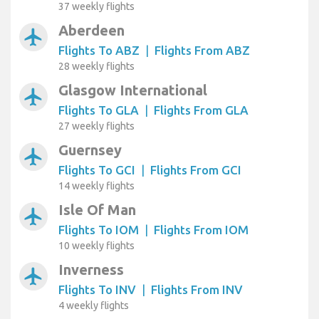
37 weekly flights
Aberdeen
airplanemode_active
Flights To ABZ
|
Flights From ABZ
28 weekly flights
Glasgow International
airplanemode_active
Flights To GLA
|
Flights From GLA
27 weekly flights
Guernsey
airplanemode_active
Flights To GCI
|
Flights From GCI
14 weekly flights
Isle Of Man
airplanemode_active
Flights To IOM
|
Flights From IOM
10 weekly flights
Inverness
airplanemode_active
Flights To INV
|
Flights From INV
4 weekly flights