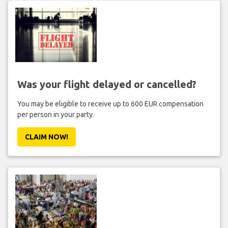
Was your flight delayed or cancelled?
You may be eligible to receive up to 600 EUR compensation
per person in your party.
CLAIM NOW!