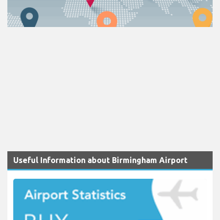
Useful Information about Birmingham Airport