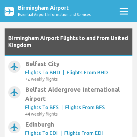
Birmingham Airport
Essential Airport Information and Services
Birmingham Airport Flights to and from United
Kingdom
Belfast City
airplanemode_active
Flights To BHD
|
Flights From BHD
72 weekly flights
Belfast Aldergrove International
airplanemode_active
Airport
Flights To BFS
|
Flights From BFS
44 weekly flights
Edinburgh
airplanemode_active
Flights To EDI
|
Flights From EDI