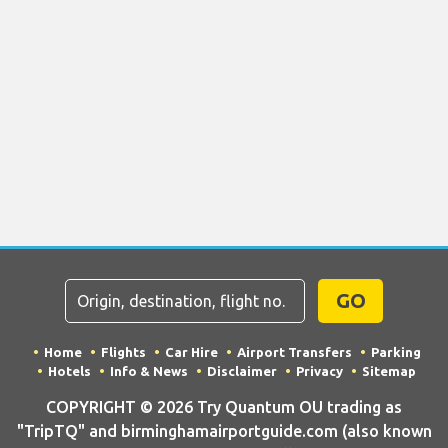
GO
Home
Flights
Car Hire
Airport Transfers
Parking
Hotels
Info & News
Disclaimer
Privacy
Sitemap
COPYRIGHT © 2026 Try Quantum OU trading as
"TripTQ" and birminghamairportguide.com (also known