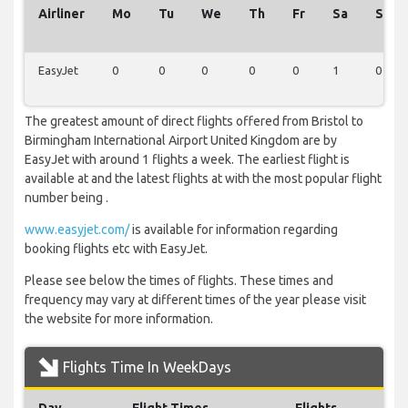
Airliner
Mo
Tu
We
Th
Fr
Sa
Su
EasyJet
0
0
0
0
0
1
0
The greatest amount of direct flights offered from Bristol to
Birmingham International Airport United Kingdom are by
EasyJet with around 1 flights a week. The earliest flight is
available at and the latest flights at with the most popular flight
number being .
www.easyjet.com/
is available for information regarding
booking flights etc with EasyJet.
Please see below the times of flights. These times and
frequency may vary at different times of the year please visit
the website for more information.
Flights Time In WeekDays