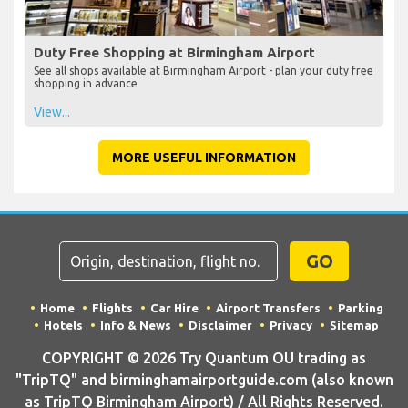
Duty Free Shopping at Birmingham Airport
See all shops available at Birmingham Airport - plan your duty free
shopping in advance
View...
MORE USEFUL INFORMATION
GO
Home
Flights
Car Hire
Airport Transfers
Parking
Hotels
Info & News
Disclaimer
Privacy
Sitemap
COPYRIGHT © 2026 Try Quantum OU trading as
"TripTQ" and birminghamairportguide.com (also known
as TripTQ Birmingham Airport) / All Rights Reserved.