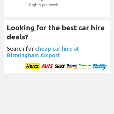
1 flights per week
Looking for the best car hire
deals?
Search for
cheap car hire at
Birmingham Airport