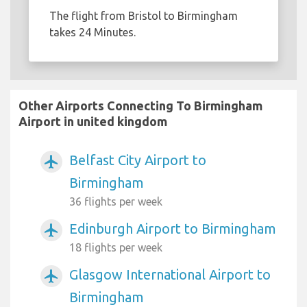
The flight from Bristol to Birmingham
takes 24 Minutes.
Other Airports Connecting To Birmingham
Airport in united kingdom
Belfast City Airport to
airplanemode_active
Birmingham
36 flights per week
Edinburgh Airport to Birmingham
airplanemode_active
18 flights per week
Glasgow International Airport to
airplanemode_active
Birmingham