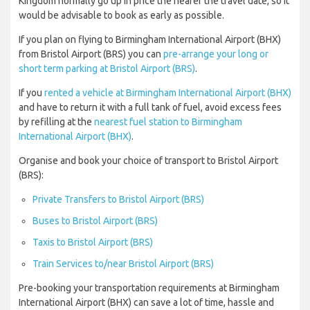
Kingdom normally go up in price the nearer the travel date, so it
would be advisable to book as early as possible.
If you plan on flying to Birmingham International Airport (BHX)
from Bristol Airport (BRS) you can
pre-arrange your long or
short term parking at Bristol Airport (BRS)
.
If you
rented a vehicle at Birmingham International Airport (BHX)
and have to return it with a full tank of fuel, avoid excess fees
by refilling at the
nearest fuel station to Birmingham
International Airport (BHX)
.
Organise and book your choice of transport to Bristol Airport
(BRS):
Private Transfers to Bristol Airport (BRS)
Buses to Bristol Airport (BRS)
Taxis to Bristol Airport (BRS)
Train Services to/near Bristol Airport (BRS)
Pre-booking your transportation requirements at Birmingham
International Airport (BHX) can save a lot of time, hassle and