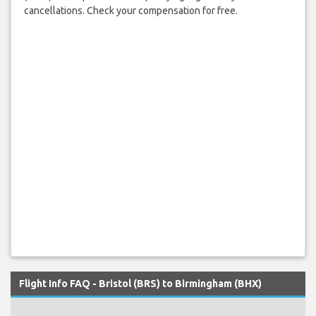
cancellations. Check your compensation for free.
Flight Info FAQ - Bristol (BRS) to Birmingham (BHX)