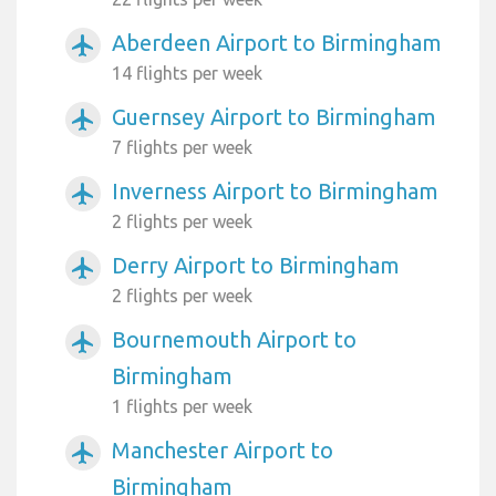
Aberdeen Airport to Birmingham
airplanemode_active
14 flights per week
Guernsey Airport to Birmingham
airplanemode_active
7 flights per week
Inverness Airport to Birmingham
airplanemode_active
2 flights per week
Derry Airport to Birmingham
airplanemode_active
2 flights per week
Bournemouth Airport to
airplanemode_active
Birmingham
1 flights per week
Manchester Airport to
airplanemode_active
Birmingham