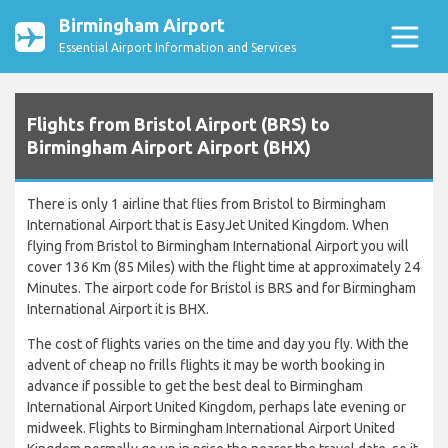
Birmingham Airport
Essential Airport Information and Services
Flights from Bristol Airport (BRS) to
Birmingham Airport Airport (BHX)
There is only 1 airline that flies from Bristol to Birmingham
International Airport that is EasyJet United Kingdom. When
flying from Bristol to Birmingham International Airport you will
cover 136 Km (85 Miles) with the flight time at approximately 24
Minutes. The airport code for Bristol is BRS and for Birmingham
International Airport it is BHX.
The cost of flights varies on the time and day you fly. With the
advent of cheap no frills flights it may be worth booking in
advance if possible to get the best deal to Birmingham
International Airport United Kingdom, perhaps late evening or
midweek. Flights to Birmingham International Airport United