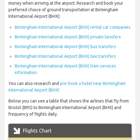
money when arriving at the airport. Research and book your
preferred choice of ground transportation at Birmingham
International Airport (BHX):
Birmingham International Airport (BHX) rental car companies
Birmingham International Airport (BHX) private tansfers
Birmingham International Airport (BHX) bus transfers
Birmingham International Airport (BHX) taxi transfers
Birmingham International Airport (BHX) train services
information
You can also research and
pre-book a hotel near Birmingham
International Airport (BHX)
Below you can see a table that shows the airlines that fly from
Bristol (BRS) to Birmingham International Airport (BHX) and
frequency of flights daily.
Flights Chart