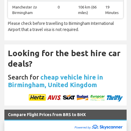
Manchester
to
0
106 km (66
19
Birmingham
miles)
Minutes
Please check before travelling to Birmingham International
Airport that a travel visa is not required.
Looking for the best hire car
deals?
Search for
cheap vehicle hire in
Birmingham, United Kingdom
Compare Flight Prices from BRS to BHX