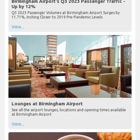
Birmingham Airport's Q3 2023 Passenger Traffic -
Up by 12%
Q3 2023 Passenger Volumes at Birmingham Airport Surges by
11.71%, Inching Closer to 2019 Pre-Pandemic Levels
View...
Lounges at Birmingham Airport
See all the airport lounges, locations and opening times available
at Birmingham Airport
View...