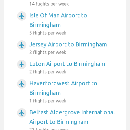
14 flights per week
Isle Of Man Airport to
airplanemode_active
Birmingham
5 flights per week
Jersey Airport to Birmingham
airplanemode_active
2 flights per week
Luton Airport to Birmingham
airplanemode_active
2 flights per week
Haverfordwest Airport to
airplanemode_active
Birmingham
1 flights per week
Belfast Aldergrove International
airplanemode_active
Airport to Birmingham
22 flights per week