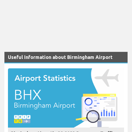
Useful Information about Birmingham Airport