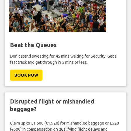
Beat the Queues
Don't stand sweating for 45 mins waiting for Security. Get a
fast track and get through in 5 mins or less.
BOOK NOW
Disrupted flight or mishandled
baggage?
Claim up to £1,600 (€1,920) for mishandled baggage or £520
(€600) in compensation on qualifying flight delays and