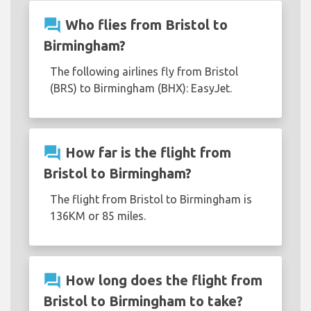
question_answer
Who flies from Bristol to
Birmingham?
The following airlines fly from Bristol
(BRS) to Birmingham (BHX): EasyJet.
question_answer
How far is the flight from
Bristol to Birmingham?
The flight from Bristol to Birmingham is
136KM or 85 miles.
question_answer
How long does the flight from
Bristol to Birmingham to take?