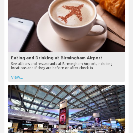
Eating and Drinking at Birmingham Airport
See all bars and restaurants at Birmingham Airport, including
locations and if they are before or after check-in
View...