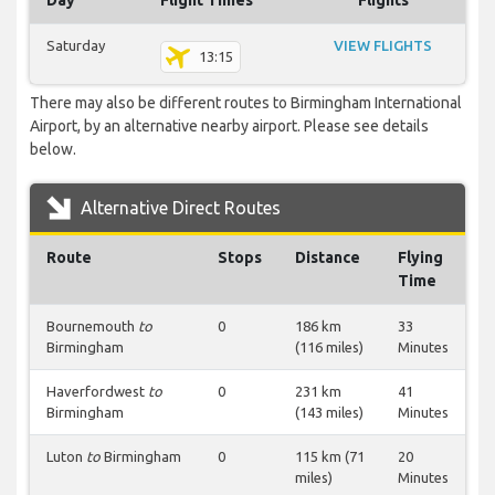
Day
Flight Times
Flights
Saturday
VIEW FLIGHTS
13:15
There may also be different routes to Birmingham International
Airport, by an alternative nearby airport. Please see details
below.
Alternative Direct Routes
Route
Stops
Distance
Flying
Time
Bournemouth
to
0
186 km
33
Birmingham
(116 miles)
Minutes
Haverfordwest
to
0
231 km
41
Birmingham
(143 miles)
Minutes
Luton
to
Birmingham
0
115 km (71
20
miles)
Minutes