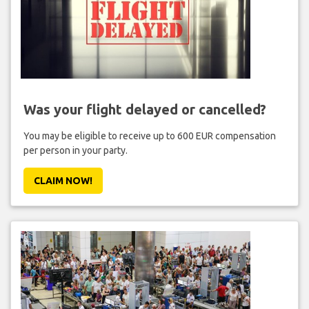
Was your flight delayed or cancelled?
You may be eligible to receive up to 600 EUR compensation
per person in your party.
CLAIM NOW!