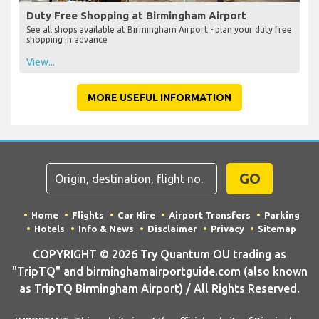
Duty Free Shopping at Birmingham Airport
See all shops available at Birmingham Airport - plan your duty free
shopping in advance
View...
MORE USEFUL INFORMATION
GO
Home
Flights
Car Hire
Airport Transfers
Parking
Hotels
Info & News
Disclaimer
Privacy
Sitemap
COPYRIGHT © 2026 Try Quantum OU trading as
"TripTQ" and birminghamairportguide.com (also known
as TripTQ Birmingham Airport) / All Rights Reserved.