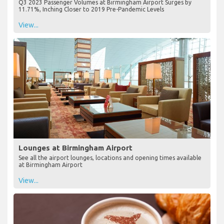
Q3 2023 Passenger Volumes at Birmingham Airport Surges by
11.71%, Inching Closer to 2019 Pre-Pandemic Levels
View...
Lounges at Birmingham Airport
See all the airport lounges, locations and opening times available
at Birmingham Airport
View...