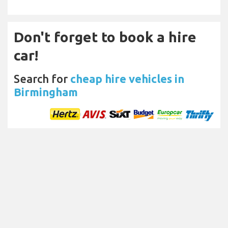
Don't forget to book a hire
car!
Search for
cheap hire vehicles in
Birmingham