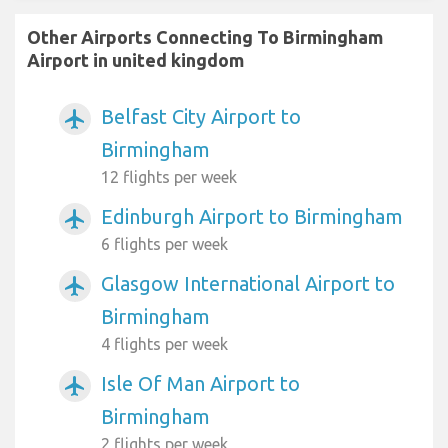
Other Airports Connecting To Birmingham
Airport in united kingdom
Belfast City Airport to
airplanemode_active
Birmingham
12 flights per week
Edinburgh Airport to Birmingham
airplanemode_active
6 flights per week
Glasgow International Airport to
airplanemode_active
Birmingham
4 flights per week
Isle Of Man Airport to
airplanemode_active
Birmingham
2 flights per week