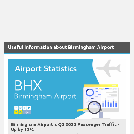
Useful Information about Birmingham Airport
Birmingham Airport's Q3 2023 Passenger Traffic -
Up by 12%