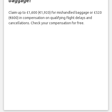
baggage?
Claim up to £1,600 (€1,920) for mishandled baggage or £520
(€600) in compensation on qualifying flight delays and
cancellations. Check your compensation for free.