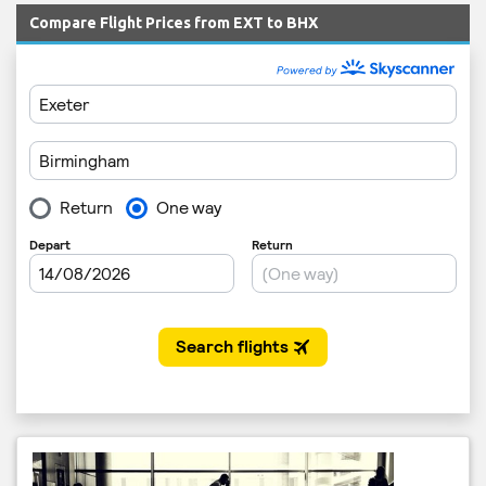
Compare Flight Prices from EXT to BHX