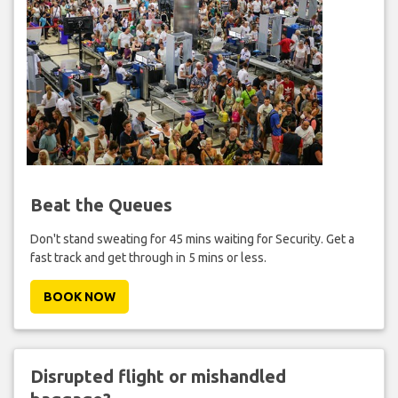
Beat the Queues
Don't stand sweating for 45 mins waiting for Security. Get a
fast track and get through in 5 mins or less.
BOOK NOW
Disrupted flight or mishandled