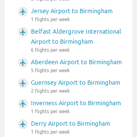
Jersey Airport to Birmingham
airplanemode_active
1 flights per week
Belfast Aldergrove International
airplanemode_active
Airport to Birmingham
6 flights per week
Aberdeen Airport to Birmingham
airplanemode_active
5 flights per week
Guernsey Airport to Birmingham
airplanemode_active
2 flights per week
Inverness Airport to Birmingham
airplanemode_active
1 flights per week
Derry Airport to Birmingham
airplanemode_active
1 flights per week