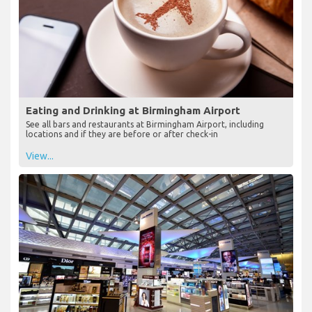
Eating and Drinking at Birmingham Airport
See all bars and restaurants at Birmingham Airport, including
locations and if they are before or after check-in
View...