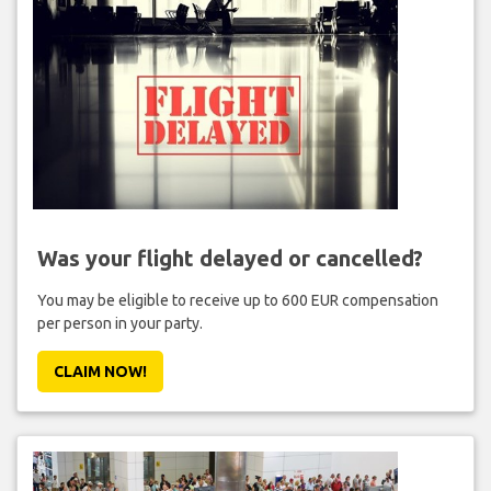
Was your flight delayed or cancelled?
You may be eligible to receive up to 600 EUR compensation
per person in your party.
CLAIM NOW!