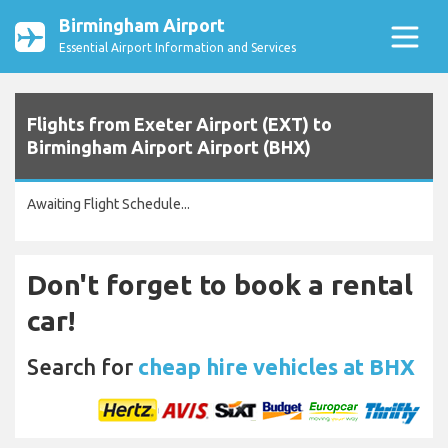
Birmingham Airport
Essential Airport Information and Services
Flights from Exeter Airport (EXT) to
Birmingham Airport Airport (BHX)
Awaiting Flight Schedule...
Don't forget to book a rental
car!
Search for
cheap hire vehicles at BHX