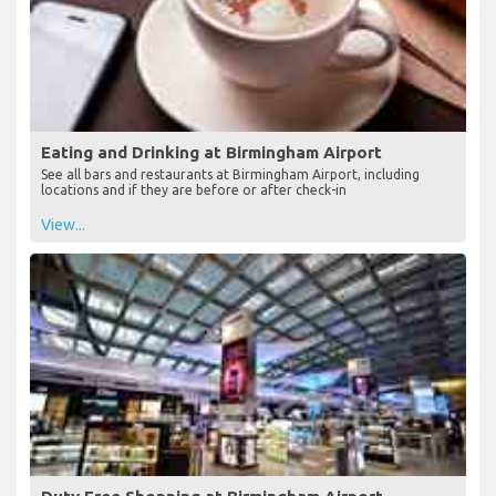
Eating and Drinking at Birmingham Airport
See all bars and restaurants at Birmingham Airport, including
locations and if they are before or after check-in
View...