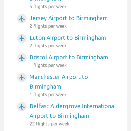
5 flights per week
Jersey Airport to Birmingham
airplanemode_active
2 flights per week
Luton Airport to Birmingham
airplanemode_active
2 flights per week
Bristol Airport to Birmingham
airplanemode_active
1 flights per week
Manchester Airport to
airplanemode_active
Birmingham
1 flights per week
Belfast Aldergrove International
airplanemode_active
Airport to Birmingham
22 flights per week