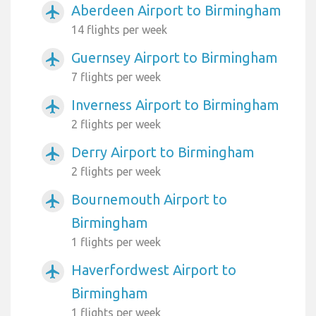
Aberdeen Airport to Birmingham
airplanemode_active
14 flights per week
Guernsey Airport to Birmingham
airplanemode_active
7 flights per week
Inverness Airport to Birmingham
airplanemode_active
2 flights per week
Derry Airport to Birmingham
airplanemode_active
2 flights per week
Bournemouth Airport to
airplanemode_active
Birmingham
1 flights per week
Haverfordwest Airport to
airplanemode_active
Birmingham
1 flights per week