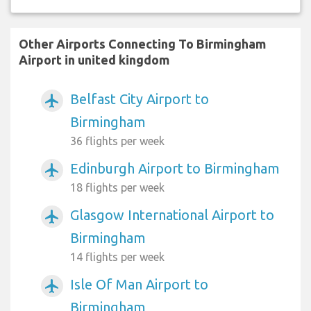
Other Airports Connecting To Birmingham
Airport in united kingdom
Belfast City Airport to
airplanemode_active
Birmingham
36 flights per week
Edinburgh Airport to Birmingham
airplanemode_active
18 flights per week
Glasgow International Airport to
airplanemode_active
Birmingham
14 flights per week
Isle Of Man Airport to
airplanemode_active
Birmingham