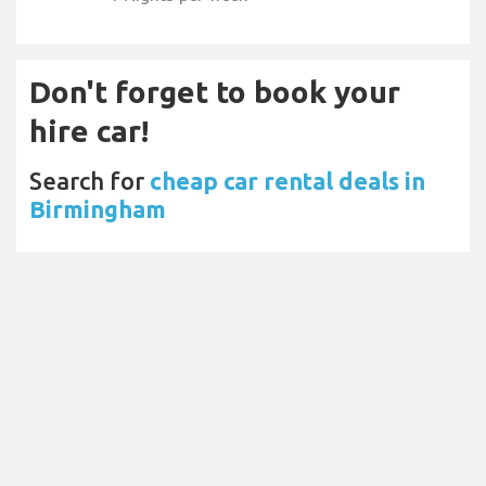
Don't forget to book your
hire car!
Search for
cheap car rental deals in
Birmingham