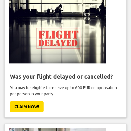
Was your flight delayed or cancelled?
You may be eligible to receive up to 600 EUR compensation
per person in your party.
CLAIM NOW!