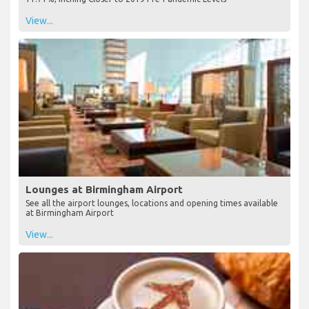
View...
Lounges at Birmingham Airport
See all the airport lounges, locations and opening times available
at Birmingham Airport
View...