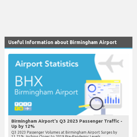
Useful Information about Birmingham Airport
Birmingham Airport's Q3 2023 Passenger Traffic -
Up by 12%
Q3 2023 Passenger Volumes at Birmingham Airport Surges by
11.71%, Inching Closer to 2019 Pre-Pandemic Levels