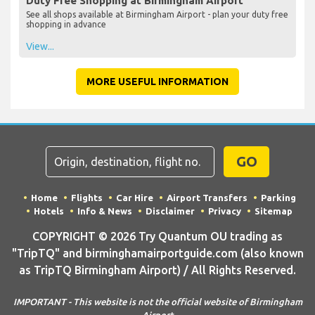
Duty Free Shopping at Birmingham Airport
See all shops available at Birmingham Airport - plan your duty free
shopping in advance
View...
MORE USEFUL INFORMATION
GO
Home
Flights
Car Hire
Airport Transfers
Parking
Hotels
Info & News
Disclaimer
Privacy
Sitemap
COPYRIGHT © 2026 Try Quantum OU trading as
"TripTQ" and birminghamairportguide.com (also known
as TripTQ Birmingham Airport) / All Rights Reserved.
IMPORTANT - This website is not the official website of Birmingham