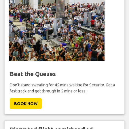
Beat the Queues
Don't stand sweating for 45 mins waiting for Security. Get a
fast track and get through in 5 mins or less.
BOOK NOW