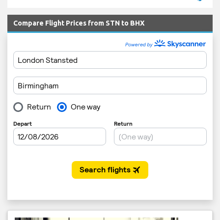
Compare Flight Prices from STN to BHX