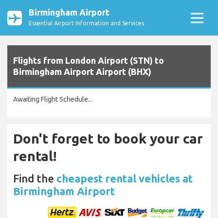
Birmingham Airport
Essential Airport Information and Services
Flights from London Airport (STN) to
Birmingham Airport Airport (BHX)
Awaiting Flight Schedule...
Don't forget to book your car
rental!
Find the
cheapest rental vehicles at
Birmingham Airport