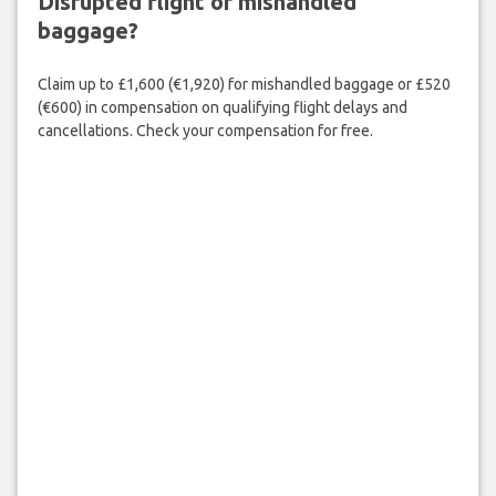
Disrupted flight or mishandled
baggage?
Claim up to £1,600 (€1,920) for mishandled baggage or £520
(€600) in compensation on qualifying flight delays and
cancellations. Check your compensation for free.