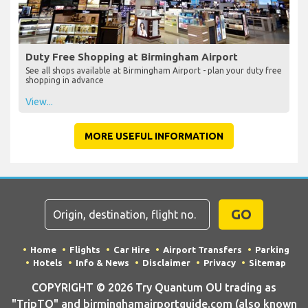
Duty Free Shopping at Birmingham Airport
See all shops available at Birmingham Airport - plan your duty free
shopping in advance
View...
MORE USEFUL INFORMATION
GO
Home
Flights
Car Hire
Airport Transfers
Parking
Hotels
Info & News
Disclaimer
Privacy
Sitemap
COPYRIGHT © 2026 Try Quantum OU trading as
"TripTQ" and birminghamairportguide.com (also known