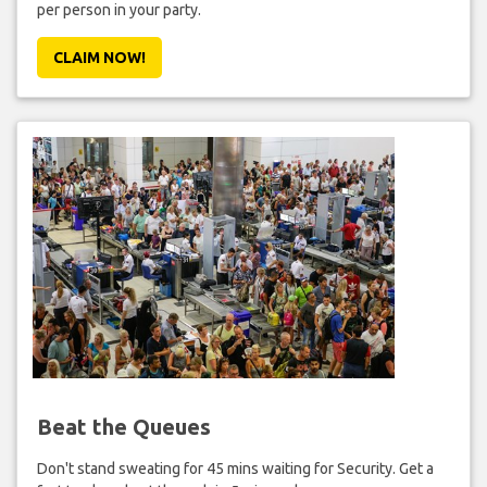
per person in your party.
CLAIM NOW!
Beat the Queues
Don't stand sweating for 45 mins waiting for Security. Get a