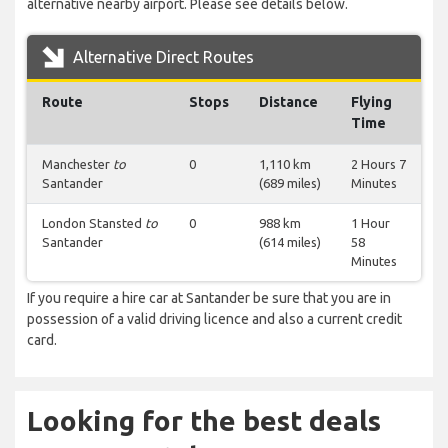
alternative nearby airport. Please see details below.
Alternative Direct Routes
Route
Stops
Distance
Flying
Time
Manchester
to
0
1,110 km
2 Hours 7
Santander
(689 miles)
Minutes
London Stansted
to
0
988 km
1 Hour
Santander
(614 miles)
58
Minutes
If you require a hire car at Santander be sure that you are in
possession of a valid driving licence and also a current credit
card.
Looking for the best deals