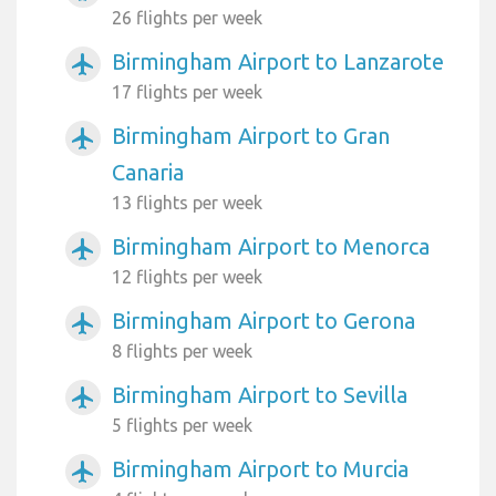
26 flights per week
Birmingham Airport to Lanzarote
airplanemode_active
17 flights per week
Birmingham Airport to Gran
airplanemode_active
Canaria
13 flights per week
Birmingham Airport to Menorca
airplanemode_active
12 flights per week
Birmingham Airport to Gerona
airplanemode_active
8 flights per week
Birmingham Airport to Sevilla
airplanemode_active
5 flights per week
Birmingham Airport to Murcia
airplanemode_active