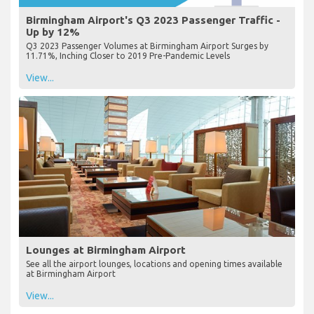
Birmingham Airport's Q3 2023 Passenger Traffic -
Up by 12%
Q3 2023 Passenger Volumes at Birmingham Airport Surges by
11.71%, Inching Closer to 2019 Pre-Pandemic Levels
View...
Lounges at Birmingham Airport
See all the airport lounges, locations and opening times available
at Birmingham Airport
View...