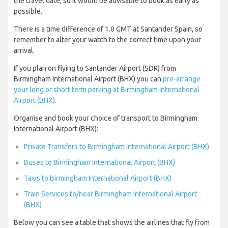
the travel date, so it would be advisable to book as early as
possible.
There is a time difference of 1.0 GMT at Santander Spain, so
remember to alter your watch to the correct time upon your
arrival.
If you plan on flying to Santander Airport (SDR) from
Birmingham International Airport (BHX) you can
pre-arrange
your long or short term parking at Birmingham International
Airport (BHX)
.
Organise and book your choice of transport to Birmingham
International Airport (BHX):
Private Transfers to Birmingham International Airport (BHX)
Buses to Birmingham International Airport (BHX)
Taxis to Birmingham International Airport (BHX)
Train Services to/near Birmingham International Airport
(BHX)
Below you can see a table that shows the airlines that fly from