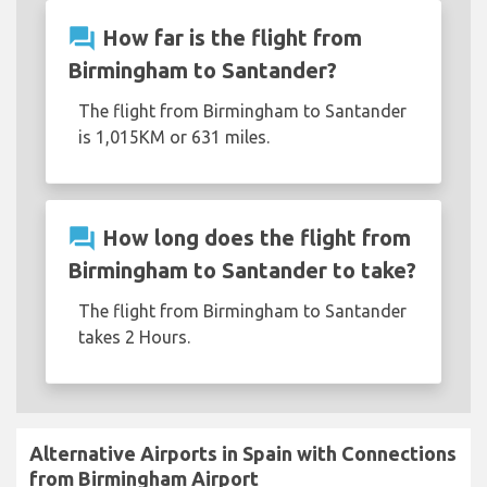
question_answer
How far is the flight from
Birmingham to Santander?
The flight from Birmingham to Santander
is 1,015KM or 631 miles.
question_answer
How long does the flight from
Birmingham to Santander to take?
The flight from Birmingham to Santander
takes 2 Hours.
Alternative Airports in Spain with Connections
from Birmingham Airport