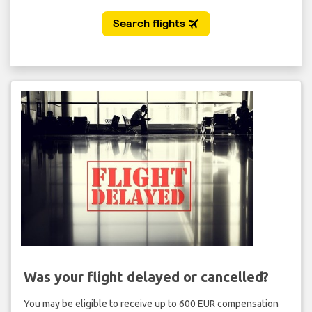
Was your flight delayed or cancelled?
You may be eligible to receive up to 600 EUR compensation