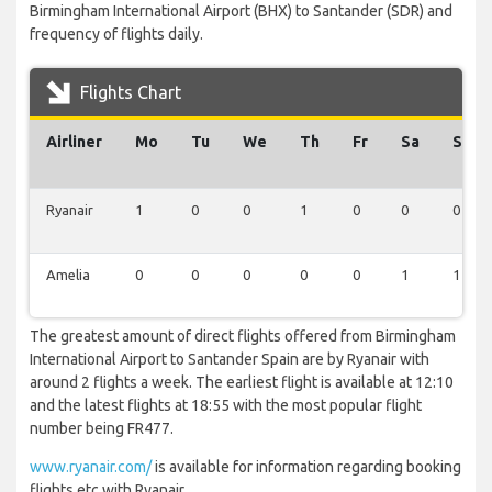
Birmingham International Airport (BHX) to Santander (SDR) and
frequency of flights daily.
Flights Chart
Airliner
Mo
Tu
We
Th
Fr
Sa
Su
Ryanair
1
0
0
1
0
0
0
Amelia
0
0
0
0
0
1
1
The greatest amount of direct flights offered from Birmingham
International Airport to Santander Spain are by Ryanair with
around 2 flights a week. The earliest flight is available at 12:10
and the latest flights at 18:55 with the most popular flight
number being FR477.
www.ryanair.com/
is available for information regarding booking
flights etc with Ryanair.