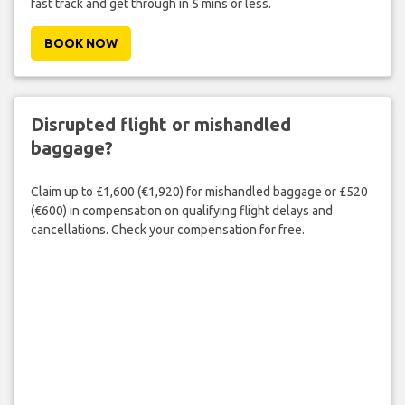
fast track and get through in 5 mins or less.
BOOK NOW
Disrupted flight or mishandled
baggage?
Claim up to £1,600 (€1,920) for mishandled baggage or £520
(€600) in compensation on qualifying flight delays and
cancellations. Check your compensation for free.