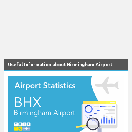
Useful Information about Birmingham Airport