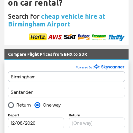
on car rental?
Search for
cheap vehicle hire at
Birmingham Airport
Compare Flight Prices from BHX to SDR