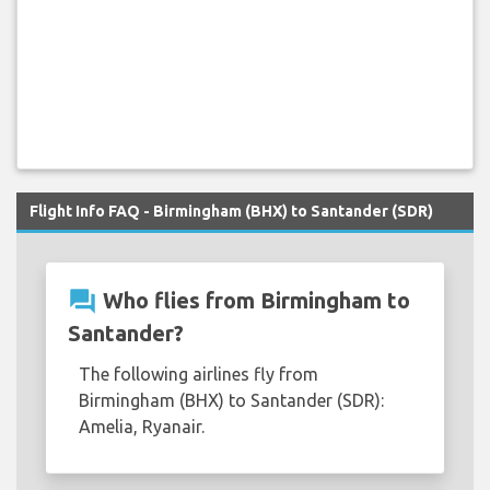
Flight Info FAQ - Birmingham (BHX) to Santander (SDR)
question_answer
Who flies from Birmingham to
Santander?
The following airlines fly from
Birmingham (BHX) to Santander (SDR):
Amelia, Ryanair.