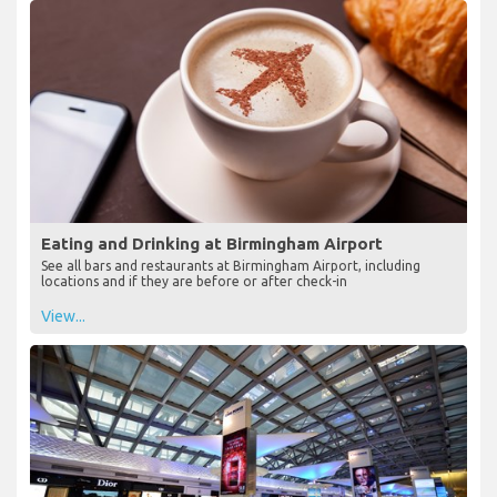
Eating and Drinking at Birmingham Airport
See all bars and restaurants at Birmingham Airport, including
locations and if they are before or after check-in
View...