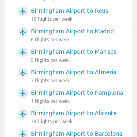
Birmingham Airport to Reus
airplanemode_active
10 flights per week
Birmingham Airport to Madrid
airplanemode_active
6 flights per week
Birmingham Airport to Manises
airplanemode_active
5 flights per week
Birmingham Airport to Almeria
airplanemode_active
3 flights per week
Birmingham Airport to Pamplona
airplanemode_active
1 flights per week
Birmingham Airport to Alicante
airplanemode_active
34 flights per week
Birmingham Airport to Barcelona
airplanemode_active