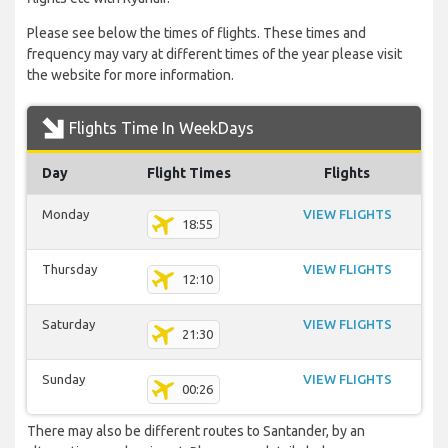
Please see below the times of flights. These times and
frequency may vary at different times of the year please visit
the website for more information.
Flights Time In WeekDays
Day
Flight Times
Flights
Monday
VIEW FLIGHTS
18:55
Thursday
VIEW FLIGHTS
12:10
Saturday
VIEW FLIGHTS
21:30
Sunday
VIEW FLIGHTS
00:26
There may also be different routes to Santander, by an