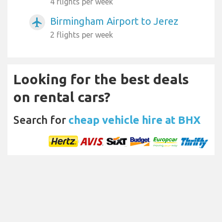
4 flights per week
Birmingham Airport to Jerez
airplanemode_active
2 flights per week
Looking for the best deals
on rental cars?
Search for
cheap vehicle hire at BHX