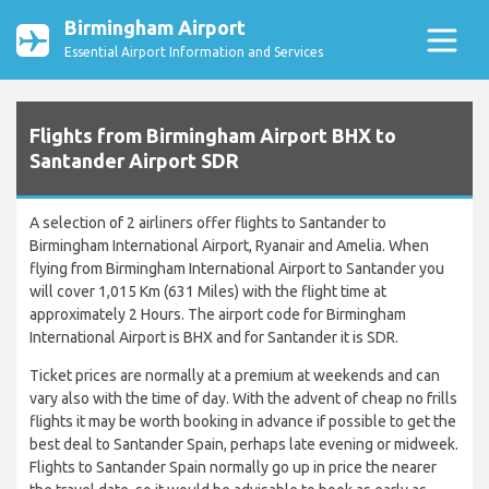
Birmingham Airport
Essential Airport Information and Services
Flights from Birmingham Airport BHX to
Santander Airport SDR
A selection of 2 airliners offer flights to Santander to
Birmingham International Airport, Ryanair and Amelia. When
flying from Birmingham International Airport to Santander you
will cover 1,015 Km (631 Miles) with the flight time at
approximately 2 Hours. The airport code for Birmingham
International Airport is BHX and for Santander it is SDR.
Ticket prices are normally at a premium at weekends and can
vary also with the time of day. With the advent of cheap no frills
flights it may be worth booking in advance if possible to get the
best deal to Santander Spain, perhaps late evening or midweek.
Flights to Santander Spain normally go up in price the nearer