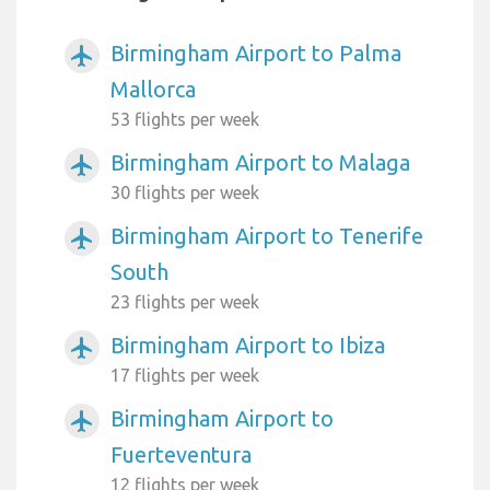
Birmingham Airport to Palma
airplanemode_active
Mallorca
53 flights per week
Birmingham Airport to Malaga
airplanemode_active
30 flights per week
Birmingham Airport to Tenerife
airplanemode_active
South
23 flights per week
Birmingham Airport to Ibiza
airplanemode_active
17 flights per week
Birmingham Airport to
airplanemode_active
Fuerteventura
12 flights per week