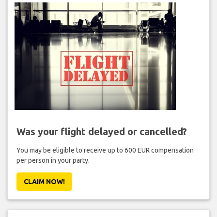
Was your flight delayed or cancelled?
You may be eligible to receive up to 600 EUR compensation
per person in your party.
CLAIM NOW!