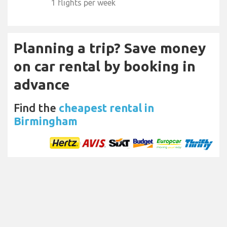
1 flights per week
Planning a trip? Save money
on car rental by booking in
advance
Find the
cheapest rental in
Birmingham