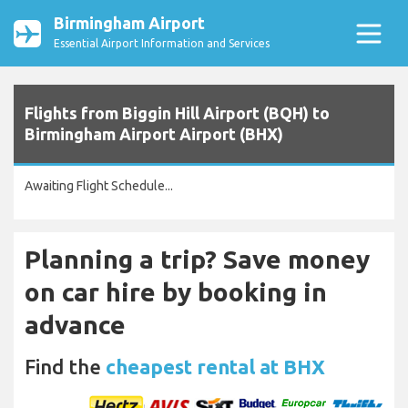
Birmingham Airport
Essential Airport Information and Services
Flights from Biggin Hill Airport (BQH) to
Birmingham Airport Airport (BHX)
Awaiting Flight Schedule...
Planning a trip? Save money
on car hire by booking in
advance
Find the
cheapest rental at BHX