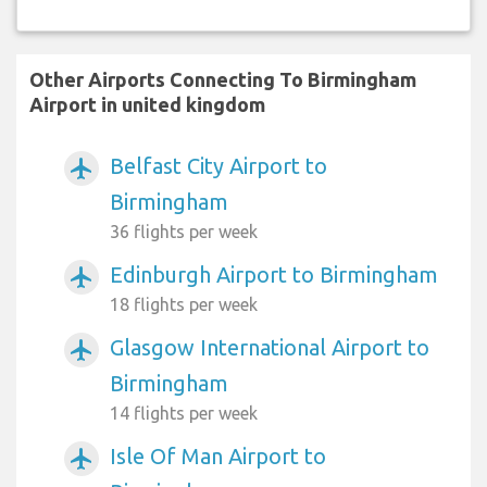
Other Airports Connecting To Birmingham
Airport in united kingdom
Belfast City Airport to
airplanemode_active
Birmingham
36 flights per week
Edinburgh Airport to Birmingham
airplanemode_active
18 flights per week
Glasgow International Airport to
airplanemode_active
Birmingham
14 flights per week
Isle Of Man Airport to
airplanemode_active