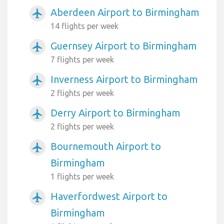
Aberdeen Airport to Birmingham
airplanemode_active
14 flights per week
Guernsey Airport to Birmingham
airplanemode_active
7 flights per week
Inverness Airport to Birmingham
airplanemode_active
2 flights per week
Derry Airport to Birmingham
airplanemode_active
2 flights per week
Bournemouth Airport to
airplanemode_active
Birmingham
1 flights per week
Haverfordwest Airport to
airplanemode_active
Birmingham