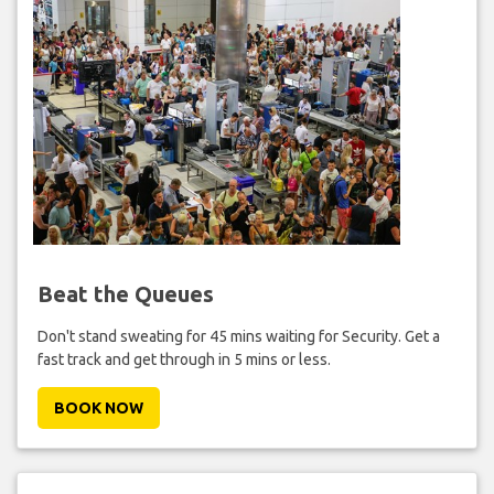
Beat the Queues
Don't stand sweating for 45 mins waiting for Security. Get a
fast track and get through in 5 mins or less.
BOOK NOW