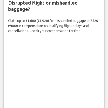
Disrupted flight or mishandled
baggage?
Claim up to £1,600 (€1,920) for mishandled baggage or £520
(€600) in compensation on qualifying flight delays and
cancellations. Check your compensation for free.