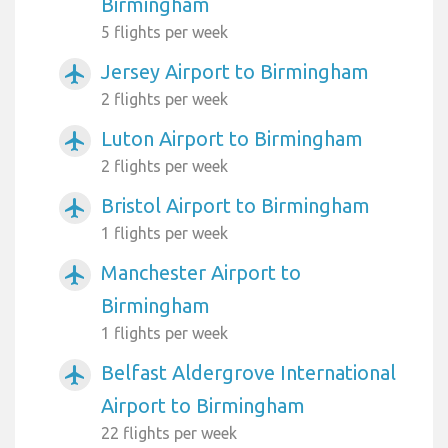
Birmingham
5 flights per week
Jersey Airport to Birmingham
airplanemode_active
2 flights per week
Luton Airport to Birmingham
airplanemode_active
2 flights per week
Bristol Airport to Birmingham
airplanemode_active
1 flights per week
Manchester Airport to
airplanemode_active
Birmingham
1 flights per week
Belfast Aldergrove International
airplanemode_active
Airport to Birmingham
22 flights per week