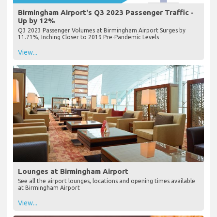
Birmingham Airport's Q3 2023 Passenger Traffic -
Up by 12%
Q3 2023 Passenger Volumes at Birmingham Airport Surges by
11.71%, Inching Closer to 2019 Pre-Pandemic Levels
View...
Lounges at Birmingham Airport
See all the airport lounges, locations and opening times available
at Birmingham Airport
View...