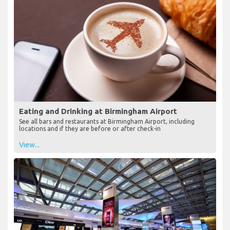
Eating and Drinking at Birmingham Airport
See all bars and restaurants at Birmingham Airport, including
locations and if they are before or after check-in
View...