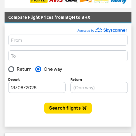
Compare Flight Prices from BQH to BHX