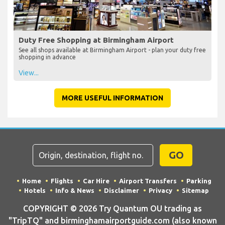
Duty Free Shopping at Birmingham Airport
See all shops available at Birmingham Airport - plan your duty free
shopping in advance
View...
MORE USEFUL INFORMATION
GO
Home
Flights
Car Hire
Airport Transfers
Parking
Hotels
Info & News
Disclaimer
Privacy
Sitemap
COPYRIGHT © 2026 Try Quantum OU trading as
"TripTQ" and birminghamairportguide.com (also known