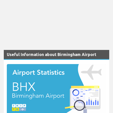
Useful Information about Birmingham Airport