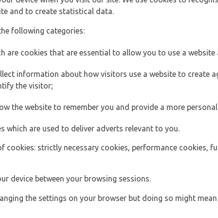
e and to create statistical data.
the following categories:
h are cookies that are essential to allow you to use a website 
lect information about how visitors use a website to create
ify the visitor;
llow the website to remember you and provide a more personal
s which are used to deliver adverts relevant to you.
of cookies: strictly necessary cookies, performance cookies, f
ur device between your browsing sessions.
anging the settings on your browser but doing so might mean 