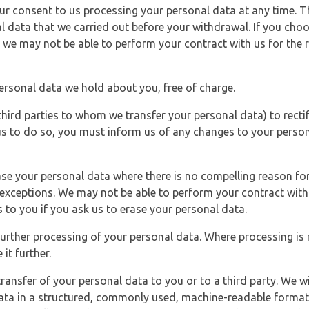
r consent to us processing your personal data at any time. Thi
l data that we carried out before your withdrawal. If you cho
 we may not be able to perform your contract with us for the r
personal data we hold about you, free of charge.
third parties to whom we transfer your personal data) to rectif
us to do so, you must inform us of any changes to your person
ase your personal data where there is no compelling reason for 
e exceptions. We may not be able to perform your contract with 
 to you if you ask us to erase your personal data.
 further processing of your personal data. Where processing is r
it further.
ransfer of your personal data to you or to a third party. We wil
ta in a structured, commonly used, machine-readable format. N