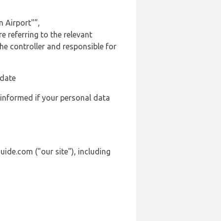
 Airport"”,
 referring to the relevant
e controller and responsible for
 date
 informed if your personal data
ide.com ("our site"), including