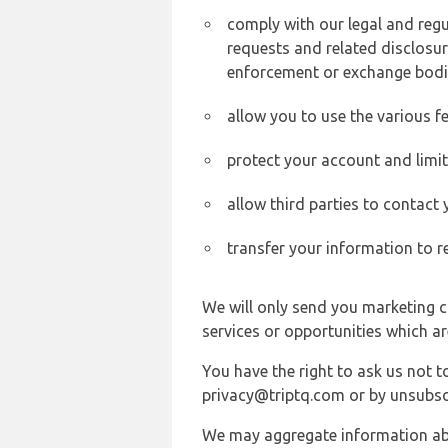
comply with our legal and reg
requests and related disclosur
enforcement or exchange bodi
allow you to use the various fe
protect your account and limi
allow third parties to contact
transfer your information to r
We will only send you marketing c
services or opportunities which ar
You have the right to ask us not 
privacy@triptq.com or by unsubscr
We may aggregate information abou