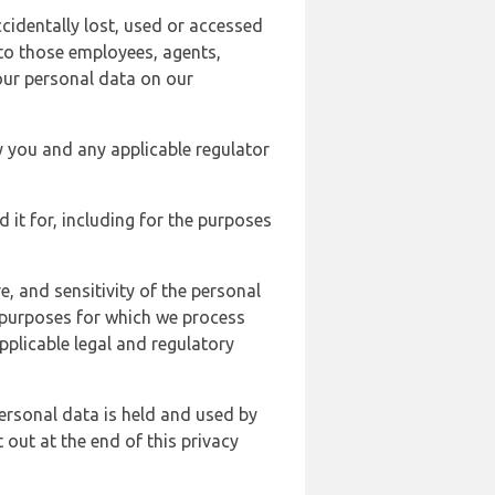
cidentally lost, used or accessed
 to those employees, agents,
our personal data on our
y you and any applicable regulator
d it for, including for the purposes
, and sensitivity of the personal
e purposes for which we process
plicable legal and regulatory
ersonal data is held and used by
t out at the end of this privacy