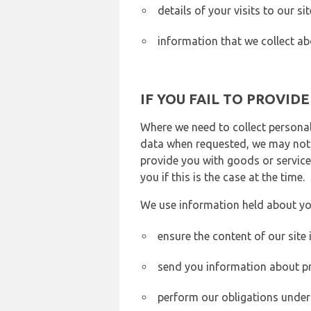
details of your visits to our s
information that we collect ab
IF YOU FAIL TO PROVID
Where we need to collect personal
data when requested, we may not b
provide you with goods or services
you if this is the case at the time.
We use information held about yo
ensure the content of our site
send you information about pr
perform our obligations under