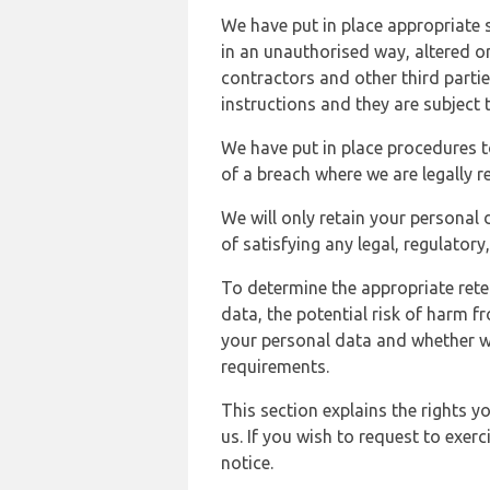
We have put in place appropriate 
in an unauthorised way, altered or
contractors and other third parti
instructions and they are subject t
We have put in place procedures t
of a breach where we are legally r
We will only retain your personal d
of satisfying any legal, regulator
To determine the appropriate rete
data, the potential risk of harm 
your personal data and whether w
requirements.
This section explains the rights 
us. If you wish to request to exerc
notice.