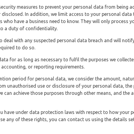
security measures to prevent your personal data from being ac
 disclosed. In addition, we limit access to your personal data
es who have a business need to know. They will only process y
o a duty of confidentiality.
o deal with any suspected personal data breach and will notif
equired to do so.
ata for as long as necessary to fulfil the purposes we collecte
y, accounting, or reporting requirements.
ntion period for personal data, we consider the amount, nature
from unauthorised use or disclosure of your personal data, th
e can achieve those purposes through other means, and the ap
you have under data protection laws with respect to how your p
ise any of these rights, you can contact us using the details se