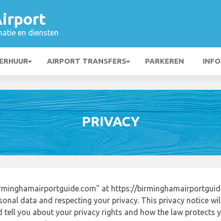
irport
matie en diensten
ERHUUR
AIRPORT TRANSFERS
PARKEREN
INFO
PRIVACY
rminghamairportguide.com" at https://birminghamairportgui
onal data and respecting your privacy. This privacy notice wi
tell you about your privacy rights and how the law protects yo