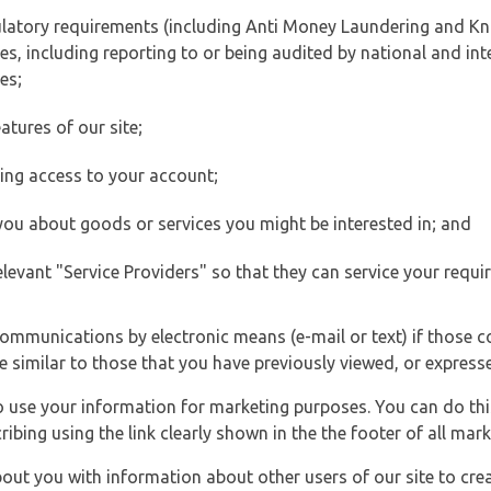
ulatory requirements (including Anti Money Laundering and Kn
es, including reporting to or being audited by national and int
es;
atures of our site;
ting access to your account;
 you about goods or services you might be interested in; and
elevant "Service Providers" so that they can service your requi
ommunications by electronic means (e-mail or text) if those 
e similar to those that you have previously viewed, or expresse
to use your information for marketing purposes. You can do thi
ibing using the link clearly shown in the the footer of all ma
t you with information about other users of our site to creat