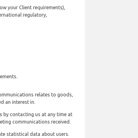
ow your Client requirements),
ernational regulatory,
rements.
communications relates to goods,
d an interest in.
s by contacting us at any time at
rketing communications received.
e statistical data about users.