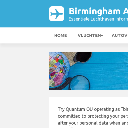
Birmingham A
Essentiële Luchthaven Infor
HOME
VLUCHTEN
AUTOV
Try Quantum OU operating as "bi
committed to protecting your pers
after your personal data when and 