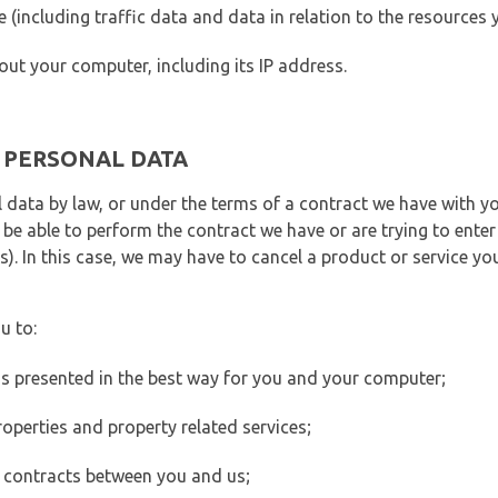
ite (including traffic data and data in relation to the resources
out your computer, including its IP address.
E PERSONAL DATA
 data by law, or under the terms of a contract we have with yo
e able to perform the contract we have or are trying to enter 
). In this case, we may have to cancel a product or service you
u to:
 is presented in the best way for you and your computer;
operties and property related services;
 contracts between you and us;