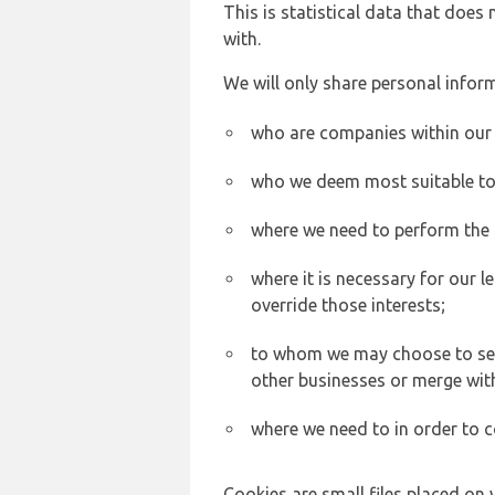
This is statistical data that does
with.
We will only share personal inform
who are companies within our
who we deem most suitable to s
where we need to perform the c
where it is necessary for our l
override those interests;
to whom we may choose to sell,
other businesses or merge wit
where we need to in order to c
Cookies are small files placed on 