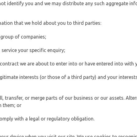
 not identify you and we may distribute any such aggregate in
ation that we hold about you to third parties:
 group of companies;
ervice your specific enquiry;
ontract we are about to enter into or have entered into with 
egitimate interests (or those of a third party) and your intere
 transfer, or merge parts of our business or our assets. Alter
h them; or
omply with a legal or regulatory obligation.
your device when you visit our site. We use cookies to recogni