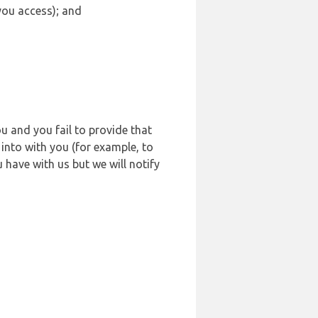
 you access); and
u and you fail to provide that
into with you (for example, to
 have with us but we will notify