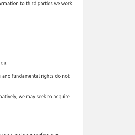
formation to third parties we work
you;
sts and fundamental rights do not
natively, we may seek to acquire
se you and your preferences,