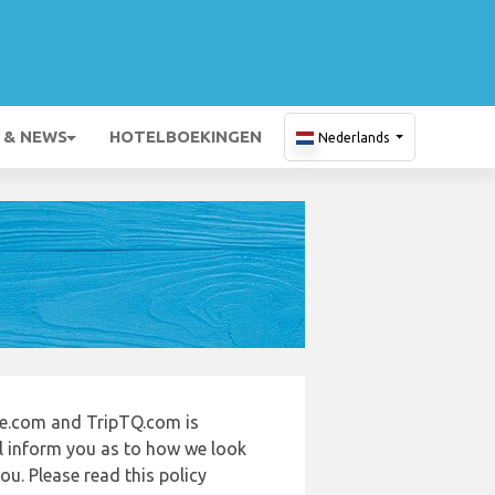
 & NEWS
HOTELBOEKINGEN
Nederlands
de.com and TripTQ.com is
ll inform you as to how we look
u. Please read this policy