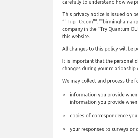
carefully to understand how we p
This privacy notice is issued on
“"TripTQ.com"”,“"birminghamairport
company in the "Try Quantum OU" 
this website.
All changes to this policy will be 
It is important that the personal 
changes during your relationship 
We may collect and process the f
information you provide when y
information you provide when 
copies of correspondence you s
your responses to surveys or 