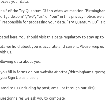
rocess your data.
 behalf of the Try Quantum OU so when we mention "Birmingham
guide.com"”,“we”, “us” or “our” in this privacy notice, we are
responsible for processing your data. "Try Quantum OU" is th
posted here. You should visit this page regulatory to stay up to
data we hold about you is accurate and current. Please keep us
with us.
ollowing data about you:
ou fill in forms on our website at https://birminghamairportgu
you Sign Up as a user;
end to us (including by post, email or through our site);
questionnaires we ask you to complete;