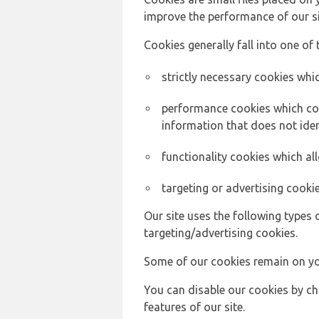
improve the performance of our sit
Cookies generally fall into one of 
strictly necessary cookies whic
performance cookies which col
information that does not ident
functionality cookies which a
targeting or advertising cookie
Our site uses the following types 
targeting/advertising cookies.
Some of our cookies remain on yo
You can disable our cookies by ch
features of our site.