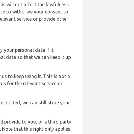
s will not affect the lawfulness
ose to withdraw your consent to
elevant service or provide other
y your personal data if it
al data so that we can keep it up
us to keep using it. This is not a
us for the relevant service or
estricted, we can still store your
l provide to you, or a third party
ote that this right only applies