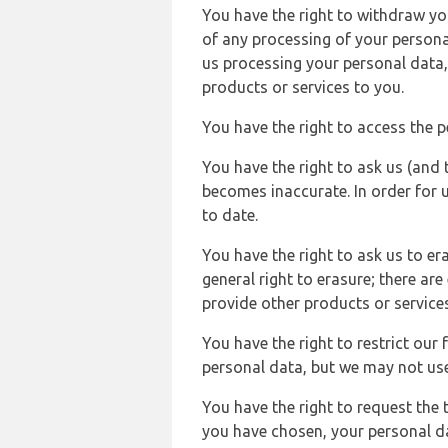
You have the right to withdraw you
of any processing of your persona
us processing your personal data,
products or services to you.
You have the right to access the 
You have the right to ask us (and 
becomes inaccurate. In order for 
to date.
You have the right to ask us to er
general right to erasure; there ar
provide other products or services
You have the right to restrict our
personal data, but we may not use 
You have the right to request the t
you have chosen, your personal da