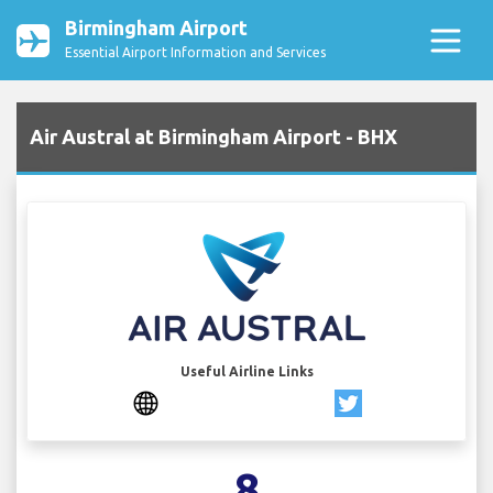
Birmingham Airport
Essential Airport Information and Services
Air Austral at Birmingham Airport - BHX
Useful Airline Links
8