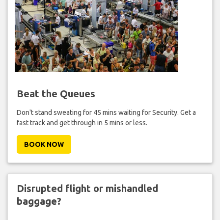
Beat the Queues
Don't stand sweating for 45 mins waiting for Security. Get a
fast track and get through in 5 mins or less.
BOOK NOW
Disrupted flight or mishandled
baggage?