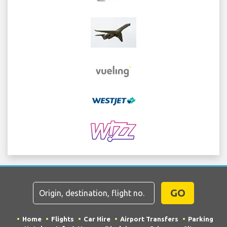
GO
Home
Flights
Car Hire
Airport Transfers
Parking