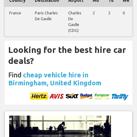
Country
Destination
Airport
Mo
Tu
We
France
Paris Charles
Charles
2
2
0
De Gaulle
De
Gaulle
(CDG)
Looking for the best hire car
deals?
Find
cheap vehicle hire in
Birmingham, United Kingdom