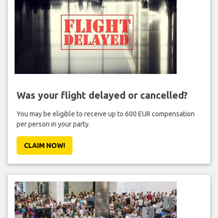
Was your flight delayed or cancelled?
You may be eligible to receive up to 600 EUR compensation
per person in your party.
CLAIM NOW!