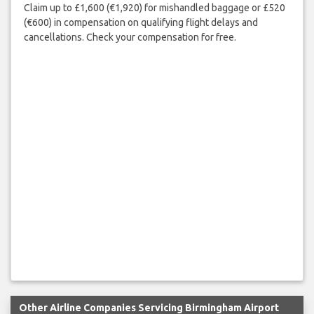
Claim up to £1,600 (€1,920) for mishandled baggage or £520
(€600) in compensation on qualifying flight delays and
cancellations. Check your compensation for free.
Other Airline Companies Servicing Birmingham Airport