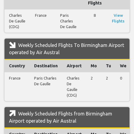
Flights
Charles
France
Paris
8
View
De Gaulle
Charles
Flights
(CDG)
De Gaulle
Weekly Scheduled Flights To Birmingham Airport
operated by Air Austral
Country
Destination
Airport
Mo
Tu
We
France
Paris Charles
Charles
2
2
0
De Gaulle
De
Gaulle
(CDG)
Weekly Scheduled Flights from Birmingham
Airport operated by Air Austral