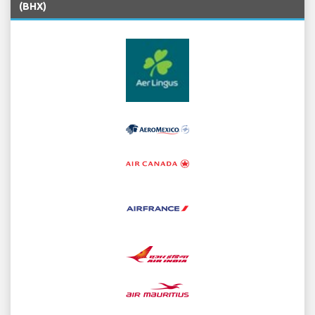
(BHX)