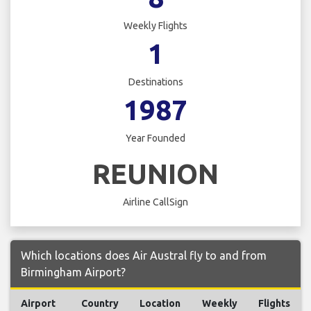
Weekly Flights
1
Destinations
1987
Year Founded
REUNION
Airline CallSign
Which locations does Air Austral fly to and from
Birmingham Airport?
Airport
Country
Location
Weekly
Flights