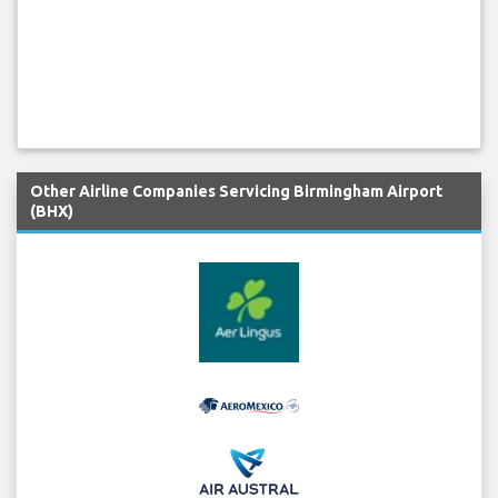
Other Airline Companies Servicing Birmingham Airport
(BHX)