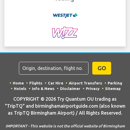
GO
Home
Flights
Car Hire
Airport Transfers
Parking
Hotels
Info & News
Disclaimer
Privacy
Sitemap
COPYRIGHT © 2026 Try Quantum OU trading as
"TripTQ" and birminghamairportguide.com (also known
as TripTQ Birmingham Airport) / All Rights Reserved.
IMPORTANT - This website is not the official website of Birmingham