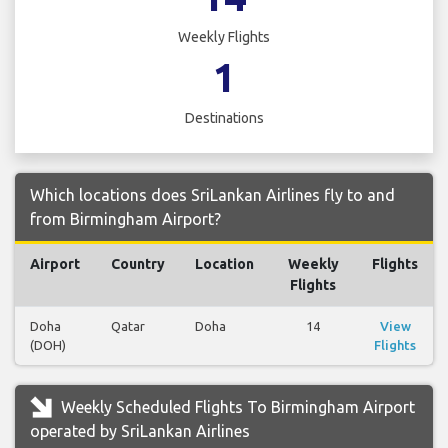
Weekly Flights
1
Destinations
Which locations does SriLankan Airlines fly to and
from Birmingham Airport?
Airport
Country
Location
Weekly
Flights
Flights
Doha
Qatar
Doha
14
View
(DOH)
Flights
Weekly Scheduled Flights To Birmingham Airport
operated by SriLankan Airlines