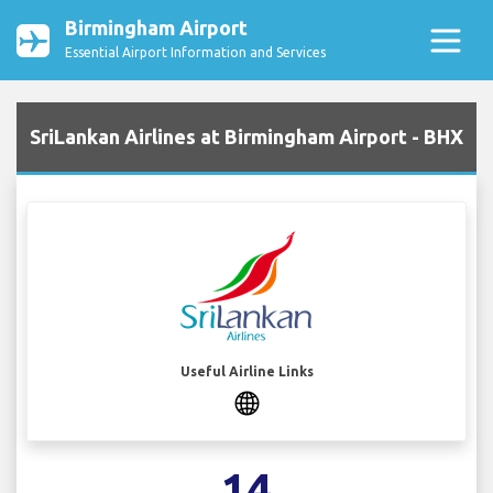
Birmingham Airport
Essential Airport Information and Services
SriLankan Airlines at Birmingham Airport - BHX
Useful Airline Links
14