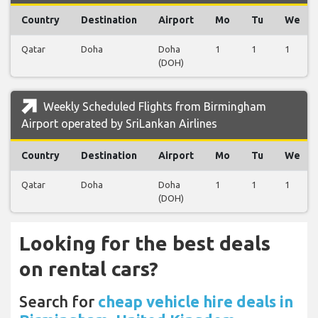
Country
Destination
Airport
Mo
Tu
We
Qatar
Doha
Doha
1
1
1
(DOH)
Weekly Scheduled Flights from Birmingham
Airport operated by SriLankan Airlines
Country
Destination
Airport
Mo
Tu
We
Qatar
Doha
Doha
1
1
1
(DOH)
Looking for the best deals
on rental cars?
Search for
cheap vehicle hire deals in