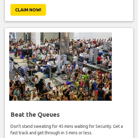
CLAIM NOW!
Beat the Queues
Don't stand sweating for 45 mins waiting for Security. Get a
fast track and get through in 5 mins or less.