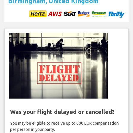
Birmingham, United Kingdom
Was your flight delayed or cancelled?
You may be eligible to receive up to 600 EUR compensation
per person in your party.