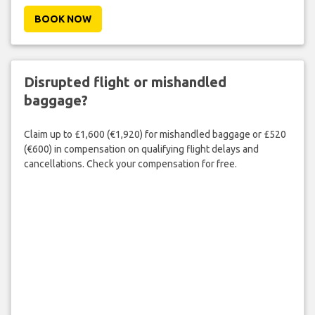
BOOK NOW
Disrupted flight or mishandled
baggage?
Claim up to £1,600 (€1,920) for mishandled baggage or £520
(€600) in compensation on qualifying flight delays and
cancellations. Check your compensation for free.