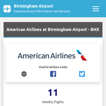
Birmingham Airport
Essential Airport Information and Services
American Airlines at Birmingham Airport - BHX
Useful Airline Links
11
Weekly Flights