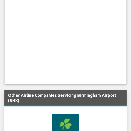
Other Airline Companies Servicing Birmingham Airport
(BHX)