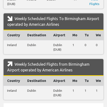
(DUB)
Flights
Weekly Scheduled Flights To Birmingham Airport
operated by American Airlines
Country
Destination
Airport
Mo
Tu
We
Ireland
Dublin
Dublin
1
0
0
(DUB)
Weekly Scheduled Flights from Birmingham
Airport operated by American Airlines
Country
Destination
Airport
Mo
Tu
We
Ireland
Dublin
Dublin
1
1
1
(DUB)