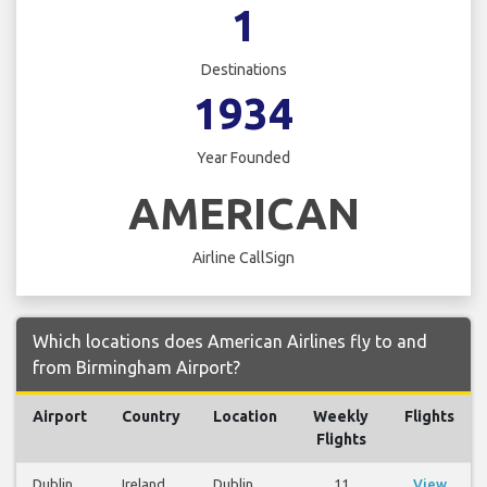
1
Destinations
1934
Year Founded
AMERICAN
Airline CallSign
Which locations does American Airlines fly to and
from Birmingham Airport?
Airport
Country
Location
Weekly
Flights
Flights
Dublin
Ireland
Dublin
11
View