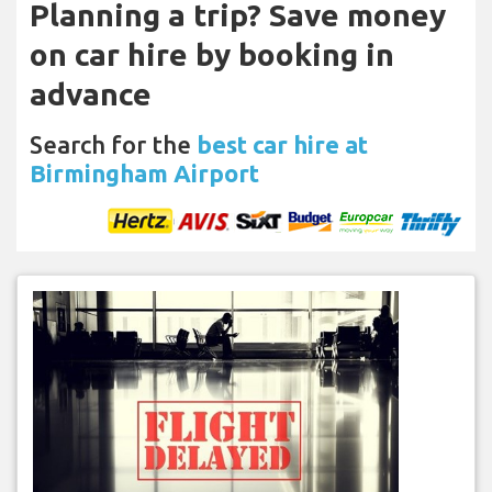
Planning a trip? Save money
on car hire by booking in
advance
Search for the
best car hire at
Birmingham Airport