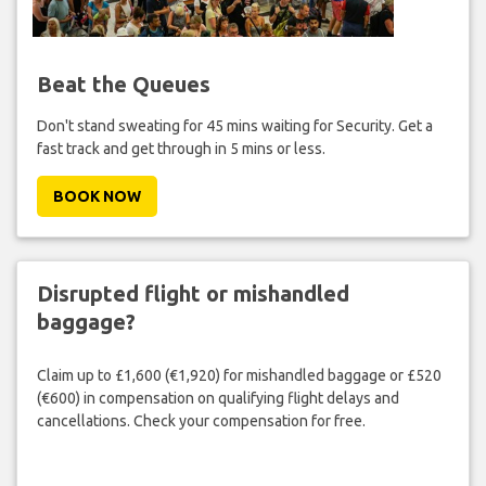
Beat the Queues
Don't stand sweating for 45 mins waiting for Security. Get a
fast track and get through in 5 mins or less.
BOOK NOW
Disrupted flight or mishandled
baggage?
Claim up to £1,600 (€1,920) for mishandled baggage or £520
(€600) in compensation on qualifying flight delays and
cancellations. Check your compensation for free.