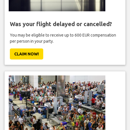
Was your flight delayed or cancelled?
You may be eligible to receive up to 600 EUR compensation
per person in your party.
CLAIM NOW!