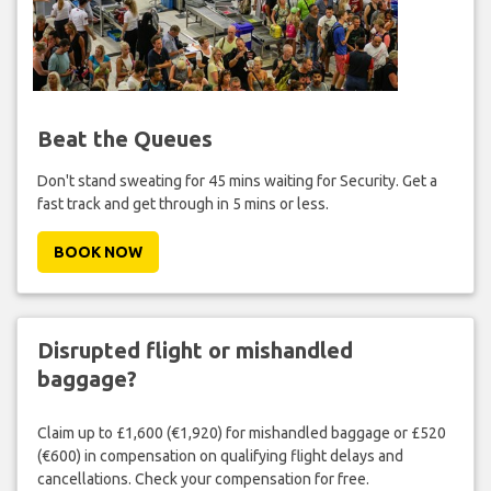
Beat the Queues
Don't stand sweating for 45 mins waiting for Security. Get a
fast track and get through in 5 mins or less.
BOOK NOW
Disrupted flight or mishandled
baggage?
Claim up to £1,600 (€1,920) for mishandled baggage or £520
(€600) in compensation on qualifying flight delays and
cancellations. Check your compensation for free.