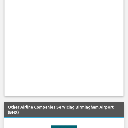
Other Airline Companies Servicing Birmingham Airport
(BHX)