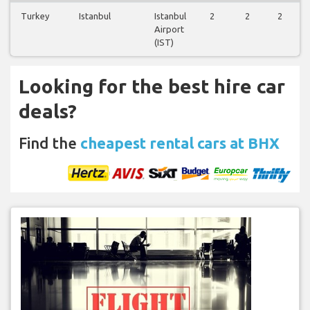
Turkey
Istanbul
Istanbul
2
2
2
Airport
(IST)
Looking for the best hire car
deals?
Find the
cheapest rental cars at BHX