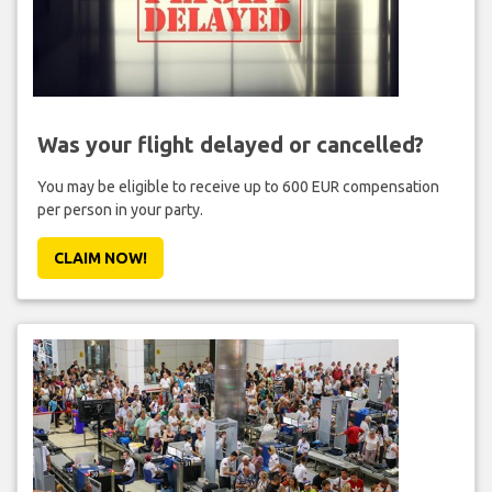
Was your flight delayed or cancelled?
You may be eligible to receive up to 600 EUR compensation
per person in your party.
CLAIM NOW!