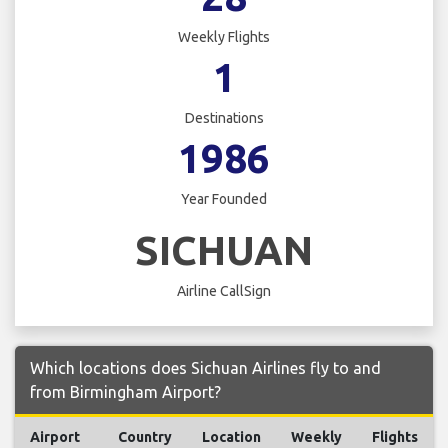
Weekly Flights
1
Destinations
1986
Year Founded
SICHUAN
Airline CallSign
Which locations does Sichuan Airlines fly to and
from Birmingham Airport?
Airport
Country
Location
Weekly
Flights