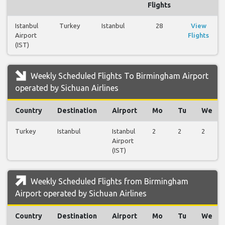
Flights
Istanbul
Turkey
Istanbul
28
View
Airport
Flights
(IST)
Weekly Scheduled Flights To Birmingham Airport
operated by Sichuan Airlines
Country
Destination
Airport
Mo
Tu
We
Turkey
Istanbul
Istanbul
2
2
2
Airport
(IST)
Weekly Scheduled Flights from Birmingham
Airport operated by Sichuan Airlines
Country
Destination
Airport
Mo
Tu
We