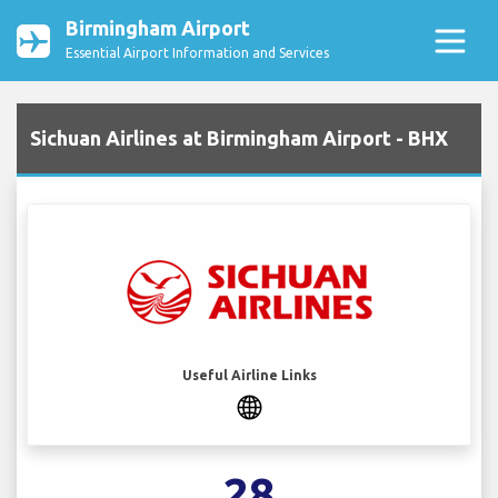
Birmingham Airport
Essential Airport Information and Services
Sichuan Airlines at Birmingham Airport - BHX
Useful Airline Links
28