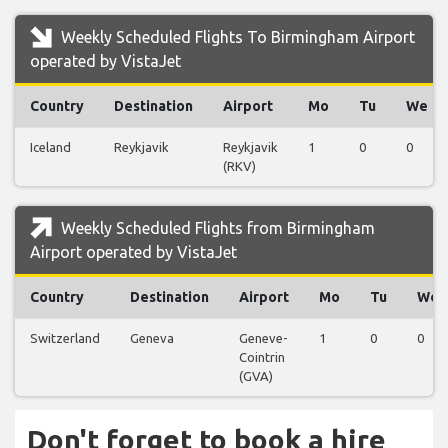
Weekly Scheduled Flights To Birmingham Airport
operated by VistaJet
Country
Destination
Airport
Mo
Tu
We
Iceland
Reykjavik
Reykjavik
1
0
0
(RKV)
Weekly Scheduled Flights from Birmingham
Airport operated by VistaJet
Country
Destination
Airport
Mo
Tu
We
Switzerland
Geneva
Geneve-
1
0
0
Cointrin
(GVA)
Don't forget to book a hire