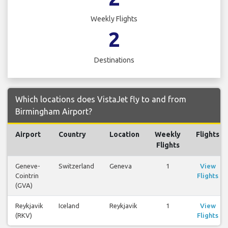
Weekly Flights
2
Destinations
Which locations does VistaJet fly to and from
Birmingham Airport?
Airport
Country
Location
Weekly
Flights
Flights
Geneve-
Switzerland
Geneva
1
View
Cointrin
Flights
(GVA)
Reykjavik
Iceland
Reykjavik
1
View
(RKV)
Flights