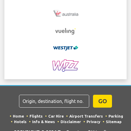
GO
Home
Flights
Car Hire
Airport Transfers
Parking
Hotels
Info & News
Disclaimer
Privacy
Sitemap