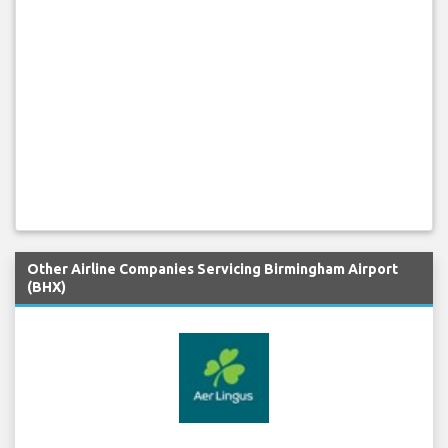
Other Airline Companies Servicing Birmingham Airport
(BHX)