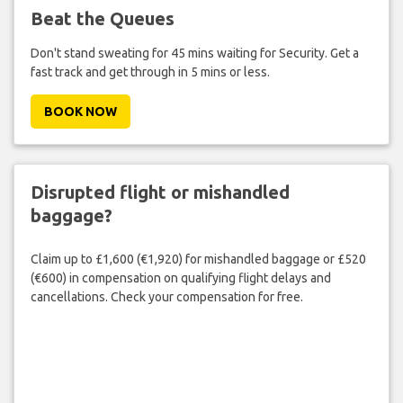
Beat the Queues
Don't stand sweating for 45 mins waiting for Security. Get a
fast track and get through in 5 mins or less.
BOOK NOW
Disrupted flight or mishandled
baggage?
Claim up to £1,600 (€1,920) for mishandled baggage or £520
(€600) in compensation on qualifying flight delays and
cancellations. Check your compensation for free.