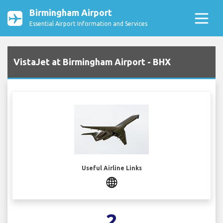
Birmingham Airport
Essential Airport Information and Services
VistaJet at Birmingham Airport - BHX
Useful Airline Links
2