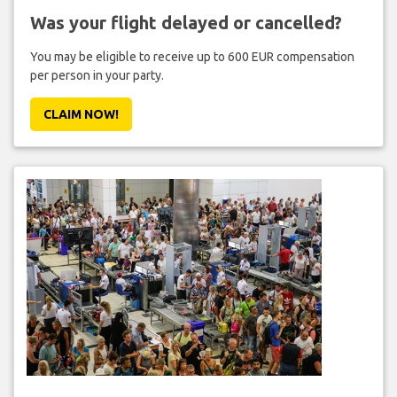
Was your flight delayed or cancelled?
You may be eligible to receive up to 600 EUR compensation
per person in your party.
CLAIM NOW!