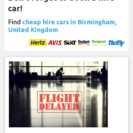
car!
Find
cheap hire cars in Birmingham,
United Kingdom